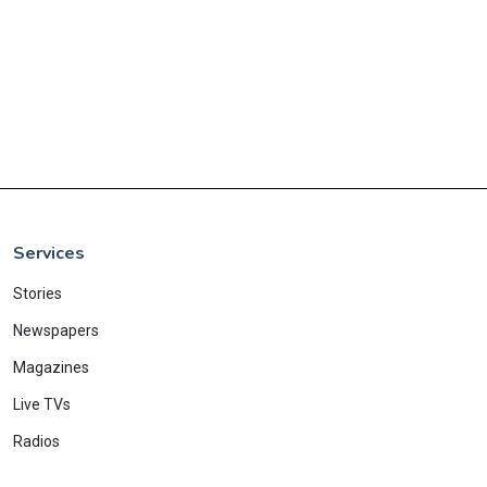
Services
Stories
Newspapers
Magazines
Live TVs
Radios