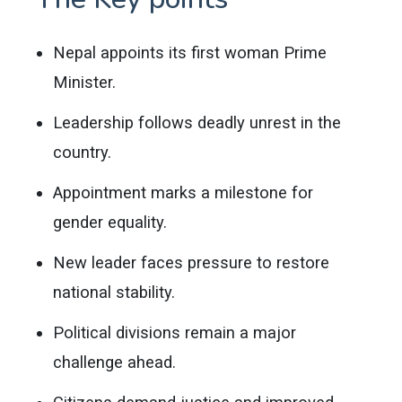
Nepal appoints its first woman Prime
Minister.
Leadership follows deadly unrest in the
country.
Appointment marks a milestone for
gender equality.
New leader faces pressure to restore
national stability.
Political divisions remain a major
challenge ahead.