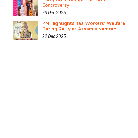
Controversy
23 Dec 2025
PM Highlights Tea Workers’ Welfare
During Rally at Assam’s Namrup
22 Dec 2025