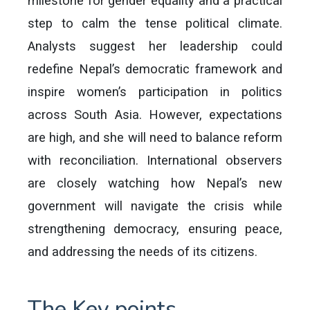
milestone for gender equality and a practical
step to calm the tense political climate.
Analysts suggest her leadership could
redefine Nepal’s democratic framework and
inspire women’s participation in politics
across South Asia. However, expectations
are high, and she will need to balance reform
with reconciliation. International observers
are closely watching how Nepal’s new
government will navigate the crisis while
strengthening democracy, ensuring peace,
and addressing the needs of its citizens.
The Key points