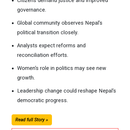
Citizens demand justice and improved
governance.
Global community observes Nepal’s
political transition closely.
Analysts expect reforms and
reconciliation efforts.
Women’s role in politics may see new
growth.
Leadership change could reshape Nepal’s
democratic progress.
Read full Story »