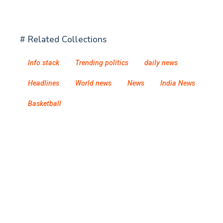
# Related Collections
Info stack
Trending politics
daily news
Headlines
World news
News
India News
Basketball