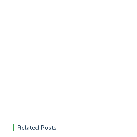
Related Posts