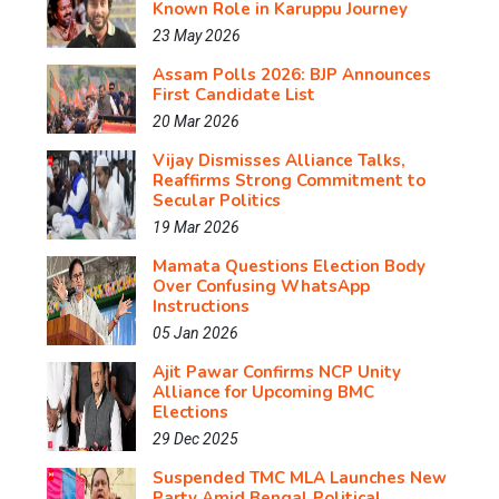
Known Role in Karuppu Journey
23 May 2026
Assam Polls 2026: BJP Announces
First Candidate List
20 Mar 2026
Vijay Dismisses Alliance Talks,
Reaffirms Strong Commitment to
Secular Politics
19 Mar 2026
Mamata Questions Election Body
Over Confusing WhatsApp
Instructions
05 Jan 2026
Ajit Pawar Confirms NCP Unity
Alliance for Upcoming BMC
Elections
29 Dec 2025
Suspended TMC MLA Launches New
Party Amid Bengal Political