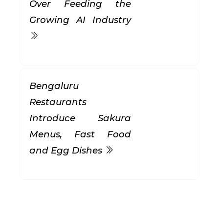
Over Feeding the
Growing AI Industry
Bengaluru
Restaurants
Introduce Sakura
Menus, Fast Food
and Egg Dishes