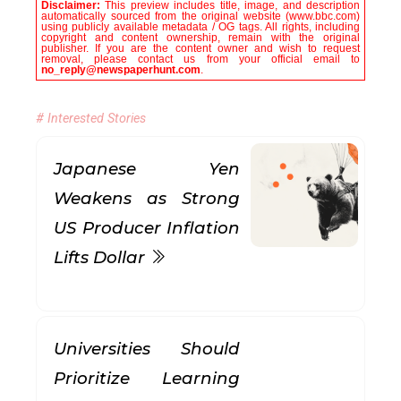
Disclaimer:
This preview includes title, image, and description
automatically sourced from the original website (www.bbc.com)
using publicly available metadata / OG tags. All rights, including
copyright and content ownership, remain with the original
publisher. If you are the content owner and wish to request
removal, please contact us from your official email to
no_reply@newspaperhunt.com
.
# Interested Stories
Japanese Yen
Weakens as Strong
US Producer Inflation
Lifts Dollar
Universities Should
Prioritize Learning