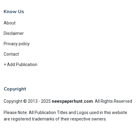
Know Us
About
Disclaimer
Privacy policy
Contact
+ Add Publication
Copyright
Copyright © 2013 - 2025
newspaperhunt.com
.
All Rights Reserved
Please Note: All Publication Titles and Logos used in this website
are registered trademarks of their respective owners.