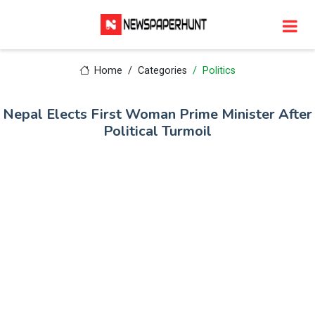
Home
Categories
Politics
Nepal Elects First Woman Prime Minister After
Political Turmoil