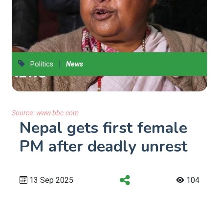
|
Politics
News
Source:
www.bbc.com
Nepal gets first female
PM after deadly unrest
13 Sep 2025
104