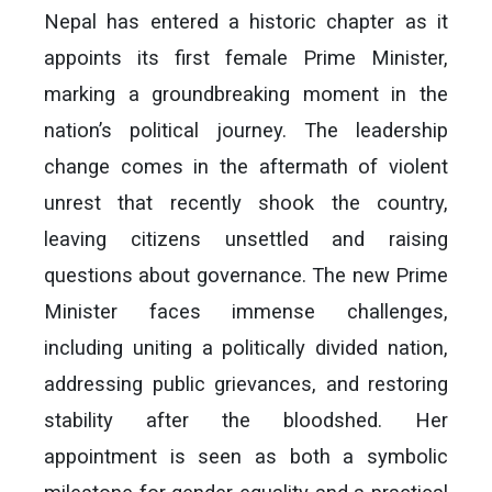
Nepal has entered a historic chapter as it
appoints its first female Prime Minister,
marking a groundbreaking moment in the
nation’s political journey. The leadership
change comes in the aftermath of violent
unrest that recently shook the country,
leaving citizens unsettled and raising
questions about governance. The new Prime
Minister faces immense challenges,
including uniting a politically divided nation,
addressing public grievances, and restoring
stability after the bloodshed. Her
appointment is seen as both a symbolic