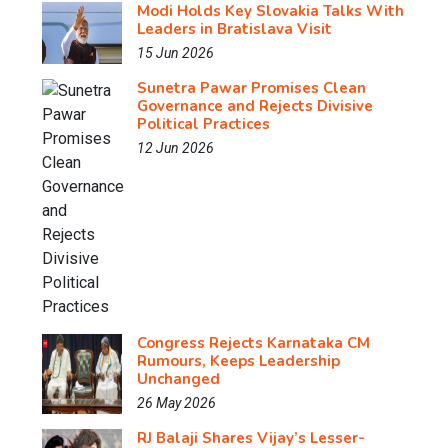
Modi Holds Key Slovakia Talks With
Leaders in Bratislava Visit
15 Jun 2026
Sunetra Pawar Promises Clean
Governance and Rejects Divisive
Political Practices
12 Jun 2026
Congress Rejects Karnataka CM
Rumours, Keeps Leadership
Unchanged
26 May 2026
RJ Balaji Shares Vijay’s Lesser-