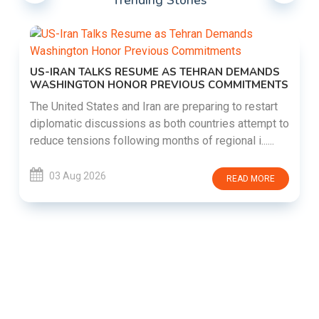
Trending Stories
US-IRAN TALKS RESUME AS TEHRAN DEMANDS
WASHINGTON HONOR PREVIOUS COMMITMENTS
The United States and Iran are preparing to restart
diplomatic discussions as both countries attempt to
reduce tensions following months of regional i......
03 Aug 2026
READ MORE