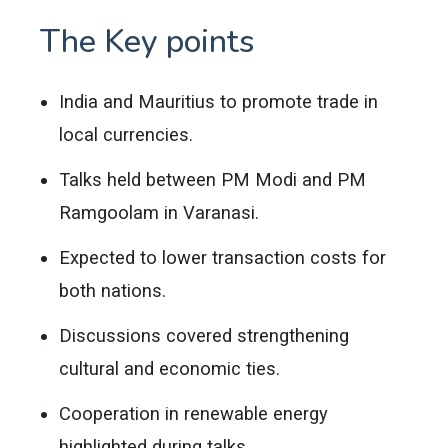
The Key points
India and Mauritius to promote trade in
local currencies.
Talks held between PM Modi and PM
Ramgoolam in Varanasi.
Expected to lower transaction costs for
both nations.
Discussions covered strengthening
cultural and economic ties.
Cooperation in renewable energy
highlighted during talks.