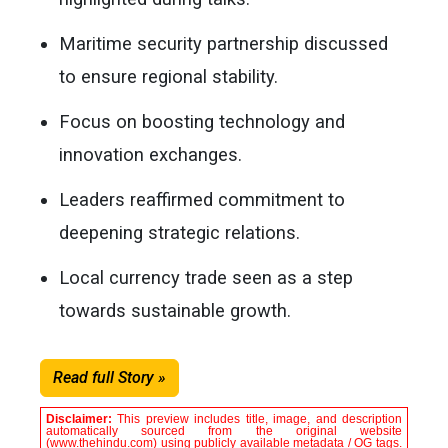
Maritime security partnership discussed
to ensure regional stability.
Focus on boosting technology and
innovation exchanges.
Leaders reaffirmed commitment to
deepening strategic relations.
Local currency trade seen as a step
towards sustainable growth.
Read full Story »
Disclaimer:
This preview includes title, image, and description
automatically sourced from the original website
(www.thehindu.com) using publicly available metadata / OG tags.