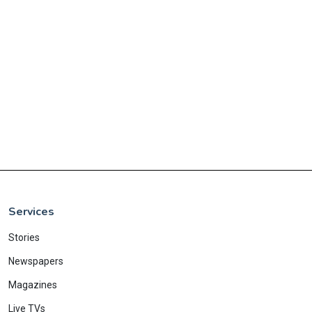
Services
Stories
Newspapers
Magazines
Live TVs