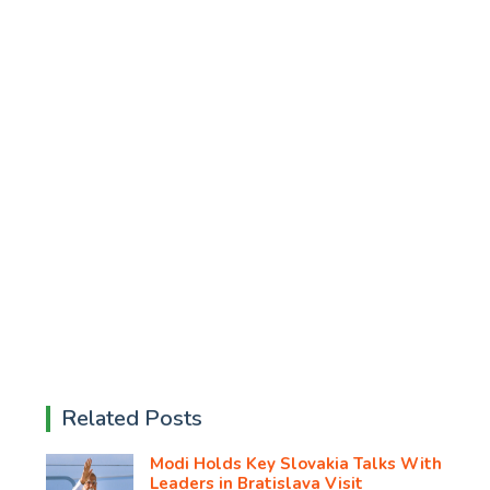
Related Posts
Modi Holds Key Slovakia Talks With
Leaders in Bratislava Visit