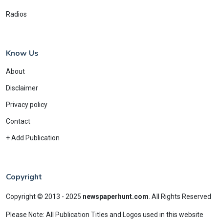
Radios
Know Us
About
Disclaimer
Privacy policy
Contact
+ Add Publication
Copyright
Copyright © 2013 - 2025
newspaperhunt.com
.
All Rights Reserved
Please Note: All Publication Titles and Logos used in this website