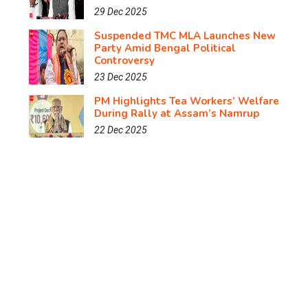
29 Dec 2025
Suspended TMC MLA Launches New
Party Amid Bengal Political
Controversy
23 Dec 2025
PM Highlights Tea Workers’ Welfare
During Rally at Assam’s Namrup
22 Dec 2025