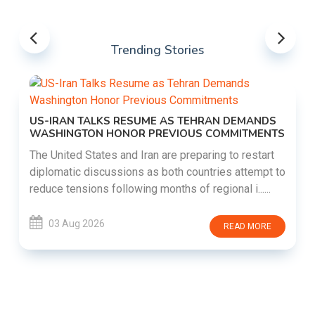
Trending Stories
US-IRAN TALKS RESUME AS TEHRAN DEMANDS
WASHINGTON HONOR PREVIOUS COMMITMENTS
The United States and Iran are preparing to restart
diplomatic discussions as both countries attempt to
reduce tensions following months of regional i......
03 Aug 2026
READ MORE