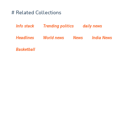
# Related Collections
Info stack
Trending politics
daily news
Headlines
World news
News
India News
Basketball