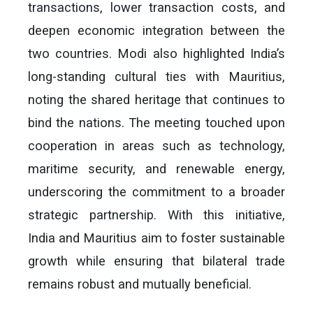
transactions, lower transaction costs, and
deepen economic integration between the
two countries. Modi also highlighted India’s
long-standing cultural ties with Mauritius,
noting the shared heritage that continues to
bind the nations. The meeting touched upon
cooperation in areas such as technology,
maritime security, and renewable energy,
underscoring the commitment to a broader
strategic partnership. With this initiative,
India and Mauritius aim to foster sustainable
growth while ensuring that bilateral trade
remains robust and mutually beneficial.