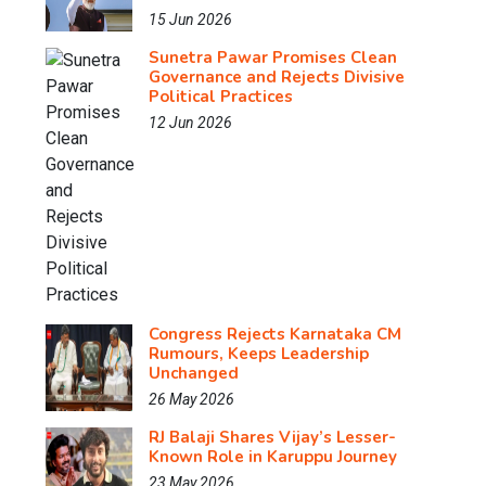
15 Jun 2026
Sunetra Pawar Promises Clean
Governance and Rejects Divisive
Political Practices
12 Jun 2026
Congress Rejects Karnataka CM
Rumours, Keeps Leadership
Unchanged
26 May 2026
RJ Balaji Shares Vijay’s Lesser-
Known Role in Karuppu Journey
23 May 2026