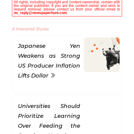
All rights, including copyright and content ownership, remain with
the original publisher. If you are the content owner and wish to
request removal, please contact us from your official email to
no_reply@newspaperhunt.com
.
# Interested Stories
Japanese Yen
Weakens as Strong
US Producer Inflation
Lifts Dollar
Universities Should
Prioritize Learning
Over Feeding the