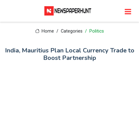
Home
Categories
Politics
India, Mauritius Plan Local Currency Trade to
Boost Partnership