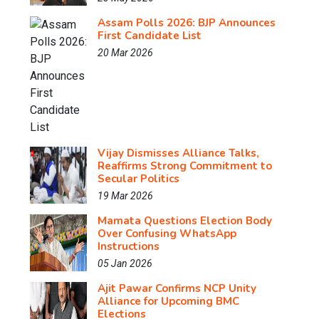
Assam Polls 2026: BJP Announces
First Candidate List
20 Mar 2026
Vijay Dismisses Alliance Talks,
Reaffirms Strong Commitment to
Secular Politics
19 Mar 2026
Mamata Questions Election Body
Over Confusing WhatsApp
Instructions
05 Jan 2026
Ajit Pawar Confirms NCP Unity
Alliance for Upcoming BMC
Elections