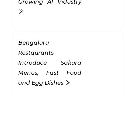
Growing AI Industry
Bengaluru
Restaurants
Introduce Sakura
Menus, Fast Food
and Egg Dishes