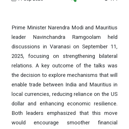
Prime Minister Narendra Modi and Mauritius
leader Navinchandra Ramgoolam held
discussions in Varanasi on September 11,
2025, focusing on strengthening bilateral
relations. A key outcome of the talks was
the decision to explore mechanisms that will
enable trade between India and Mauritius in
local currencies, reducing reliance on the US
dollar and enhancing economic resilience.
Both leaders emphasized that this move
would encourage smoother financial