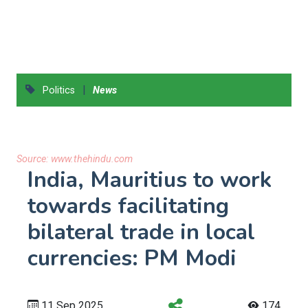
|
Politics
News
Source:
www.thehindu.com
India, Mauritius to work
towards facilitating
bilateral trade in local
currencies: PM Modi
11 Sep 2025
174