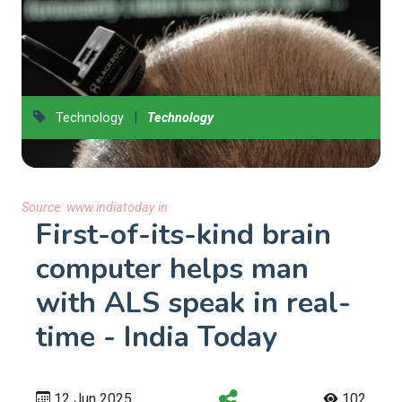
|
Technology
Technology
Source:
www.indiatoday.in
First-of-its-kind brain
computer helps man
with ALS speak in real-
time - India Today
12 Jun 2025
102