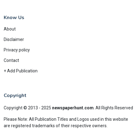
Know Us
About
Disclaimer
Privacy policy
Contact
+ Add Publication
Copyright
Copyright © 2013 - 2025
newspaperhunt.com
.
All Rights Reserved
Please Note: All Publication Titles and Logos used in this website
are registered trademarks of their respective owners.