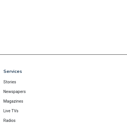
Services
Stories
Newspapers
Magazines
Live TVs
Radios