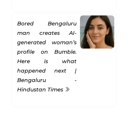
Bored Bengaluru
man creates AI-
generated woman’s
profile on Bumble.
Here is what
happened next |
Bengaluru -
Hindustan Times