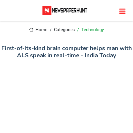
Home
Categories
Technology
First-of-its-kind brain computer helps man with
ALS speak in real-time - India Today