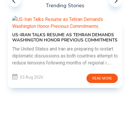
Trending Stories
US-IRAN TALKS RESUME AS TEHRAN DEMANDS
WASHINGTON HONOR PREVIOUS COMMITMENTS
The United States and Iran are preparing to restart
diplomatic discussions as both countries attempt to
reduce tensions following months of regional i......
03 Aug 2026
READ MORE