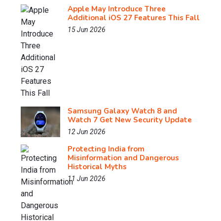
Apple May Introduce Three
Additional iOS 27 Features This Fall
15 Jun 2026
Samsung Galaxy Watch 8 and
Watch 7 Get New Security Update
12 Jun 2026
Protecting India from
Misinformation and Dangerous
Historical Myths
11 Jun 2026