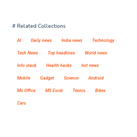
# Related Collections
AI
Daily news
India news
Technology
Tech News
Top headlines
World news
Info stack
Health hacks
hot news
Mobile
Gadget
Science
Android
Ms Office
MS Excel
Tennis
Bikes
Cars