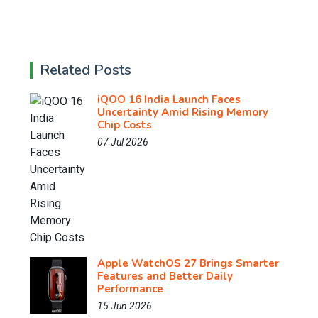
Related Posts
iQOO 16 India Launch Faces
Uncertainty Amid Rising Memory
Chip Costs
07 Jul 2026
Apple WatchOS 27 Brings Smarter
Features and Better Daily
Performance
15 Jun 2026