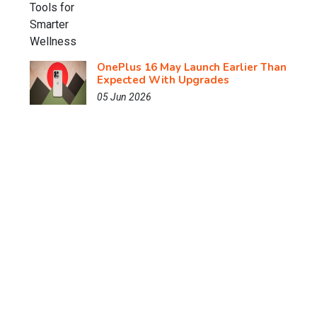
OnePlus 16 May Launch Earlier Than
Expected With Upgrades
05 Jun 2026