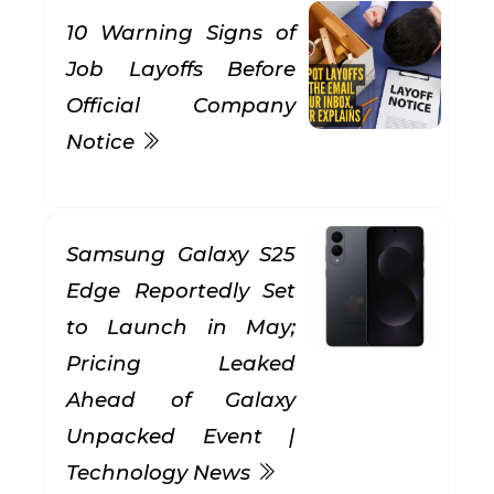
10 Warning Signs of
Job Layoffs Before
Official Company
Notice
Samsung Galaxy S25
Edge Reportedly Set
to Launch in May;
Pricing Leaked
Ahead of Galaxy
Unpacked Event |
Technology News