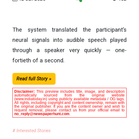
The system translated the participant’s
neural signals into audible speech played
through a speaker very quickly — one-
fortieth of a second.
Read full Story »
Disclaimer:
This preview includes title, image, and description
automatically sourced from the original website
(www.indiatoday.in) using publicly available metadata / OG tags.
All rights, including copyright and content ownership, remain with
the original publisher. If you are the content owner and wish to
request removal, please contact us from your official email to
no_reply@newspaperhunt.com
.
# Interested Stories