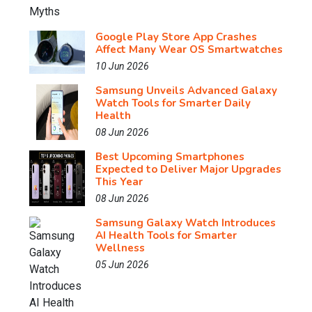
Google Play Store App Crashes
Affect Many Wear OS Smartwatches
10 Jun 2026
Samsung Unveils Advanced Galaxy
Watch Tools for Smarter Daily
Health
08 Jun 2026
Best Upcoming Smartphones
Expected to Deliver Major Upgrades
This Year
08 Jun 2026
Samsung Galaxy Watch Introduces
AI Health Tools for Smarter
Wellness
05 Jun 2026