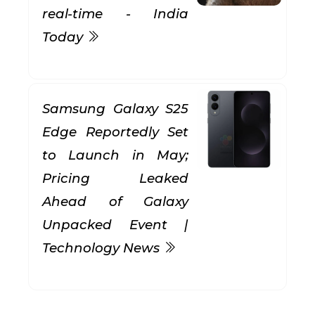
real-time - India
Today
Samsung Galaxy S25
Edge Reportedly Set
to Launch in May;
Pricing Leaked
Ahead of Galaxy
Unpacked Event |
Technology News