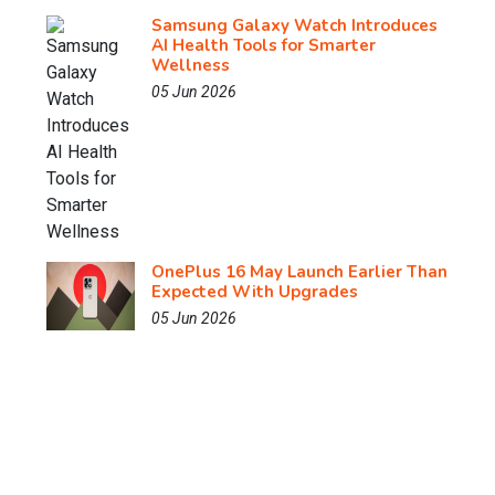
Samsung Galaxy Watch Introduces
AI Health Tools for Smarter
Wellness
05 Jun 2026
OnePlus 16 May Launch Earlier Than
Expected With Upgrades
05 Jun 2026