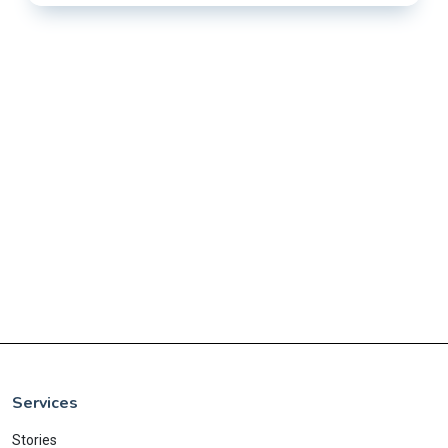
Services
Stories