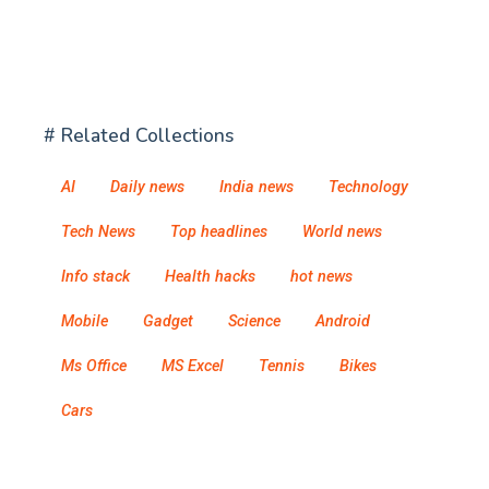
# Related Collections
AI
Daily news
India news
Technology
Tech News
Top headlines
World news
Info stack
Health hacks
hot news
Mobile
Gadget
Science
Android
Ms Office
MS Excel
Tennis
Bikes
Cars