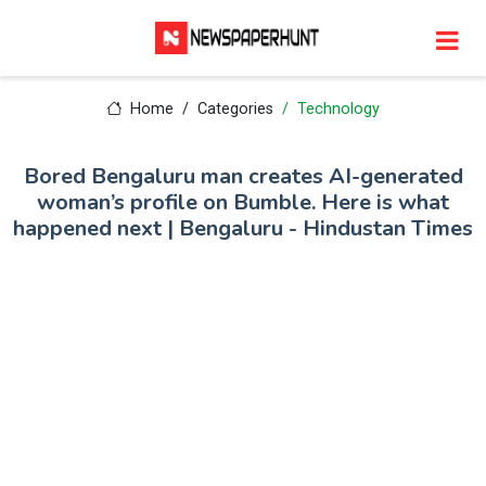
Home
Categories
Technology
Bored Bengaluru man creates AI-generated
woman’s profile on Bumble. Here is what
happened next | Bengaluru - Hindustan Times