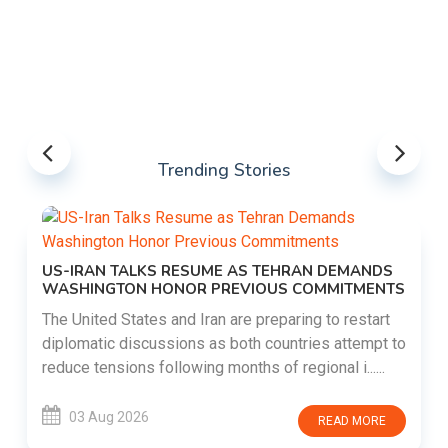
Trending Stories
US-IRAN TALKS RESUME AS TEHRAN DEMANDS
WASHINGTON HONOR PREVIOUS COMMITMENTS
The United States and Iran are preparing to restart
diplomatic discussions as both countries attempt to
reduce tensions following months of regional i......
03 Aug 2026
READ MORE