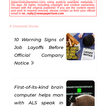
(www.hindustantimes.com) using publicly available metadata /
OG tags. All rights, including copyright and content ownership,
remain with the original publisher. If you are the content owner
and wish to request removal, please contact us from your official
email to
no_reply@newspaperhunt.com
.
# Interested Stories
10 Warning Signs of
Job Layoffs Before
Official Company
Notice
First-of-its-kind brain
computer helps man
with ALS speak in