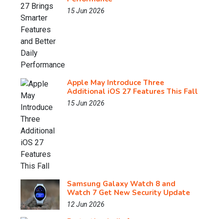
15 Jun 2026
Apple May Introduce Three
Additional iOS 27 Features This Fall
15 Jun 2026
Samsung Galaxy Watch 8 and
Watch 7 Get New Security Update
12 Jun 2026