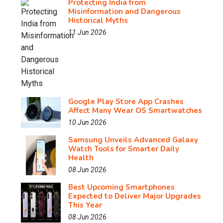
Protecting India from
Misinformation and Dangerous
Historical Myths
11 Jun 2026
Google Play Store App Crashes
Affect Many Wear OS Smartwatches
10 Jun 2026
Samsung Unveils Advanced Galaxy
Watch Tools for Smarter Daily
Health
08 Jun 2026
Best Upcoming Smartphones
Expected to Deliver Major Upgrades
This Year
08 Jun 2026