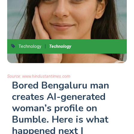
|
Technology
Technology
Source:
www.hindustantimes.com
Bored Bengaluru man
creates AI-generated
woman’s profile on
Bumble. Here is what
happened next |