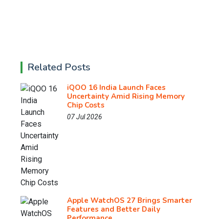
Related Posts
iQOO 16 India Launch Faces
Uncertainty Amid Rising Memory
Chip Costs
07 Jul 2026
Apple WatchOS 27 Brings Smarter
Features and Better Daily
Performance