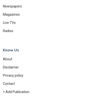
Newspapers
Magazines
Live TVs
Radios
Know Us
About
Disclaimer
Privacy policy
Contact
+ Add Publication