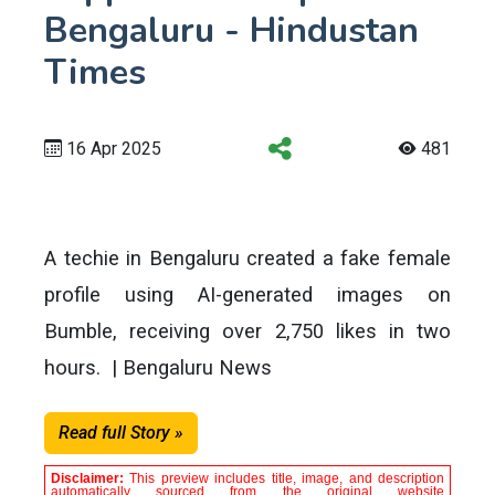
Bengaluru - Hindustan
Times
16 Apr 2025
481
A techie in Bengaluru created a fake female
profile using AI-generated images on
Bumble, receiving over 2,750 likes in two
hours. | Bengaluru News
Read full Story »
Disclaimer:
This preview includes title, image, and description
automatically sourced from the original website