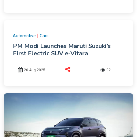
|
Automotive
Cars
PM Modi Launches Maruti Suzuki’s
First Electric SUV e-Vitara
26 Aug 2025
92