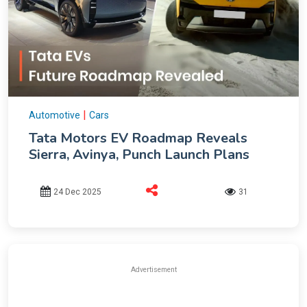
|
Automotive
Cars
Tata Motors EV Roadmap Reveals
Sierra, Avinya, Punch Launch Plans
24 Dec 2025
31
Advertisement