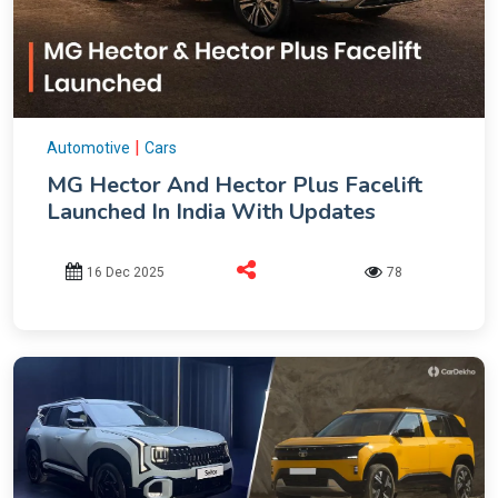
|
Automotive
Cars
MG Hector And Hector Plus Facelift
Launched In India With Updates
16 Dec 2025
78