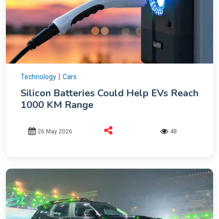
|
Technology
Cars
Silicon Batteries Could Help EVs Reach
1000 KM Range
26 May 2026
48