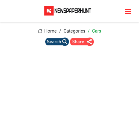
Home
Categories
Cars