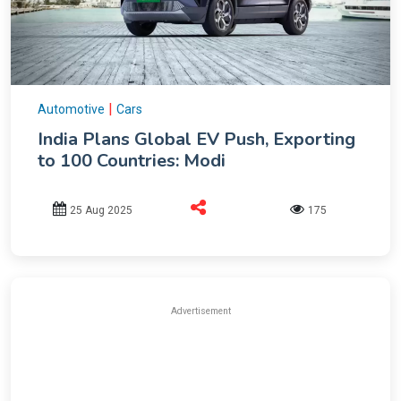
|
Automotive
Cars
India Plans Global EV Push, Exporting
to 100 Countries: Modi
25 Aug 2025
175
Advertisement