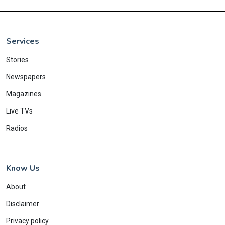
Services
Stories
Newspapers
Magazines
Live TVs
Radios
Know Us
About
Disclaimer
Privacy policy