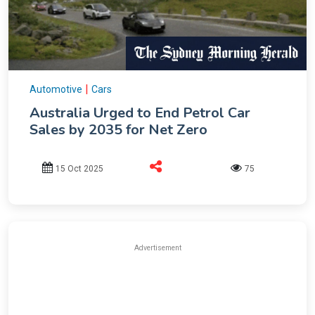
|
Automotive
Cars
Australia Urged to End Petrol Car
Sales by 2035 for Net Zero
15 Oct 2025
75
Advertisement