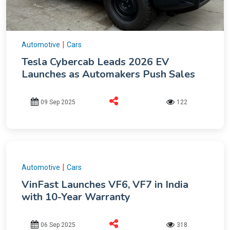
|
Automotive
Cars
Tesla Cybercab Leads 2026 EV
Launches as Automakers Push Sales
09 Sep 2025
122
|
Automotive
Cars
VinFast Launches VF6, VF7 in India
with 10-Year Warranty
06 Sep 2025
318