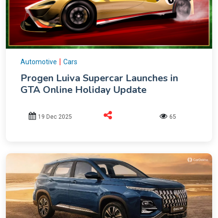
|
Automotive
Cars
Progen Luiva Supercar Launches in
GTA Online Holiday Update
19 Dec 2025
65