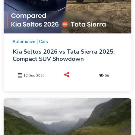
|
Automotive
Cars
Kia Seltos 2026 vs Tata Sierra 2025:
Compact SUV Showdown
12 Dec 2025
56