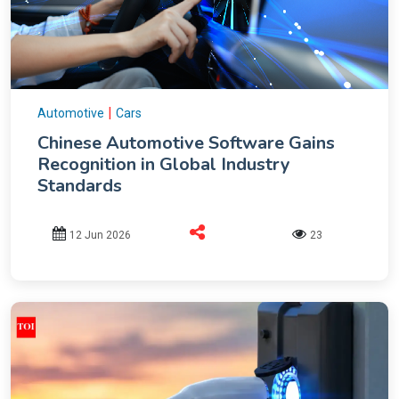
|
Automotive
Cars
Chinese Automotive Software Gains
Recognition in Global Industry
Standards
12 Jun 2026
23