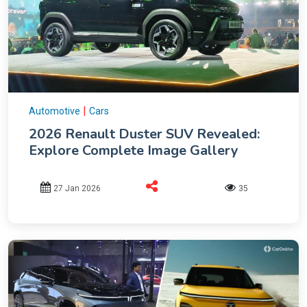
|
Automotive
Cars
2026 Renault Duster SUV Revealed:
Explore Complete Image Gallery
27 Jan 2026
35