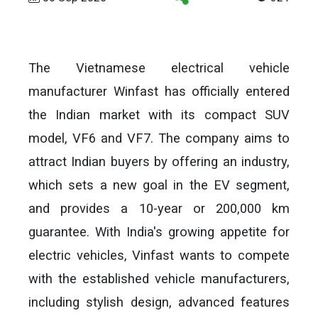
The Vietnamese electrical vehicle
manufacturer Winfast has officially entered
the Indian market with its compact SUV
model, VF6 and VF7. The company aims to
attract Indian buyers by offering an industry,
which sets a new goal in the EV segment,
and provides a 10-year or 200,000 km
guarantee. With India's growing appetite for
electric vehicles, Vinfast wants to compete
with the established vehicle manufacturers,
including stylish design, advanced features