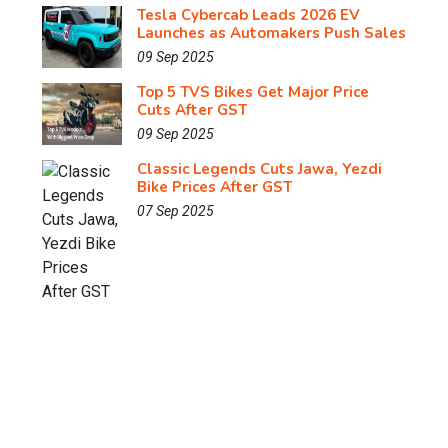
Tesla Cybercab Leads 2026 EV
Launches as Automakers Push Sales
09 Sep 2025
Top 5 TVS Bikes Get Major Price
Cuts After GST
09 Sep 2025
Classic Legends Cuts Jawa, Yezdi
Bike Prices After GST
07 Sep 2025