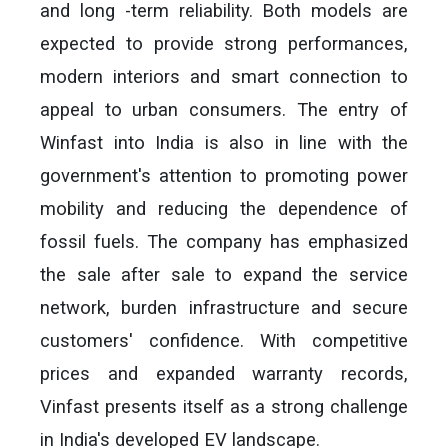
and long -term reliability. Both models are
expected to provide strong performances,
modern interiors and smart connection to
appeal to urban consumers. The entry of
Winfast into India is also in line with the
government's attention to promoting power
mobility and reducing the dependence of
fossil fuels. The company has emphasized
the sale after sale to expand the service
network, burden infrastructure and secure
customers' confidence. With competitive
prices and expanded warranty records,
Vinfast presents itself as a strong challenge
in India's developed EV landscape.