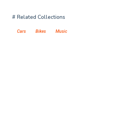
# Related Collections
Cars
Bikes
Music