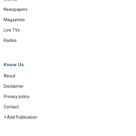
Newspapers
Magazines
Live TVs
Radios
Know Us
About
Disclaimer
Privacy policy
Contact
+ Add Publication