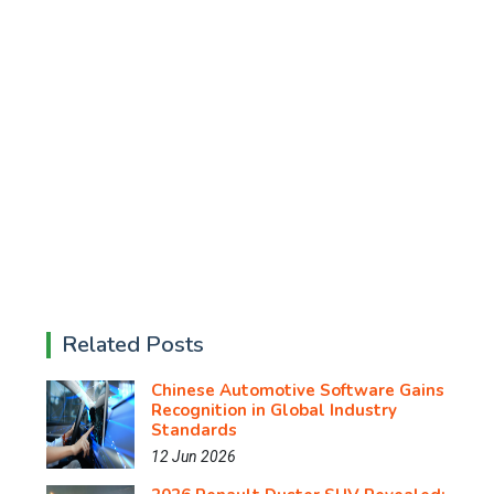
Related Posts
Chinese Automotive Software Gains
Recognition in Global Industry
Standards
12 Jun 2026