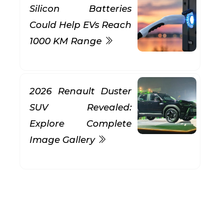
Silicon Batteries
Could Help EVs Reach
1000 KM Range
2026 Renault Duster
SUV Revealed:
Explore Complete
Image Gallery