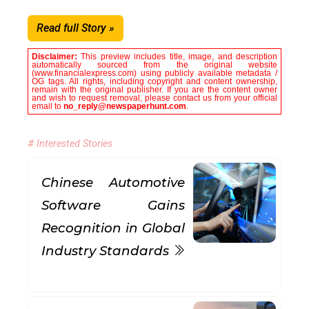
Read full Story »
Disclaimer:
This preview includes title, image, and description
automatically sourced from the original website
(www.financialexpress.com) using publicly available metadata /
OG tags. All rights, including copyright and content ownership,
remain with the original publisher. If you are the content owner
and wish to request removal, please contact us from your official
email to
no_reply@newspaperhunt.com
.
# Interested Stories
Chinese Automotive
Software Gains
Recognition in Global
Industry Standards