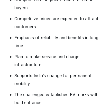
buyers.
Competitive prices are expected to attract
customers.
Emphasis of reliability and benefits in long
time.
Plan to make service and charge
infrastructure.
Supports India's change for permanent
mobility.
The challenges established EV marks with
bold entrance.