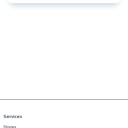
Services
Stories