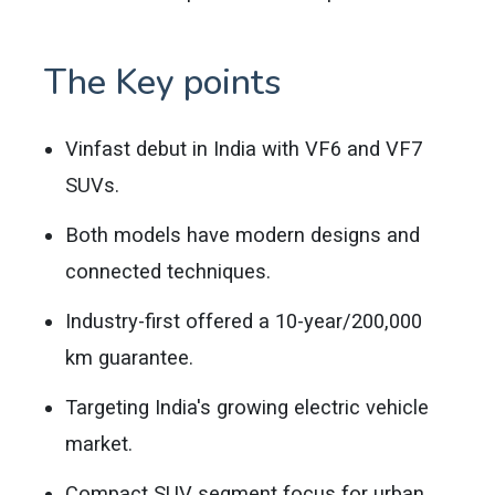
The Key points
Vinfast debut in India with VF6 and VF7
SUVs.
Both models have modern designs and
connected techniques.
Industry-first offered a 10-year/200,000
km guarantee.
Targeting India's growing electric vehicle
market.
Compact SUV segment focus for urban