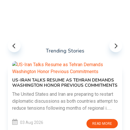
Trending Stories
US-IRAN TALKS RESUME AS TEHRAN DEMANDS
WASHINGTON HONOR PREVIOUS COMMITMENTS
The United States and Iran are preparing to restart
diplomatic discussions as both countries attempt to
reduce tensions following months of regional i......
03 Aug 2026
READ MORE