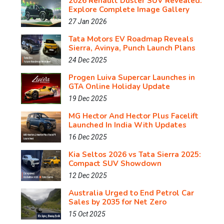
2026 Renault Duster SUV Revealed:
Explore Complete Image Gallery
27 Jan 2026
Tata Motors EV Roadmap Reveals
Sierra, Avinya, Punch Launch Plans
24 Dec 2025
Progen Luiva Supercar Launches in
GTA Online Holiday Update
19 Dec 2025
MG Hector And Hector Plus Facelift
Launched In India With Updates
16 Dec 2025
Kia Seltos 2026 vs Tata Sierra 2025:
Compact SUV Showdown
12 Dec 2025
Australia Urged to End Petrol Car
Sales by 2035 for Net Zero
15 Oct 2025