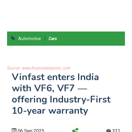
|
Automotive
Cars
Source:
www.financialexpress.com
Vinfast enters India
with VF6, VF7 —
offering Industry-First
10-year warranty
06 Sep 2025
321