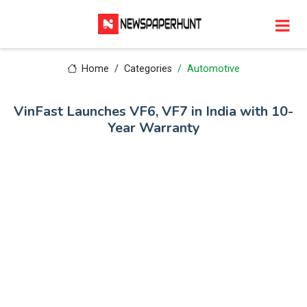
Home
Categories
Automotive
VinFast Launches VF6, VF7 in India with 10-
Year Warranty