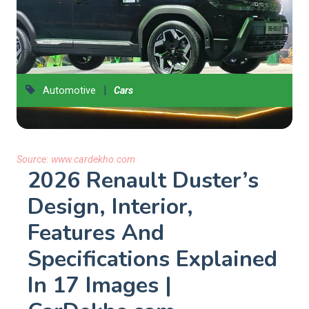
|
Automotive
Cars
Source:
www.cardekho.com
2026 Renault Duster’s
Design, Interior,
Features And
Specifications Explained
In 17 Images |