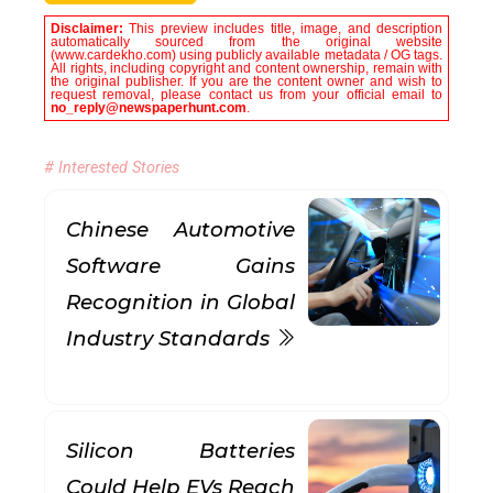
Disclaimer:
This preview includes title, image, and description
automatically sourced from the original website
(www.cardekho.com) using publicly available metadata / OG tags.
All rights, including copyright and content ownership, remain with
the original publisher. If you are the content owner and wish to
request removal, please contact us from your official email to
no_reply@newspaperhunt.com
.
# Interested Stories
Chinese Automotive
Software Gains
Recognition in Global
Industry Standards
Silicon Batteries
Could Help EVs Reach