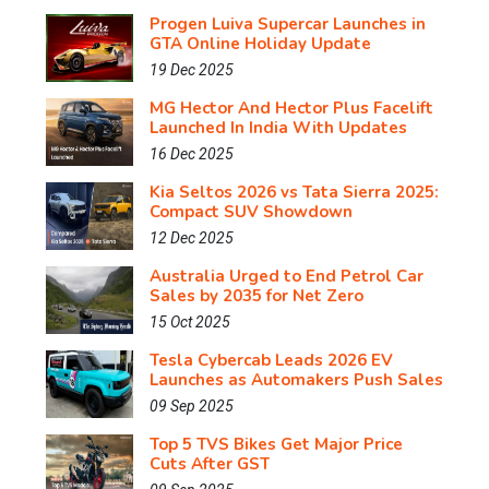
Progen Luiva Supercar Launches in
GTA Online Holiday Update
19 Dec 2025
MG Hector And Hector Plus Facelift
Launched In India With Updates
16 Dec 2025
Kia Seltos 2026 vs Tata Sierra 2025:
Compact SUV Showdown
12 Dec 2025
Australia Urged to End Petrol Car
Sales by 2035 for Net Zero
15 Oct 2025
Tesla Cybercab Leads 2026 EV
Launches as Automakers Push Sales
09 Sep 2025
Top 5 TVS Bikes Get Major Price
Cuts After GST