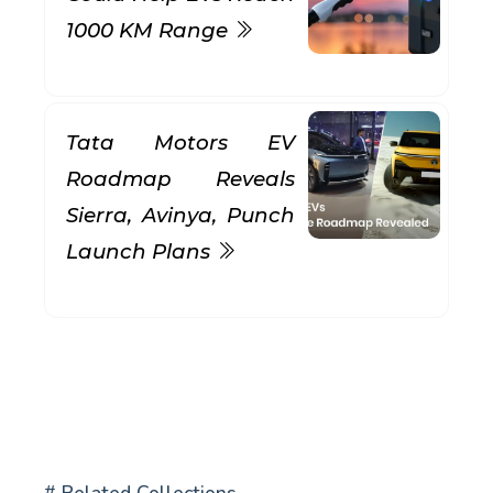
1000 KM Range
Tata Motors EV
Roadmap Reveals
Sierra, Avinya, Punch
Launch Plans