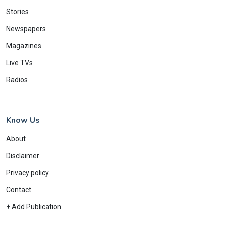
Stories
Newspapers
Magazines
Live TVs
Radios
Know Us
About
Disclaimer
Privacy policy
Contact
+ Add Publication