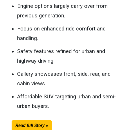
Engine options largely carry over from
previous generation.
Focus on enhanced ride comfort and
handling.
Safety features refined for urban and
highway driving.
Gallery showcases front, side, rear, and
cabin views.
Affordable SUV targeting urban and semi-
urban buyers.
Read full Story »