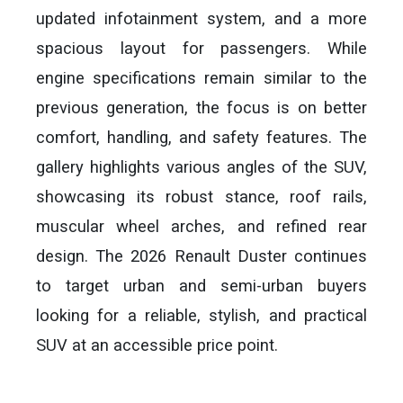
updated infotainment system, and a more
spacious layout for passengers. While
engine specifications remain similar to the
previous generation, the focus is on better
comfort, handling, and safety features. The
gallery highlights various angles of the SUV,
showcasing its robust stance, roof rails,
muscular wheel arches, and refined rear
design. The 2026 Renault Duster continues
to target urban and semi-urban buyers
looking for a reliable, stylish, and practical
SUV at an accessible price point.