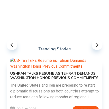
Trending Stories
US-IRAN TALKS RESUME AS TEHRAN DEMANDS
WASHINGTON HONOR PREVIOUS COMMITMENTS
The United States and Iran are preparing to restart
diplomatic discussions as both countries attempt to
reduce tensions following months of regional i......