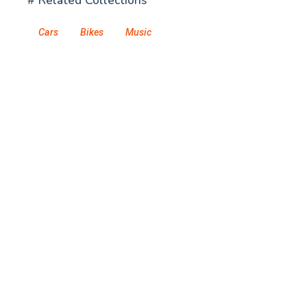
# Related Collections
Cars
Bikes
Music