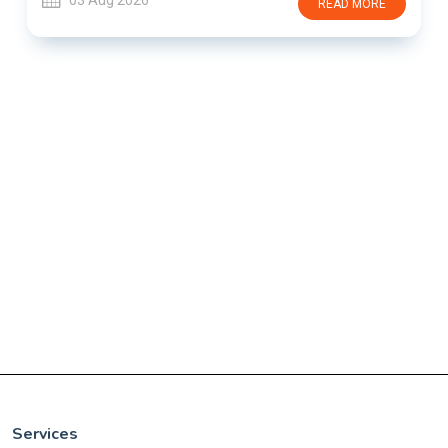
03 Aug 2026
READ MORE
Services