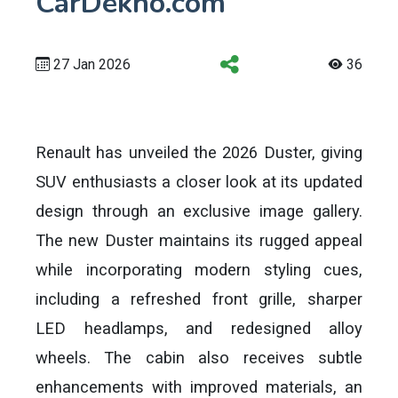
CarDekho.com
27 Jan 2026
36
Renault has unveiled the 2026 Duster, giving
SUV enthusiasts a closer look at its updated
design through an exclusive image gallery.
The new Duster maintains its rugged appeal
while incorporating modern styling cues,
including a refreshed front grille, sharper
LED headlamps, and redesigned alloy
wheels. The cabin also receives subtle
enhancements with improved materials, an