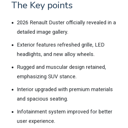
The Key points
2026 Renault Duster officially revealed in a
detailed image gallery.
Exterior features refreshed grille, LED
headlights, and new alloy wheels.
Rugged and muscular design retained,
emphasizing SUV stance.
Interior upgraded with premium materials
and spacious seating.
Infotainment system improved for better
user experience.