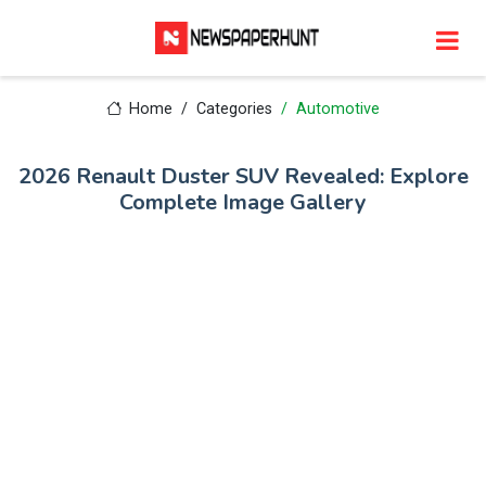
Home
Categories
Automotive
2026 Renault Duster SUV Revealed: Explore
Complete Image Gallery