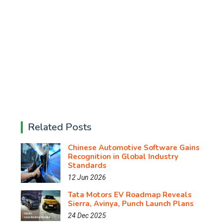
Related Posts
Chinese Automotive Software Gains
Recognition in Global Industry
Standards
12 Jun 2026
Tata Motors EV Roadmap Reveals
Sierra, Avinya, Punch Launch Plans
24 Dec 2025