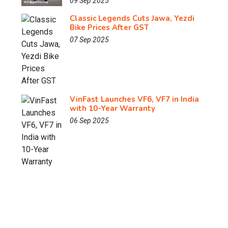
09 Sep 2025
Classic Legends Cuts Jawa, Yezdi
Bike Prices After GST
07 Sep 2025
VinFast Launches VF6, VF7 in India
with 10-Year Warranty
06 Sep 2025