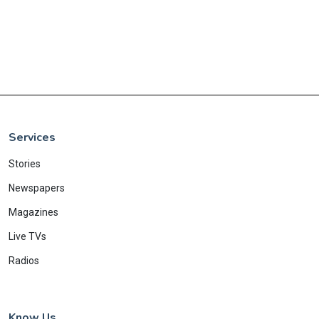
Services
Stories
Newspapers
Magazines
Live TVs
Radios
Know Us