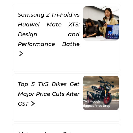
Samsung Z Tri-Fold vs
Huawei Mate XTS:
Design and
Performance Battle
Top 5 TVS Bikes Get
Major Price Cuts After
GST