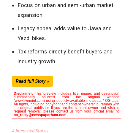
Focus on urban and semi-urban market
expansion.
Legacy appeal adds value to Jawa and
Yezdi bikes.
Tax reforms directly benefit buyers and
industry growth.
Read full Story »
Disclaimer:
This preview includes title, image, and description
automatically sourced from the original website
(www.livemint.com) using publicly available metadata / OG tags.
All rights, including copyright and content ownership, remain with
the original publisher. If you are the content owner and wish to
request removal, please contact us from your official email to
no_reply@newspaperhunt.com
.
# Interested Stories