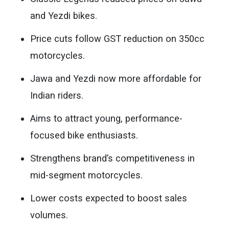
and Yezdi bikes.
Price cuts follow GST reduction on 350cc
motorcycles.
Jawa and Yezdi now more affordable for
Indian riders.
Aims to attract young, performance-
focused bike enthusiasts.
Strengthens brand’s competitiveness in
mid-segment motorcycles.
Lower costs expected to boost sales
volumes.