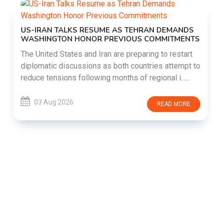
US-IRAN TALKS RESUME AS TEHRAN DEMANDS
WASHINGTON HONOR PREVIOUS COMMITMENTS
The United States and Iran are preparing to restart
diplomatic discussions as both countries attempt to
reduce tensions following months of regional i......
03 Aug 2026
READ MORE