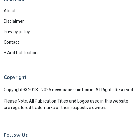
About
Disclaimer
Privacy policy
Contact
+ Add Publication
Copyright
Copyright © 2013 - 2025
newspaperhunt.com
.
All Rights Reserved
Please Note: All Publication Titles and Logos used in this website
are registered trademarks of their respective owners.
Follow Us