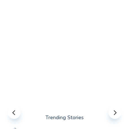
Trending Stories