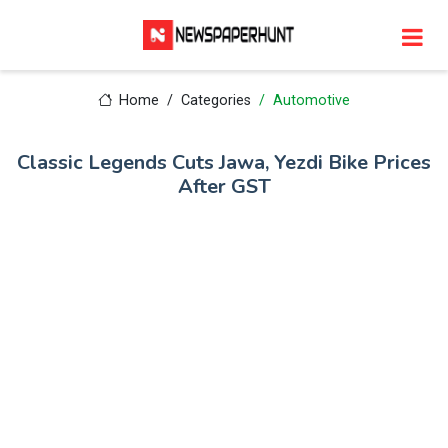
Home
Categories
Automotive
Classic Legends Cuts Jawa, Yezdi Bike Prices
After GST