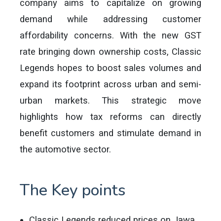
company aims to capitalize on growing
demand while addressing customer
affordability concerns. With the new GST
rate bringing down ownership costs, Classic
Legends hopes to boost sales volumes and
expand its footprint across urban and semi-
urban markets. This strategic move
highlights how tax reforms can directly
benefit customers and stimulate demand in
the automotive sector.
The Key points
Classic Legends reduced prices on Jawa