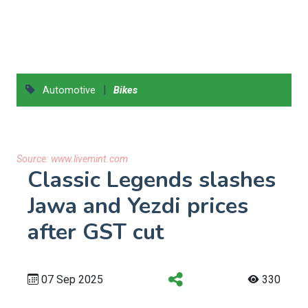
|
Automotive
Bikes
Source:
www.livemint.com
Classic Legends slashes
Jawa and Yezdi prices
after GST cut
07 Sep 2025
330