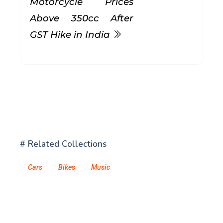
Motorcycle Prices
Above 350cc After
GST Hike in India
# Related Collections
Cars
Bikes
Music