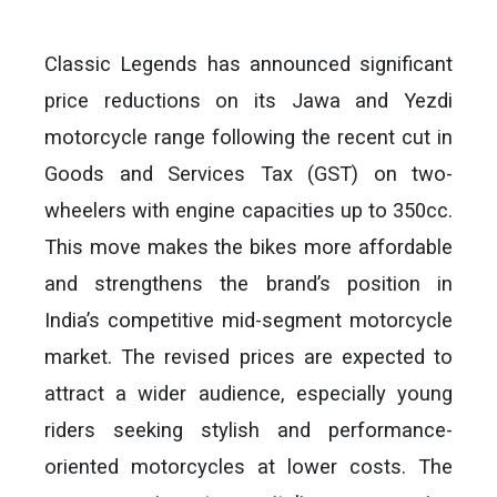
Classic Legends has announced significant
price reductions on its Jawa and Yezdi
motorcycle range following the recent cut in
Goods and Services Tax (GST) on two-
wheelers with engine capacities up to 350cc.
This move makes the bikes more affordable
and strengthens the brand’s position in
India’s competitive mid-segment motorcycle
market. The revised prices are expected to
attract a wider audience, especially young
riders seeking stylish and performance-
oriented motorcycles at lower costs. The