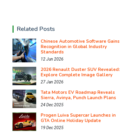
Related Posts
Chinese Automotive Software Gains
Recognition in Global Industry
Standards
12 Jun 2026
2026 Renault Duster SUV Revealed:
Explore Complete Image Gallery
27 Jan 2026
Tata Motors EV Roadmap Reveals
Sierra, Avinya, Punch Launch Plans
24 Dec 2025
Progen Luiva Supercar Launches in
GTA Online Holiday Update
19 Dec 2025