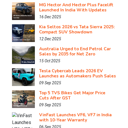
MG Hector And Hector Plus Facelift
Launched In India With Updates
16 Dec 2025
Kia Seltos 2026 vs Tata Sierra 2025:
Compact SUV Showdown
12 Dec 2025
Australia Urged to End Petrol Car
Sales by 2035 for Net Zero
15 Oct 2025
Tesla Cybercab Leads 2026 EV
Launches as Automakers Push Sales
09 Sep 2025
Top 5 TVS Bikes Get Major Price
Cuts After GST
09 Sep 2025
VinFast Launches VF6, VF7 in India
with 10-Year Warranty
06 Sep 2025