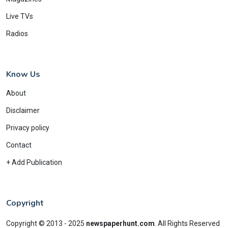
Live TVs
Radios
Know Us
About
Disclaimer
Privacy policy
Contact
+ Add Publication
Copyright
Copyright © 2013 - 2025
newspaperhunt.com
.
All Rights Reserved