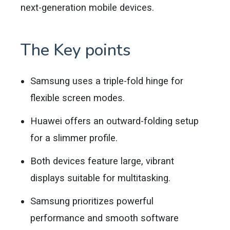
next-generation mobile devices.
The Key points
Samsung uses a triple-fold hinge for
flexible screen modes.
Huawei offers an outward-folding setup
for a slimmer profile.
Both devices feature large, vibrant
displays suitable for multitasking.
Samsung prioritizes powerful
performance and smooth software