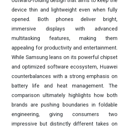
outward-folding design that aims to keep the
device thin and lightweight even when fully
opened. Both phones deliver bright,
immersive displays with advanced
multitasking features, making them
appealing for productivity and entertainment.
While Samsung leans on its powerful chipset
and optimized software ecosystem, Huawei
counterbalances with a strong emphasis on
battery life and heat management. The
comparison ultimately highlights how both
brands are pushing boundaries in foldable
engineering, giving consumers two
impressive but distinctly different takes on