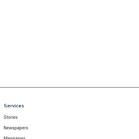
Services
Stories
Newspapers
Magazines