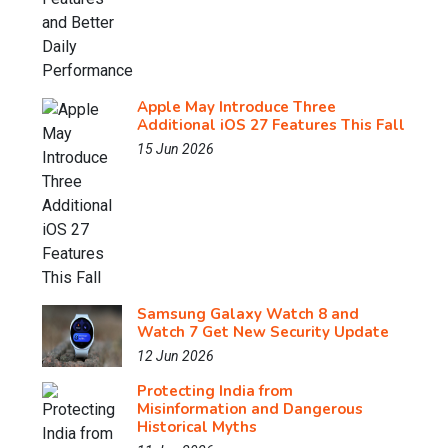
Apple May Introduce Three
Additional iOS 27 Features This Fall
15 Jun 2026
Samsung Galaxy Watch 8 and
Watch 7 Get New Security Update
12 Jun 2026
Protecting India from
Misinformation and Dangerous
Historical Myths