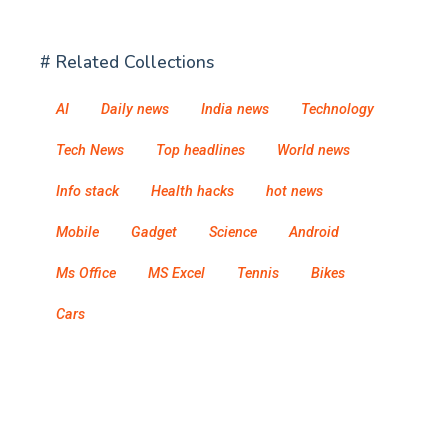
# Related Collections
AI
Daily news
India news
Technology
Tech News
Top headlines
World news
Info stack
Health hacks
hot news
Mobile
Gadget
Science
Android
Ms Office
MS Excel
Tennis
Bikes
Cars