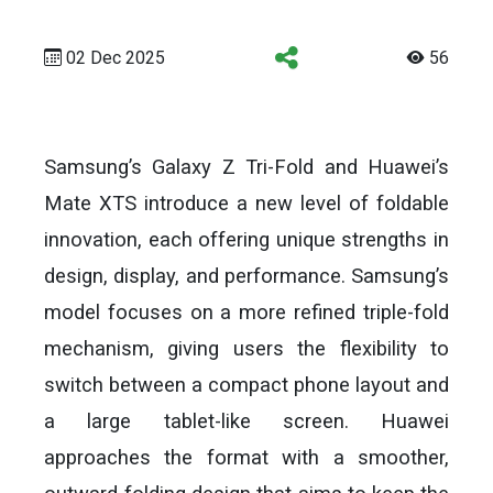
02 Dec 2025
56
Samsung’s Galaxy Z Tri-Fold and Huawei’s
Mate XTS introduce a new level of foldable
innovation, each offering unique strengths in
design, display, and performance. Samsung’s
model focuses on a more refined triple-fold
mechanism, giving users the flexibility to
switch between a compact phone layout and
a large tablet-like screen. Huawei
approaches the format with a smoother,