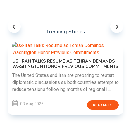
Trending Stories
US-IRAN TALKS RESUME AS TEHRAN DEMANDS
WASHINGTON HONOR PREVIOUS COMMITMENTS
The United States and Iran are preparing to restart
diplomatic discussions as both countries attempt to
reduce tensions following months of regional i......
03 Aug 2026
READ MORE