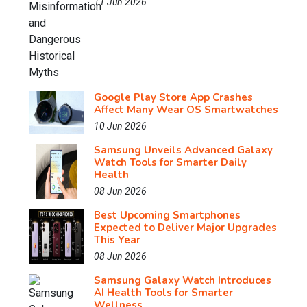
11 Jun 2026
Google Play Store App Crashes
Affect Many Wear OS Smartwatches
10 Jun 2026
Samsung Unveils Advanced Galaxy
Watch Tools for Smarter Daily
Health
08 Jun 2026
Best Upcoming Smartphones
Expected to Deliver Major Upgrades
This Year
08 Jun 2026
Samsung Galaxy Watch Introduces
AI Health Tools for Smarter
Wellness