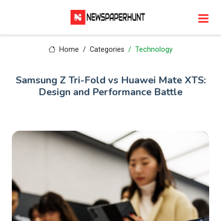
Home
Categories
Technology
Samsung Z Tri-Fold vs Huawei Mate XTS:
Design and Performance Battle