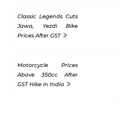
Classic Legends Cuts
Jawa, Yezdi Bike
Prices After GST
Motorcycle Prices
Above 350cc After
GST Hike in India