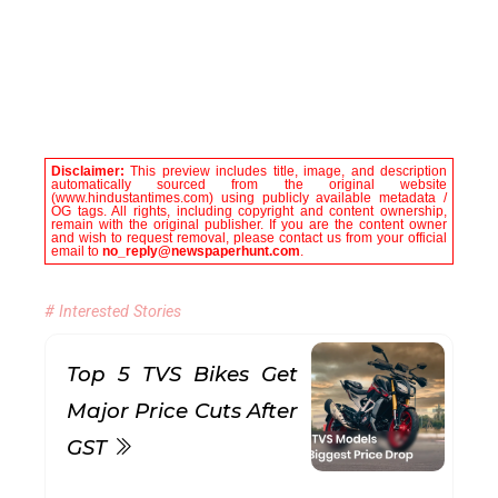
Disclaimer:
This preview includes title, image, and description
automatically sourced from the original website
(www.hindustantimes.com) using publicly available metadata /
OG tags. All rights, including copyright and content ownership,
remain with the original publisher. If you are the content owner
and wish to request removal, please contact us from your official
email to
no_reply@newspaperhunt.com
.
# Interested Stories
Top 5 TVS Bikes Get
Major Price Cuts After
GST