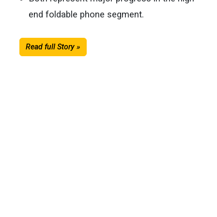
end foldable phone segment.
Read full Story »