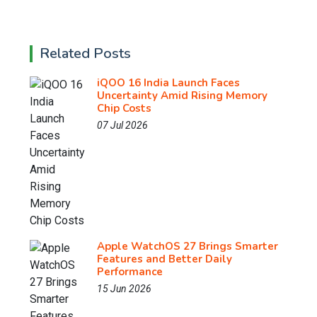
Related Posts
iQOO 16 India Launch Faces
Uncertainty Amid Rising Memory
Chip Costs
07 Jul 2026
Apple WatchOS 27 Brings Smarter
Features and Better Daily
Performance
15 Jun 2026