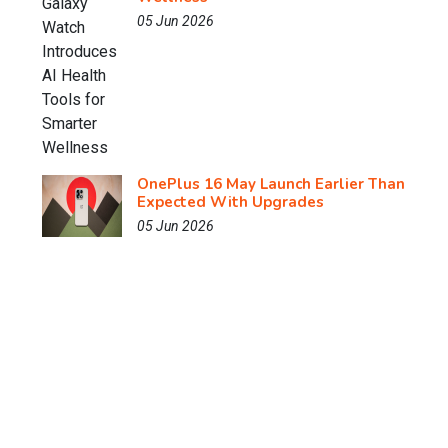
05 Jun 2026
OnePlus 16 May Launch Earlier Than
Expected With Upgrades
05 Jun 2026