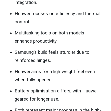
integration.
Huawei focuses on efficiency and thermal
control.
Multitasking tools on both models
enhance productivity.
Samsung’s build feels sturdier due to
reinforced hinges.
Huawei aims for a lightweight feel even
when fully opened.
Battery optimisation differs, with Huawei
geared for longer use.
Both represent major progress in the high-