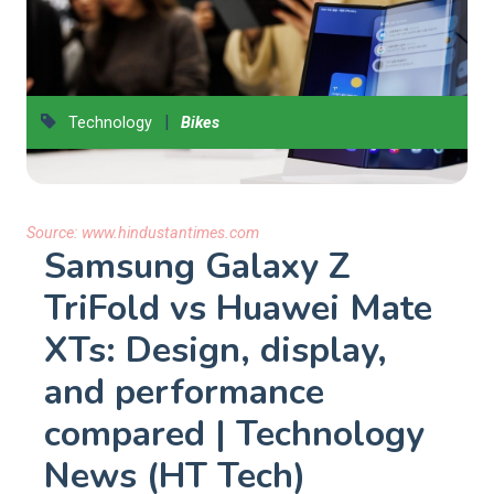
|
Technology
Bikes
Source:
www.hindustantimes.com
Samsung Galaxy Z
TriFold vs Huawei Mate
XTs: Design, display,
and performance
compared | Technology
News (HT Tech)