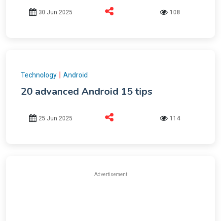
30 Jun 2025
108
|
Technology
Android
20 advanced Android 15 tips
25 Jun 2025
114
Advertisement