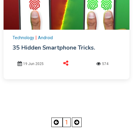
|
Technology
Android
35 Hidden Smartphone Tricks.
19 Jun 2025
574
1