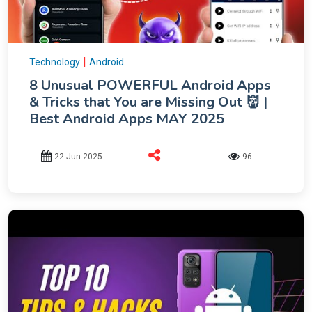
|
Technology
Android
8 Unusual POWERFUL Android Apps
& Tricks that You are Missing Out 👹 |
Best Android Apps MAY 2025
22 Jun 2025
96