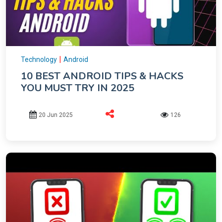
|
Technology
Android
10 BEST ANDROID TIPS & HACKS
YOU MUST TRY IN 2025
20 Jun 2025
126