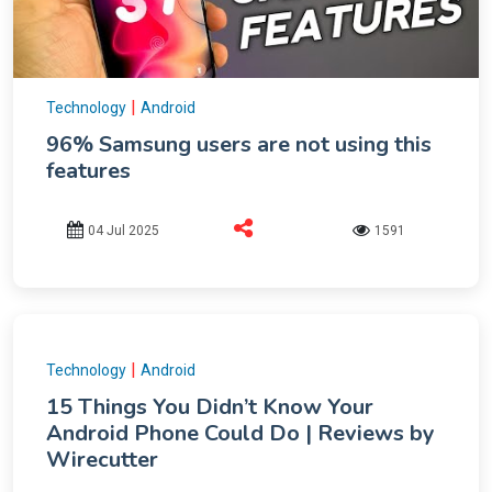
|
Technology
Android
96% Samsung users are not using this
features
04 Jul 2025
1591
|
Technology
Android
15 Things You Didn’t Know Your
Android Phone Could Do | Reviews by
Wirecutter