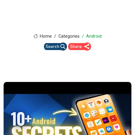
Home
Categories
Android