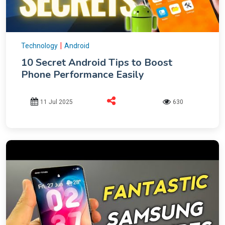
|
Technology
Android
10 Secret Android Tips to Boost
Phone Performance Easily
11 Jul 2025
630