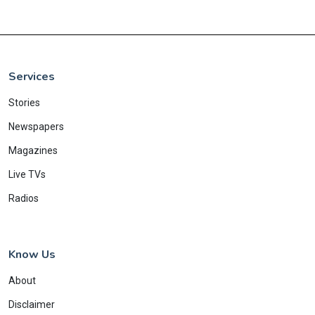
Services
Stories
Newspapers
Magazines
Live TVs
Radios
Know Us
About
Disclaimer