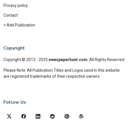
Privacy policy
Contact
+ Add Publication
Copyright
Copyright © 2013 - 2025
newspaperhunt.com
.
All Rights Reserved
Please Note: All Publication Titles and Logos used in this website
are registered trademarks of their respective owners.
Follow Us