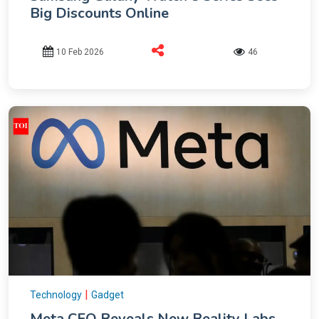
Big Discounts Online
10 Feb 2026
46
|
Technology
Gadget
Meta CFO Reveals New Reality Labs