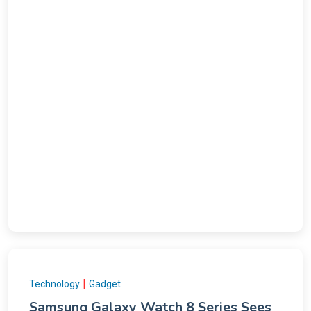
|
Technology
Gadget
Samsung Galaxy Watch 8 Series Sees