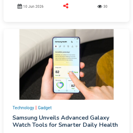
10 Jun 2026
30
|
Technology
Gadget
Samsung Unveils Advanced Galaxy
Watch Tools for Smarter Daily Health