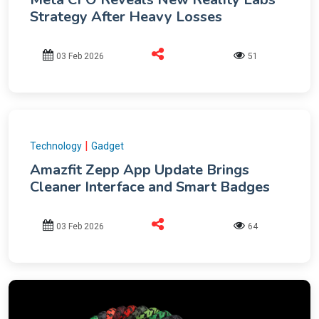
Strategy After Heavy Losses
03 Feb 2026
51
|
Technology
Gadget
Amazfit Zepp App Update Brings
Cleaner Interface and Smart Badges
03 Feb 2026
64