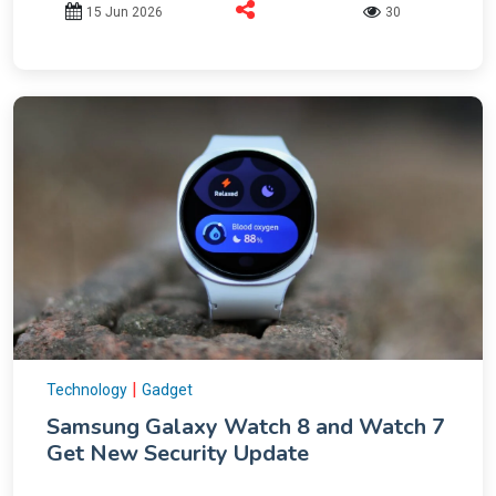
15 Jun 2026
30
|
Technology
Gadget
Samsung Galaxy Watch 8 and Watch 7
Get New Security Update