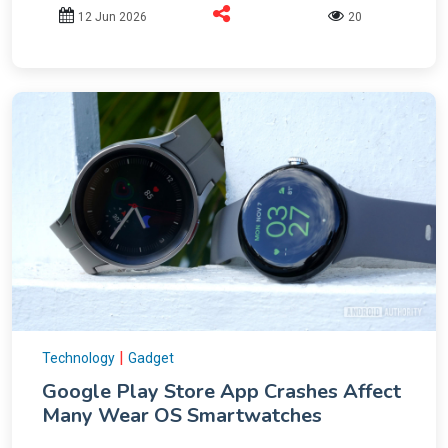
12 Jun 2026
20
|
Technology
Gadget
Google Play Store App Crashes Affect
Many Wear OS Smartwatches