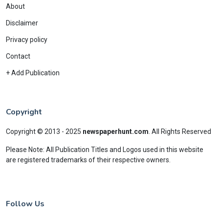
About
Disclaimer
Privacy policy
Contact
+ Add Publication
Copyright
Copyright © 2013 - 2025
newspaperhunt.com
.
All Rights Reserved
Please Note: All Publication Titles and Logos used in this website
are registered trademarks of their respective owners.
Follow Us