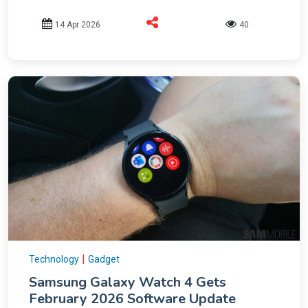
14 Apr 2026
40
|
Technology
Gadget
Samsung Galaxy Watch 4 Gets
February 2026 Software Update