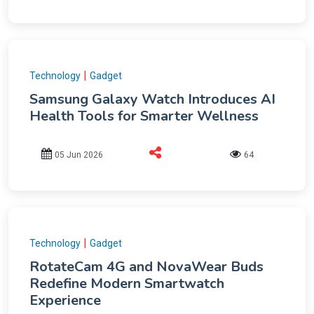
|
Technology
Gadget
Samsung Galaxy Watch Introduces AI
Health Tools for Smarter Wellness
05 Jun 2026
64
|
Technology
Gadget
RotateCam 4G and NovaWear Buds
Redefine Modern Smartwatch
Experience