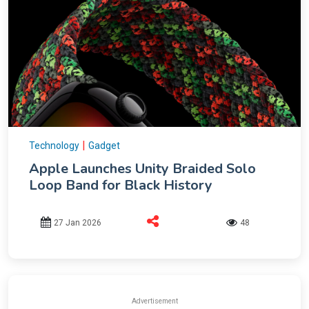
|
Technology
Gadget
Apple Launches Unity Braided Solo
Loop Band for Black History
27 Jan 2026
48
Advertisement