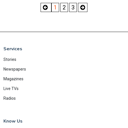
1
2
3
Services
Stories
Newspapers
Magazines
Live TVs
Radios
Know Us