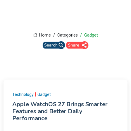
Home
Categories
Gadget
|
Technology
Gadget
Apple WatchOS 27 Brings Smarter
Features and Better Daily
Performance