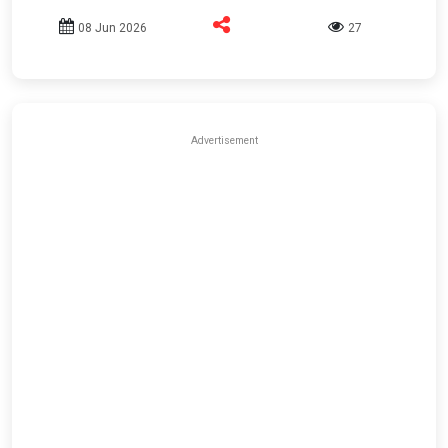
08 Jun 2026
27
Advertisement