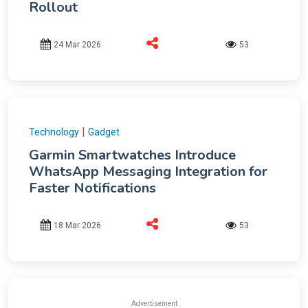
Rollout
24 Mar 2026
53
|
Technology
Gadget
Garmin Smartwatches Introduce
WhatsApp Messaging Integration for
Faster Notifications
18 Mar 2026
53
Advertisement