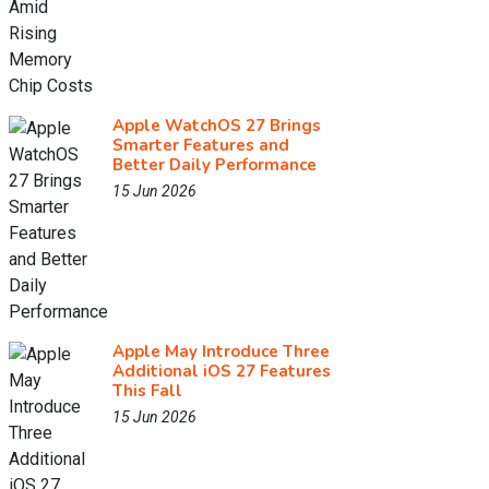
Apple WatchOS 27 Brings
Smarter Features and
Better Daily Performance
15 Jun 2026
Apple May Introduce Three
Additional iOS 27 Features
This Fall
15 Jun 2026