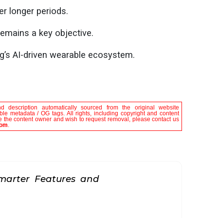
r longer periods.
emains a key objective.
’s AI-driven wearable ecosystem.
nd description automatically sourced from the original website
e metadata / OG tags. All rights, including copyright and content
are the content owner and wish to request removal, please contact us
com
.
marter Features and