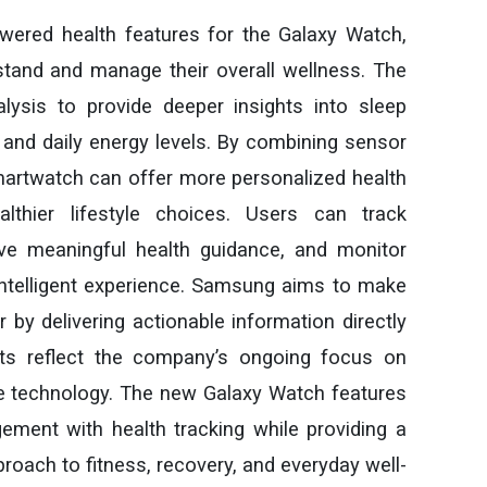
red health features for the Galaxy Watch,
stand and manage their overall wellness. The
lysis to provide deeper insights into sleep
th, and daily energy levels. By combining sensor
e smartwatch can offer more personalized health
thier lifestyle choices. Users can track
ive meaningful health guidance, and monitor
ntelligent experience. Samsung aims to make
by delivering actionable information directly
ts reflect the company’s ongoing focus on
le technology. The new Galaxy Watch features
ment with health tracking while providing a
oach to fitness, recovery, and everyday well-