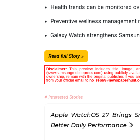
Health trends can be monitored ove
Preventive wellness management r
Galaxy Watch strengthens Samsung
Read full Story »
Disclaimer:
This preview includes title, image, a
(www.samsungmobilepress.com) using publicly availabl
ownership, remain with the original publisher. If you 
from your official email to
no_reply@newspaperhunt.
# Interested Stories
Apple WatchOS 27 Brings S
Better Daily Performance