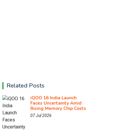
Related Posts
iQOO 16 India Launch
Faces Uncertainty Amid
Rising Memory Chip Costs
07 Jul 2026