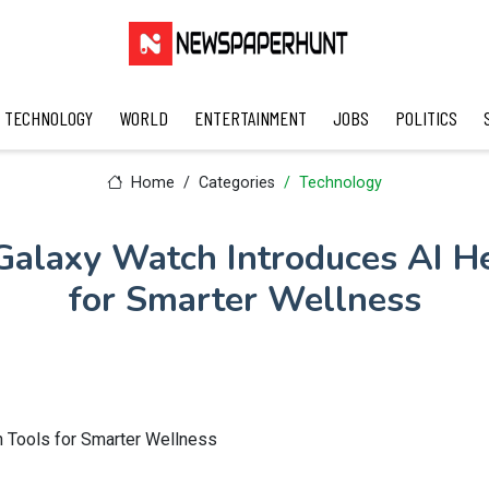
TECHNOLOGY
WORLD
ENTERTAINMENT
JOBS
POLITICS
Home
Categories
Technology
alaxy Watch Introduces AI He
for Smarter Wellness