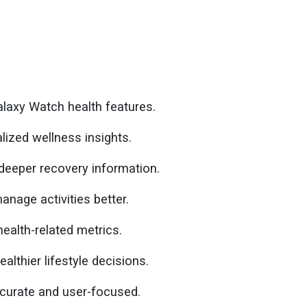
laxy Watch health features.
lized wellness insights.
deeper recovery information.
anage activities better.
ealth-related metrics.
thier lifestyle decisions.
curate and user-focused.