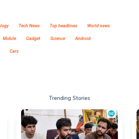
logy
Tech News
Top headlines
World news
Mobile
Gadget
Science
Android
Cars
Trending Stories