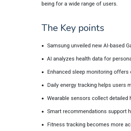
being for a wide range of users.
The Key points
Samsung unveiled new AI-based Ga
AI analyzes health data for persona
Enhanced sleep monitoring offers 
Daily energy tracking helps users m
Wearable sensors collect detailed h
Smart recommendations support heal
Fitness tracking becomes more ac