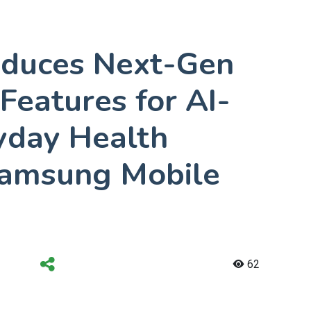
oduces Next-Gen
Features for AI-
yday Health
Samsung Mobile
62