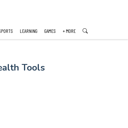
SPORTS
LEARNING
GAMES
+ MORE
alth Tools