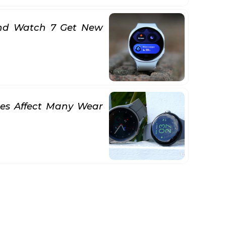
nd Watch 7 Get New
hes Affect Many Wear