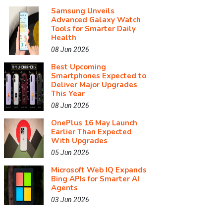
Samsung Unveils
Advanced Galaxy Watch
Tools for Smarter Daily
Health
08 Jun 2026
Best Upcoming
Smartphones Expected to
Deliver Major Upgrades
This Year
08 Jun 2026
OnePlus 16 May Launch
Earlier Than Expected
With Upgrades
05 Jun 2026
Microsoft Web IQ Expands
Bing APIs for Smarter AI
Agents
03 Jun 2026