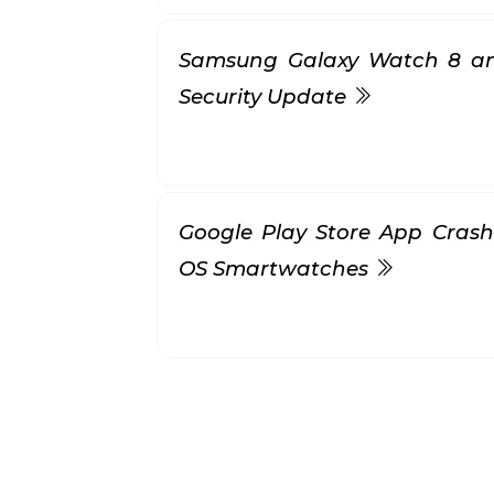
Samsung Galaxy Watch 8 a
Security Update
Google Play Store App Cras
OS Smartwatches