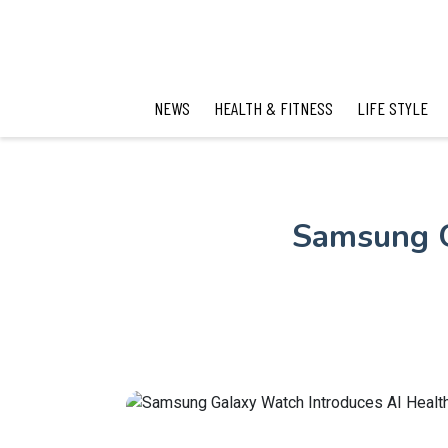
NEWS
HEALTH & FITNESS
LIFE STYLE
Samsung G