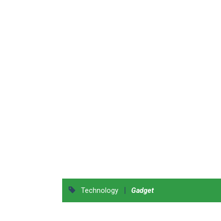
|
Technology
Gadget