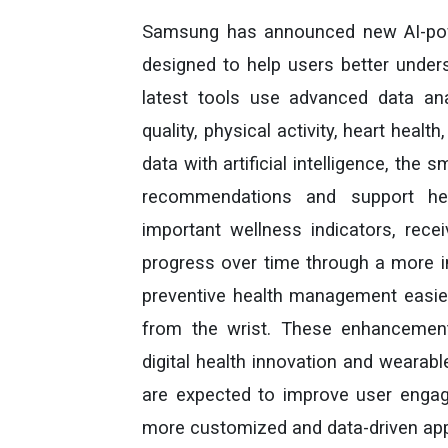
Samsung has announced new AI-powe
designed to help users better under
latest tools use advanced data ana
quality, physical activity, heart heal
data with artificial intelligence, th
recommendations and support heal
important wellness indicators, rece
progress over time through a more i
preventive health management easier 
from the wrist. These enhancemen
digital health innovation and wearab
are expected to improve user engage
more customized and data-driven appr