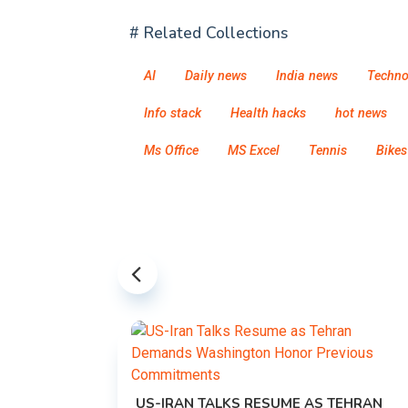
# Related Collections
AI
Daily news
India news
Techno
Info stack
Health hacks
hot news
Ms Office
MS Excel
Tennis
Bikes
US-IRAN TALKS RESUME AS TEHRAN