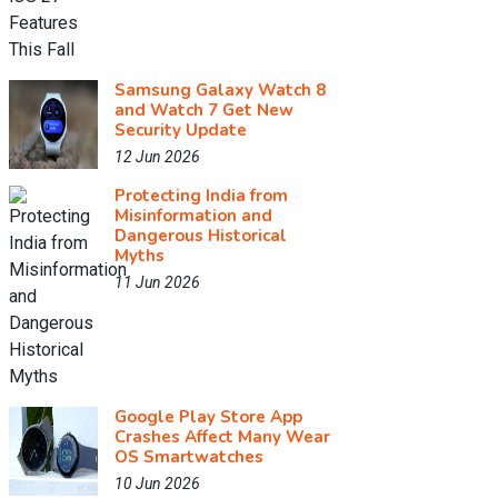
Samsung Galaxy Watch 8
and Watch 7 Get New
Security Update
12 Jun 2026
Protecting India from
Misinformation and
Dangerous Historical
Myths
11 Jun 2026
Google Play Store App
Crashes Affect Many Wear
OS Smartwatches
10 Jun 2026