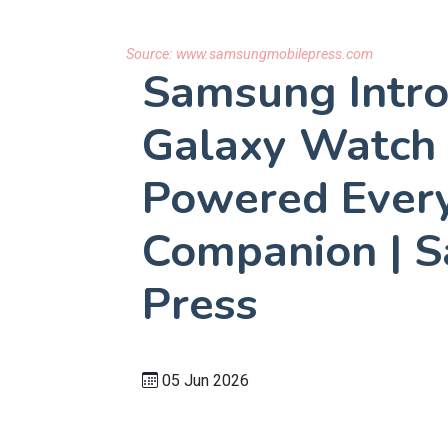
Source:
www.samsungmobilepress.com
Samsung Intr
Galaxy Watch 
Powered Ever
Companion | 
Press
05 Jun 2026