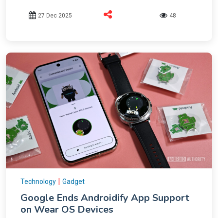
27 Dec 2025
48
|
Technology
Gadget
Google Ends Androidify App Support
on Wear OS Devices