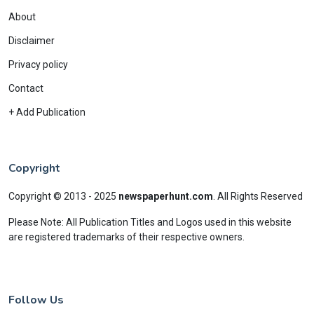
About
Disclaimer
Privacy policy
Contact
+ Add Publication
Copyright
Copyright © 2013 - 2025
newspaperhunt.com
.
All Rights Reserved
Please Note: All Publication Titles and Logos used in this website
are registered trademarks of their respective owners.
Follow Us