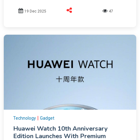
19 Dec 2025
47
|
Technology
Gadget
Huawei Watch 10th Anniversary
Edition Launches With Premium