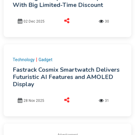
With Big Limited-Time Discount
02 Dec 2025
30
|
Technology
Gadget
Fastrack Cosmix Smartwatch Delivers
Futuristic AI Features and AMOLED
Display
28 Nov 2025
31
Advertisement