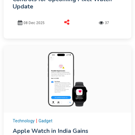
Update
08 Dec 2025
37
|
Technology
Gadget
Apple Watch in India Gains