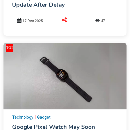
Update After Delay
17 Dec 2025
47
|
Technology
Gadget
Google Pixel Watch May Soon