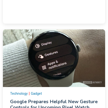
|
Technology
Gadget
Google Prepares Helpful New Gesture
Controls for Upcoming Pixel Watch