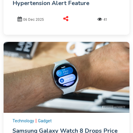
Hypertension Alert Feature
06 Dec 2025
41
|
Technology
Gadget
Samsung Galaxy Watch 8 Drops Price