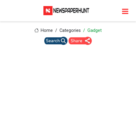
Home
Categories
Gadget