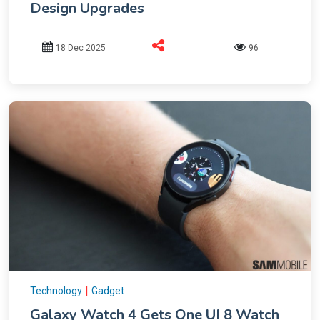
Design Upgrades
18 Dec 2025
96
|
Technology
Gadget
Galaxy Watch 4 Gets One UI 8 Watch