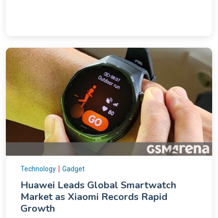
|
Technology
Gadget
Huawei Leads Global Smartwatch
Market as Xiaomi Records Rapid
Growth