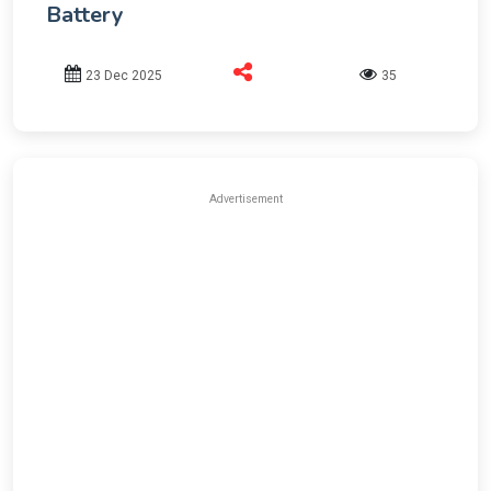
Battery
23 Dec 2025
35
Advertisement