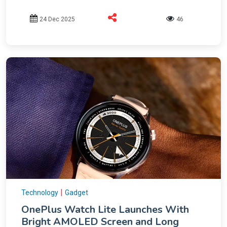
24 Dec 2025
46
|
Technology
Gadget
OnePlus Watch Lite Launches With
Bright AMOLED Screen and Long