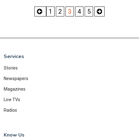
1
2
3
4
5
Services
Stories
Newspapers
Magazines
Live TVs
Radios
Know Us