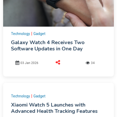
|
Technology
Gadget
Galaxy Watch 4 Receives Two
Software Updates in One Day
03 Jan 2026
34
|
Technology
Gadget
Xiaomi Watch 5 Launches with
Advanced Health Tracking Features