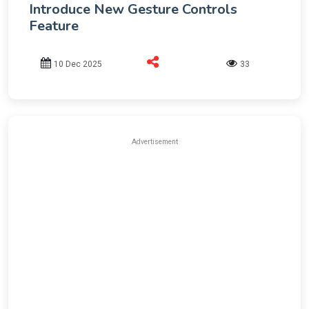
Introduce New Gesture Controls
Feature
10 Dec 2025
33
Advertisement