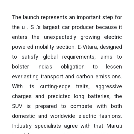
The launch represents an important step for
the u . S .'s largest car producer because it
enters the unexpectedly growing electric
powered mobility section. E-Vitara, designed
to satisfy global requirements, aims to
bolster India's obligation to lessen
everlasting transport and carbon emissions.
With its cutting-edge traits, aggressive
charges and predicted long batteries, the
SUV is prepared to compete with both
domestic and worldwide electric fashions.
Industry specialists agree with that Maruti