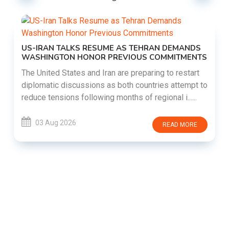
US-IRAN TALKS RESUME AS TEHRAN DEMANDS
WASHINGTON HONOR PREVIOUS COMMITMENTS
The United States and Iran are preparing to restart
diplomatic discussions as both countries attempt to
reduce tensions following months of regional i......
03 Aug 2026
READ MORE