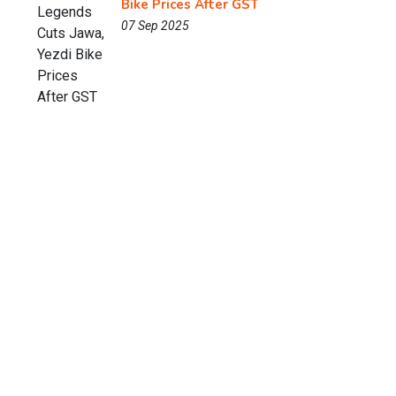
Bike Prices After GST
07 Sep 2025