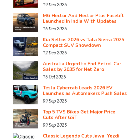
19 Dec 2025
MG Hector And Hector Plus Facelift
Launched In India With Updates
16 Dec 2025
Kia Seltos 2026 vs Tata Sierra 2025:
Compact SUV Showdown
12 Dec 2025
Australia Urged to End Petrol Car
Sales by 2035 for Net Zero
15 Oct 2025
Tesla Cybercab Leads 2026 EV
Launches as Automakers Push Sales
09 Sep 2025
Top 5 TVS Bikes Get Major Price
Cuts After GST
09 Sep 2025
Classic Legends Cuts Jawa, Yezdi