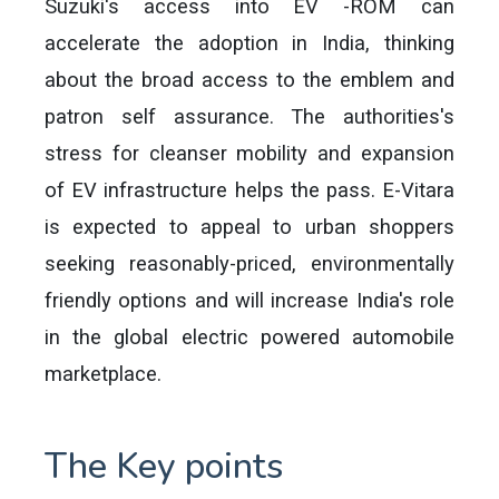
Suzuki's access into EV -ROM can
accelerate the adoption in India, thinking
about the broad access to the emblem and
patron self assurance. The authorities's
stress for cleanser mobility and expansion
of EV infrastructure helps the pass. E-Vitara
is expected to appeal to urban shoppers
seeking reasonably-priced, environmentally
friendly options and will increase India's role
in the global electric powered automobile
marketplace.
The Key points