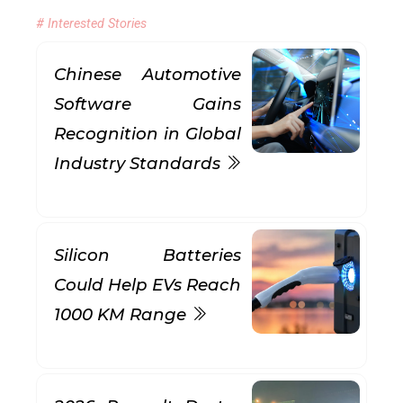
# Interested Stories
Chinese Automotive
Software Gains
Recognition in Global
Industry Standards
Silicon Batteries
Could Help EVs Reach
1000 KM Range