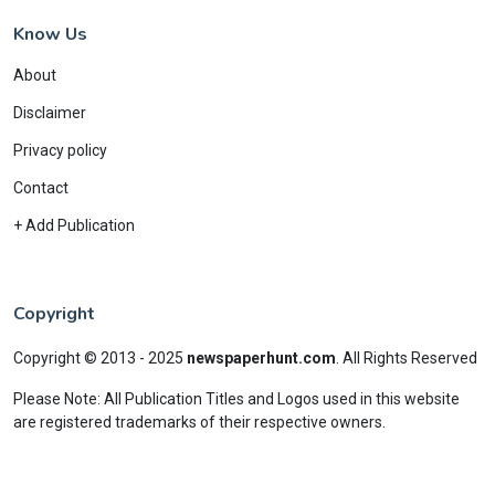
Know Us
About
Disclaimer
Privacy policy
Contact
+ Add Publication
Copyright
Copyright © 2013 - 2025
newspaperhunt.com
.
All Rights Reserved
Please Note: All Publication Titles and Logos used in this website
are registered trademarks of their respective owners.