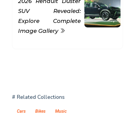
2026 Renault Duster
SUV Revealed:
Explore Complete
Image Gallery
# Related Collections
Cars
Bikes
Music