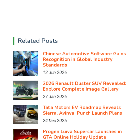
Related Posts
Chinese Automotive Software Gains
Recognition in Global Industry
Standards
12 Jun 2026
2026 Renault Duster SUV Revealed:
Explore Complete Image Gallery
27 Jan 2026
Tata Motors EV Roadmap Reveals
Sierra, Avinya, Punch Launch Plans
24 Dec 2025
Progen Luiva Supercar Launches in
GTA Online Holiday Update