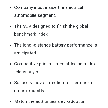
Company input inside the electrical
automobile segment.
The SUV designed to finish the global
benchmark index.
The long -distance battery performance is
anticipated.
Competitive prices aimed at Indian middle
-class buyers.
Supports India's infection for permanent,
natural mobility.
Match the authorities's ev -adoption