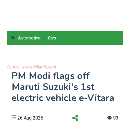
|
Automotive
Cars
Source:
www.thehindu.com
PM Modi flags off
Maruti Suzuki's 1st
electric vehicle e-Vitara
26 Aug 2025
93