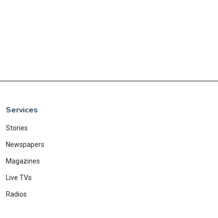
Services
Stories
Newspapers
Magazines
Live TVs
Radios