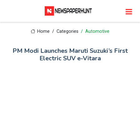
Home
Categories
Automotive
PM Modi Launches Maruti Suzuki’s First
Electric SUV e-Vitara