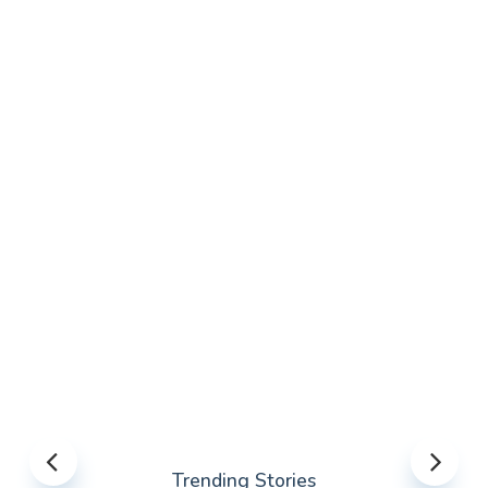
Trending Stories