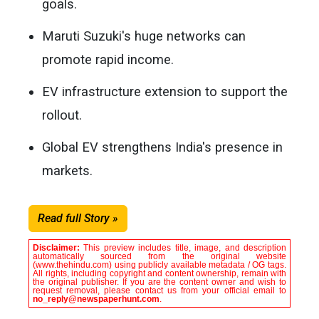
goals.
Maruti Suzuki's huge networks can
promote rapid income.
EV infrastructure extension to support the
rollout.
Global EV strengthens India's presence in
markets.
Read full Story »
Disclaimer:
This preview includes title, image, and description
automatically sourced from the original website
(www.thehindu.com) using publicly available metadata / OG tags.
All rights, including copyright and content ownership, remain with
the original publisher. If you are the content owner and wish to
request removal, please contact us from your official email to
no_reply@newspaperhunt.com
.