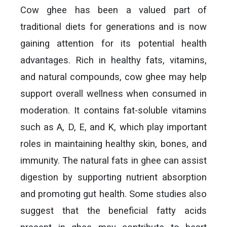
Cow ghee has been a valued part of
traditional diets for generations and is now
gaining attention for its potential health
advantages. Rich in healthy fats, vitamins,
and natural compounds, cow ghee may help
support overall wellness when consumed in
moderation. It contains fat-soluble vitamins
such as A, D, E, and K, which play important
roles in maintaining healthy skin, bones, and
immunity. The natural fats in ghee can assist
digestion by supporting nutrient absorption
and promoting gut health. Some studies also
suggest that the beneficial fatty acids