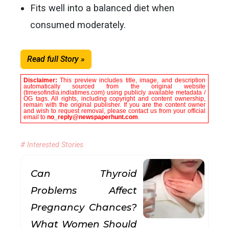
Fits well into a balanced diet when
consumed moderately.
Read full Story »
Disclaimer:
This preview includes title, image, and description
automatically sourced from the original website
(timesofindia.indiatimes.com) using publicly available metadata /
OG tags. All rights, including copyright and content ownership,
remain with the original publisher. If you are the content owner
and wish to request removal, please contact us from your official
email to
no_reply@newspaperhunt.com
.
# Interested Stories
Can Thyroid
Problems Affect
Pregnancy Chances?
What Women Should