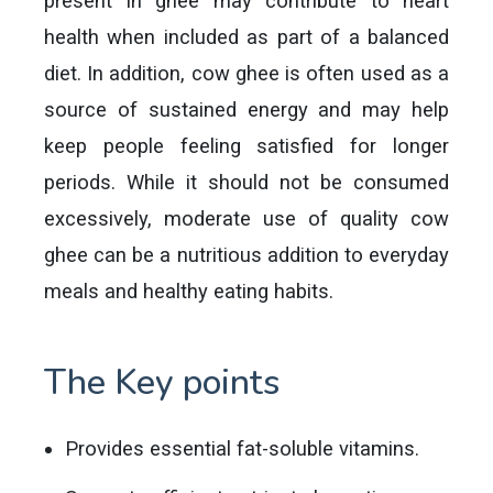
present in ghee may contribute to heart
health when included as part of a balanced
diet. In addition, cow ghee is often used as a
source of sustained energy and may help
keep people feeling satisfied for longer
periods. While it should not be consumed
excessively, moderate use of quality cow
ghee can be a nutritious addition to everyday
meals and healthy eating habits.
The Key points
Provides essential fat-soluble vitamins.