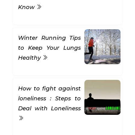
Know
Winter Running Tips
to Keep Your Lungs
Healthy
How to fight against
loneliness : Steps to
Deal with Loneliness