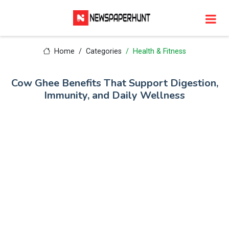
Home
Categories
Health & Fitness
Cow Ghee Benefits That Support Digestion,
Immunity, and Daily Wellness