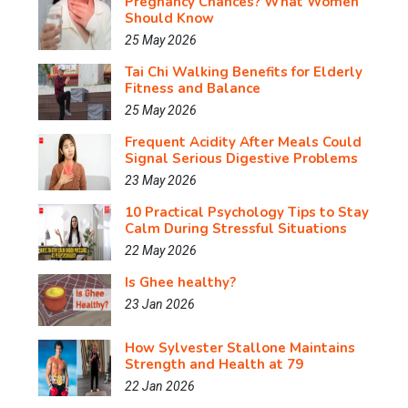
Pregnancy Chances? What Women
Should Know
25 May 2026
Tai Chi Walking Benefits for Elderly
Fitness and Balance
25 May 2026
Frequent Acidity After Meals Could
Signal Serious Digestive Problems
23 May 2026
10 Practical Psychology Tips to Stay
Calm During Stressful Situations
22 May 2026
Is Ghee healthy?
23 Jan 2026
How Sylvester Stallone Maintains
Strength and Health at 79
22 Jan 2026