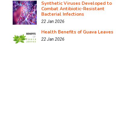
Synthetic Viruses Developed to
Combat Antibiotic-Resistant
Bacterial Infections
22 Jan 2026
Health Benefits of Guava Leaves
22 Jan 2026