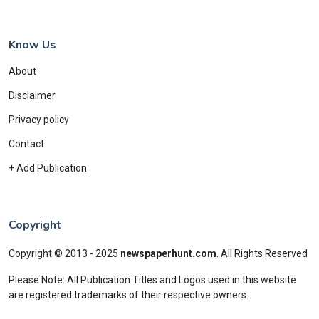
Know Us
About
Disclaimer
Privacy policy
Contact
+ Add Publication
Copyright
Copyright © 2013 - 2025
newspaperhunt.com
.
All Rights Reserved
Please Note: All Publication Titles and Logos used in this website
are registered trademarks of their respective owners.