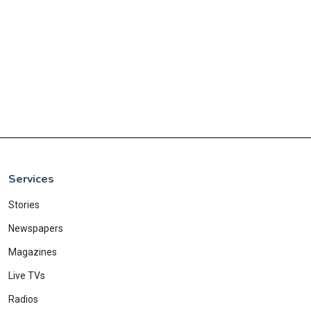
Services
Stories
Newspapers
Magazines
Live TVs
Radios