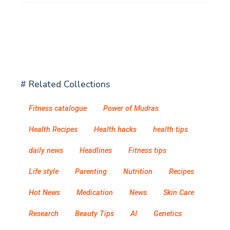
# Related Collections
Fitness catalogue
Power of Mudras
Health Recipes
Health hacks
health tips
daily news
Headlines
Fitness tips
Life style
Parenting
Nutrition
Recipes
Hot News
Medication
News
Skin Care
Research
Beauty Tips
AI
Genetics