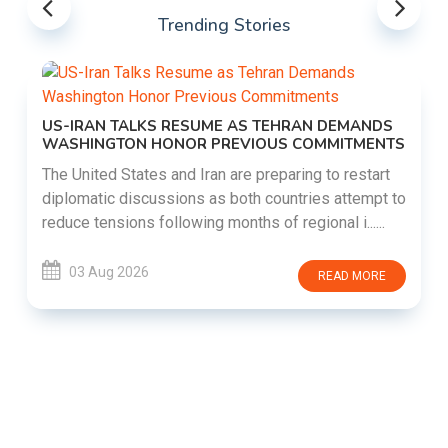
Trending Stories
US-IRAN TALKS RESUME AS TEHRAN DEMANDS
WASHINGTON HONOR PREVIOUS COMMITMENTS
The United States and Iran are preparing to restart
diplomatic discussions as both countries attempt to
reduce tensions following months of regional i......
03 Aug 2026
READ MORE