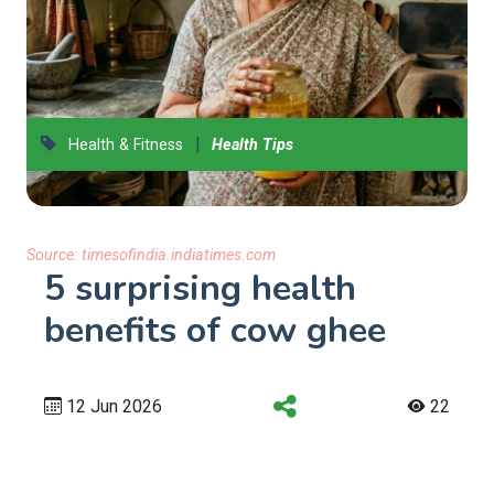
|
Health & Fitness
Health Tips
Source:
timesofindia.indiatimes.com
5 surprising health
benefits of cow ghee
12 Jun 2026
22