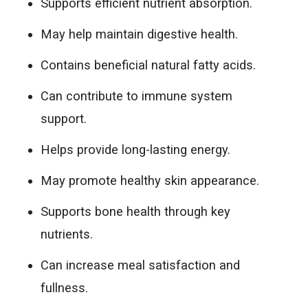
Supports efficient nutrient absorption.
May help maintain digestive health.
Contains beneficial natural fatty acids.
Can contribute to immune system
support.
Helps provide long-lasting energy.
May promote healthy skin appearance.
Supports bone health through key
nutrients.
Can increase meal satisfaction and
fullness.