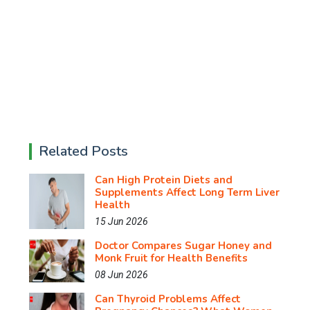
Related Posts
Can High Protein Diets and
Supplements Affect Long Term Liver
Health
15 Jun 2026
Doctor Compares Sugar Honey and
Monk Fruit for Health Benefits
08 Jun 2026
Can Thyroid Problems Affect