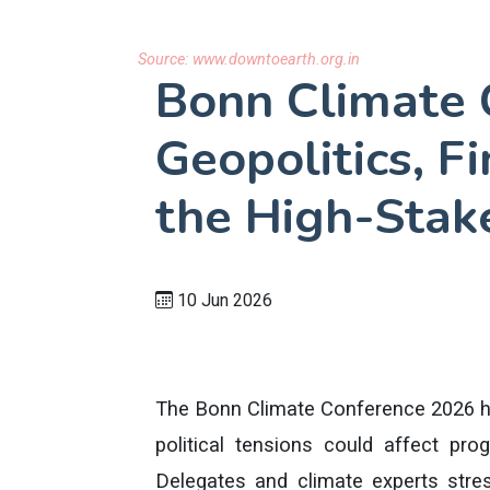
Source:
www.downtoearth.org.in
Bonn Climate 
Geopolitics, F
the High-Stak
10 Jun 2026
The Bonn Climate Conference 2026 hig
political tensions could affect pr
Delegates and climate experts stre