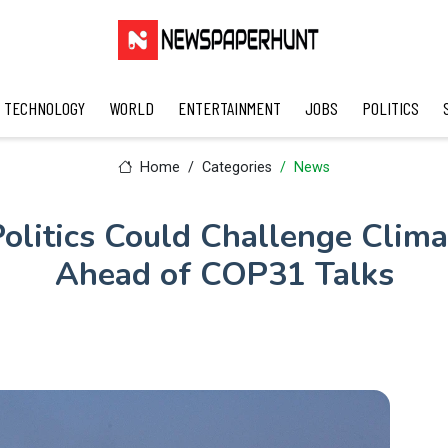
TECHNOLOGY
WORLD
ENTERTAINMENT
JOBS
POLITICS
Home
Categories
News
olitics Could Challenge Clim
Ahead of COP31 Talks