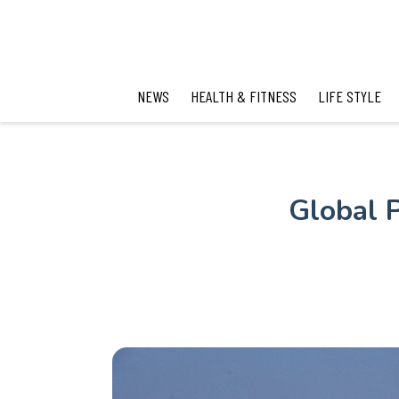
NEWS
HEALTH & FITNESS
LIFE STYLE
Global P