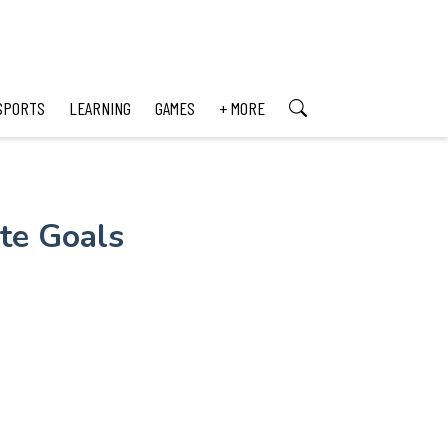
SPORTS
LEARNING
GAMES
+ MORE
ate Goals