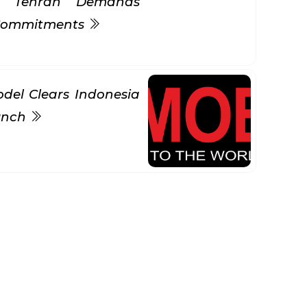
s Tehran Demands
 Commitments
del Clears Indonesia
aunch