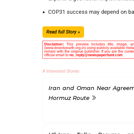
COP31 success may depend on balanc
Read full Story »
Disclaimer:
This preview includes title, image, a
(www.downtoearth.org.in) using publicly available metad
remain with the original publisher. If you are the con
official email to
no_reply@newspaperhunt.com
.
# Interested Stories
Iran and Oman Near Agreeme
Hormuz Route