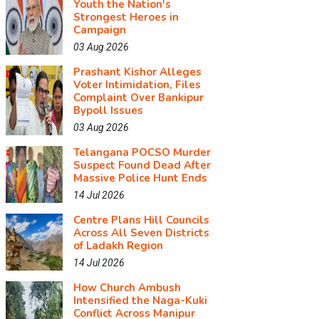
Youth the Nation's
Strongest Heroes in
Campaign
03 Aug 2026
Prashant Kishor Alleges
Voter Intimidation, Files
Complaint Over Bankipur
Bypoll Issues
03 Aug 2026
Telangana POCSO Murder
Suspect Found Dead After
Massive Police Hunt Ends
14 Jul 2026
Centre Plans Hill Councils
Across All Seven Districts
of Ladakh Region
14 Jul 2026
How Church Ambush
Intensified the Naga-Kuki
Conflict Across Manipur