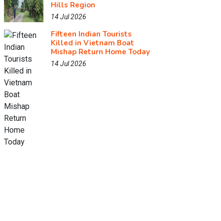
Hills Region
14 Jul 2026
Fifteen Indian Tourists
Killed in Vietnam Boat
Mishap Return Home Today
14 Jul 2026