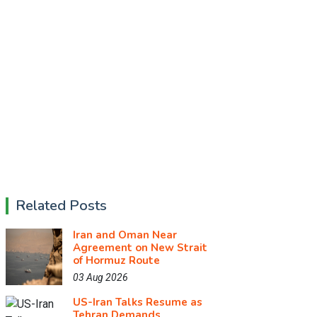
Related Posts
Iran and Oman Near
Agreement on New Strait
of Hormuz Route
03 Aug 2026
US-Iran Talks Resume as
Tehran Demands