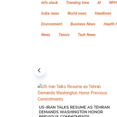
Info stack
Trending time
AI
NPH
India news
World news
Headlines
Environment
Business News
Health 
News
Tennis
Tech News
US-IRAN TALKS RESUME AS TEHRAN
DEMANDS WASHINGTON HONOR
PREVIOUS COMMITMENTS