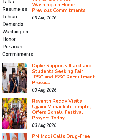
Washington Honor
Previous Commitments
03 Aug 2026
Dipke Supports Jharkhand
Students Seeking Fair
JPSC and JSSC Recruitment
Process
03 Aug 2026
Revanth Reddy Visits
Ujjaini Mahankali Temple,
Offers Bonalu Festival
Prayers Today
03 Aug 2026
PM Modi Calls Drug-Free