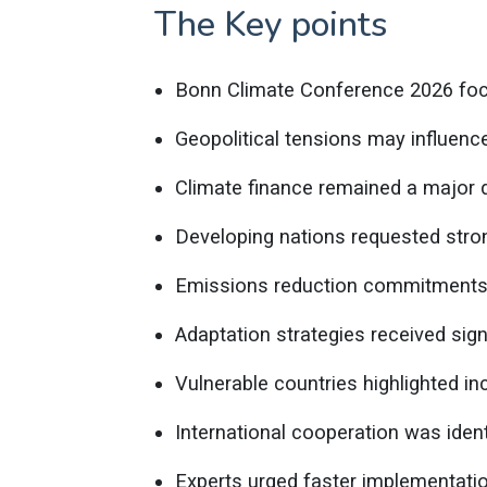
The Key points
Bonn Climate Conference 2026 foc
Geopolitical tensions may influenc
Climate finance remained a major d
Developing nations requested stron
Emissions reduction commitments 
Adaptation strategies received signi
Vulnerable countries highlighted in
International cooperation was ident
Experts urged faster implementati