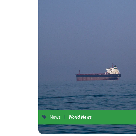
|
News
World News