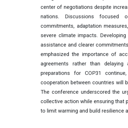
center of negotiations despite incre
nations. Discussions focused o
commitments, adaptation measures, 
severe climate impacts. Developing 
assistance and clearer commitments 
emphasized the importance of accel
agreements rather than delaying 
preparations for COP31 continue,
cooperation between countries will b
The conference underscored the ur
collective action while ensuring that 
to limit warming and build resilience 