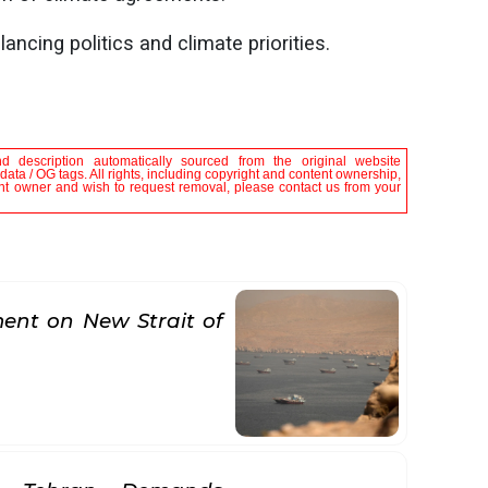
ing politics and climate priorities.
nd description automatically sourced from the original website
ata / OG tags. All rights, including copyright and content ownership,
tent owner and wish to request removal, please contact us from your
nt on New Strait of