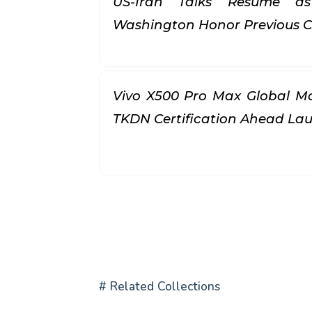
US-Iran Talks Resume a
Washington Honor Previous
Vivo X500 Pro Max Global Mo
TKDN Certification Ahead L
# Related Collections