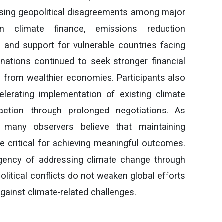
asing geopolitical disagreements among major
n climate finance, emissions reduction
and support for vulnerable countries facing
nations continued to seek stronger financial
from wealthier economies. Participants also
erating implementation of existing climate
action through prolonged negotiations. As
 many observers believe that maintaining
e critical for achieving meaningful outcomes.
gency of addressing climate change through
political conflicts do not weaken global efforts
against climate-related challenges.