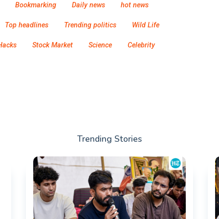
Bookmarking
Daily news
hot news
Top headlines
Trending politics
Wild Life
Hacks
Stock Market
Science
Celebrity
Trending Stories