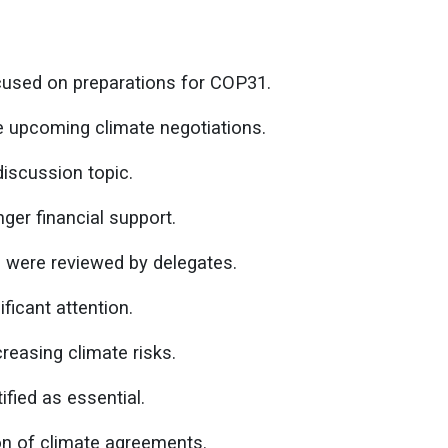
used on preparations for COP31.
e upcoming climate negotiations.
iscussion topic.
ger financial support.
were reviewed by delegates.
ficant attention.
creasing climate risks.
ified as essential.
on of climate agreements.