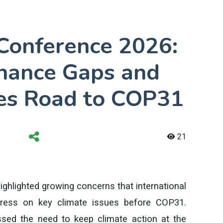
Conference 2026:
inance Gaps and
es Road to COP31
21
hlighted growing concerns that international
ogress on key climate issues before COP31.
ssed the need to keep climate action at the