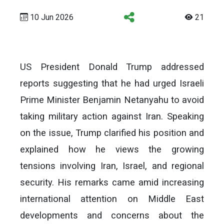
10 Jun 2026
21
US President Donald Trump addressed
reports suggesting that he had urged Israeli
Prime Minister Benjamin Netanyahu to avoid
taking military action against Iran. Speaking
on the issue, Trump clarified his position and
explained how he views the growing
tensions involving Iran, Israel, and regional
security. His remarks came amid increasing
international attention on Middle East
developments and concerns about the