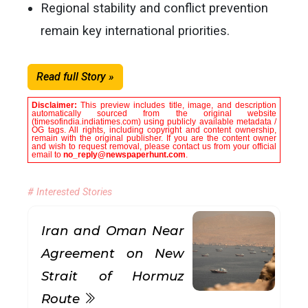
Regional stability and conflict prevention
remain key international priorities.
Read full Story »
Disclaimer:
This preview includes title, image, and description
automatically sourced from the original website
(timesofindia.indiatimes.com) using publicly available metadata /
OG tags. All rights, including copyright and content ownership,
remain with the original publisher. If you are the content owner
and wish to request removal, please contact us from your official
email to
no_reply@newspaperhunt.com
.
# Interested Stories
Iran and Oman Near
Agreement on New
Strait of Hormuz
Route