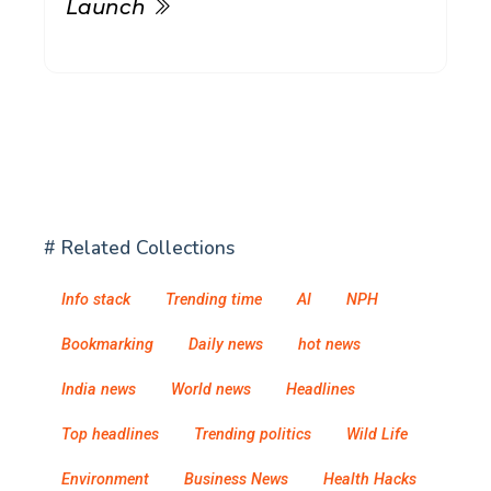
Launch
# Related Collections
Info stack
Trending time
AI
NPH
Bookmarking
Daily news
hot news
India news
World news
Headlines
Top headlines
Trending politics
Wild Life
Environment
Business News
Health Hacks