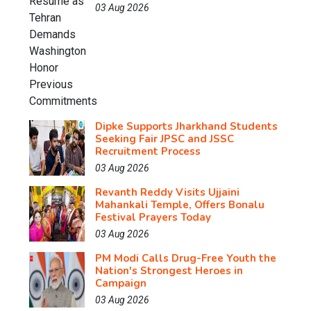
03 Aug 2026
Dipke Supports Jharkhand Students
Seeking Fair JPSC and JSSC
Recruitment Process
03 Aug 2026
Revanth Reddy Visits Ujjaini
Mahankali Temple, Offers Bonalu
Festival Prayers Today
03 Aug 2026
PM Modi Calls Drug-Free Youth the
Nation's Strongest Heroes in
Campaign
03 Aug 2026