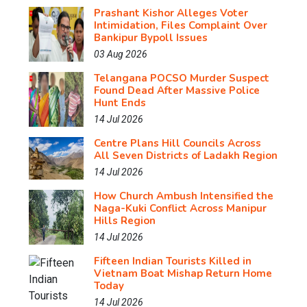
Prashant Kishor Alleges Voter
Intimidation, Files Complaint Over
Bankipur Bypoll Issues
03 Aug 2026
Telangana POCSO Murder Suspect
Found Dead After Massive Police
Hunt Ends
14 Jul 2026
Centre Plans Hill Councils Across
All Seven Districts of Ladakh Region
14 Jul 2026
How Church Ambush Intensified the
Naga-Kuki Conflict Across Manipur
Hills Region
14 Jul 2026
Fifteen Indian Tourists Killed in
Vietnam Boat Mishap Return Home
Today
14 Jul 2026