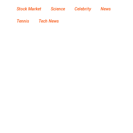
Stock Market
Science
Celebrity
News
Tennis
Tech News