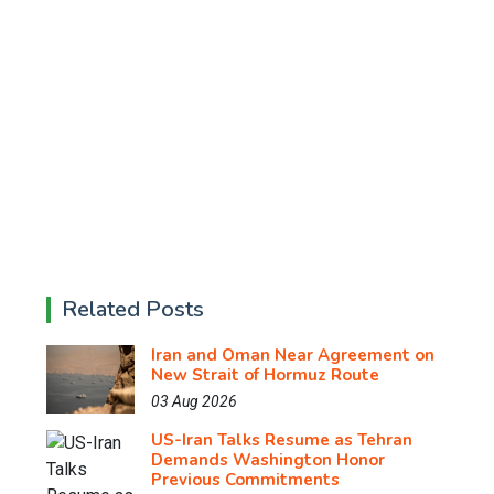
Related Posts
Iran and Oman Near Agreement on
New Strait of Hormuz Route
03 Aug 2026
US-Iran Talks Resume as Tehran
Demands Washington Honor
Previous Commitments