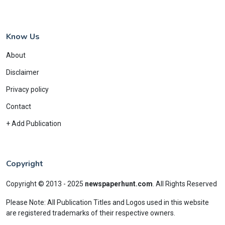
Know Us
About
Disclaimer
Privacy policy
Contact
+ Add Publication
Copyright
Copyright © 2013 - 2025
newspaperhunt.com
.
All Rights Reserved
Please Note: All Publication Titles and Logos used in this website
are registered trademarks of their respective owners.