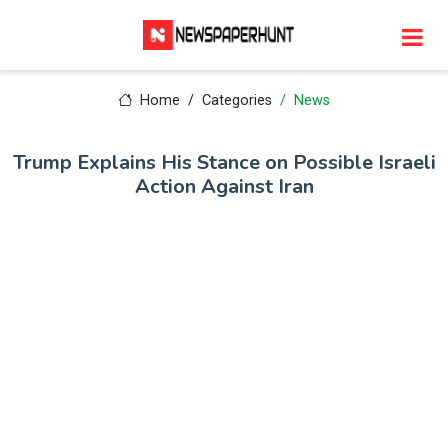
Home
Categories
News
Trump Explains His Stance on Possible Israeli
Action Against Iran