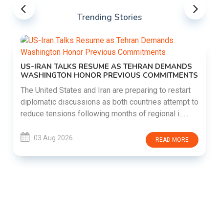
Trending Stories
US-IRAN TALKS RESUME AS TEHRAN DEMANDS
WASHINGTON HONOR PREVIOUS COMMITMENTS
The United States and Iran are preparing to restart
diplomatic discussions as both countries attempt to
reduce tensions following months of regional i......
03 Aug 2026
READ MORE