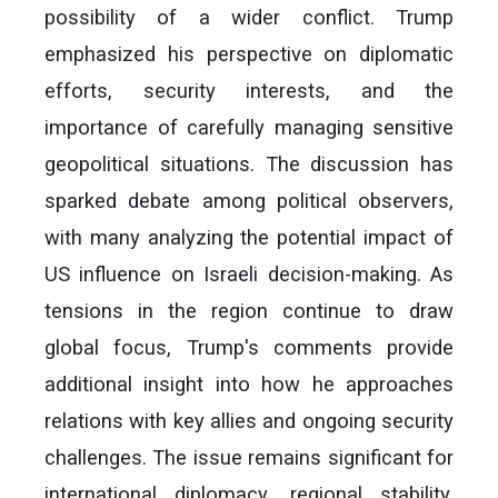
possibility of a wider conflict. Trump
emphasized his perspective on diplomatic
efforts, security interests, and the
importance of carefully managing sensitive
geopolitical situations. The discussion has
sparked debate among political observers,
with many analyzing the potential impact of
US influence on Israeli decision-making. As
tensions in the region continue to draw
global focus, Trump's comments provide
additional insight into how he approaches
relations with key allies and ongoing security
challenges. The issue remains significant for
international diplomacy, regional stability,