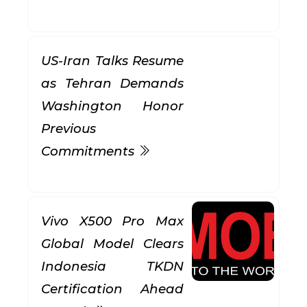
US-Iran Talks Resume
as Tehran Demands
Washington Honor
Previous
Commitments
Vivo X500 Pro Max
Global Model Clears
Indonesia TKDN
Certification Ahead