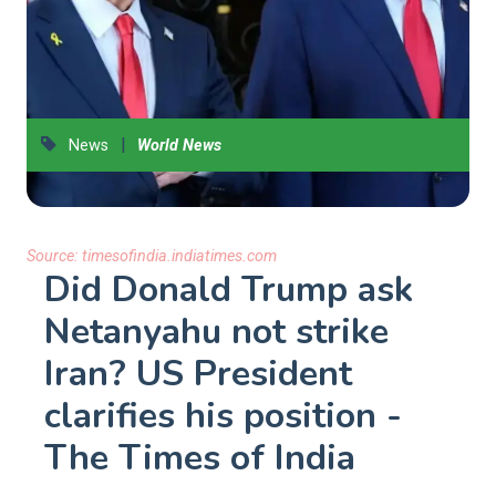
|
News
World News
Source:
timesofindia.indiatimes.com
Did Donald Trump ask
Netanyahu not strike
Iran? US President
clarifies his position -
The Times of India