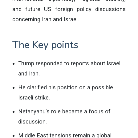
and future US foreign policy discussions
concerning Iran and Israel.
The Key points
Trump responded to reports about Israel
and Iran.
He clarified his position on a possible
Israeli strike.
Netanyahu's role became a focus of
discussion.
Middle East tensions remain a global