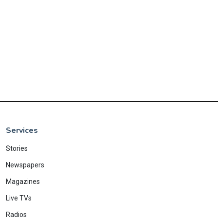
Services
Stories
Newspapers
Magazines
Live TVs
Radios