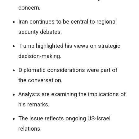
concern.
Iran continues to be central to regional
security debates.
Trump highlighted his views on strategic
decision-making.
Diplomatic considerations were part of
the conversation.
Analysts are examining the implications of
his remarks.
The issue reflects ongoing US-Israel
relations.