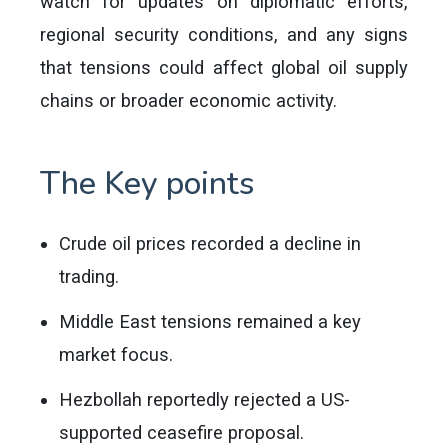
watch for updates on diplomatic efforts,
regional security conditions, and any signs
that tensions could affect global oil supply
chains or broader economic activity.
The Key points
Crude oil prices recorded a decline in
trading.
Middle East tensions remained a key
market focus.
Hezbollah reportedly rejected a US-
supported ceasefire proposal.