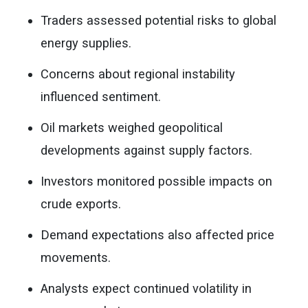
Traders assessed potential risks to global
energy supplies.
Concerns about regional instability
influenced sentiment.
Oil markets weighed geopolitical
developments against supply factors.
Investors monitored possible impacts on
crude exports.
Demand expectations also affected price
movements.
Analysts expect continued volatility in