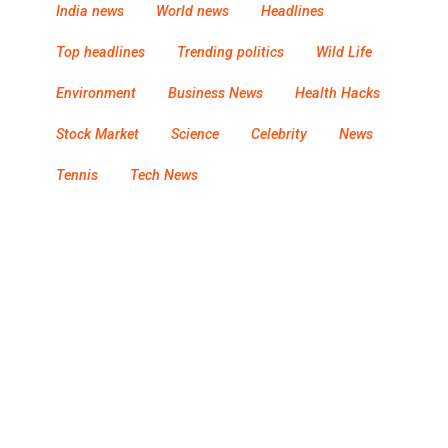
India news
World news
Headlines
Top headlines
Trending politics
Wild Life
Environment
Business News
Health Hacks
Stock Market
Science
Celebrity
News
Tennis
Tech News