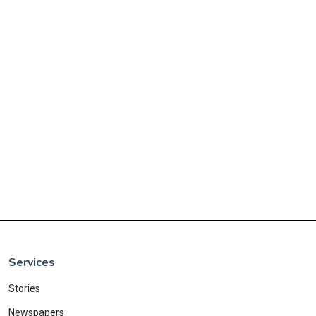
Services
Stories
Newspapers