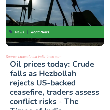
|
News
World News
Source:
timesofindia.indiatimes.com
Oil prices today: Crude
falls as Hezbollah
rejects US-backed
ceasefire, traders assess
conflict risks - The