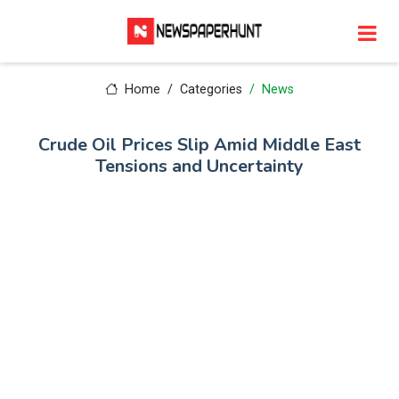
Home
Categories
News
Crude Oil Prices Slip Amid Middle East
Tensions and Uncertainty