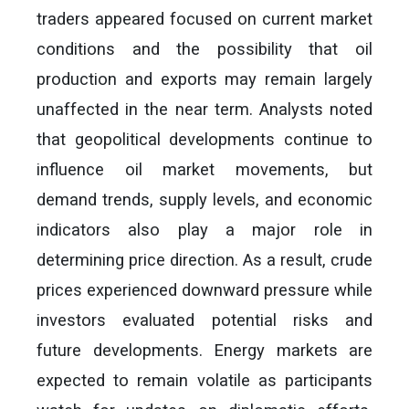
traders appeared focused on current market
conditions and the possibility that oil
production and exports may remain largely
unaffected in the near term. Analysts noted
that geopolitical developments continue to
influence oil market movements, but
demand trends, supply levels, and economic
indicators also play a major role in
determining price direction. As a result, crude
prices experienced downward pressure while
investors evaluated potential risks and
future developments. Energy markets are
expected to remain volatile as participants