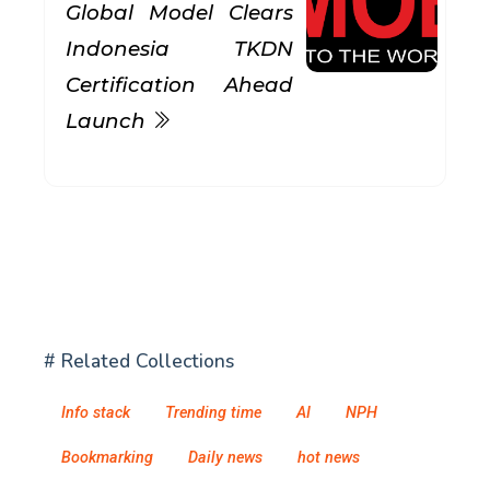
Global Model Clears
Indonesia TKDN
Certification Ahead
Launch
# Related Collections
Info stack
Trending time
AI
NPH
Bookmarking
Daily news
hot news