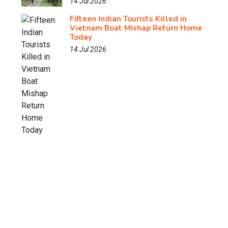
14 Jul 2026
Fifteen Indian Tourists Killed in
Vietnam Boat Mishap Return Home
Today
14 Jul 2026