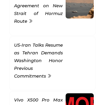
Agreement on New
Strait of Hormuz
Route
US-Iran Talks Resume
as Tehran Demands
Washington Honor
Previous
Commitments
Vivo X500 Pro Max