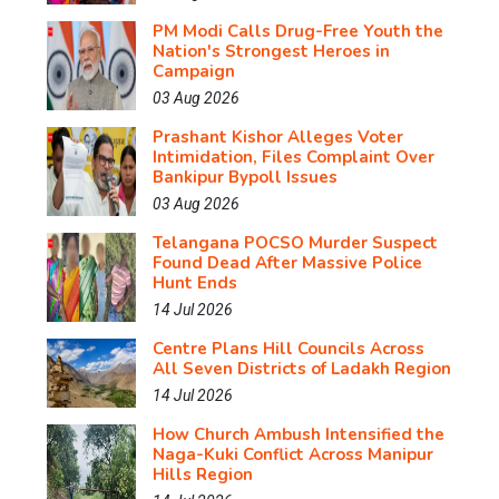
PM Modi Calls Drug-Free Youth the
Nation's Strongest Heroes in
Campaign
03 Aug 2026
Prashant Kishor Alleges Voter
Intimidation, Files Complaint Over
Bankipur Bypoll Issues
03 Aug 2026
Telangana POCSO Murder Suspect
Found Dead After Massive Police
Hunt Ends
14 Jul 2026
Centre Plans Hill Councils Across
All Seven Districts of Ladakh Region
14 Jul 2026
How Church Ambush Intensified the
Naga-Kuki Conflict Across Manipur
Hills Region