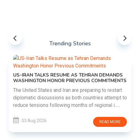
Trending Stories
US-IRAN TALKS RESUME AS TEHRAN DEMANDS
WASHINGTON HONOR PREVIOUS COMMITMENTS
The United States and Iran are preparing to restart
diplomatic discussions as both countries attempt to
reduce tensions following months of regional i......
03 Aug 2026
READ MORE