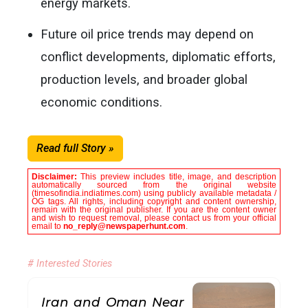
energy markets.
Future oil price trends may depend on
conflict developments, diplomatic efforts,
production levels, and broader global
economic conditions.
Read full Story »
Disclaimer:
This preview includes title, image, and description
automatically sourced from the original website
(timesofindia.indiatimes.com) using publicly available metadata /
OG tags. All rights, including copyright and content ownership,
remain with the original publisher. If you are the content owner
and wish to request removal, please contact us from your official
email to
no_reply@newspaperhunt.com
.
# Interested Stories
Iran and Oman Near