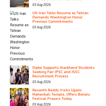
03 Aug 2026
US-Iran Talks Resume as Tehran
Demands Washington Honor
Previous Commitments
03 Aug 2026
Dipke Supports Jharkhand Students
Seeking Fair JPSC and JSSC
Recruitment Process
03 Aug 2026
Revanth Reddy Visits Ujjaini
Mahankali Temple, Offers Bonalu
Festival Prayers Today
03 Aug 2026