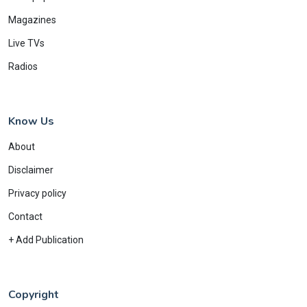
Magazines
Live TVs
Radios
Know Us
About
Disclaimer
Privacy policy
Contact
+ Add Publication
Copyright