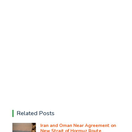
Related Posts
Iran and Oman Near Agreement on
New Strait of Hormuz Route