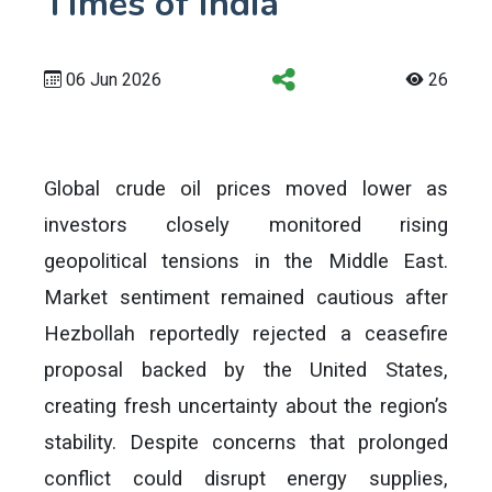
Times of India
06 Jun 2026
26
Global crude oil prices moved lower as
investors closely monitored rising
geopolitical tensions in the Middle East.
Market sentiment remained cautious after
Hezbollah reportedly rejected a ceasefire
proposal backed by the United States,
creating fresh uncertainty about the region’s
stability. Despite concerns that prolonged
conflict could disrupt energy supplies,