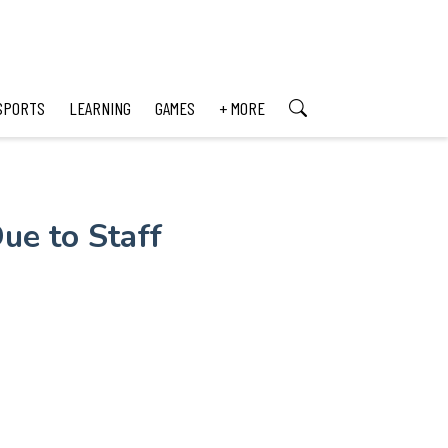
SPORTS
LEARNING
GAMES
+ MORE
ue to Staff