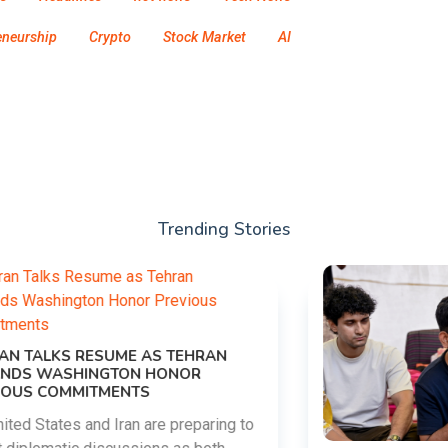
eneurship
Crypto
Stock Market
AI
Trending Stories