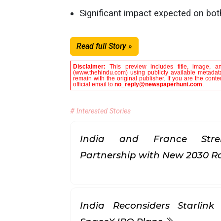
Significant impact expected on b
Read full Story »
Disclaimer:
This preview includes title, image, a
(www.thehindu.com) using publicly available metadata
remain with the original publisher. If you are the con
official email to
no_reply@newspaperhunt.com
.
# Interested Stories
India and France Stren
Partnership with New 2030
India Reconsiders Starlin