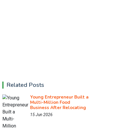
Related Posts
Young Entrepreneur Built a
Multi-Million Food
Business After Relocating
15 Jun 2026