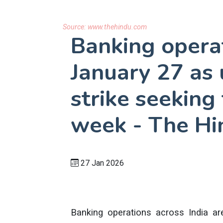
Source:
www.thehindu.com
Banking operat
January 27 as 
strike seeking
week - The Hi
27 Jan 2026
Banking operations across India ar