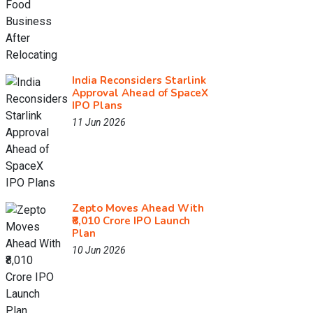
India Reconsiders Starlink
Approval Ahead of SpaceX
IPO Plans
11 Jun 2026
Zepto Moves Ahead With
₹8,010 Crore IPO Launch
Plan
10 Jun 2026