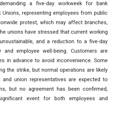
demanding a five-day workweek for bank
 Unions, representing employees from public
tionwide protest, which may affect branches,
he unions have stressed that current working
nsustainable, and a reduction to a five-day
y and employee well-being. Customers are
ties in advance to avoid inconvenience. Some
g the strike, but normal operations are likely
and union representatives are expected to
ons, but no agreement has been confirmed,
significant event for both employees and