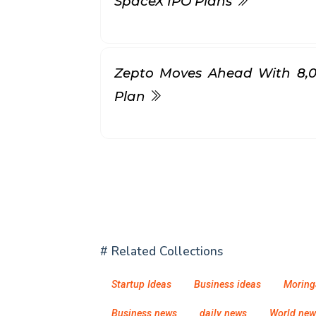
SpaceX IPO Plans
Zepto Moves Ahead With ₹8,
Plan
# Related Collections
Startup Ideas
Business ideas
Moring
Business news
daily news
World new