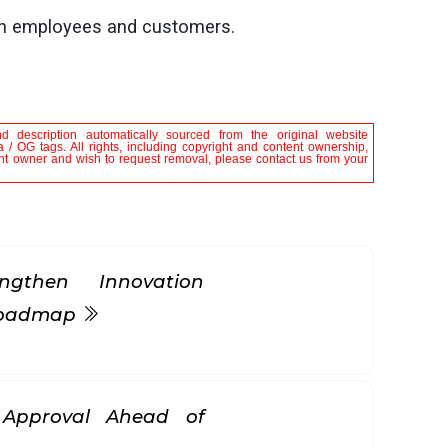
oth employees and customers.
nd description automatically sourced from the original website
 / OG tags. All rights, including copyright and content ownership,
tent owner and wish to request removal, please contact us from your
gthen Innovation
 Roadmap
k Approval Ahead of