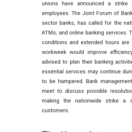
unions have announced a strike 
employees. The Joint Forum of Bank
sector banks, has called for the na
ATMs, and online banking services. T
conditions and extended hours are u
workweek would improve efficienc
advised to plan their banking activi
essential services may continue durin
to be hampered. Bank management 
meet to discuss possible resoluti
making the nationwide strike a 
customers.