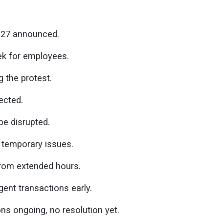
 27 announced.
k for employees.
 the protest.
ected.
e disrupted.
 temporary issues.
from extended hours.
ent transactions early.
s ongoing, no resolution yet.