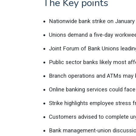
The Key points
Nationwide bank strike on January
Unions demand a five-day workwee
Joint Forum of Bank Unions leading
Public sector banks likely most aff
Branch operations and ATMs may b
Online banking services could face
Strike highlights employee stress 
Customers advised to complete urg
Bank management-union discussion