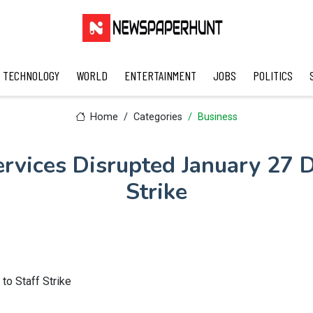
TECHNOLOGY
WORLD
ENTERTAINMENT
JOBS
POLITICS
Home
Categories
Business
rvices Disrupted January 27 D
Strike