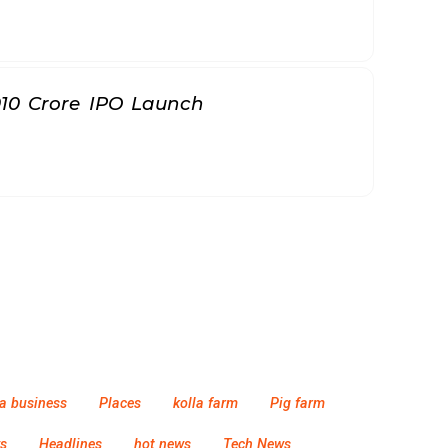
010 Crore IPO Launch
a business
Places
kolla farm
Pig farm
s
Headlines
hot news
Tech News