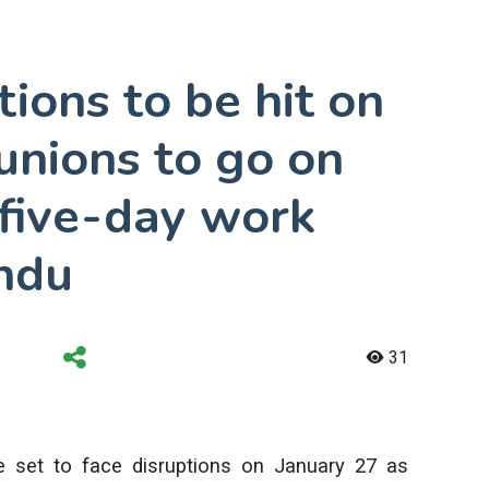
ions to be hit on
unions to go on
 five-day work
ndu
31
e set to face disruptions on January 27 as