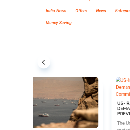
India News
Offers
News
Entrepr
Money Saving
US-IRAN TALKS RESUME AS TEHRAN
DEMANDS WASHINGTON HONOR
PREVIOUS COMMITMENTS
The United States and Iran are preparing to