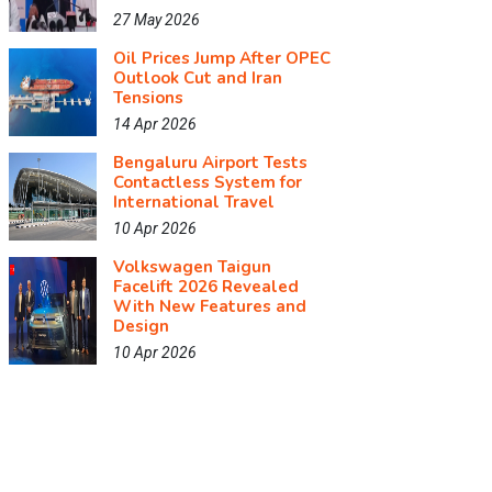
27 May 2026
Oil Prices Jump After OPEC
Outlook Cut and Iran
Tensions
14 Apr 2026
Bengaluru Airport Tests
Contactless System for
International Travel
10 Apr 2026
Volkswagen Taigun
Facelift 2026 Revealed
With New Features and
Design
10 Apr 2026