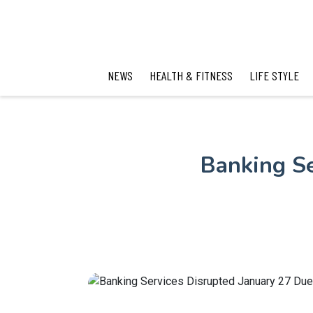
NEWS
HEALTH & FITNESS
LIFE STYLE
Banking Se