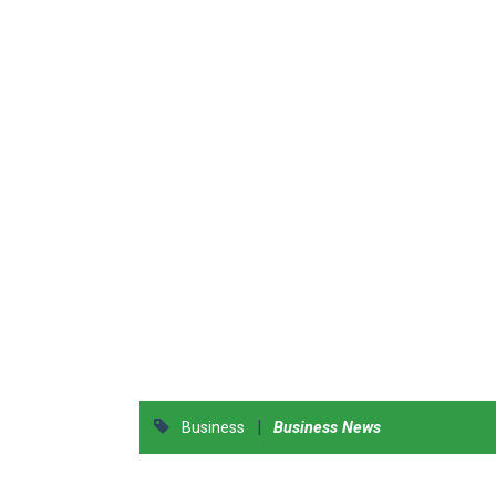
|
Business
Business News