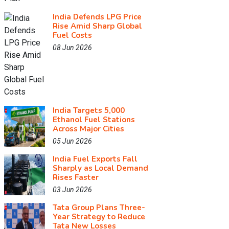
India Defends LPG Price
Rise Amid Sharp Global
Fuel Costs
08 Jun 2026
India Targets 5,000
Ethanol Fuel Stations
Across Major Cities
05 Jun 2026
India Fuel Exports Fall
Sharply as Local Demand
Rises Faster
03 Jun 2026
Tata Group Plans Three-
Year Strategy to Reduce
Tata New Losses