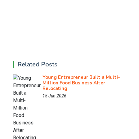
Related Posts
Young Entrepreneur Built a Multi-
Million Food Business After
Relocating
15 Jun 2026