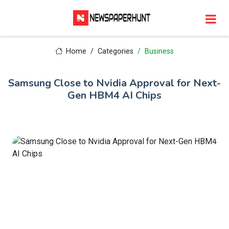
Home
Categories
Business
Samsung Close to Nvidia Approval for Next-
Gen HBM4 AI Chips