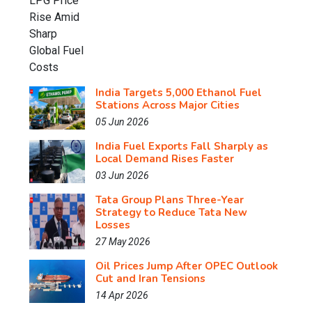
India Targets 5,000 Ethanol Fuel
Stations Across Major Cities
05 Jun 2026
India Fuel Exports Fall Sharply as
Local Demand Rises Faster
03 Jun 2026
Tata Group Plans Three-Year
Strategy to Reduce Tata New
Losses
27 May 2026
Oil Prices Jump After OPEC Outlook
Cut and Iran Tensions
14 Apr 2026