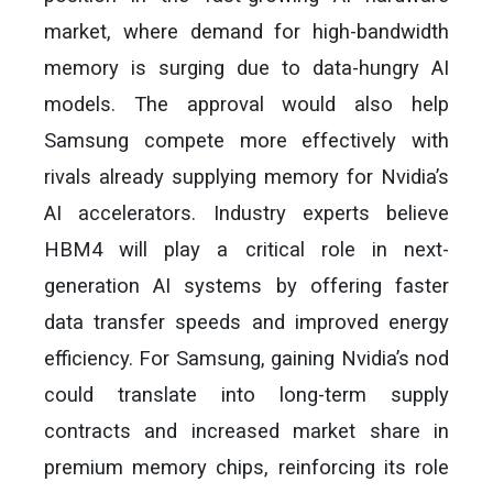
market, where demand for high-bandwidth
memory is surging due to data-hungry AI
models. The approval would also help
Samsung compete more effectively with
rivals already supplying memory for Nvidia’s
AI accelerators. Industry experts believe
HBM4 will play a critical role in next-
generation AI systems by offering faster
data transfer speeds and improved energy
efficiency. For Samsung, gaining Nvidia’s nod
could translate into long-term supply
contracts and increased market share in
premium memory chips, reinforcing its role