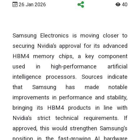
26 Jan 2026
40
Samsung Electronics is moving closer to
securing Nvidia’s approval for its advanced
HBM4 memory chips, a key component
used in high-performance artificial
intelligence processors. Sources indicate
that Samsung has made notable
improvements in performance and stability,
bringing its HBM4 products in line with
Nvidia’s strict technical requirements. If
approved, this would strengthen Samsung’s
position in the fast-growing AI hardware