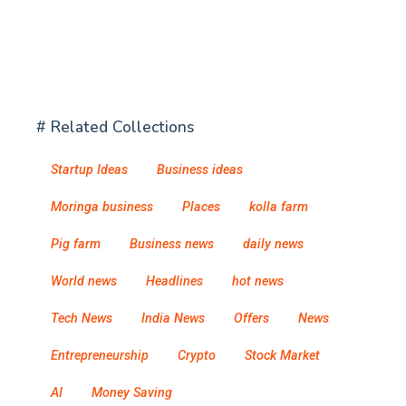
# Related Collections
Startup Ideas
Business ideas
Moringa business
Places
kolla farm
Pig farm
Business news
daily news
World news
Headlines
hot news
Tech News
India News
Offers
News
Entrepreneurship
Crypto
Stock Market
AI
Money Saving