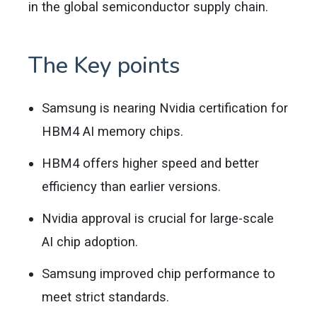
in the global semiconductor supply chain.
The Key points
Samsung is nearing Nvidia certification for
HBM4 AI memory chips.
HBM4 offers higher speed and better
efficiency than earlier versions.
Nvidia approval is crucial for large-scale
AI chip adoption.
Samsung improved chip performance to
meet strict standards.