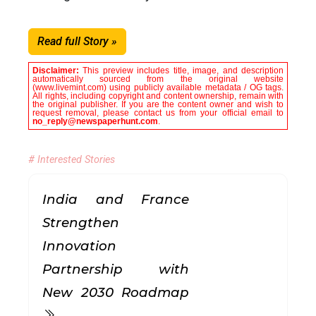
Read full Story »
Disclaimer:
This preview includes title, image, and description
automatically sourced from the original website
(www.livemint.com) using publicly available metadata / OG tags.
All rights, including copyright and content ownership, remain with
the original publisher. If you are the content owner and wish to
request removal, please contact us from your official email to
no_reply@newspaperhunt.com
.
# Interested Stories
India and France
Strengthen
Innovation
Partnership with
New 2030 Roadmap