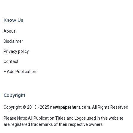
Know Us
About
Disclaimer
Privacy policy
Contact
+ Add Publication
Copyright
Copyright © 2013 - 2025
newspaperhunt.com
.
All Rights Reserved
Please Note: All Publication Titles and Logos used in this website
are registered trademarks of their respective owners.