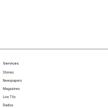
Services
Stories
Newspapers
Magazines
Live TVs
Radios