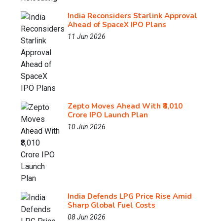
India Reconsiders Starlink Approval
Ahead of SpaceX IPO Plans
11 Jun 2026
Zepto Moves Ahead With ₹8,010
Crore IPO Launch Plan
10 Jun 2026
India Defends LPG Price Rise Amid
Sharp Global Fuel Costs
08 Jun 2026