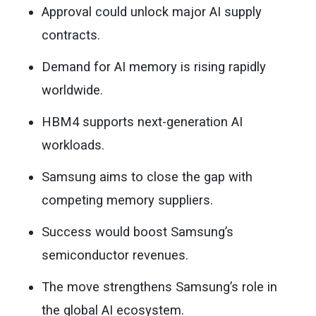
Approval could unlock major AI supply
contracts.
Demand for AI memory is rising rapidly
worldwide.
HBM4 supports next-generation AI
workloads.
Samsung aims to close the gap with
competing memory suppliers.
Success would boost Samsung’s
semiconductor revenues.
The move strengthens Samsung’s role in
the global AI ecosystem.