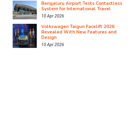
Bengaluru Airport Tests Contactless
System for International Travel
10 Apr 2026
Volkswagen Taigun Facelift 2026
Revealed With New Features and
Design
10 Apr 2026