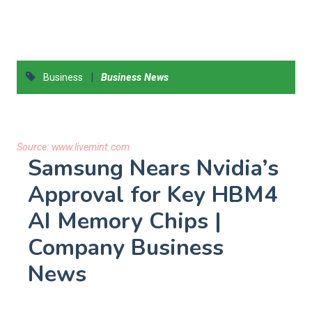
|
Business
Business News
Source:
www.livemint.com
Samsung Nears Nvidia’s
Approval for Key HBM4
AI Memory Chips |
Company Business
News