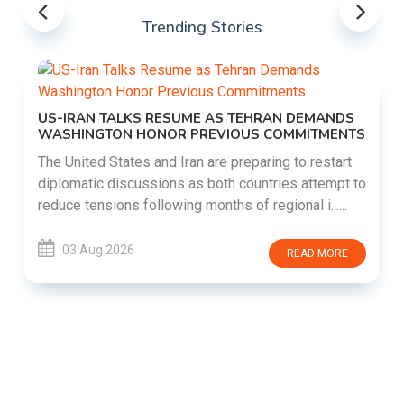
Trending Stories
US-IRAN TALKS RESUME AS TEHRAN DEMANDS
WASHINGTON HONOR PREVIOUS COMMITMENTS
The United States and Iran are preparing to restart
diplomatic discussions as both countries attempt to
reduce tensions following months of regional i......
03 Aug 2026
READ MORE