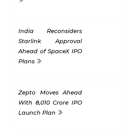
India Reconsiders
Starlink Approval
Ahead of SpaceX IPO
Plans
Zepto Moves Ahead
With ₹8,010 Crore IPO
Launch Plan