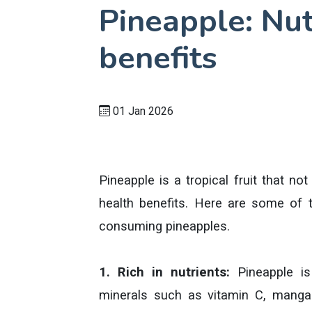
Pineapple: Nut
benefits
01 Jan 2026
Pineapple is a tropical fruit that no
health benefits. Here are some of t
consuming pineapples.
1. Rich in nutrients:
Pineapple is
minerals such as vitamin C, mangan