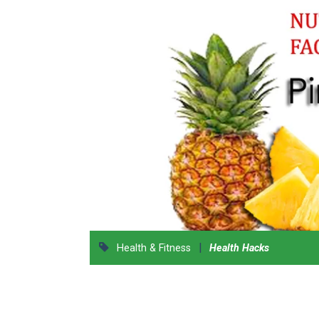
|
Health & Fitness
Health Hacks