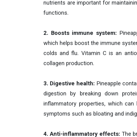
nutrients are important for maintaini
functions.
2. Boosts immune system:
Pineapp
which helps boost the immune system
colds and flu. Vitamin C is an anti
collagen production.
3. Digestive health:
Pineapple contai
digestion by breaking down protei
inflammatory properties, which can h
symptoms such as bloating and indig
4. Anti-inflammatory effects:
The br