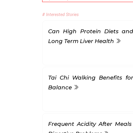
# Interested Stories
Can High Protein Diets and
Long Term Liver Health
Tai Chi Walking Benefits for
Balance
Frequent Acidity After Meals