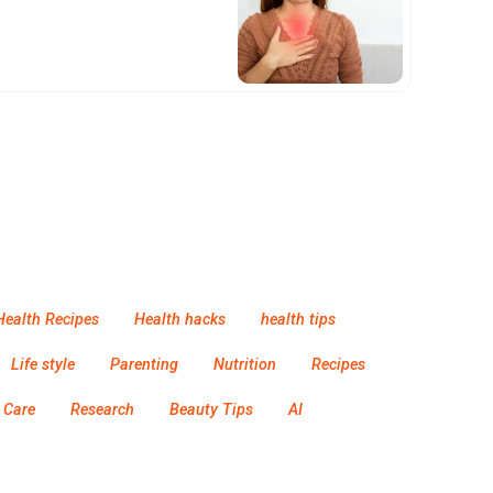
Health Recipes
Health hacks
health tips
Life style
Parenting
Nutrition
Recipes
 Care
Research
Beauty Tips
AI