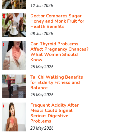
12 Jun 2026
Doctor Compares Sugar
Honey and Monk Fruit for
Health Benefits
08 Jun 2026
Can Thyroid Problems
Affect Pregnancy Chances?
What Women Should
Know
25 May 2026
Tai Chi Walking Benefits
for Elderly Fitness and
Balance
25 May 2026
Frequent Acidity After
Meals Could Signal
Serious Digestive
Problems
23 May 2026