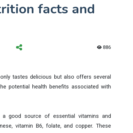
rition facts and
886
t only tastes delicious but also offers several
he potential health benefits associated with
 a good source of essential vitamins and
ese, vitamin B6, folate, and copper. These