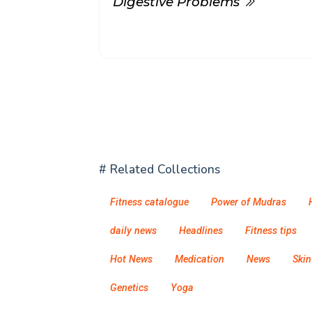
Digestive Problems
# Related Collections
Fitness catalogue
Power of Mudras
daily news
Headlines
Fitness tips
Hot News
Medication
News
Skin
Genetics
Yoga