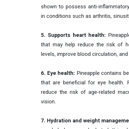
shown to possess anti-inflammatory 
in conditions such as arthritis, sinus
5. Supports heart health:
Pineapple
that may help reduce the risk of he
levels, improve blood circulation, and
6. Eye health:
Pineapple contains bet
that are beneficial for eye health
reduce the risk of age-related ma
vision.
7. Hydration and weight manageme