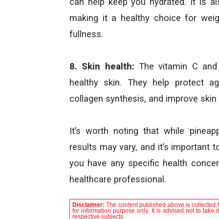
can help keep you hydrated. It is al
making it a healthy choice for we
fullness.
8. Skin health:
The vitamin C and a
healthy skin. They help protect a
collagen synthesis, and improve skin 
It’s worth noting that while pineapp
results may vary, and it’s important 
you have any specific health concern
healthcare professional.
Disclaimer:
The content published above is collected f
for information purpose only. It is advised not to take 
respective subjects.