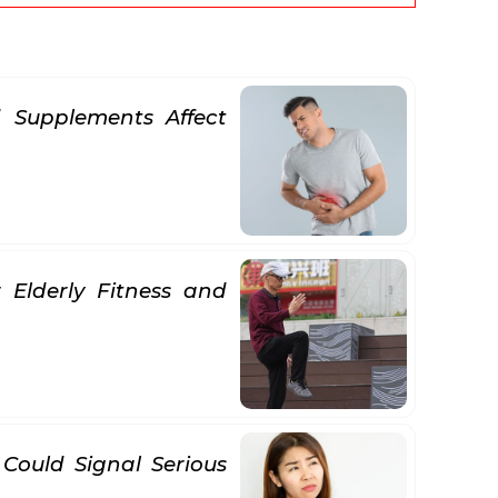
 Supplements Affect
 Elderly Fitness and
 Could Signal Serious