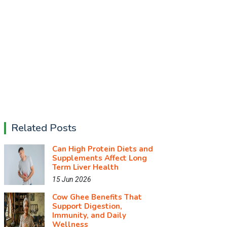
Related Posts
Can High Protein Diets and
Supplements Affect Long
Term Liver Health
15 Jun 2026
Cow Ghee Benefits That
Support Digestion,
Immunity, and Daily
Wellness