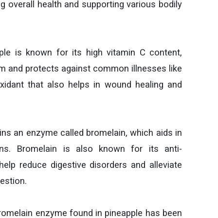
ng overall health and supporting various bodily
le is known for its high vitamin C content,
 and protects against common illnesses like
oxidant that also helps in wound healing and
ns an enzyme called bromelain, which aids in
ns. Bromelain is also known for its anti-
elp reduce digestive disorders and alleviate
estion.
omelain enzyme found in pineapple has been