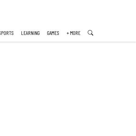
SPORTS
LEARNING
GAMES
+ MORE