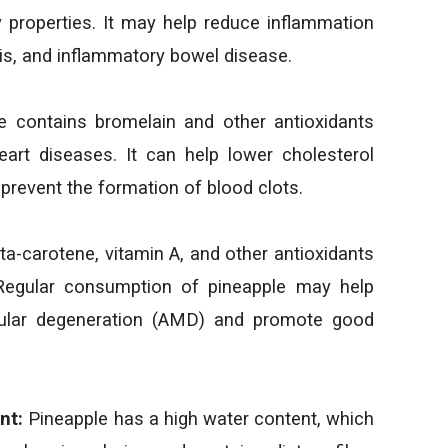
properties. It may help reduce inflammation
itis, and inflammatory bowel disease.
 contains bromelain and other antioxidants
art diseases. It can help lower cholesterol
 prevent the formation of blood clots.
a-carotene, vitamin A, and other antioxidants
. Regular consumption of pineapple may help
cular degeneration (AMD) and promote good
nt:
Pineapple has a high water content, which