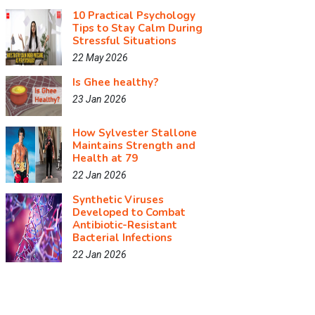
10 Practical Psychology
Tips to Stay Calm During
Stressful Situations
22 May 2026
Is Ghee healthy?
23 Jan 2026
How Sylvester Stallone
Maintains Strength and
Health at 79
22 Jan 2026
Synthetic Viruses
Developed to Combat
Antibiotic-Resistant
Bacterial Infections
22 Jan 2026