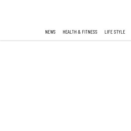
NEWS
HEALTH & FITNESS
LIFE STYLE