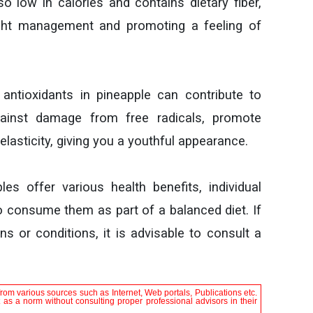
so low in calories and contains dietary fiber,
ight management and promoting a feeling of
ntioxidants in pineapple can contribute to
gainst damage from free radicals, promote
elasticity, giving you a youthful appearance.
les offer various health benefits, individual
to consume them as part of a balanced diet. If
s or conditions, it is advisable to consult a
rom various sources such as Internet, Web portals, Publications etc.
it as a norm without consulting proper professional advisors in their