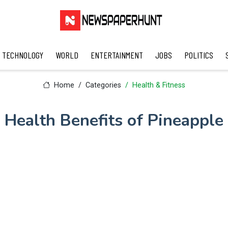
TECHNOLOGY
WORLD
ENTERTAINMENT
JOBS
POLITICS
Home
Categories
Health & Fitness
Health Benefits of Pineapple