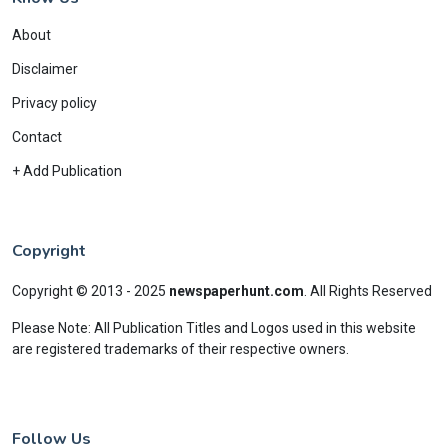
About
Disclaimer
Privacy policy
Contact
+ Add Publication
Copyright
Copyright © 2013 - 2025
newspaperhunt.com
.
All Rights Reserved
Please Note: All Publication Titles and Logos used in this website
are registered trademarks of their respective owners.
Follow Us