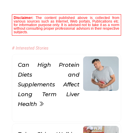
Disclaimer:
The content published above is collected from
various sources such as Internet, Web portals, Publications etc.
for information purpose only. It is advised not to take it as a norm
without consulting proper professional advisors in their respective
subjects.
# Interested Stories
Can High Protein
Diets and
Supplements Affect
Long Term Liver
Health