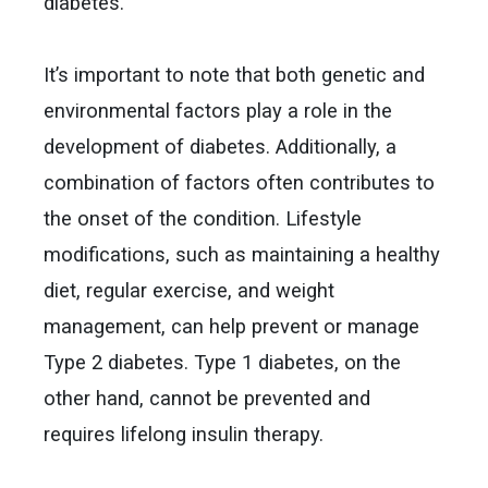
diabetes.
It’s important to note that both genetic and
environmental factors play a role in the
development of diabetes. Additionally, a
combination of factors often contributes to
the onset of the condition. Lifestyle
modifications, such as maintaining a healthy
diet, regular exercise, and weight
management, can help prevent or manage
Type 2 diabetes. Type 1 diabetes, on the
other hand, cannot be prevented and
requires lifelong insulin therapy.