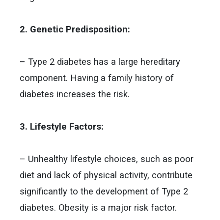
2. Genetic Predisposition:
– Type 2 diabetes has a large hereditary
component. Having a family history of
diabetes increases the risk.
3. Lifestyle Factors:
– Unhealthy lifestyle choices, such as poor
diet and lack of physical activity, contribute
significantly to the development of Type 2
diabetes. Obesity is a major risk factor.