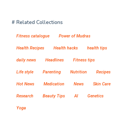
# Related Collections
Fitness catalogue
Power of Mudras
Health Recipes
Health hacks
health tips
daily news
Headlines
Fitness tips
Life style
Parenting
Nutrition
Recipes
Hot News
Medication
News
Skin Care
Research
Beauty Tips
AI
Genetics
Yoga