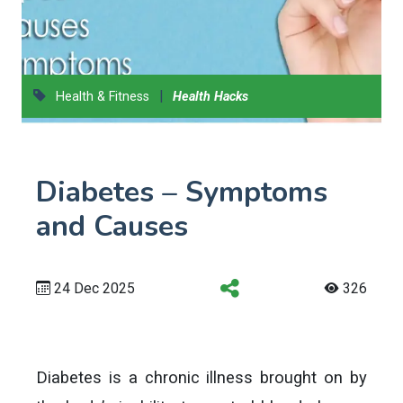
|
Health & Fitness
Health Hacks
Diabetes – Symptoms
and Causes
24 Dec 2025
326
Diabetes is a chronic illness brought on by