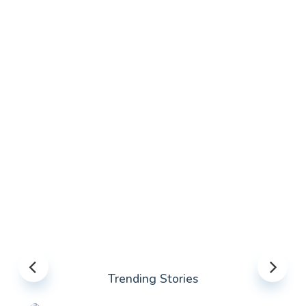
Trending Stories