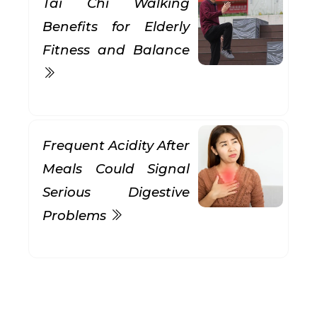
Tai Chi Walking
Benefits for Elderly
Fitness and Balance
Frequent Acidity After
Meals Could Signal
Serious Digestive
Problems