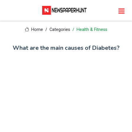
Home
Categories
Health & Fitness
What are the main causes of Diabetes?