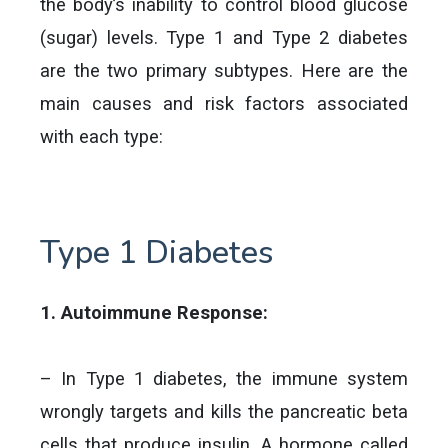
the body’s inability to control blood glucose
(sugar) levels. Type 1 and Type 2 diabetes
are the two primary subtypes. Here are the
main causes and risk factors associated
with each type:
Type 1 Diabetes
1. Autoimmune Response:
– In Type 1 diabetes, the immune system
wrongly targets and kills the pancreatic beta
cells that produce insulin. A hormone called