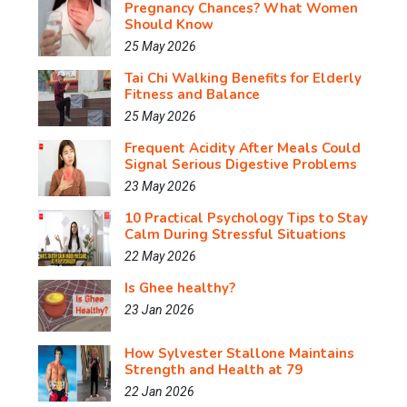
Pregnancy Chances? What Women
Should Know
25 May 2026
Tai Chi Walking Benefits for Elderly
Fitness and Balance
25 May 2026
Frequent Acidity After Meals Could
Signal Serious Digestive Problems
23 May 2026
10 Practical Psychology Tips to Stay
Calm During Stressful Situations
22 May 2026
Is Ghee healthy?
23 Jan 2026
How Sylvester Stallone Maintains
Strength and Health at 79
22 Jan 2026