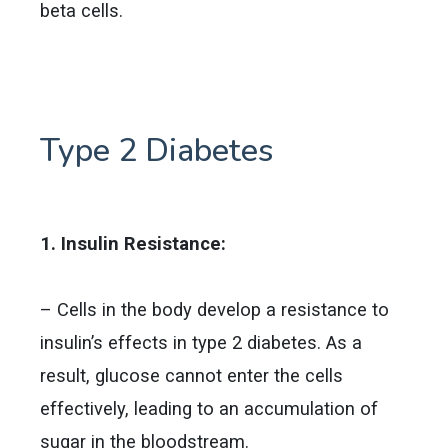
beta cells.
Type 2 Diabetes
1. Insulin Resistance:
– Cells in the body develop a resistance to
insulin’s effects in type 2 diabetes. As a
result, glucose cannot enter the cells
effectively, leading to an accumulation of
sugar in the bloodstream.