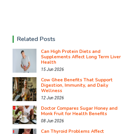
Related Posts
Can High Protein Diets and
Supplements Affect Long Term Liver
Health
15 Jun 2026
Cow Ghee Benefits That Support
Digestion, Immunity, and Daily
Wellness
12 Jun 2026
Doctor Compares Sugar Honey and
Monk Fruit for Health Benefits
08 Jun 2026
Can Thyroid Problems Affect