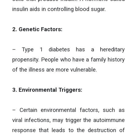
insulin aids in controlling blood sugar.
2. Genetic Factors:
– Type 1 diabetes has a hereditary
propensity. People who have a family history
of the illness are more vulnerable.
3. Environmental Triggers:
– Certain environmental factors, such as
viral infections, may trigger the autoimmune
response that leads to the destruction of