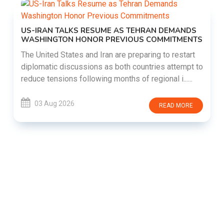
US-IRAN TALKS RESUME AS TEHRAN DEMANDS
WASHINGTON HONOR PREVIOUS COMMITMENTS
The United States and Iran are preparing to restart
diplomatic discussions as both countries attempt to
reduce tensions following months of regional i......
03 Aug 2026
READ MORE