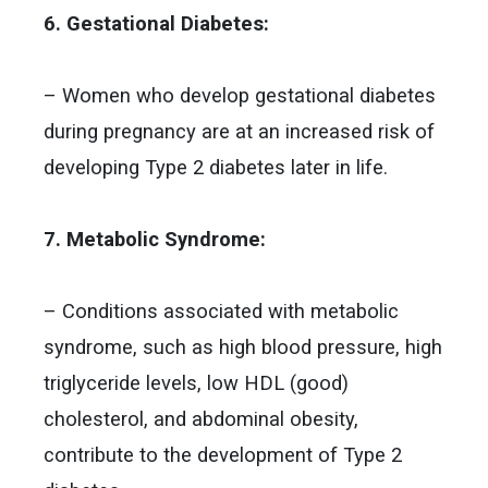
6. Gestational Diabetes:
– Women who develop gestational diabetes
during pregnancy are at an increased risk of
developing Type 2 diabetes later in life.
7. Metabolic Syndrome:
– Conditions associated with metabolic
syndrome, such as high blood pressure, high
triglyceride levels, low HDL (good)
cholesterol, and abdominal obesity,
contribute to the development of Type 2