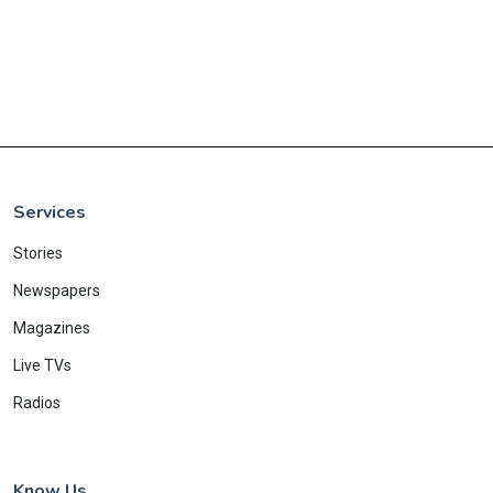
Services
Stories
Newspapers
Magazines
Live TVs
Radios
Know Us