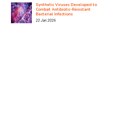
Synthetic Viruses Developed to
Combat Antibiotic-Resistant
Bacterial Infections
22 Jan 2026