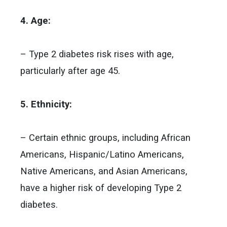
4. Age:
– Type 2 diabetes risk rises with age,
particularly after age 45.
5. Ethnicity:
– Certain ethnic groups, including African
Americans, Hispanic/Latino Americans,
Native Americans, and Asian Americans,
have a higher risk of developing Type 2
diabetes.