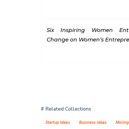
Six Inspiring Women Ent
Change on Women’s Entrepr
# Related Collections
Startup Ideas
Business ideas
Moring