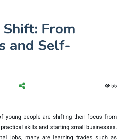
 Shift: From
ls and Self-
55
 young people are shifting their focus from
practical skills and starting small businesses.
ional jobs, many are learning trades such as