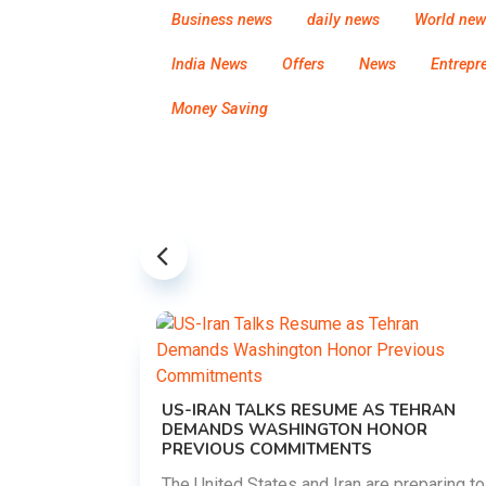
Business news
daily news
World new
India News
Offers
News
Entrepr
Money Saving
US-IRAN TALKS RESUME AS TEHRAN
DEMANDS WASHINGTON HONOR
PREVIOUS COMMITMENTS
The United States and Iran are preparing to