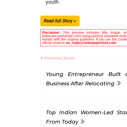
youth.
Read full Story »
Disclaimer:
This preview includes title, image, a
(www.deccanherald.com) using publicly available metada
remain with the original publisher. If you are the con
official email to
no_reply@newspaperhunt.com
.
# Interested Stories
Young Entrepreneur Built a
Business After Relocating
Top Indian Women-Led Sta
From Today