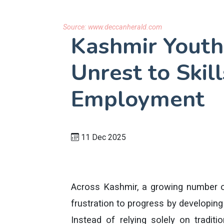
Source:
www.deccanherald.com
Kashmir Youth
Unrest to Skil
Employment
11 Dec 2025
Across Kashmir, a growing number of
frustration to progress by developing 
Instead of relying solely on tradit