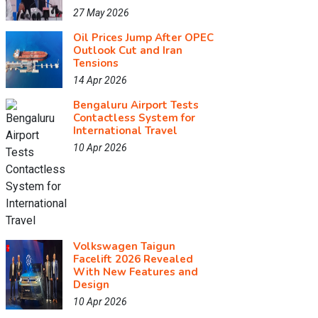
27 May 2026
Oil Prices Jump After OPEC
Outlook Cut and Iran
Tensions
14 Apr 2026
Bengaluru Airport Tests
Contactless System for
International Travel
10 Apr 2026
Volkswagen Taigun
Facelift 2026 Revealed
With New Features and
Design
10 Apr 2026