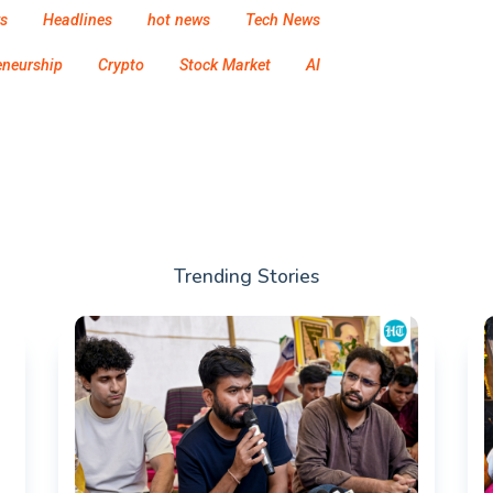
s
Headlines
hot news
Tech News
eneurship
Crypto
Stock Market
AI
Trending Stories