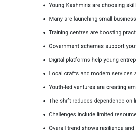
Young Kashmiris are choosing skills
Many are launching small business
Training centres are boosting practi
Government schemes support youth 
Digital platforms help young entre
Local crafts and modern services 
Youth-led ventures are creating e
The shift reduces dependence on li
Challenges include limited resour
Overall trend shows resilience an