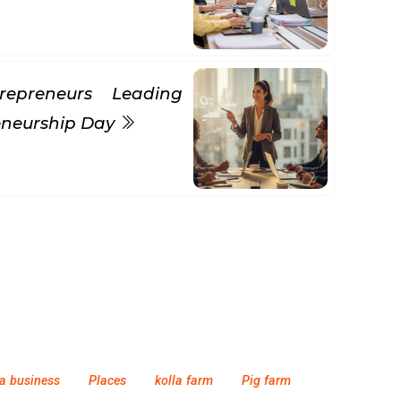
repreneurs Leading
eneurship Day
a business
Places
kolla farm
Pig farm