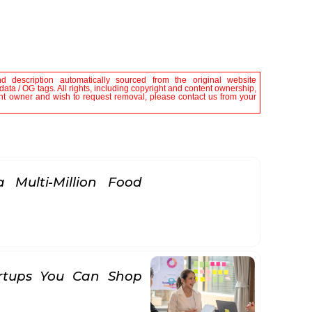
nd description automatically sourced from the original website
ta / OG tags. All rights, including copyright and content ownership,
tent owner and wish to request removal, please contact us from your
 Multi-Million Food
rtups You Can Shop