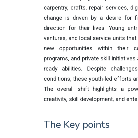
carpentry, crafts, repair services, di
change is driven by a desire for fi
direction for their lives. Young en
ventures, and local service units that
new opportunities within their c
programs, and private skill initiativ
ready abilities. Despite challenge
conditions, these youth-led efforts 
The overall shift highlights a po
creativity, skill development, and en
The Key points