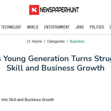
TECHNOLOGY
WORLD
ENTERTAINMENT
JOBS
POLITICS
Home
Categories
Business
 Young Generation Turns Stru
Skill and Business Growth