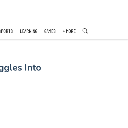
SPORTS
LEARNING
GAMES
+ MORE
ggles Into