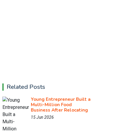
Related Posts
Young Entrepreneur Built a
Multi-Million Food
Business After Relocating
15 Jun 2026