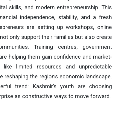
gital skills, and modern entrepreneurship. This
nancial independence, stability, and a fresh
trepreneurs are setting up workshops, online
 not only support their families but also create
ommunities. Training centres, government
es are helping them gain confidence and market-
s like limited resources and unpredictable
are reshaping the region’s economic landscape.
werful trend: Kashmir’s youth are choosing
terprise as constructive ways to move forward.