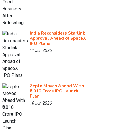
India Reconsiders Starlink
Approval Ahead of SpaceX
IPO Plans
11 Jun 2026
Zepto Moves Ahead With
₹8,010 Crore IPO Launch
Plan
10 Jun 2026