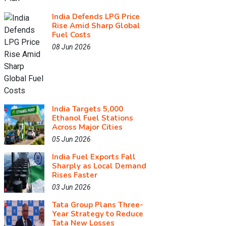
India Defends LPG Price
Rise Amid Sharp Global
Fuel Costs
08 Jun 2026
India Targets 5,000
Ethanol Fuel Stations
Across Major Cities
05 Jun 2026
India Fuel Exports Fall
Sharply as Local Demand
Rises Faster
03 Jun 2026
Tata Group Plans Three-
Year Strategy to Reduce
Tata New Losses