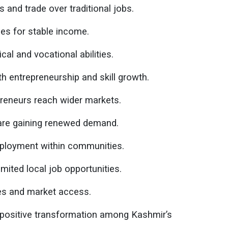
 and trade over traditional jobs.
es for stable income.
cal and vocational abilities.
entrepreneurship and skill growth.
preneurs reach wider markets.
are gaining renewed demand.
mployment within communities.
mited local job opportunities.
ces and market access.
d positive transformation among Kashmir’s