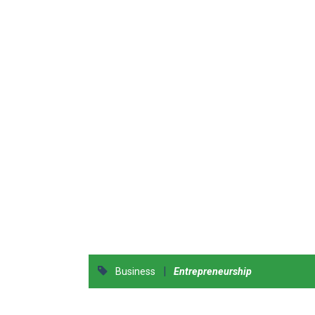
|
Business
Entrepreneurship