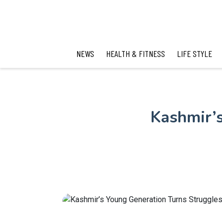
NEWS
HEALTH & FITNESS
LIFE STYLE
Kashmir’s