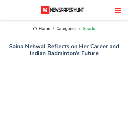
Home
Categories
Sports
Saina Nehwal Reflects on Her Career and
Indian Badminton’s Future