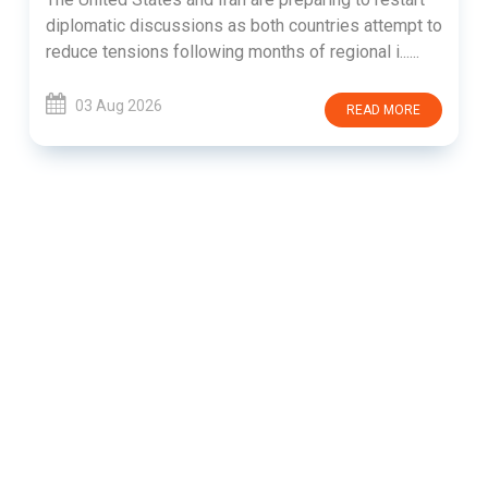
diplomatic discussions as both countries attempt to
reduce tensions following months of regional i......
03 Aug 2026
READ MORE