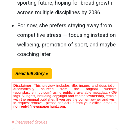
sporting future, hoping for broad growth
across multiple disciplines by 2036.
For now, she prefers staying away from
competitive stress — focusing instead on
wellbeing, promotion of sport, and maybe
coaching later.
Read full Story »
Disclaimer:
This preview includes title, image, and description
automatically sourced from the original website
(sportstar.thehindu.com) using publicly available metadata / OG
tags. All rights, including copyright and content ownership, remain
with the original publisher. If you are the content owner and wish
to request removal, please contact us from your official email to
no_reply@newspaperhunt.com
.
# Interested Stories