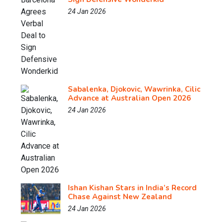
24 Jan 2026
Sabalenka, Djokovic, Wawrinka, Cilic
Advance at Australian Open 2026
24 Jan 2026
Ishan Kishan Stars in India’s Record
Chase Against New Zealand
24 Jan 2026