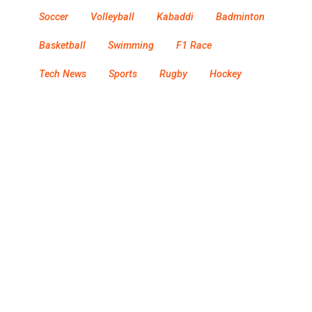
Soccer
Volleyball
Kabaddi
Badminton
Basketball
Swimming
F1 Race
Tech News
Sports
Rugby
Hockey