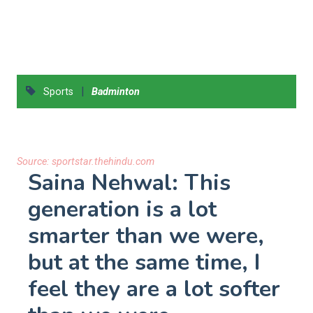
|
Sports
Badminton
Source:
sportstar.thehindu.com
Saina Nehwal: This
generation is a lot
smarter than we were,
but at the same time, I
feel they are a lot softer