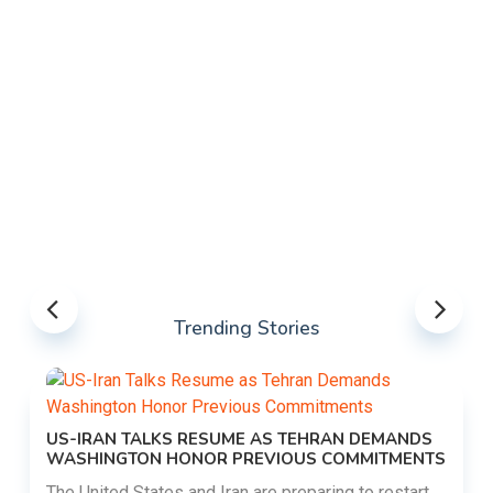
Trending Stories
US-IRAN TALKS RESUME AS TEHRAN DEMANDS
WASHINGTON HONOR PREVIOUS COMMITMENTS
The United States and Iran are preparing to restart