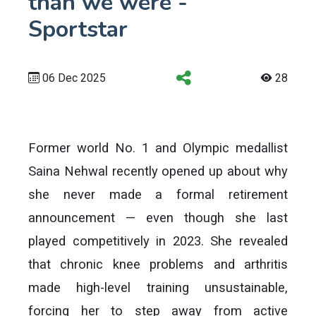
than we were -
Sportstar
06 Dec 2025
28
Former world No. 1 and Olympic medallist
Saina Nehwal recently opened up about why
she never made a formal retirement
announcement — even though she last
played competitively in 2023. She revealed
that chronic knee problems and arthritis
made high-level training unsustainable,
forcing her to step away from active