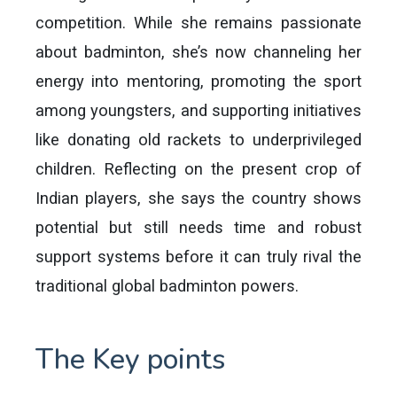
competition. While she remains passionate
about badminton, she’s now channeling her
energy into mentoring, promoting the sport
among youngsters, and supporting initiatives
like donating old rackets to underprivileged
children. Reflecting on the present crop of
Indian players, she says the country shows
potential but still needs time and robust
support systems before it can truly rival the
traditional global badminton powers.
The Key points