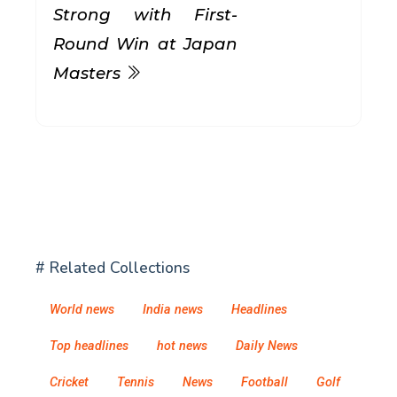
Strong with First-
Round Win at Japan
Masters
# Related Collections
World news
India news
Headlines
Top headlines
hot news
Daily News
Cricket
Tennis
News
Football
Golf