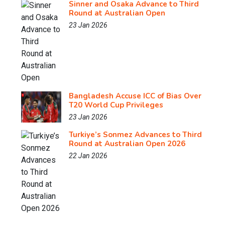
Sinner and Osaka Advance to Third
Round at Australian Open
23 Jan 2026
Bangladesh Accuse ICC of Bias Over
T20 World Cup Privileges
23 Jan 2026
Turkiye’s Sonmez Advances to Third
Round at Australian Open 2026
22 Jan 2026