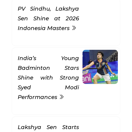
PV Sindhu, Lakshya
Sen Shine at 2026
Indonesia Masters
India’s Young
Badminton Stars
Shine with Strong
Syed Modi
Performances
Lakshya Sen Starts