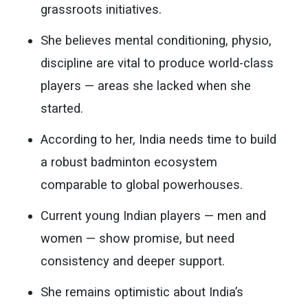
grassroots initiatives.
She believes mental conditioning, physio,
discipline are vital to produce world-class
players — areas she lacked when she
started.
According to her, India needs time to build
a robust badminton ecosystem
comparable to global powerhouses.
Current young Indian players — men and
women — show promise, but need
consistency and deeper support.
She remains optimistic about India’s