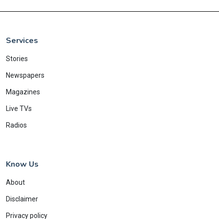
Services
Stories
Newspapers
Magazines
Live TVs
Radios
Know Us
About
Disclaimer
Privacy policy