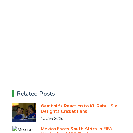
Related Posts
Gambhir's Reaction to KL Rahul Six
Delights Cricket Fans
15 Jun 2026
Mexico Faces South Africa in FIFA