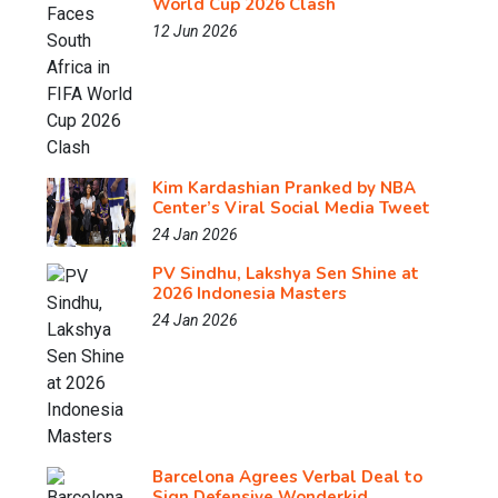
World Cup 2026 Clash
12 Jun 2026
Kim Kardashian Pranked by NBA
Center’s Viral Social Media Tweet
24 Jan 2026
PV Sindhu, Lakshya Sen Shine at
2026 Indonesia Masters
24 Jan 2026
Barcelona Agrees Verbal Deal to
Sign Defensive Wonderkid