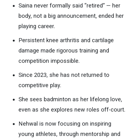
Saina never formally said “retired” — her
body, not a big announcement, ended her
playing career.
Persistent knee arthritis and cartilage
damage made rigorous training and
competition impossible.
Since 2023, she has not returned to
competitive play.
She sees badminton as her lifelong love,
even as she explores new roles off-court.
Nehwal is now focusing on inspiring
young athletes, through mentorship and