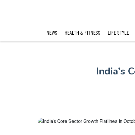
NEWS
HEALTH & FITNESS
LIFE STYLE
India’s 