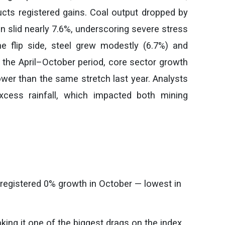
ducts registered gains. Coal output dropped by
on slid nearly 7.6%, underscoring severe stress
e flip side, steel grew modestly (6.7%) and
 the April–October period, core sector growth
ower than the same stretch last year. Analysts
xcess rainfall, which impacted both mining
) registered 0% growth in October — lowest in
ing it one of the biggest drags on the index.