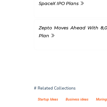
SpaceX IPO Plans
Zepto Moves Ahead With ₹8,
Plan
# Related Collections
Startup Ideas
Business ideas
Moring