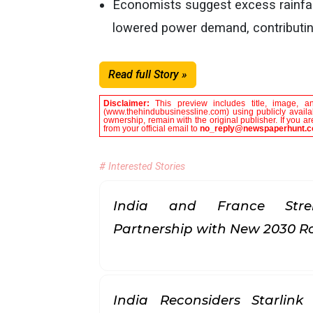
Economists suggest excess rainfal
lowered power demand, contributing
Read full Story »
Disclaimer:
This preview includes title, image, a
(www.thehindubusinessline.com) using publicly availab
ownership, remain with the original publisher. If you 
from your official email to
no_reply@newspaperhunt.
# Interested Stories
India and France Stren
Partnership with New 2030
India Reconsiders Starlin