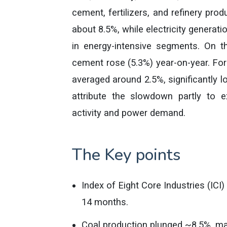
cement, fertilizers, and refinery pro
about 8.5%, while electricity generati
in energy-intensive segments. On th
cement rose (5.3%) year-on-year. For
averaged around 2.5%, significantly l
attribute the slowdown partly to e
activity and power demand.
The Key points
Index of Eight Core Industries (ICI
14 months.
Coal production plunged ~8.5%, mak