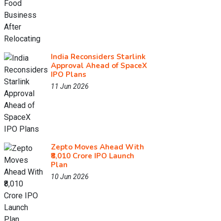
India Reconsiders Starlink
Approval Ahead of SpaceX
IPO Plans
11 Jun 2026
Zepto Moves Ahead With
₹8,010 Crore IPO Launch
Plan
10 Jun 2026