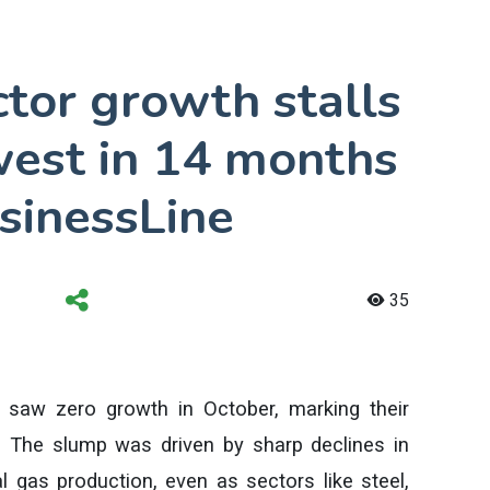
ctor growth stalls
west in 14 months
sinessLine
35
es saw zero growth in October, marking their
 The slump was driven by sharp declines in
ral gas production, even as sectors like steel,