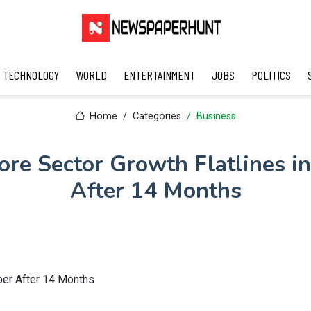
TECHNOLOGY
WORLD
ENTERTAINMENT
JOBS
POLITICS
Home
Categories
Business
Core Sector Growth Flatlines i
After 14 Months