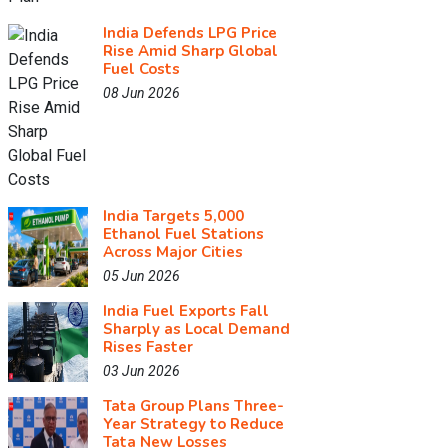
India Defends LPG Price
Rise Amid Sharp Global
Fuel Costs
08 Jun 2026
India Targets 5,000
Ethanol Fuel Stations
Across Major Cities
05 Jun 2026
India Fuel Exports Fall
Sharply as Local Demand
Rises Faster
03 Jun 2026
Tata Group Plans Three-
Year Strategy to Reduce
Tata New Losses