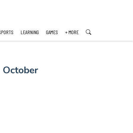
SPORTS
LEARNING
GAMES
+ MORE
n October