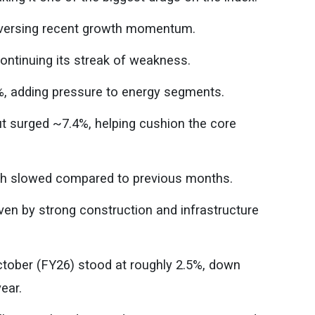
 reversing recent growth momentum.
ontinuing its streak of weakness.
%, adding pressure to energy segments.
tput surged ~7.4%, helping cushion the core
wth slowed compared to previous months.
en by strong construction and infrastructure
ctober (FY26) stood at roughly 2.5%, down
ear.