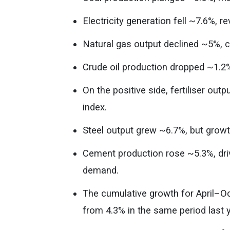
Electricity generation fell ~7.6%,
Natural gas output declined ~5%, c
Crude oil production dropped ~1.2
On the positive side, fertiliser ou
index.
Steel output grew ~6.7%, but gro
Cement production rose ~5.3%, driv
demand.
The cumulative growth for April–O
from 4.3% in the same period last y