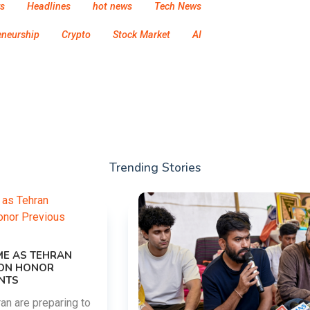
s
Headlines
hot news
Tech News
eneurship
Crypto
Stock Market
AI
Trending Stories