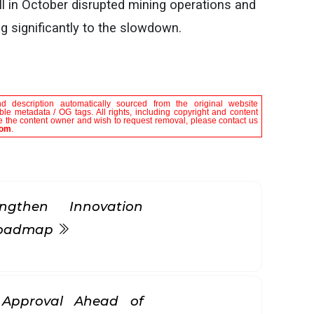
l in October disrupted mining operations and
 significantly to the slowdown.
nd description automatically sourced from the original website
le metadata / OG tags. All rights, including copyright and content
are the content owner and wish to request removal, please contact us
com
.
gthen Innovation
 Roadmap
k Approval Ahead of