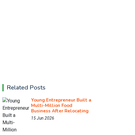
Related Posts
Young Entrepreneur Built a
Multi-Million Food
Business After Relocating
15 Jun 2026