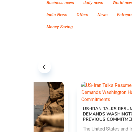
Business news
daily news
World new
India News
Offers
News
Entrepr
Money Saving
US-IRAN TALKS RESUME AS TEHRAN
DEMANDS WASHINGTON HONOR
PREVIOUS COMMITMENTS
The United States and Iran are preparing to