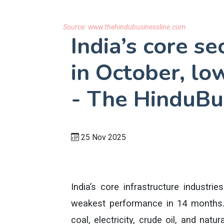
Source:
www.thehindubusinessline.com
India’s core se
in October, lo
- The HinduBu
25 Nov 2025
India’s core infrastructure industri
weakest performance in 14 months.
coal, electricity, crude oil, and natu