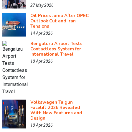
27 May 2026
Oil Prices Jump After OPEC
Outlook Cut and Iran
Tensions
14 Apr 2026
Bengaluru Airport Tests
Contactless System for
International Travel
10 Apr 2026
Volkswagen Taigun
Facelift 2026 Revealed
With New Features and
Design
10 Apr 2026