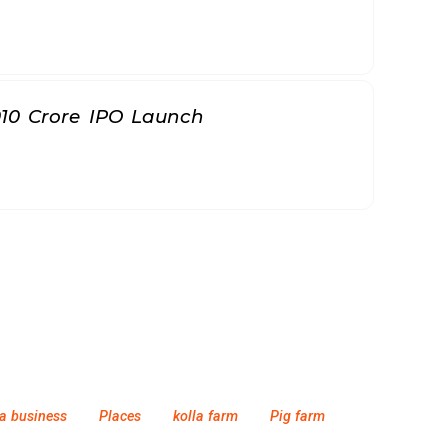
010 Crore IPO Launch
a business
Places
kolla farm
Pig farm