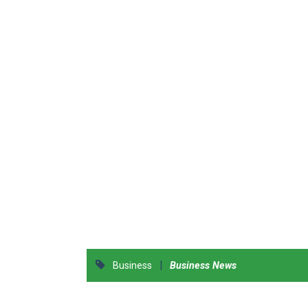
|
Business
Business News