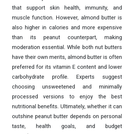
that support skin health, immunity, and
muscle function. However, almond butter is
also higher in calories and more expensive
than its peanut counterpart, making
moderation essential. While both nut butters
have their own merits, almond butter is often
preferred for its vitamin E content and lower
carbohydrate profile. Experts suggest
choosing unsweetened and minimally
processed versions to enjoy the best
nutritional benefits. Ultimately, whether it can
outshine peanut butter depends on personal
taste, health goals, and budget