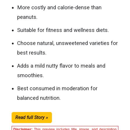
More costly and calorie-dense than
peanuts.
Suitable for fitness and wellness diets.
Choose natural, unsweetened varieties for
best results.
Adds a mild nutty flavor to meals and
smoothies.
Best consumed in moderation for
balanced nutrition.
Read full Story »
Disclaimer:
This preview includes title, image, and description