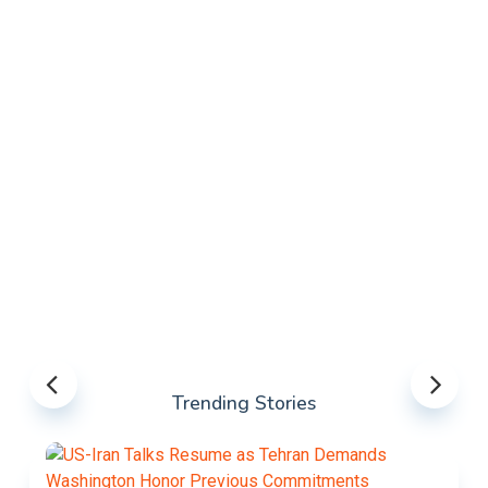
Trending Stories