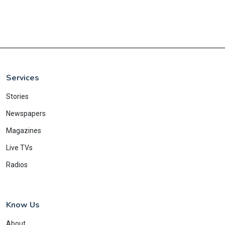
Services
Stories
Newspapers
Magazines
Live TVs
Radios
Know Us
About