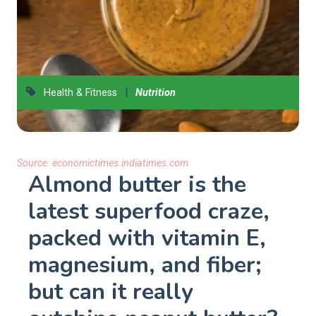
|
Health & Fitness
Nutrition
Source:
economictimes.indiatimes.com
Almond butter is the
latest superfood craze,
packed with vitamin E,
magnesium, and fiber;
but can it really