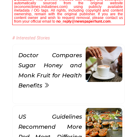
automatically sourced from the original website
(economictimes.indiatimes.com) using publicly available
metadata / OG tags. All rights, including copyright and content
ownership, remain with the original publisher. If you are the
content owner and wish to request removal, please contact us
from your official email to
no_reply@newspaperhunt.com
.
# Interested Stories
Doctor Compares
Sugar Honey and
Monk Fruit for Health
Benefits
US Guidelines
Recommend More
Red Meat, Differing