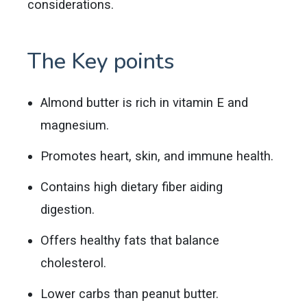
considerations.
The Key points
Almond butter is rich in vitamin E and
magnesium.
Promotes heart, skin, and immune health.
Contains high dietary fiber aiding
digestion.
Offers healthy fats that balance
cholesterol.
Lower carbs than peanut butter.