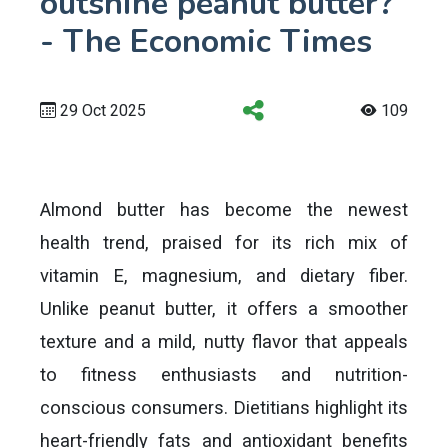
outshine peanut butter?
- The Economic Times
29 Oct 2025
109
Almond butter has become the newest
health trend, praised for its rich mix of
vitamin E, magnesium, and dietary fiber.
Unlike peanut butter, it offers a smoother
texture and a mild, nutty flavor that appeals
to fitness enthusiasts and nutrition-
conscious consumers. Dietitians highlight its
heart-friendly fats and antioxidant benefits