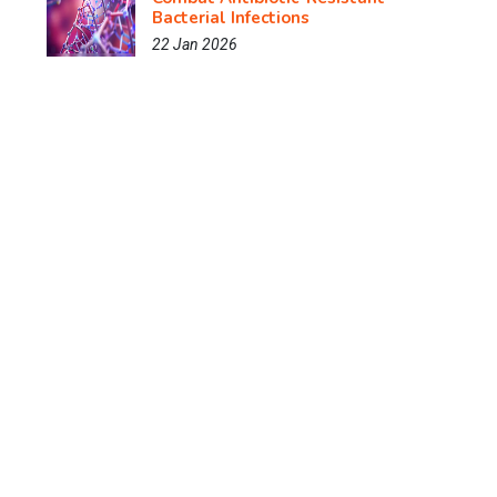
Bacterial Infections
22 Jan 2026