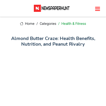
Home
Categories
Health & Fitness
Almond Butter Craze: Health Benefits,
Nutrition, and Peanut Rivalry