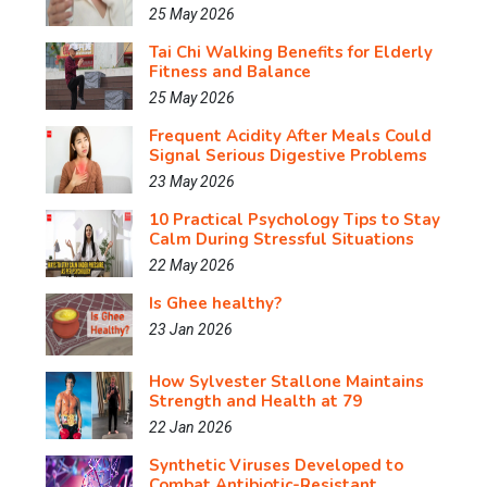
25 May 2026
Tai Chi Walking Benefits for Elderly
Fitness and Balance
25 May 2026
Frequent Acidity After Meals Could
Signal Serious Digestive Problems
23 May 2026
10 Practical Psychology Tips to Stay
Calm During Stressful Situations
22 May 2026
Is Ghee healthy?
23 Jan 2026
How Sylvester Stallone Maintains
Strength and Health at 79
22 Jan 2026
Synthetic Viruses Developed to
Combat Antibiotic-Resistant