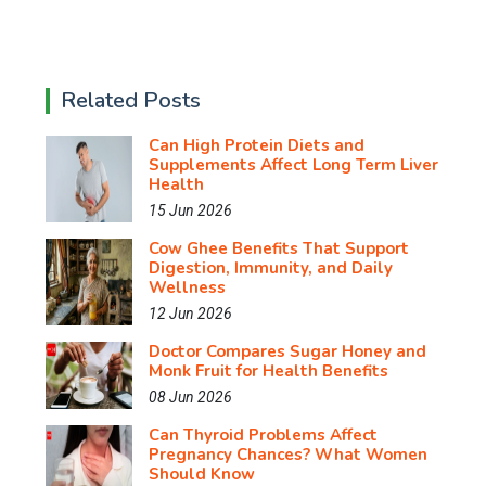
Related Posts
Can High Protein Diets and
Supplements Affect Long Term Liver
Health
15 Jun 2026
Cow Ghee Benefits That Support
Digestion, Immunity, and Daily
Wellness
12 Jun 2026
Doctor Compares Sugar Honey and
Monk Fruit for Health Benefits
08 Jun 2026
Can Thyroid Problems Affect
Pregnancy Chances? What Women
Should Know