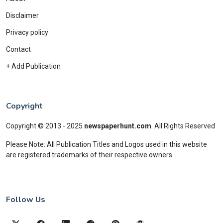
Disclaimer
Privacy policy
Contact
+ Add Publication
Copyright
Copyright © 2013 - 2025
newspaperhunt.com
.
All Rights Reserved
Please Note: All Publication Titles and Logos used in this website
are registered trademarks of their respective owners.
Follow Us