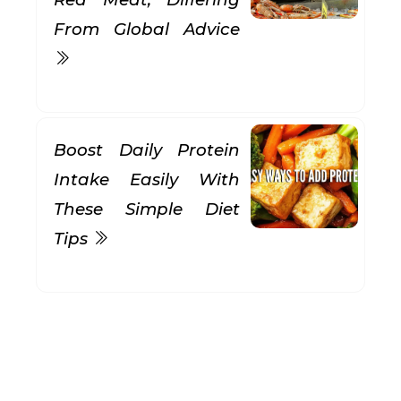
From Global Advice
Boost Daily Protein
Intake Easily With
These Simple Diet
Tips