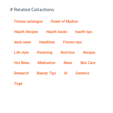
# Related Collections
Fitness catalogue
Power of Mudras
Health Recipes
Health hacks
health tips
daily news
Headlines
Fitness tips
Life style
Parenting
Nutrition
Recipes
Hot News
Medication
News
Skin Care
Research
Beauty Tips
AI
Genetics
Yoga