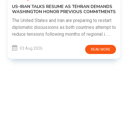
US-IRAN TALKS RESUME AS TEHRAN DEMANDS
WASHINGTON HONOR PREVIOUS COMMITMENTS
The United States and Iran are preparing to restart
diplomatic discussions as both countries attempt to
reduce tensions following months of regional i......
03 Aug 2026
READ MORE