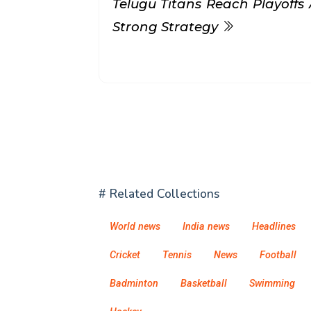
Telugu Titans Reach Playoffs 
Strong Strategy
# Related Collections
World news
India news
Headlines
Cricket
Tennis
News
Football
Badminton
Basketball
Swimming