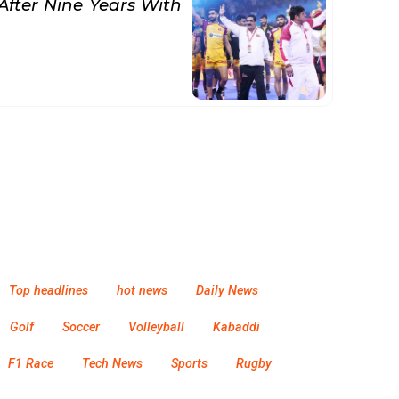
After Nine Years With
Top headlines
hot news
Daily News
Golf
Soccer
Volleyball
Kabaddi
F1 Race
Tech News
Sports
Rugby