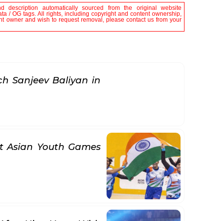
nd description automatically sourced from the original website
a / OG tags. All rights, including copyright and content ownership,
tent owner and wish to request removal, please contact us from your
h Sanjeev Baliyan in
at Asian Youth Games