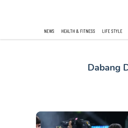
NEWS
HEALTH & FITNESS
LIFE STYLE
Dabang D