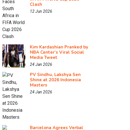
Clash
12 Jun 2026
Kim Kardashian Pranked by
NBA Center’s Viral Social
Media Tweet
24 Jan 2026
PV Sindhu, Lakshya Sen
Shine at 2026 Indonesia
Masters
24 Jan 2026
Barcelona Agrees Verbal