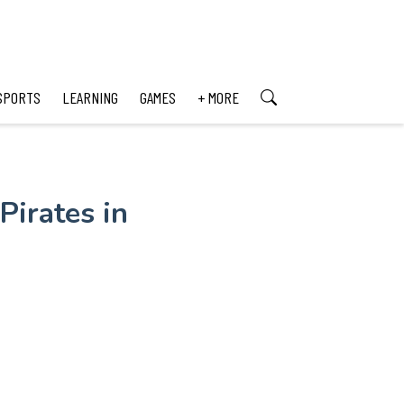
SPORTS
LEARNING
GAMES
+ MORE
irates in