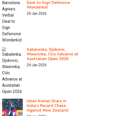
Deal to Sign Defensive
Wonderkid
24 Jan 2026
Sabalenka, Djokovic,
Wawrinka, Cilic Advance at
Australian Open 2026
24 Jan 2026
Ishan Kishan Stars in
India’s Record Chase
Against New Zealand