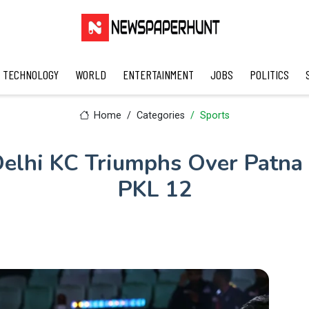
TECHNOLOGY
WORLD
ENTERTAINMENT
JOBS
POLITICS
Home
Categories
Sports
elhi KC Triumphs Over Patna P
PKL 12