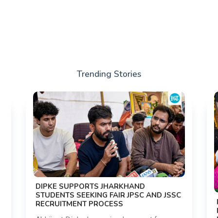
Trending Stories
DIPKE SUPPORTS JHARKHAND
STUDENTS SEEKING FAIR JPSC AND JSSC
RECRUITMENT PROCESS