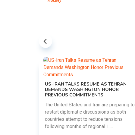
Hockey
US-IRAN TALKS RESUME AS TEHRAN
DEMANDS WASHINGTON HONOR
PREVIOUS COMMITMENTS
The United States and Iran are preparing to
restart diplomatic discussions as both
EMENT ON
countries attempt to reduce tensions
UTE
following months of regional i......
new