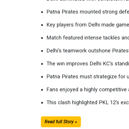
Patna Pirates mounted strong defen
Key players from Delhi made game-
Match featured intense tackles and
Delhi’s teamwork outshone Pirates’ 
The win improves Delhi KC’s standi
Patna Pirates must strategize for
Fans enjoyed a highly competitive a
This clash highlighted PKL 12’s exc
Read full Story »