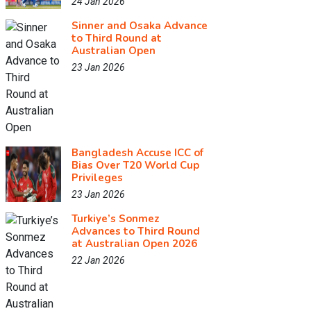
24 Jan 2026
Sinner and Osaka Advance
to Third Round at
Australian Open
23 Jan 2026
Bangladesh Accuse ICC of
Bias Over T20 World Cup
Privileges
23 Jan 2026
Turkiye’s Sonmez
Advances to Third Round
at Australian Open 2026
22 Jan 2026