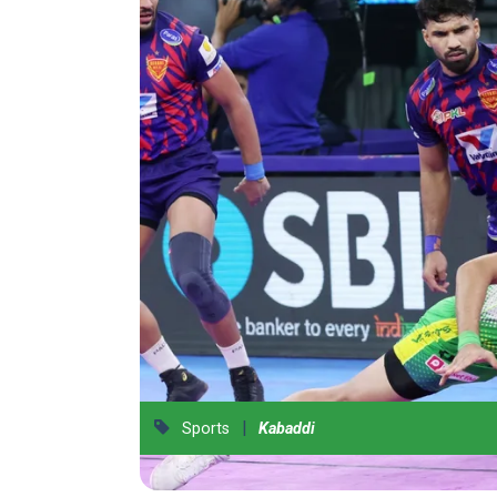
|
Sports
Kabaddi