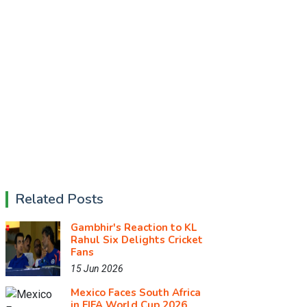
Related Posts
Gambhir's Reaction to KL
Rahul Six Delights Cricket
Fans
15 Jun 2026
Mexico Faces South Africa
in FIFA World Cup 2026