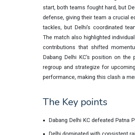
start, both teams fought hard, but Del
defense, giving their team a crucial e
tackles, but Delhi’s coordinated tea
The match also highlighted individual 
contributions that shifted momentu
Dabang Delhi KC’s position on the po
regroup and strategize for upcomin
performance, making this clash a mem
The Key points
Dabang Delhi KC defeated Patna Pi
Delhi dominated with consistent rai