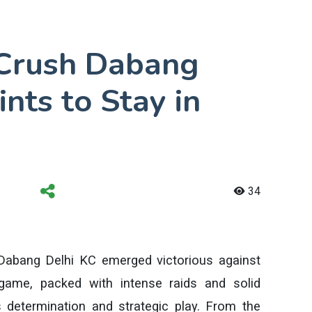
 Crush Dabang
ints to Stay in
34
 Dabang Delhi KC emerged victorious against
game, packed with intense raids and solid
determination and strategic play. From the