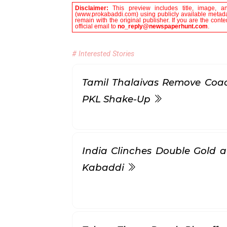
Disclaimer:
This preview includes title, image, a
(www.prokabaddi.com) using publicly available metadat
remain with the original publisher. If you are the con
official email to
no_reply@newspaperhunt.com
.
# Interested Stories
Tamil Thalaivas Remove Coac
PKL Shake-Up
India Clinches Double Gold 
Kabaddi