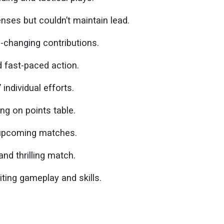
ses but couldn’t maintain lead.
changing contributions.
 fast-paced action.
individual efforts.
ng on points table.
 upcoming matches.
nd thrilling match.
iting gameplay and skills.