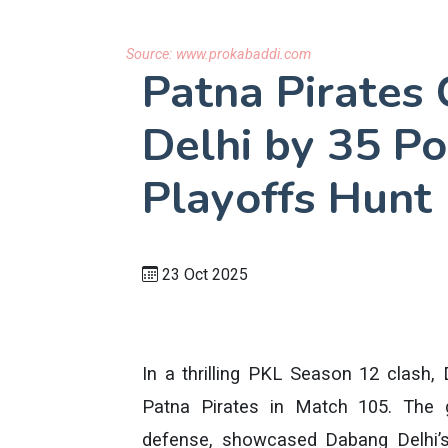
Source:
www.prokabaddi.com
Patna Pirates
Delhi by 35 Po
Playoffs Hunt
23 Oct 2025
In a thrilling PKL Season 12 clash,
Patna Pirates in Match 105. The 
defense, showcased Dabang Delhi’s 