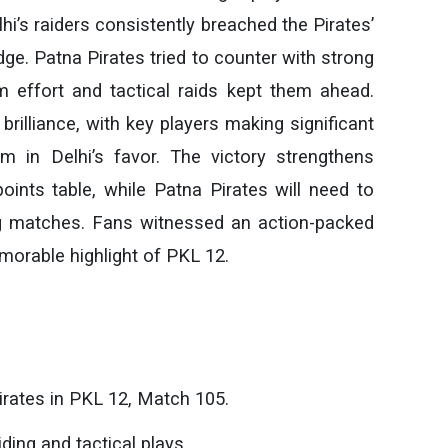
hi’s raiders consistently breached the Pirates’
dge. Patna Pirates tried to counter with strong
m effort and tactical raids kept them ahead.
brilliance, with key players making significant
m in Delhi’s favor. The victory strengthens
ints table, while Patna Pirates will need to
g matches. Fans witnessed an action-packed
orable highlight of PKL 12.
rates in PKL 12, Match 105.
ding and tactical plays.