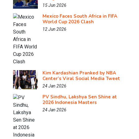
15 Jun 2026
Mexico Faces South Africa in FIFA
World Cup 2026 Clash
12 Jun 2026
Kim Kardashian Pranked by NBA
Center’s Viral Social Media Tweet
24 Jan 2026
PV Sindhu, Lakshya Sen Shine at
2026 Indonesia Masters
24 Jan 2026