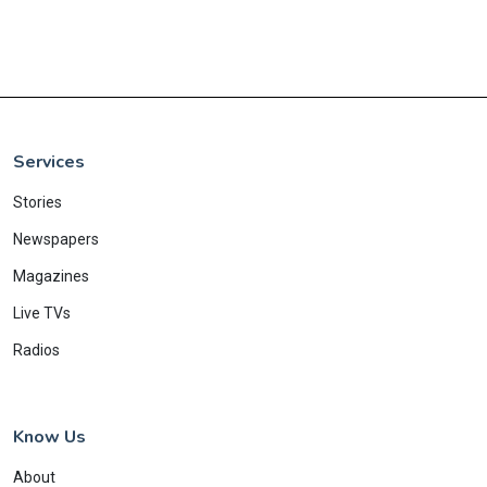
Services
Stories
Newspapers
Magazines
Live TVs
Radios
Know Us
About