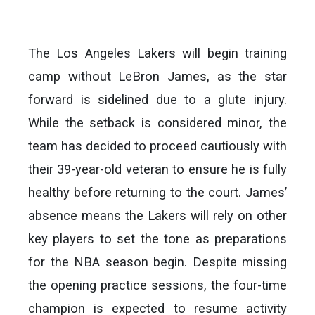
The Los Angeles Lakers will begin training
camp without LeBron James, as the star
forward is sidelined due to a glute injury.
While the setback is considered minor, the
team has decided to proceed cautiously with
their 39-year-old veteran to ensure he is fully
healthy before returning to the court. James’
absence means the Lakers will rely on other
key players to set the tone as preparations
for the NBA season begin. Despite missing
the opening practice sessions, the four-time
champion is expected to resume activity