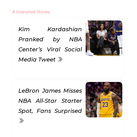
# Interested Stories
Kim Kardashian
Pranked by NBA
Center’s Viral Social
Media Tweet
LeBron James Misses
NBA All-Star Starter
Spot, Fans Surprised