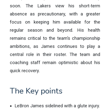
soon. The Lakers view his short-term
absence as precautionary, with a greater
focus on keeping him available for the
regular season and beyond. His health
remains critical to the team’s championship
ambitions, as James continues to play a
central role in their roster. The team and
coaching staff remain optimistic about his
quick recovery.
The Key points
LeBron James sidelined with a glute injury.