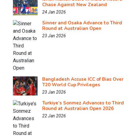
Chase Against New Zealand
24 Jan 2026
Sinner and Osaka Advance to Third
Round at Australian Open
23 Jan 2026
Bangladesh Accuse ICC of Bias Over
T20 World Cup Privileges
23 Jan 2026
Turkiye’s Sonmez Advances to Third
Round at Australian Open 2026
22 Jan 2026