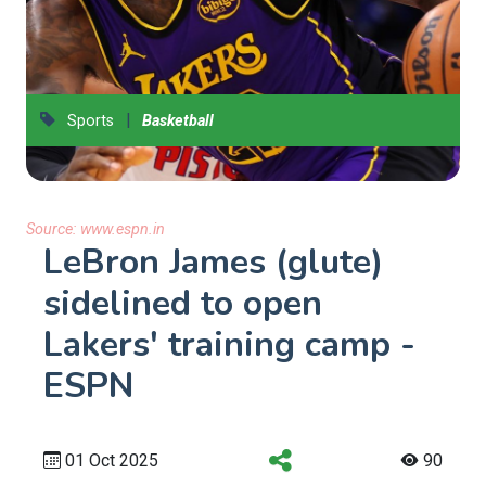
|
Sports
Basketball
Source:
www.espn.in
LeBron James (glute)
sidelined to open
Lakers' training camp -
ESPN
01 Oct 2025
90