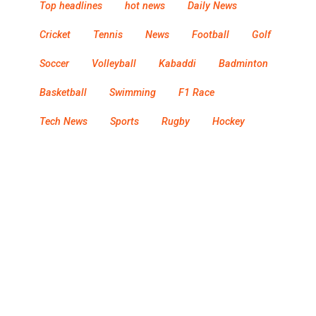
Top headlines
hot news
Daily News
Cricket
Tennis
News
Football
Golf
Soccer
Volleyball
Kabaddi
Badminton
Basketball
Swimming
F1 Race
Tech News
Sports
Rugby
Hockey