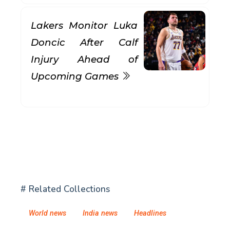
Lakers Monitor Luka
Doncic After Calf
Injury Ahead of
Upcoming Games
# Related Collections
World news
India news
Headlines