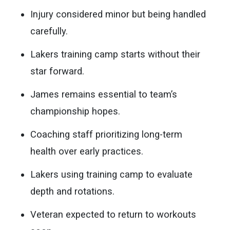
Injury considered minor but being handled
carefully.
Lakers training camp starts without their
star forward.
James remains essential to team’s
championship hopes.
Coaching staff prioritizing long-term
health over early practices.
Lakers using training camp to evaluate
depth and rotations.
Veteran expected to return to workouts