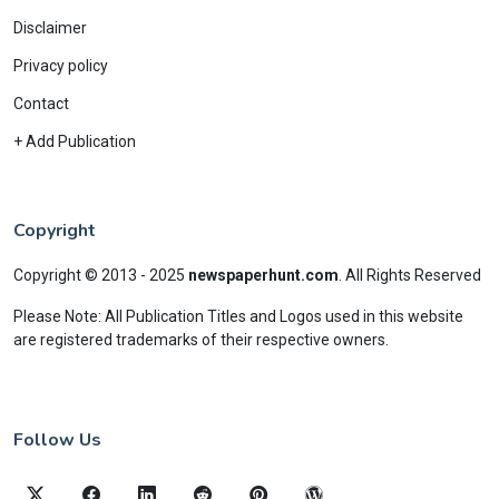
Disclaimer
Privacy policy
Contact
+ Add Publication
Copyright
Copyright © 2013 - 2025
newspaperhunt.com
.
All Rights Reserved
Please Note: All Publication Titles and Logos used in this website
are registered trademarks of their respective owners.
Follow Us