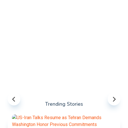
Trending Stories