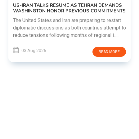
US-IRAN TALKS RESUME AS TEHRAN DEMANDS
WASHINGTON HONOR PREVIOUS COMMITMENTS
The United States and Iran are preparing to restart
diplomatic discussions as both countries attempt to
reduce tensions following months of regional i......
03 Aug 2026
READ MORE