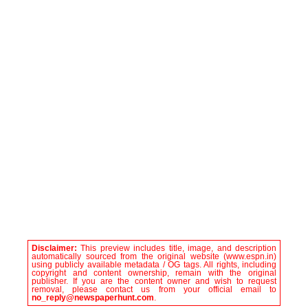
Disclaimer:
This preview includes title, image, and description
automatically sourced from the original website (www.espn.in)
using publicly available metadata / OG tags. All rights, including
copyright and content ownership, remain with the original
publisher. If you are the content owner and wish to request
removal, please contact us from your official email to
no_reply@newspaperhunt.com
.