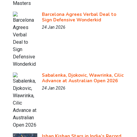
Barcelona Agrees Verbal Deal to
Sign Defensive Wonderkid
24 Jan 2026
Sabalenka, Djokovic, Wawrinka, Cilic
Advance at Australian Open 2026
24 Jan 2026
Ishan Kishan Stars in India’s Record