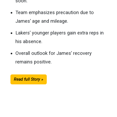
soon.
Team emphasizes precaution due to
James’ age and mileage.
Lakers’ younger players gain extra reps in
his absence.
Overall outlook for James’ recovery
remains positive.
Read full Story »