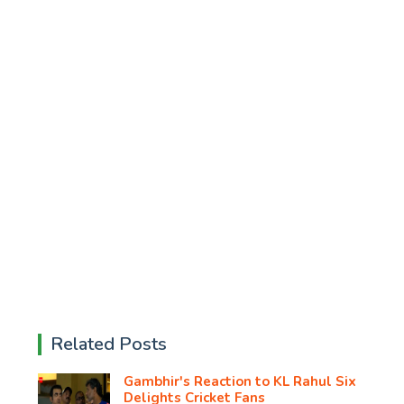
Related Posts
Gambhir's Reaction to KL Rahul Six
Delights Cricket Fans