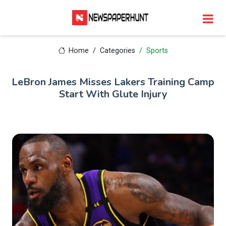
Home
Categories
Sports
LeBron James Misses Lakers Training Camp
Start With Glute Injury