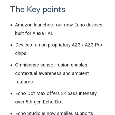
The Key points
Amazon launches four new Echo devices
built for Alexa+ AI.
Devices run on proprietary AZ3 / AZ3 Pro
chips.
Omnisense sensor fusion enables
contextual awareness and ambient
features.
Echo Dot Max offers 3× bass intensity
over 5th-gen Echo Dot.
Echo Studio is now smaller, supports