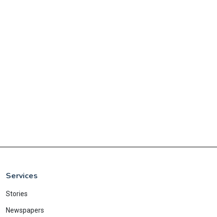
Services
Stories
Newspapers