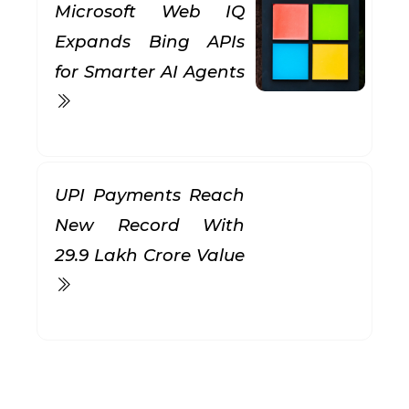
Microsoft Web IQ
Expands Bing APIs
for Smarter AI Agents
UPI Payments Reach
New Record With
₹29.9 Lakh Crore Value