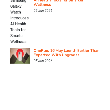
AI Health Tools for Smarter
Wellness
05 Jun 2026
OnePlus 16 May Launch Earlier Than
Expected With Upgrades
05 Jun 2026