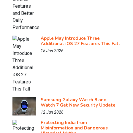
Apple May Introduce Three
Additional iOS 27 Features This Fall
15 Jun 2026
Samsung Galaxy Watch 8 and
Watch 7 Get New Security Update
12 Jun 2026
Protecting India from
Misinformation and Dangerous