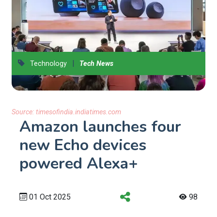
|
Technology
Tech News
Source:
timesofindia.indiatimes.com
Amazon launches four
new Echo devices
powered Alexa+
01 Oct 2025
98