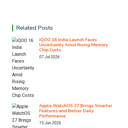
Related Posts
iQOO 16 India Launch Faces
Uncertainty Amid Rising Memory
Chip Costs
07 Jul 2026
Apple WatchOS 27 Brings Smarter
Features and Better Daily
Performance
15 Jun 2026