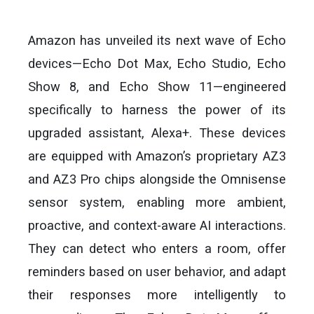
Amazon has unveiled its next wave of Echo
devices—Echo Dot Max, Echo Studio, Echo
Show 8, and Echo Show 11—engineered
specifically to harness the power of its
upgraded assistant, Alexa+. These devices
are equipped with Amazon’s proprietary AZ3
and AZ3 Pro chips alongside the Omnisense
sensor system, enabling more ambient,
proactive, and context-aware AI interactions.
They can detect who enters a room, offer
reminders based on user behavior, and adapt
their responses more intelligently to