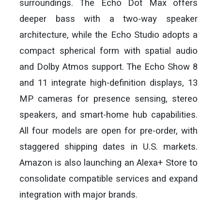
surroundings. The Echo Dot Max offers
deeper bass with a two-way speaker
architecture, while the Echo Studio adopts a
compact spherical form with spatial audio
and Dolby Atmos support. The Echo Show 8
and 11 integrate high-definition displays, 13
MP cameras for presence sensing, stereo
speakers, and smart-home hub capabilities.
All four models are open for pre-order, with
staggered shipping dates in U.S. markets.
Amazon is also launching an Alexa+ Store to
consolidate compatible services and expand
integration with major brands.