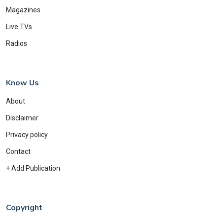
Magazines
Live TVs
Radios
Know Us
About
Disclaimer
Privacy policy
Contact
+ Add Publication
Copyright