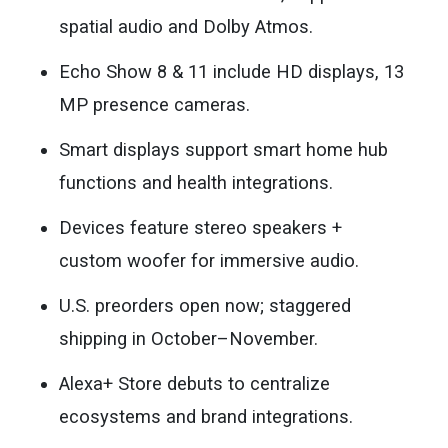
spatial audio and Dolby Atmos.
Echo Show 8 & 11 include HD displays, 13
MP presence cameras.
Smart displays support smart home hub
functions and health integrations.
Devices feature stereo speakers +
custom woofer for immersive audio.
U.S. preorders open now; staggered
shipping in October–November.
Alexa+ Store debuts to centralize
ecosystems and brand integrations.