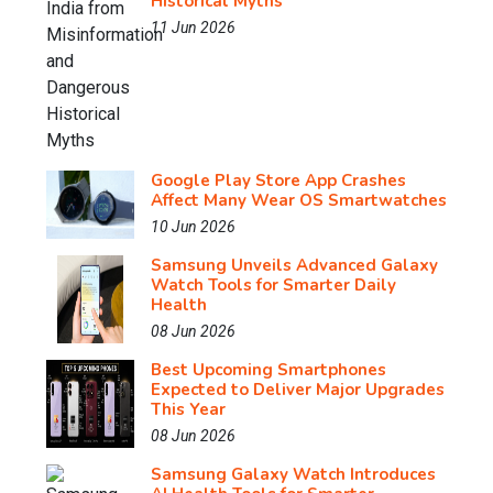
Historical Myths
11 Jun 2026
Google Play Store App Crashes
Affect Many Wear OS Smartwatches
10 Jun 2026
Samsung Unveils Advanced Galaxy
Watch Tools for Smarter Daily
Health
08 Jun 2026
Best Upcoming Smartphones
Expected to Deliver Major Upgrades
This Year
08 Jun 2026
Samsung Galaxy Watch Introduces