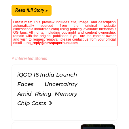
Read full Story »
Disclaimer:
This preview includes title, image, and description
automatically sourced from the original website
(timesofindia.indiatimes.com) using publicly available metadata /
OG tags. All rights, including copyright and content ownership,
remain with the original publisher. If you are the content owner
and wish to request removal, please contact us from your official
email to
no_reply@newspaperhunt.com
.
# Interested Stories
iQOO 16 India Launch
Faces Uncertainty
Amid Rising Memory
Chip Costs