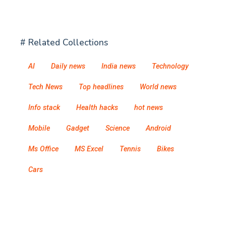
# Related Collections
AI
Daily news
India news
Technology
Tech News
Top headlines
World news
Info stack
Health hacks
hot news
Mobile
Gadget
Science
Android
Ms Office
MS Excel
Tennis
Bikes
Cars