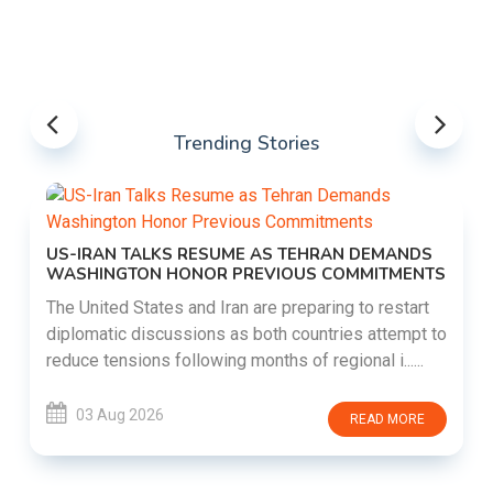
Trending Stories
US-IRAN TALKS RESUME AS TEHRAN DEMANDS
WASHINGTON HONOR PREVIOUS COMMITMENTS
The United States and Iran are preparing to restart
diplomatic discussions as both countries attempt to
reduce tensions following months of regional i......
03 Aug 2026
READ MORE