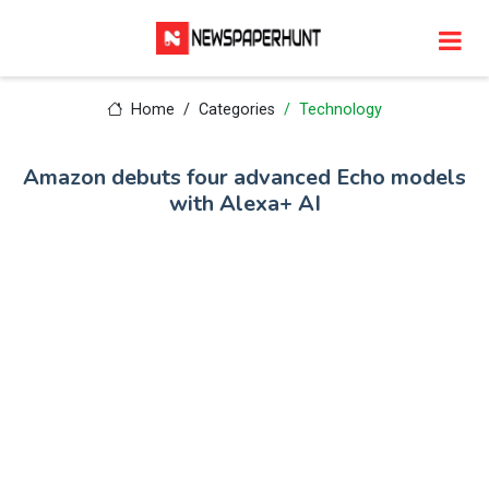
Home
Categories
Technology
Amazon debuts four advanced Echo models
with Alexa+ AI