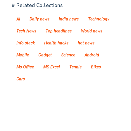
# Related Collections
AI
Daily news
India news
Technology
Tech News
Top headlines
World news
Info stack
Health hacks
hot news
Mobile
Gadget
Science
Android
Ms Office
MS Excel
Tennis
Bikes
Cars