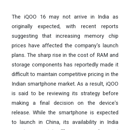
The iQOO 16 may not arrive in India as
originally expected, with recent reports
suggesting that increasing memory chip
prices have affected the company's launch
plans. The sharp rise in the cost of RAM and
storage components has reportedly made it
difficult to maintain competitive pricing in the
Indian smartphone market. As a result, iQOO
is said to be reviewing its strategy before
making a final decision on the device's
release. While the smartphone is expected
to launch in China, its availability in India