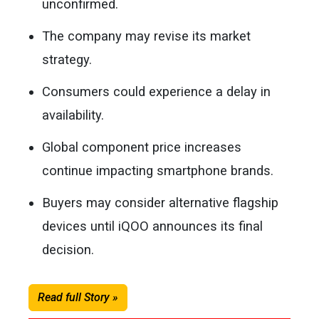
unconfirmed.
The company may revise its market
strategy.
Consumers could experience a delay in
availability.
Global component price increases
continue impacting smartphone brands.
Buyers may consider alternative flagship
devices until iQOO announces its final
decision.
Read full Story »