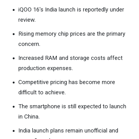
iQOO 16's India launch is reportedly under
review.
Rising memory chip prices are the primary
concern.
Increased RAM and storage costs affect
production expenses.
Competitive pricing has become more
difficult to achieve.
The smartphone is still expected to launch
in China.
India launch plans remain unofficial and