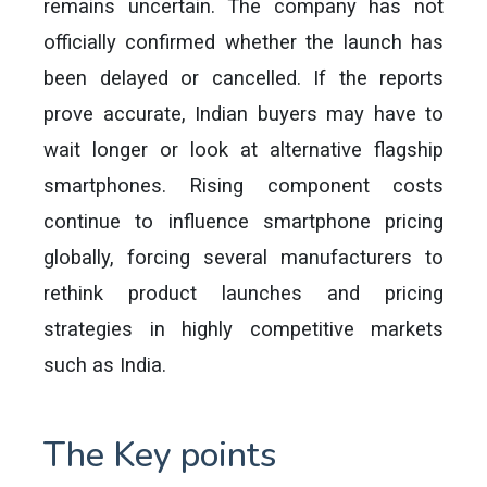
remains uncertain. The company has not
officially confirmed whether the launch has
been delayed or cancelled. If the reports
prove accurate, Indian buyers may have to
wait longer or look at alternative flagship
smartphones. Rising component costs
continue to influence smartphone pricing
globally, forcing several manufacturers to
rethink product launches and pricing
strategies in highly competitive markets
such as India.
The Key points