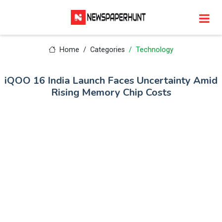
Home
Categories
Technology
iQOO 16 India Launch Faces Uncertainty Amid
Rising Memory Chip Costs