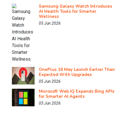
Samsung Galaxy Watch Introduces
AI Health Tools for Smarter
Wellness
05 Jun 2026
OnePlus 16 May Launch Earlier Than
Expected With Upgrades
05 Jun 2026
Microsoft Web IQ Expands Bing APIs
for Smarter AI Agents
03 Jun 2026