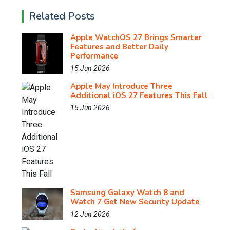
Related Posts
Apple WatchOS 27 Brings Smarter
Features and Better Daily
Performance
15 Jun 2026
Apple May Introduce Three
Additional iOS 27 Features This Fall
15 Jun 2026
Samsung Galaxy Watch 8 and
Watch 7 Get New Security Update
12 Jun 2026