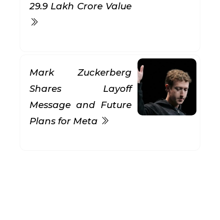
₹29.9 Lakh Crore Value
Mark Zuckerberg
Shares Layoff
Message and Future
Plans for Meta