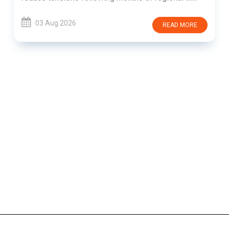
03 Aug 2026
READ MORE