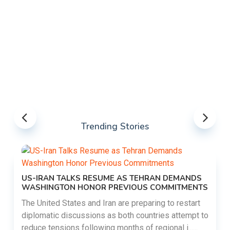
Trending Stories
US-IRAN TALKS RESUME AS TEHRAN DEMANDS
WASHINGTON HONOR PREVIOUS COMMITMENTS
The United States and Iran are preparing to restart
diplomatic discussions as both countries attempt to
reduce tensions following months of regional i......