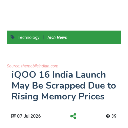
|
Technology
Tech News
Source:
themobileindian.com
iQOO 16 India Launch
May Be Scrapped Due to
Rising Memory Prices
07 Jul 2026
39