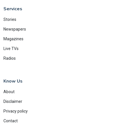
Services
Stories
Newspapers
Magazines
Live TVs
Radios
Know Us
About
Disclaimer
Privacy policy
Contact