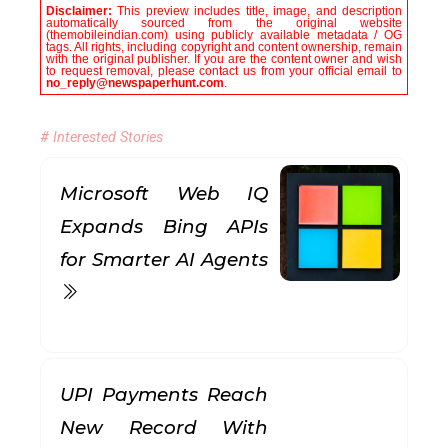
Disclaimer:
This preview includes title, image, and description
automatically sourced from the original website
(themobileindian.com) using publicly available metadata / OG
tags. All rights, including copyright and content ownership, remain
with the original publisher. If you are the content owner and wish
to request removal, please contact us from your official email to
no_reply@newspaperhunt.com
.
# Interested Stories
Microsoft Web IQ
Expands Bing APIs
for Smarter AI Agents
UPI Payments Reach
New Record With