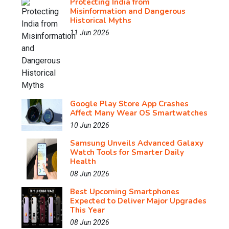
Protecting India from
Misinformation and Dangerous
Historical Myths
11 Jun 2026
Google Play Store App Crashes
Affect Many Wear OS Smartwatches
10 Jun 2026
Samsung Unveils Advanced Galaxy
Watch Tools for Smarter Daily
Health
08 Jun 2026
Best Upcoming Smartphones
Expected to Deliver Major Upgrades
This Year
08 Jun 2026