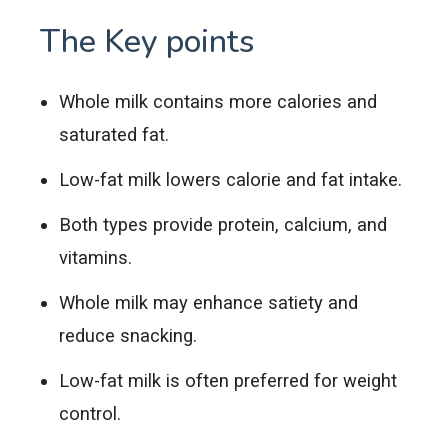
The Key points
Whole milk contains more calories and
saturated fat.
Low-fat milk lowers calorie and fat intake.
Both types provide protein, calcium, and
vitamins.
Whole milk may enhance satiety and
reduce snacking.
Low-fat milk is often preferred for weight
control.