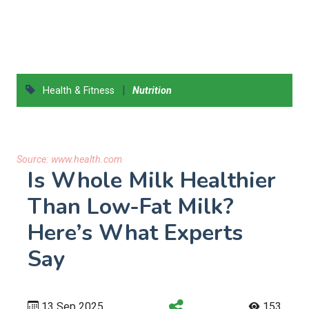
|
Health & Fitness
Nutrition
Source:
www.health.com
Is Whole Milk Healthier
Than Low-Fat Milk?
Here’s What Experts
Say
13 Sep 2025
153