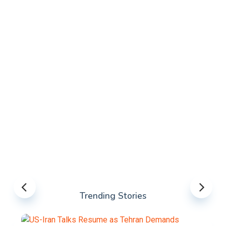
Trending Stories