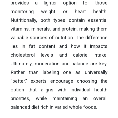
provides a lighter option for those
monitoring weight or heart health.
Nutritionally, both types contain essential
vitamins, minerals, and protein, making them
valuable sources of nutrition. The difference
lies in fat content and how it impacts
cholesterol levels and calorie intake.
Ultimately, moderation and balance are key.
Rather than labeling one as universally
“better,” experts encourage choosing the
option that aligns with individual health
priorities, while maintaining an overall
balanced diet rich in varied whole foods.