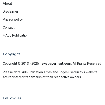
About
Disclaimer
Privacy policy
Contact
+ Add Publication
Copyright
Copyright © 2013 - 2025
newspaperhunt.com
.
All Rights Reserved
Please Note: All Publication Titles and Logos used in this website
are registered trademarks of their respective owners.
Follow Us