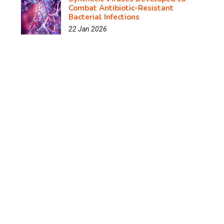
Combat Antibiotic-Resistant
Bacterial Infections
22 Jan 2026