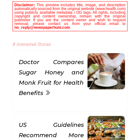
Disclaimer:
This preview includes title, image, and description
automatically sourced from the original website (www.health.com)
using publicly available metadata / OG tags. All rights, including
copyright and content ownership, remain with the original
publisher. If you are the content owner and wish to request
removal, please contact us from your official email to
no_reply@newspaperhunt.com
.
# Interested Stories
Doctor Compares
Sugar Honey and
Monk Fruit for Health
Benefits
US Guidelines
Recommend More