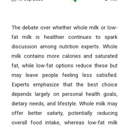
The debate over whether whole milk or low-
fat milk is healthier continues to spark
discussion among nutrition experts. Whole
milk contains more calories and saturated
fat, while low-fat options reduce these but
may leave people feeling less satisfied.
Experts emphasize that the best choice
depends largely on personal health goals,
dietary needs, and lifestyle. Whole milk may
offer better satiety, potentially reducing
overall food intake, whereas low-fat milk