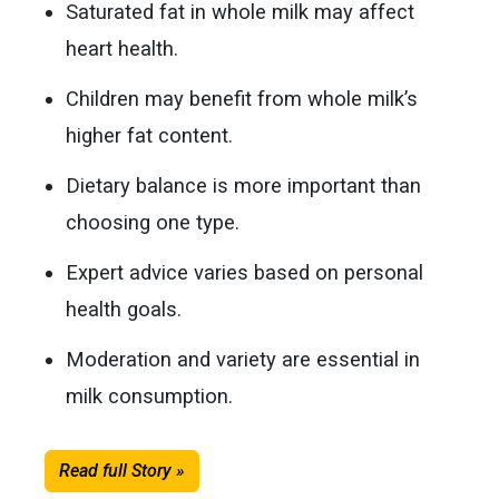
Saturated fat in whole milk may affect
heart health.
Children may benefit from whole milk’s
higher fat content.
Dietary balance is more important than
choosing one type.
Expert advice varies based on personal
health goals.
Moderation and variety are essential in
milk consumption.
Read full Story »