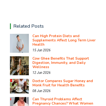
Related Posts
Can High Protein Diets and
Supplements Affect Long Term Liver
Health
15 Jun 2026
Cow Ghee Benefits That Support
Digestion, Immunity, and Daily
Wellness
12 Jun 2026
Doctor Compares Sugar Honey and
Monk Fruit for Health Benefits
08 Jun 2026
Can Thyroid Problems Affect
Pregnancy Chances? What Women