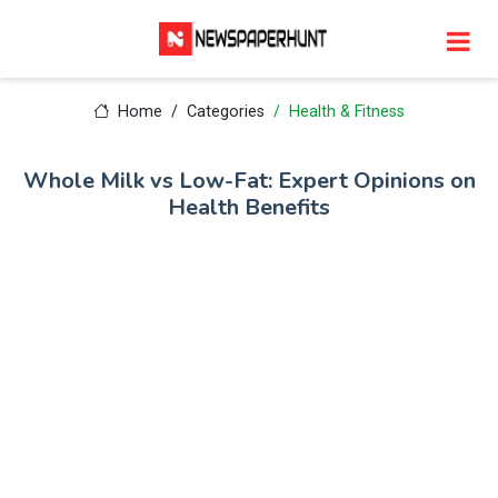
Home
Categories
Health & Fitness
Whole Milk vs Low-Fat: Expert Opinions on
Health Benefits