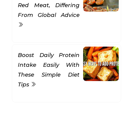
Red Meat, Differing
From Global Advice
Boost Daily Protein
Intake Easily With
These Simple Diet
Tips