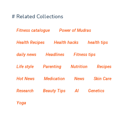
# Related Collections
Fitness catalogue
Power of Mudras
Health Recipes
Health hacks
health tips
daily news
Headlines
Fitness tips
Life style
Parenting
Nutrition
Recipes
Hot News
Medication
News
Skin Care
Research
Beauty Tips
AI
Genetics
Yoga