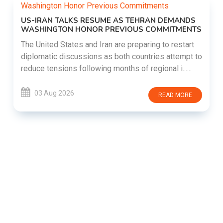
US-IRAN TALKS RESUME AS TEHRAN DEMANDS
WASHINGTON HONOR PREVIOUS COMMITMENTS
The United States and Iran are preparing to restart
diplomatic discussions as both countries attempt to
reduce tensions following months of regional i......
03 Aug 2026
READ MORE