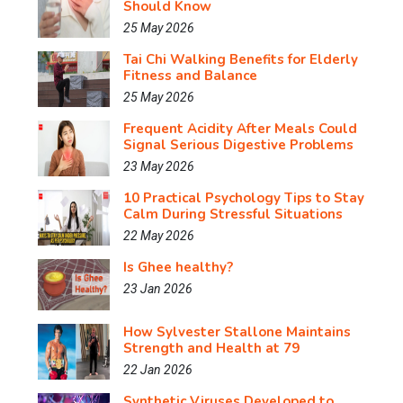
Should Know
25 May 2026
Tai Chi Walking Benefits for Elderly
Fitness and Balance
25 May 2026
Frequent Acidity After Meals Could
Signal Serious Digestive Problems
23 May 2026
10 Practical Psychology Tips to Stay
Calm During Stressful Situations
22 May 2026
Is Ghee healthy?
23 Jan 2026
How Sylvester Stallone Maintains
Strength and Health at 79
22 Jan 2026
Synthetic Viruses Developed to