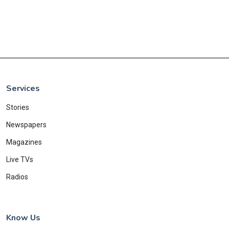
Services
Stories
Newspapers
Magazines
Live TVs
Radios
Know Us