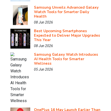
Samsung Unveils Advanced Galaxy
Watch Tools for Smarter Daily
Health
08 Jun 2026
Best Upcoming Smartphones
Expected to Deliver Major Upgrades
This Year
08 Jun 2026
Samsung Galaxy Watch Introduces
AI Health Tools for Smarter
Wellness
05 Jun 2026
OnePlus 16 May Launch Earlier Than