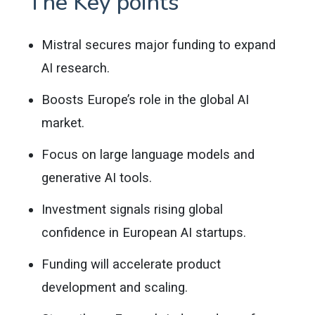
The Key points
Mistral secures major funding to expand
AI research.
Boosts Europe’s role in the global AI
market.
Focus on large language models and
generative AI tools.
Investment signals rising global
confidence in European AI startups.
Funding will accelerate product
development and scaling.