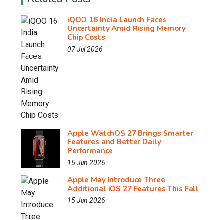
iQOO 16 India Launch Faces
Uncertainty Amid Rising Memory
Chip Costs
07 Jul 2026
Apple WatchOS 27 Brings Smarter
Features and Better Daily
Performance
15 Jun 2026
Apple May Introduce Three
Additional iOS 27 Features This Fall
15 Jun 2026