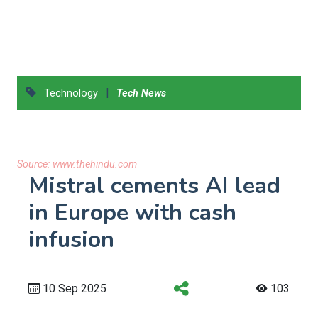
|
Technology
Tech News
Source:
www.thehindu.com
Mistral cements AI lead
in Europe with cash
infusion
10 Sep 2025
103