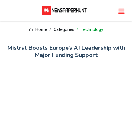
Home
Categories
Technology
Mistral Boosts Europe’s AI Leadership with
Major Funding Support