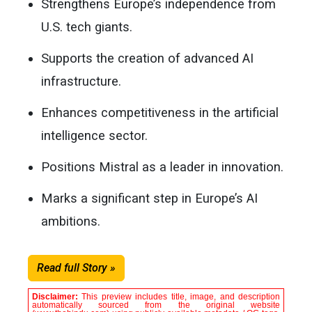
Strengthens Europe’s independence from
U.S. tech giants.
Supports the creation of advanced AI
infrastructure.
Enhances competitiveness in the artificial
intelligence sector.
Positions Mistral as a leader in innovation.
Marks a significant step in Europe’s AI
ambitions.
Read full Story »
Disclaimer:
This preview includes title, image, and description
automatically sourced from the original website