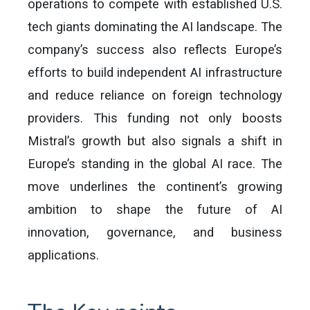
operations to compete with established U.S.
tech giants dominating the AI landscape. The
company’s success also reflects Europe’s
efforts to build independent AI infrastructure
and reduce reliance on foreign technology
providers. This funding not only boosts
Mistral’s growth but also signals a shift in
Europe’s standing in the global AI race. The
move underlines the continent’s growing
ambition to shape the future of AI
innovation, governance, and business
applications.