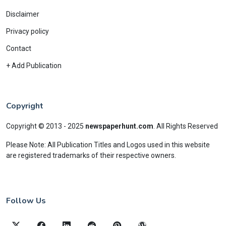
Disclaimer
Privacy policy
Contact
+ Add Publication
Copyright
Copyright © 2013 - 2025
newspaperhunt.com
.
All Rights Reserved
Please Note: All Publication Titles and Logos used in this website
are registered trademarks of their respective owners.
Follow Us