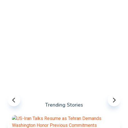
Trending Stories