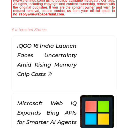
(www.thehindu.com) using publicly available metadata / OG tags.
All rights, including copyright and content ownership, remain with
the original publisher. If you are the content owner and wish to
request removal, please contact us from your official email to
no_reply@newspaperhunt.com
.
# Interested Stories
iQOO 16 India Launch
Faces Uncertainty
Amid Rising Memory
Chip Costs
Microsoft Web IQ
Expands Bing APIs
for Smarter AI Agents