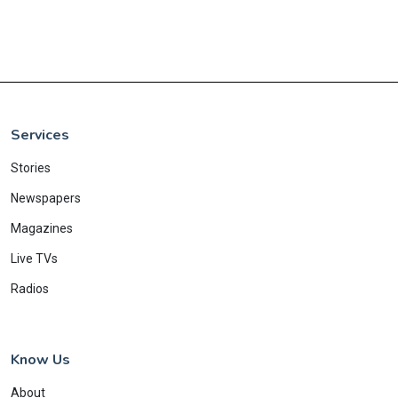
Services
Stories
Newspapers
Magazines
Live TVs
Radios
Know Us
About