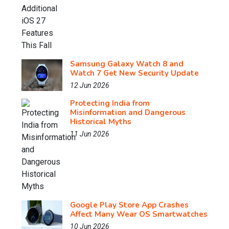
Samsung Galaxy Watch 8 and
Watch 7 Get New Security Update
12 Jun 2026
Protecting India from
Misinformation and Dangerous
Historical Myths
11 Jun 2026
Google Play Store App Crashes
Affect Many Wear OS Smartwatches
10 Jun 2026