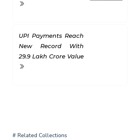
UPI Payments Reach
New Record With
₹29.9 Lakh Crore Value
# Related Collections