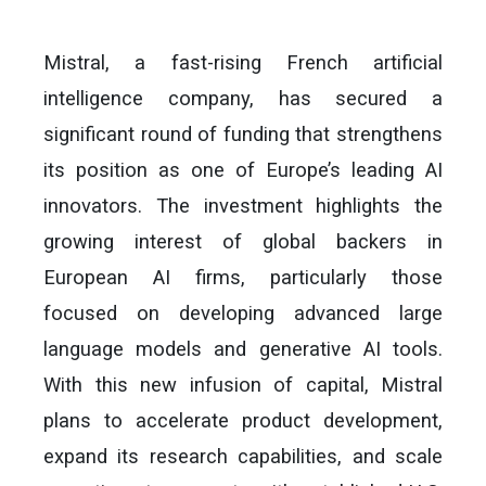
Mistral, a fast-rising French artificial
intelligence company, has secured a
significant round of funding that strengthens
its position as one of Europe’s leading AI
innovators. The investment highlights the
growing interest of global backers in
European AI firms, particularly those
focused on developing advanced large
language models and generative AI tools.
With this new infusion of capital, Mistral
plans to accelerate product development,
expand its research capabilities, and scale