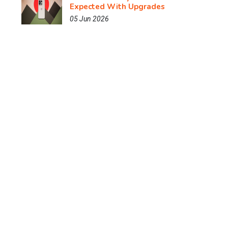
Expected With Upgrades
05 Jun 2026