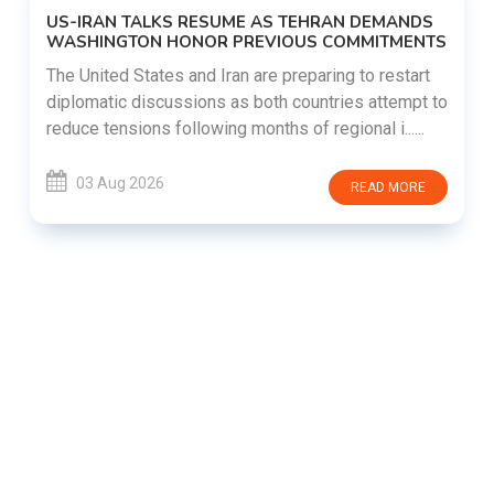
US-IRAN TALKS RESUME AS TEHRAN DEMANDS
WASHINGTON HONOR PREVIOUS COMMITMENTS
The United States and Iran are preparing to restart
diplomatic discussions as both countries attempt to
reduce tensions following months of regional i......
03 Aug 2026
READ MORE