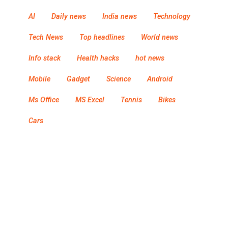
AI
Daily news
India news
Technology
Tech News
Top headlines
World news
Info stack
Health hacks
hot news
Mobile
Gadget
Science
Android
Ms Office
MS Excel
Tennis
Bikes
Cars