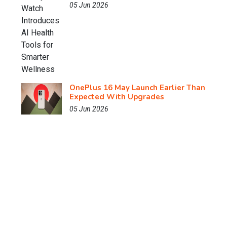
05 Jun 2026
OnePlus 16 May Launch Earlier Than
Expected With Upgrades
05 Jun 2026