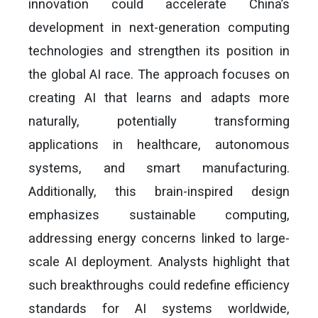
innovation could accelerate China’s
development in next-generation computing
technologies and strengthen its position in
the global AI race. The approach focuses on
creating AI that learns and adapts more
naturally, potentially transforming
applications in healthcare, autonomous
systems, and smart manufacturing.
Additionally, this brain-inspired design
emphasizes sustainable computing,
addressing energy concerns linked to large-
scale AI deployment. Analysts highlight that
such breakthroughs could redefine efficiency
standards for AI systems worldwide,