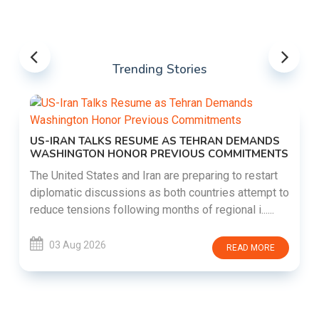
Trending Stories
US-IRAN TALKS RESUME AS TEHRAN DEMANDS
WASHINGTON HONOR PREVIOUS COMMITMENTS
The United States and Iran are preparing to restart
diplomatic discussions as both countries attempt to
reduce tensions following months of regional i......
03 Aug 2026
READ MORE