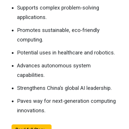
Supports complex problem-solving
applications.
Promotes sustainable, eco-friendly
computing.
Potential uses in healthcare and robotics.
Advances autonomous system
capabilities.
Strengthens China’s global AI leadership.
Paves way for next-generation computing
innovations.