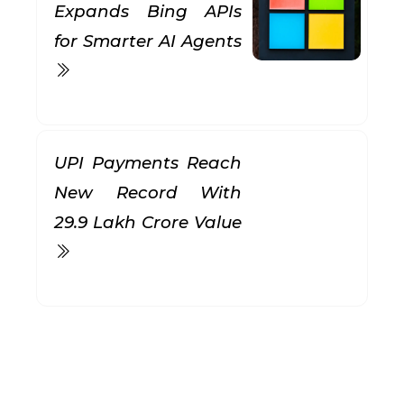
Expands Bing APIs
for Smarter AI Agents
UPI Payments Reach
New Record With
₹29.9 Lakh Crore Value