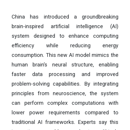
China has introduced a groundbreaking
brain-inspired artificial intelligence (AI)
system designed to enhance computing
efficiency while reducing energy
consumption. This new AI model mimics the
human brain’s neural structure, enabling
faster data processing and improved
problem-solving capabilities. By integrating
principles from neuroscience, the system
can perform complex computations with
lower power requirements compared to
traditional AI frameworks. Experts say this