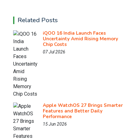
Related Posts
iQOO 16 India Launch Faces
Uncertainty Amid Rising Memory
Chip Costs
07 Jul 2026
Apple WatchOS 27 Brings Smarter
Features and Better Daily
Performance
15 Jun 2026