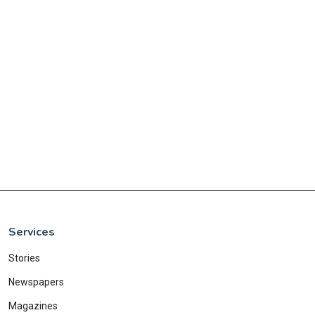
Services
Stories
Newspapers
Magazines