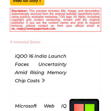
Read full Story »
Disclaimer:
This preview includes title, image, and description
automatically sourced from the original website (qazinform.com)
using publicly available metadata / OG tags. All rights, including
copyright and content ownership, remain with the original
publisher. If you are the content owner and wish to request
removal, please contact us from your official email to
no_reply@newspaperhunt.com
.
# Interested Stories
iQOO 16 India Launch
Faces Uncertainty
Amid Rising Memory
Chip Costs
Microsoft Web IQ