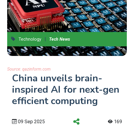
|
Technology
Tech News
Source:
qazinform.com
China unveils brain-
inspired AI for next-gen
efficient computing
09 Sep 2025
169