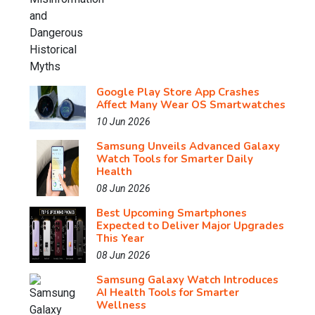
Google Play Store App Crashes
Affect Many Wear OS Smartwatches
10 Jun 2026
Samsung Unveils Advanced Galaxy
Watch Tools for Smarter Daily
Health
08 Jun 2026
Best Upcoming Smartphones
Expected to Deliver Major Upgrades
This Year
08 Jun 2026
Samsung Galaxy Watch Introduces
AI Health Tools for Smarter
Wellness