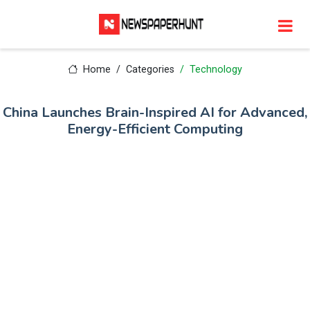
Home
Categories
Technology
China Launches Brain-Inspired AI for Advanced,
Energy-Efficient Computing