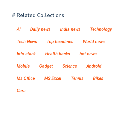
# Related Collections
AI
Daily news
India news
Technology
Tech News
Top headlines
World news
Info stack
Health hacks
hot news
Mobile
Gadget
Science
Android
Ms Office
MS Excel
Tennis
Bikes
Cars