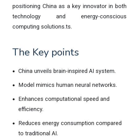
positioning China as a key innovator in both
technology and energy-conscious
computing solutions.ts.
The Key points
China unveils brain-inspired AI system.
Model mimics human neural networks.
Enhances computational speed and
efficiency.
Reduces energy consumption compared
to traditional AI.