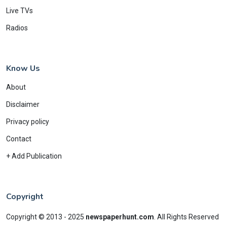
Live TVs
Radios
Know Us
About
Disclaimer
Privacy policy
Contact
+ Add Publication
Copyright
Copyright © 2013 - 2025
newspaperhunt.com
.
All Rights Reserved