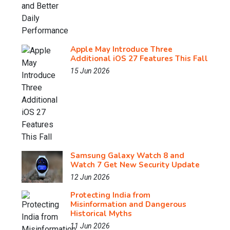
Apple May Introduce Three
Additional iOS 27 Features This Fall
15 Jun 2026
Samsung Galaxy Watch 8 and
Watch 7 Get New Security Update
12 Jun 2026
Protecting India from
Misinformation and Dangerous
Historical Myths
11 Jun 2026