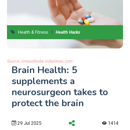
|
Health & Fitness
Health Hacks
Source:
timesofindia.indiatimes.com
Brain Health: 5
supplements a
neurosurgeon takes to
protect the brain
29 Jul 2025
1414