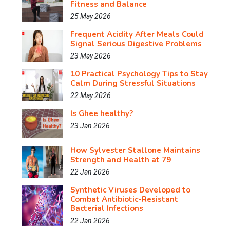
Fitness and Balance
25 May 2026
Frequent Acidity After Meals Could
Signal Serious Digestive Problems
23 May 2026
10 Practical Psychology Tips to Stay
Calm During Stressful Situations
22 May 2026
Is Ghee healthy?
23 Jan 2026
How Sylvester Stallone Maintains
Strength and Health at 79
22 Jan 2026
Synthetic Viruses Developed to
Combat Antibiotic-Resistant
Bacterial Infections
22 Jan 2026