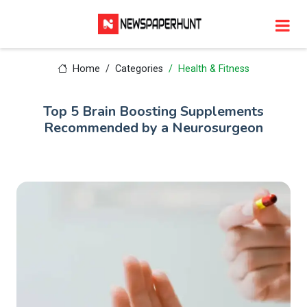
Home
Categories
Health & Fitness
Top 5 Brain Boosting Supplements
Recommended by a Neurosurgeon