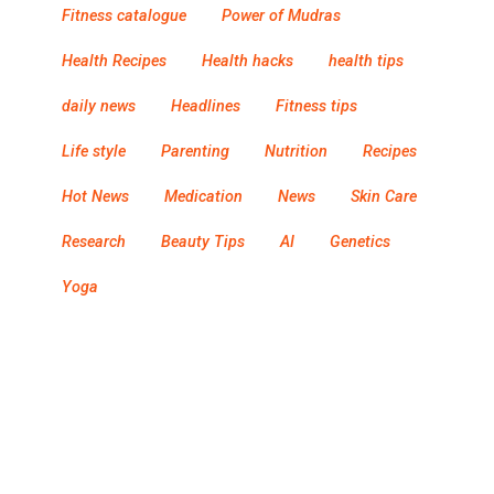
Fitness catalogue
Power of Mudras
Health Recipes
Health hacks
health tips
daily news
Headlines
Fitness tips
Life style
Parenting
Nutrition
Recipes
Hot News
Medication
News
Skin Care
Research
Beauty Tips
AI
Genetics
Yoga