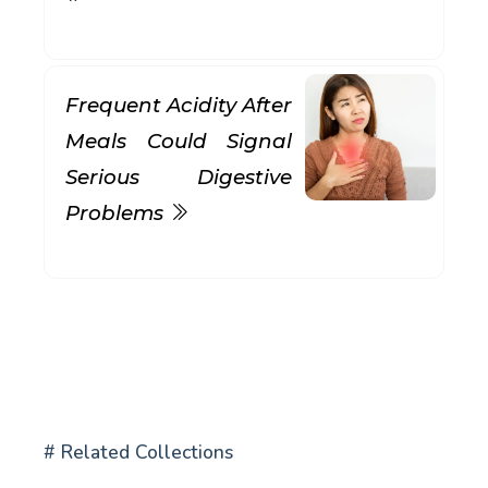
Frequent Acidity After
Meals Could Signal
Serious Digestive
Problems
# Related Collections