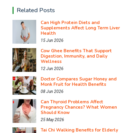
Related Posts
Can High Protein Diets and
Supplements Affect Long Term Liver
Health
15 Jun 2026
Cow Ghee Benefits That Support
Digestion, Immunity, and Daily
Wellness
12 Jun 2026
Doctor Compares Sugar Honey and
Monk Fruit for Health Benefits
08 Jun 2026
Can Thyroid Problems Affect
Pregnancy Chances? What Women
Should Know
25 May 2026
Tai Chi Walking Benefits for Elderly