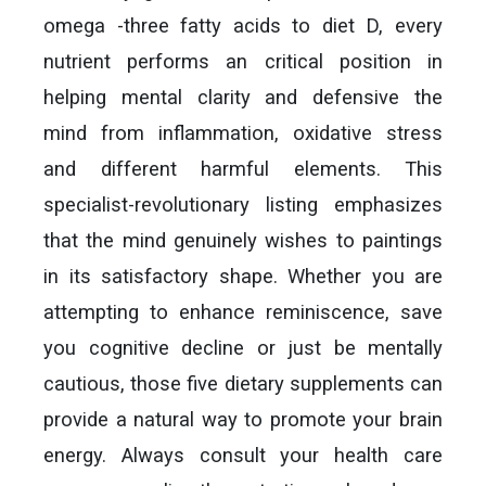
omega -three fatty acids to diet D, every
nutrient performs an critical position in
helping mental clarity and defensive the
mind from inflammation, oxidative stress
and different harmful elements. This
specialist-revolutionary listing emphasizes
that the mind genuinely wishes to paintings
in its satisfactory shape. Whether you are
attempting to enhance reminiscence, save
you cognitive decline or just be mentally
cautious, those five dietary supplements can
provide a natural way to promote your brain
energy. Always consult your health care