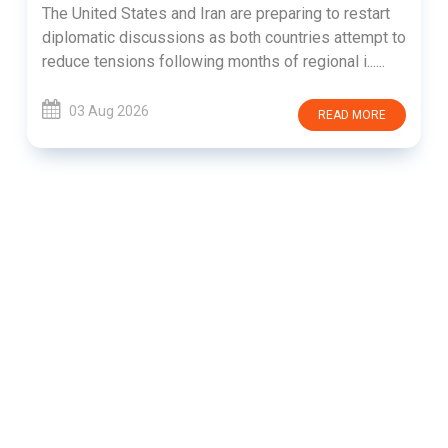
The United States and Iran are preparing to restart
diplomatic discussions as both countries attempt to
reduce tensions following months of regional i......
03 Aug 2026
READ MORE