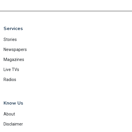
Services
Stories
Newspapers
Magazines
Live TVs
Radios
Know Us
About
Disclaimer