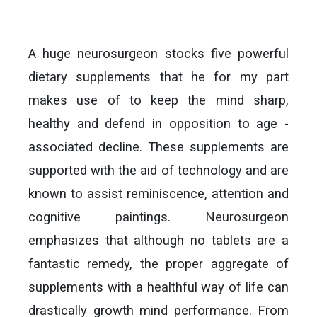
A huge neurosurgeon stocks five powerful
dietary supplements that he for my part
makes use of to keep the mind sharp,
healthy and defend in opposition to age -
associated decline. These supplements are
supported with the aid of technology and are
known to assist reminiscence, attention and
cognitive paintings. Neurosurgeon
emphasizes that although no tablets are a
fantastic remedy, the proper aggregate of
supplements with a healthful way of life can
drastically growth mind performance. From