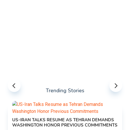
Trending Stories
US-IRAN TALKS RESUME AS TEHRAN DEMANDS
WASHINGTON HONOR PREVIOUS COMMITMENTS