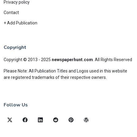
Privacy policy
Contact
+ Add Publication
Copyright
Copyright © 2013 - 2025
newspaperhunt.com
.
All Rights Reserved
Please Note: All Publication Titles and Logos used in this website
are registered trademarks of their respective owners.
Follow Us