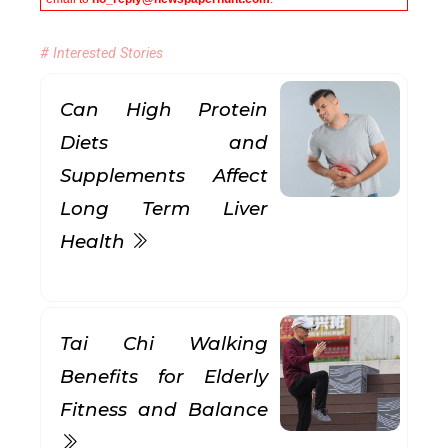
# Interested Stories
Can High Protein
Diets and
Supplements Affect
Long Term Liver
Health
Tai Chi Walking
Benefits for Elderly
Fitness and Balance