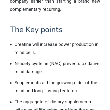
company earlier than starting a brand new
complementary recurring.
The Key points
Creatine will increase power production in
mind cells.
N-acetylcysteine (NAC) prevents oxidative
mind damage.
Supplements aid the growing older of the
mind and long -lasting features.
The aggregate of dietary supplements
with way of life behavior offers the nice