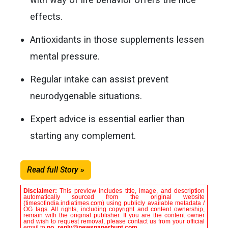
effects.
Antioxidants in those supplements lessen
mental pressure.
Regular intake can assist prevent
neurodygenable situations.
Expert advice is essential earlier than
starting any complement.
Read full Story »
Disclaimer:
This preview includes title, image, and description
automatically sourced from the original website
(timesofindia.indiatimes.com) using publicly available metadata /
OG tags. All rights, including copyright and content ownership,
remain with the original publisher. If you are the content owner
and wish to request removal, please contact us from your official
email to
no_reply@newspaperhunt.com
.