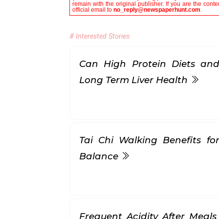
remain with the original publisher. If you are the con
official email to
no_reply@newspaperhunt.com
.
# Interested Stories
Can High Protein Diets and
Long Term Liver Health
Tai Chi Walking Benefits for
Balance
Frequent Acidity After Meals