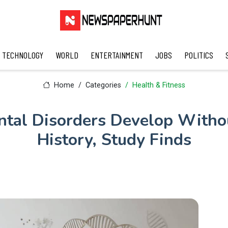
TECHNOLOGY
WORLD
ENTERTAINMENT
JOBS
POLITICS
Home
Categories
Health & Fitness
tal Disorders Develop Witho
History, Study Finds