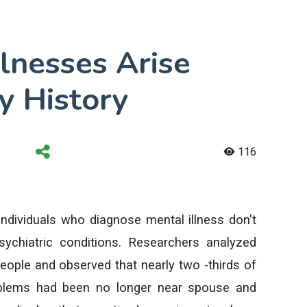
lnesses Arise
y History
116
individuals who diagnose mental illness don't
ychiatric conditions. Researchers analyzed
people and observed that nearly two -thirds of
roblems had been no longer near spouse and