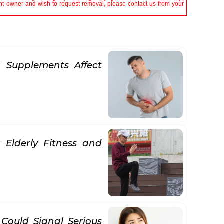
tent owner and wish to request removal, please contact us from your
 Supplements Affect
 Elderly Fitness and
 Could Signal Serious