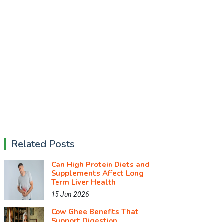
Related Posts
Can High Protein Diets and
Supplements Affect Long
Term Liver Health
15 Jun 2026
Cow Ghee Benefits That
Support Digestion,