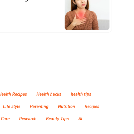
Health Recipes
Health hacks
health tips
Life style
Parenting
Nutrition
Recipes
 Care
Research
Beauty Tips
AI