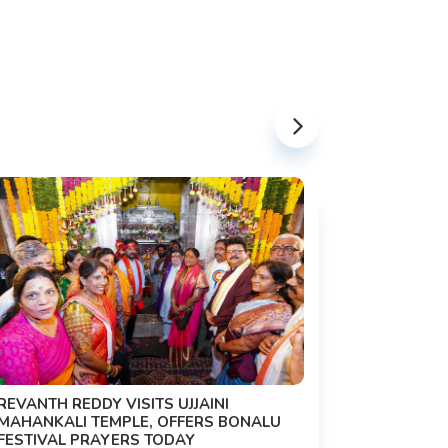
PM MODI 
NATION'S
REVANTH REDDY VISITS UJJAINI
CAMPAIG
MAHANKALI TEMPLE, OFFERS BONALU
FESTIVAL PRAYERS TODAY
Prime Mini