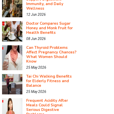
Immunity, and Daily
Wellness
12 Jun 2026
Doctor Compares Sugar
Honey and Monk Fruit for
Health Benefits
08 Jun 2026
Can Thyroid Problems
Affect Pregnancy Chances?
What Women Should
Know
25 May 2026
Tai Chi Walking Benefits
for Elderly Fitness and
Balance
25 May 2026
Frequent Acidity After
Meals Could Signal
Serious Digestive