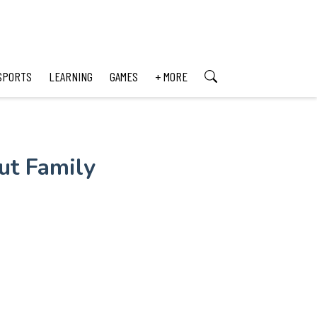
SPORTS
LEARNING
GAMES
+ MORE
ut Family