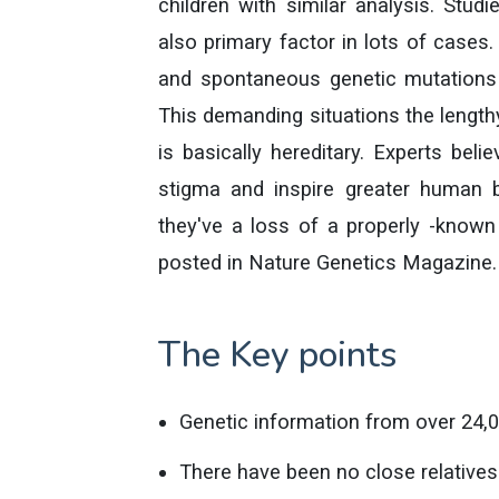
children with similar analysis. Stud
also primary factor in lots of cases
and spontaneous genetic mutations c
This demanding situations the lengthy
is basically hereditary. Experts bel
stigma and inspire greater human b
they've a loss of a properly -known 
posted in Nature Genetics Magazine.
The Key points
Genetic information from over 24,0
There have been no close relatives 