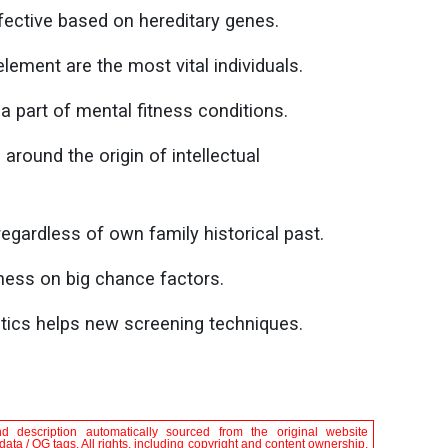
ffective based on hereditary genes.
element are the most vital individuals.
a part of mental fitness conditions.
round the origin of intellectual
egardless of own family historical past.
ness on big chance factors.
tics helps new screening techniques.
nd description automatically sourced from the original website
ta / OG tags. All rights, including copyright and content ownership,