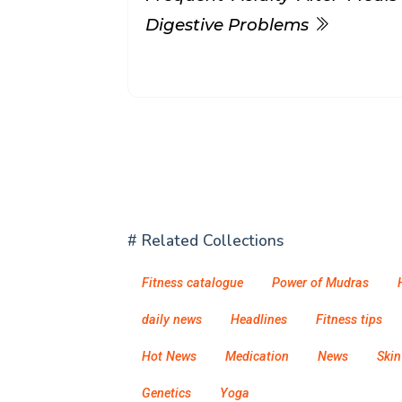
Digestive Problems
# Related Collections
Fitness catalogue
Power of Mudras
daily news
Headlines
Fitness tips
Hot News
Medication
News
Skin
Genetics
Yoga