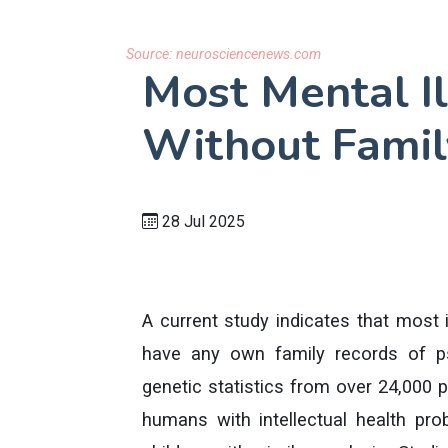
Source:
neurosciencenews.com
Most Mental Il
Without Famil
28 Jul 2025
A current study indicates that most 
have any own family records of ps
genetic statistics from over 24,000 
humans with intellectual health p