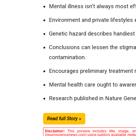
Mental illness isn't always most e
Environment and private lifestyles 
Genetic hazard describes handiest 
Conclusions can lessen the stigma a
contamination.
Encourages preliminary treatment r
Mental health care ought to aware
Research published in Nature Gene
Read full Story »
Disclaimer:
This preview includes title, image, a
(neurosciencenews.com) using publicly available metada