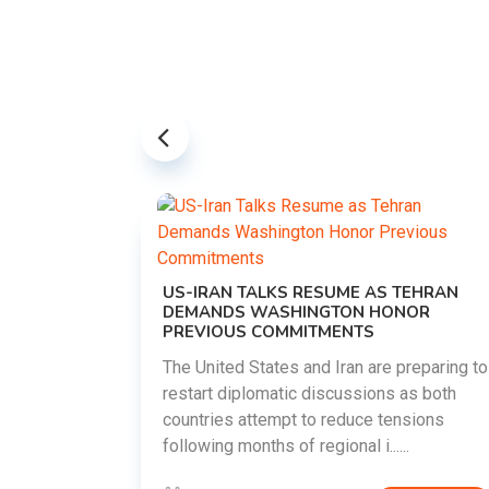
US-IRAN TALKS RESUME AS TEHRAN
DEMANDS WASHINGTON HONOR
PREVIOUS COMMITMENTS
The United States and Iran are preparing to
restart diplomatic discussions as both
EMENT ON
countries attempt to reduce tensions
UTE
following months of regional i......
new
ted