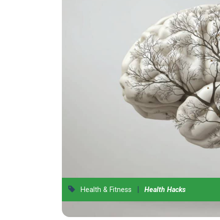
|
Health & Fitness
Health Hacks