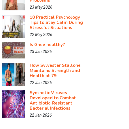
Problems
23 May 2026
10 Practical Psychology
Tips to Stay Calm During
Stressful Situations
22 May 2026
Is Ghee healthy?
23 Jan 2026
How Sylvester Stallone
Maintains Strength and
Health at 79
22 Jan 2026
Synthetic Viruses
Developed to Combat
Antibiotic-Resistant
Bacterial Infections
22 Jan 2026