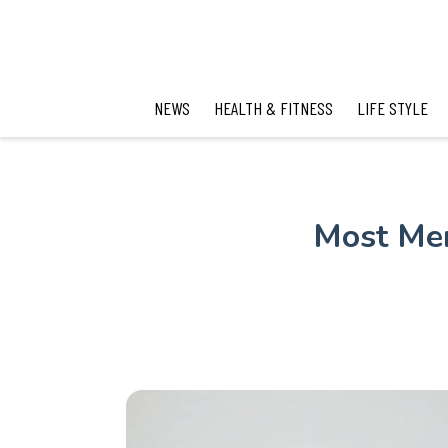
NEWS
HEALTH & FITNESS
LIFE STYLE
Most Men