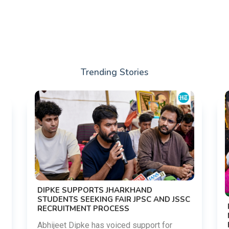
Trending Stories
DIPKE SUPPORTS JHARKHAND
STUDENTS SEEKING FAIR JPSC AND JSSC
RECRUITMENT PROCESS
Abhijeet Dipke has voiced support for