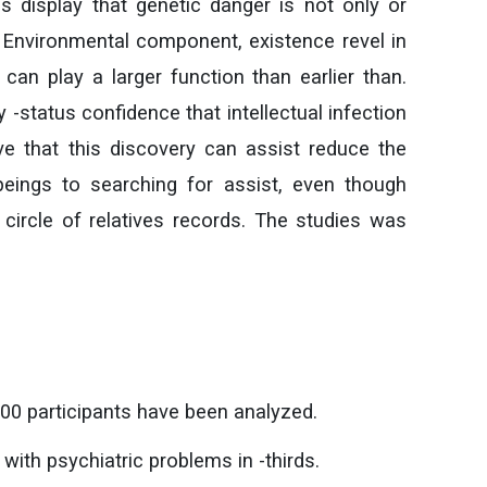
ies display that genetic danger is not only or
. Environmental component, existence revel in
an play a larger function than earlier than.
 -status confidence that intellectual infection
ieve that this discovery can assist reduce the
eings to searching for assist, even though
circle of relatives records. The studies was
00 participants have been analyzed.
with psychiatric problems in -thirds.