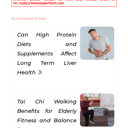
no_reply@newspaperhunt.com
.
# Interested Stories
Can High Protein
Diets and
Supplements Affect
Long Term Liver
Health
Tai Chi Walking
Benefits for Elderly
Fitness and Balance