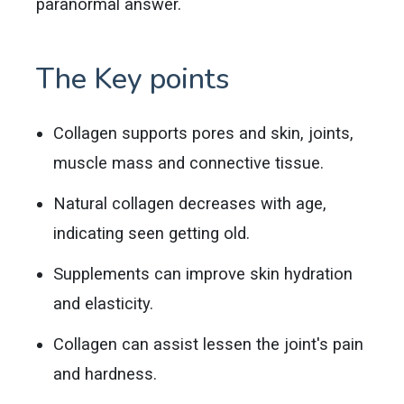
paranormal answer.
The Key points
Collagen supports pores and skin, joints,
muscle mass and connective tissue.
Natural collagen decreases with age,
indicating seen getting old.
Supplements can improve skin hydration
and elasticity.
Collagen can assist lessen the joint's pain
and hardness.