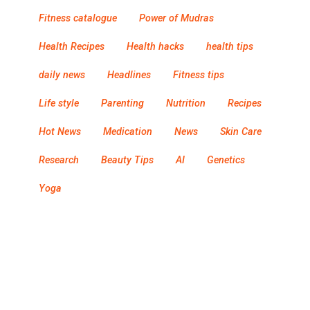
Fitness catalogue
Power of Mudras
Health Recipes
Health hacks
health tips
daily news
Headlines
Fitness tips
Life style
Parenting
Nutrition
Recipes
Hot News
Medication
News
Skin Care
Research
Beauty Tips
AI
Genetics
Yoga