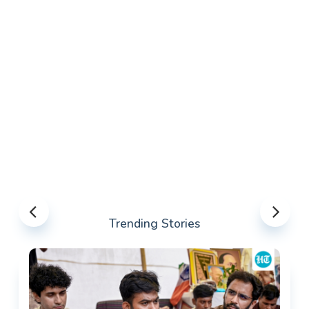
Trending Stories