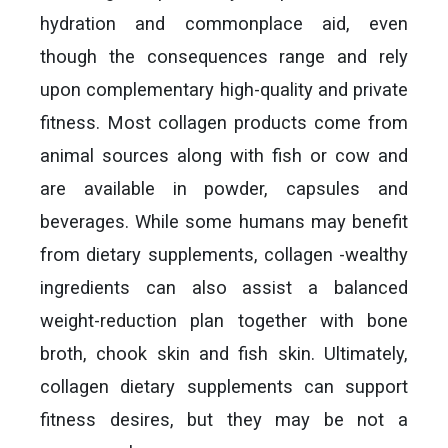
hydration and commonplace aid, even
though the consequences range and rely
upon complementary high-quality and private
fitness. Most collagen products come from
animal sources along with fish or cow and
are available in powder, capsules and
beverages. While some humans may benefit
from dietary supplements, collagen -wealthy
ingredients can also assist a balanced
weight-reduction plan together with bone
broth, chook skin and fish skin. Ultimately,
collagen dietary supplements can support
fitness desires, but they may be not a