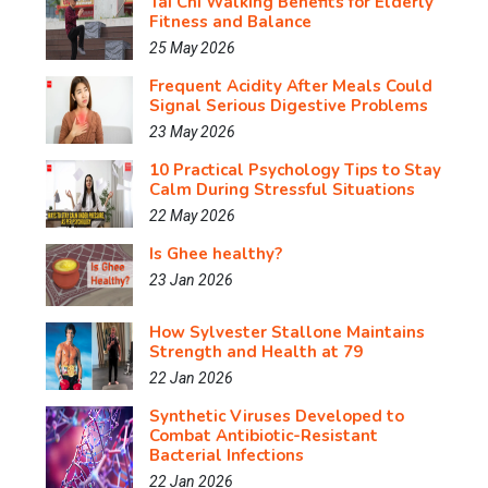
Tai Chi Walking Benefits for Elderly
Fitness and Balance
25 May 2026
Frequent Acidity After Meals Could
Signal Serious Digestive Problems
23 May 2026
10 Practical Psychology Tips to Stay
Calm During Stressful Situations
22 May 2026
Is Ghee healthy?
23 Jan 2026
How Sylvester Stallone Maintains
Strength and Health at 79
22 Jan 2026
Synthetic Viruses Developed to
Combat Antibiotic-Resistant
Bacterial Infections
22 Jan 2026