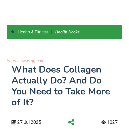
|
Health & Fitness
Health Hacks
Source:
www.gq.com
What Does Collagen
Actually Do? And Do
You Need to Take More
of It?
27 Jul 2025
1027