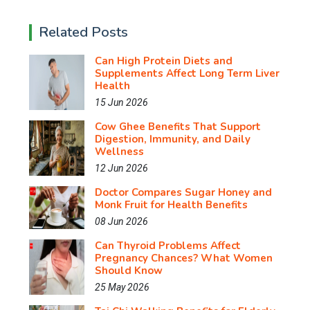
Related Posts
Can High Protein Diets and
Supplements Affect Long Term Liver
Health
15 Jun 2026
Cow Ghee Benefits That Support
Digestion, Immunity, and Daily
Wellness
12 Jun 2026
Doctor Compares Sugar Honey and
Monk Fruit for Health Benefits
08 Jun 2026
Can Thyroid Problems Affect
Pregnancy Chances? What Women
Should Know
25 May 2026