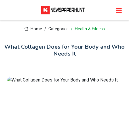
Home
Categories
Health & Fitness
What Collagen Does for Your Body and Who
Needs It