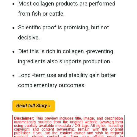
Most collagen products are performed
from fish or cattle.
Scientific proof is promising, but not
decisive.
Diet this is rich in collagen -preventing
ingredients also supports production.
Long -term use and stability gain better
complementary outcomes.
Read full Story »
Disclaimer:
This preview includes title, image, and description
automatically sourced from the original website (www.gq.com)
using publicly available metadata / OG tags. All rights, including
copyright and content ownership, remain with the original
publisher. If you are the content owner and wish to request
removal, please contact us from your official email to