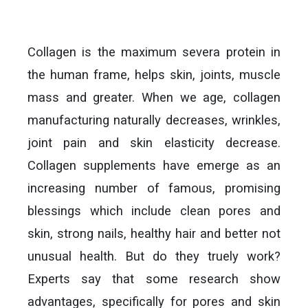
Collagen is the maximum severa protein in
the human frame, helps skin, joints, muscle
mass and greater. When we age, collagen
manufacturing naturally decreases, wrinkles,
joint pain and skin elasticity decrease.
Collagen supplements have emerge as an
increasing number of famous, promising
blessings which include clean pores and
skin, strong nails, healthy hair and better not
unusual health. But do they truely work?
Experts say that some research show
advantages, specifically for pores and skin