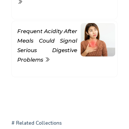
Frequent Acidity After
Meals Could Signal
Serious Digestive
Problems
# Related Collections