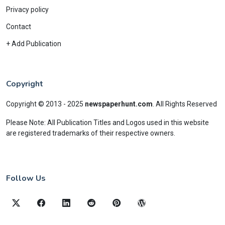
Privacy policy
Contact
+ Add Publication
Copyright
Copyright © 2013 - 2025
newspaperhunt.com
.
All Rights Reserved
Please Note: All Publication Titles and Logos used in this website
are registered trademarks of their respective owners.
Follow Us