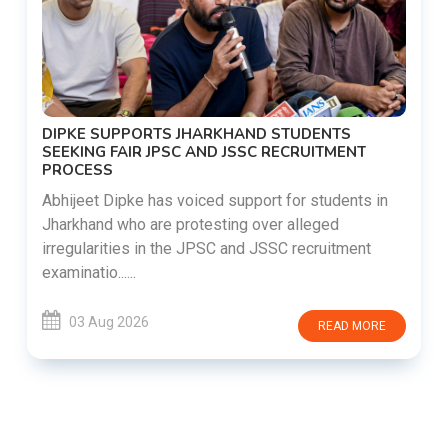
DIPKE SUPPORTS JHARKHAND STUDENTS
SEEKING FAIR JPSC AND JSSC RECRUITMENT
PROCESS
Abhijeet Dipke has voiced support for students in
Jharkhand who are protesting over alleged
irregularities in the JPSC and JSSC recruitment
examinatio......
03 Aug 2026
READ MORE