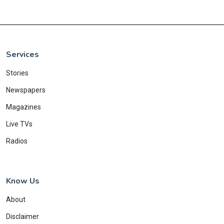
Services
Stories
Newspapers
Magazines
Live TVs
Radios
Know Us
About
Disclaimer