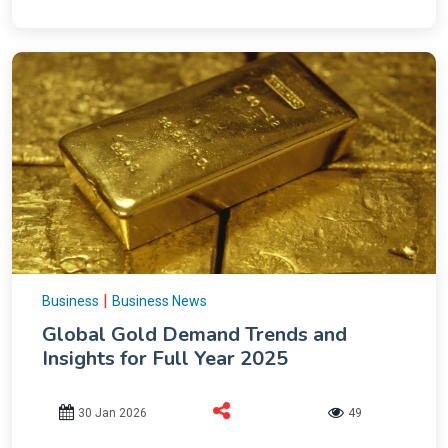
|
Business
Business News
Global Gold Demand Trends and
Insights for Full Year 2025
30 Jan 2026
49