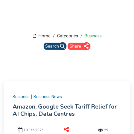
Home
Categories
Business
|
Business
Business News
Amazon, Google Seek Tariff Relief for
AI Chips, Data Centres
10 Feb 2026
29