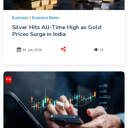
|
Business
Business News
Silver Hits All-Time High as Gold
Prices Surge in India
30 Jan 2026
25