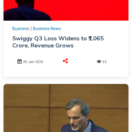
|
Business
Business News
Swiggy Q3 Loss Widens to ₹1,065
Crore, Revenue Grows
30 Jan 2026
63