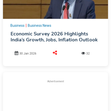
|
Business
Business News
Economic Survey 2026 Highlights
India’s Growth, Jobs, Inflation Outlook
30 Jan 2026
32
Advertisement