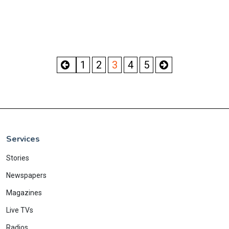
1
2
3
4
5
Services
Stories
Newspapers
Magazines
Live TVs
Radios