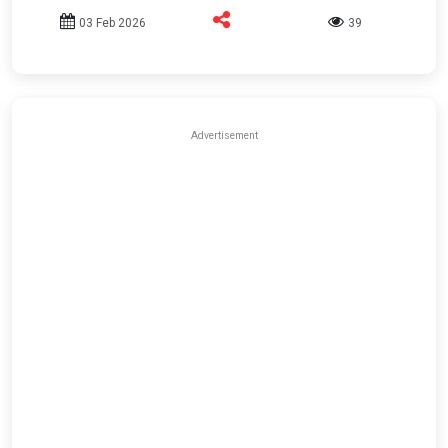
03 Feb 2026
39
Advertisement