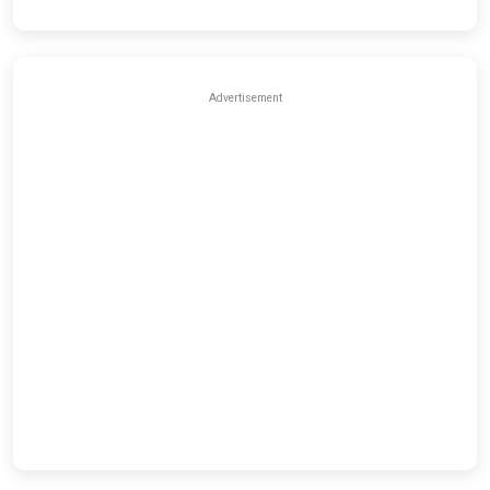
Advertisement