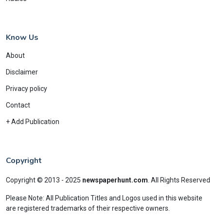
Know Us
About
Disclaimer
Privacy policy
Contact
+ Add Publication
Copyright
Copyright © 2013 - 2025
newspaperhunt.com
.
All Rights Reserved
Please Note: All Publication Titles and Logos used in this website
are registered trademarks of their respective owners.