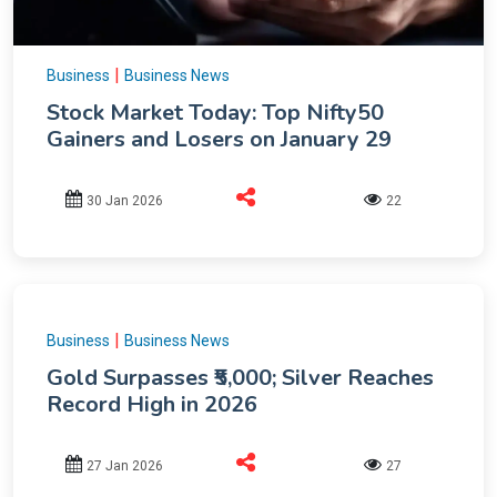
|
Business
Business News
Stock Market Today: Top Nifty50
Gainers and Losers on January 29
30 Jan 2026
22
|
Business
Business News
Gold Surpasses ₹5,000; Silver Reaches
Record High in 2026
27 Jan 2026
27