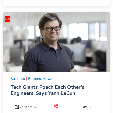
|
Business
Business News
Tech Giants Poach Each Other’s
Engineers, Says Yann LeCun
27 Jan 2026
39