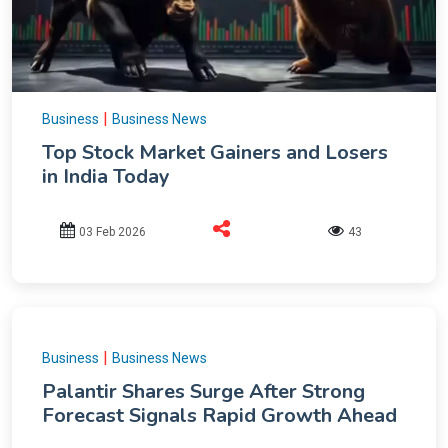
|
Business
Business News
Top Stock Market Gainers and Losers
in India Today
03 Feb 2026
43
|
Business
Business News
Palantir Shares Surge After Strong
Forecast Signals Rapid Growth Ahead