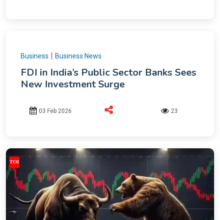
|
Business
Business News
FDI in India’s Public Sector Banks Sees
New Investment Surge
03 Feb 2026
23