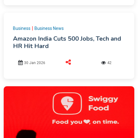
|
Business
Business News
Amazon India Cuts 500 Jobs, Tech and
HR Hit Hard
30 Jan 2026
42