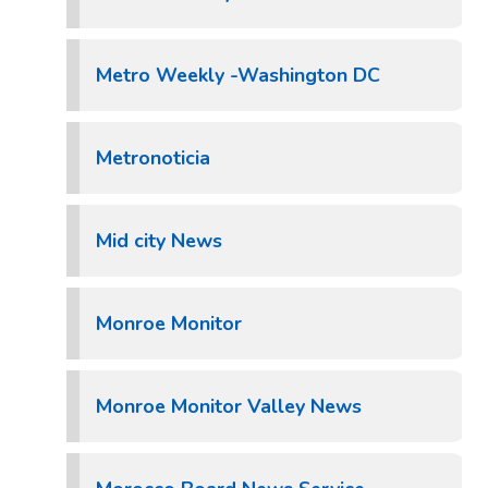
Metro Weekly -Washington DC
Metronoticia
Mid city News
Monroe Monitor
Monroe Monitor Valley News