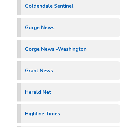
Goldendale Sentinel
Gorge News
Gorge News -Washington
Grant News
Herald Net
Highline Times