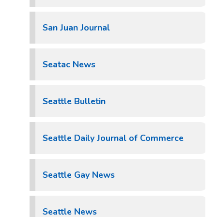
San Juan Journal
Seatac News
Seattle Bulletin
Seattle Daily Journal of Commerce
Seattle Gay News
Seattle News