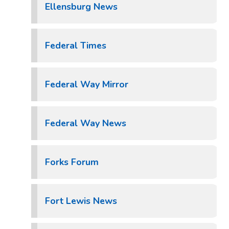
Ellensburg News
Federal Times
Federal Way Mirror
Federal Way News
Forks Forum
Fort Lewis News