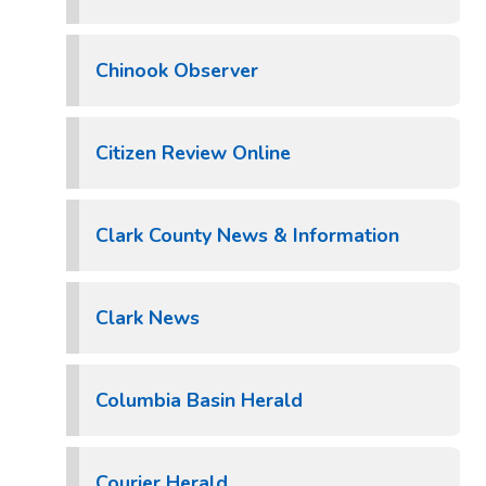
Chinook Observer
Citizen Review Online
Clark County News & Information
Clark News
Columbia Basin Herald
Courier Herald