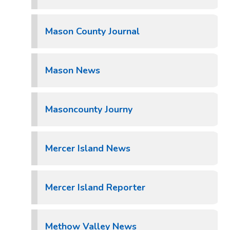
Mason County Journal
Mason News
Masoncounty Journy
Mercer Island News
Mercer Island Reporter
Methow Valley News