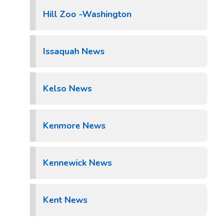
Hill Zoo -Washington
Issaquah News
Kelso News
Kenmore News
Kennewick News
Kent News