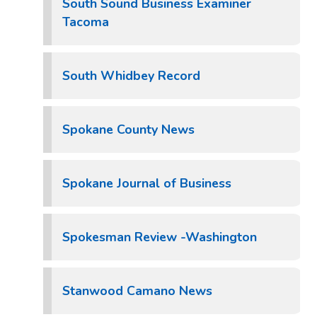
South Sound Business Examiner
Tacoma
South Whidbey Record
Spokane County News
Spokane Journal of Business
Spokesman Review -Washington
Stanwood Camano News