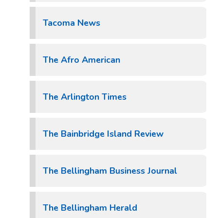
Tacoma News
The Afro American
The Arlington Times
The Bainbridge Island Review
The Bellingham Business Journal
The Bellingham Herald