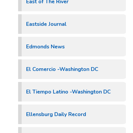
East of The River
Eastside Journal
Edmonds News
El Comercio -Washington DC
El Tiempo Latino -Washington DC
Ellensburg Daily Record