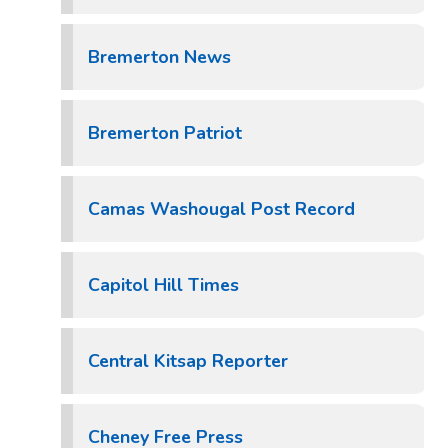
Bremerton News
Bremerton Patriot
Camas Washougal Post Record
Capitol Hill Times
Central Kitsap Reporter
Cheney Free Press