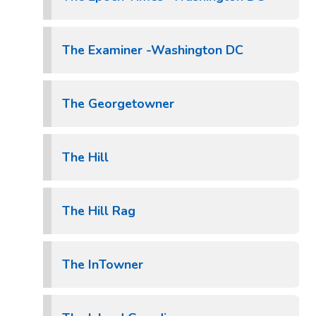
The Examiner -Washington DC
The Georgetowner
The Hill
The Hill Rag
The InTowner