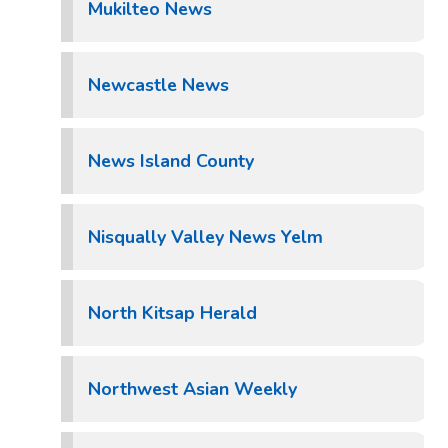
Mukilteo News
Newcastle News
News Island County
Nisqually Valley News Yelm
North Kitsap Herald
Northwest Asian Weekly