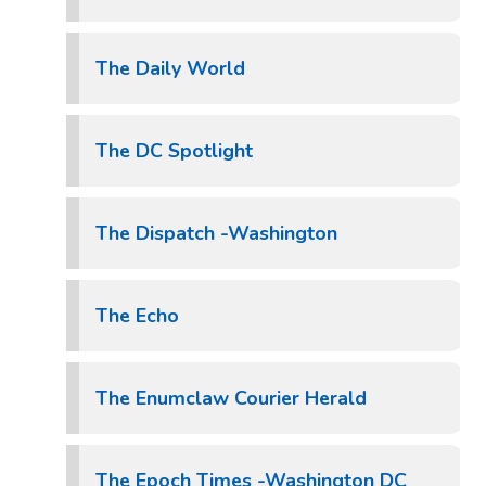
The Daily World
The DC Spotlight
The Dispatch -Washington
The Echo
The Enumclaw Courier Herald
The Epoch Times -Washington DC