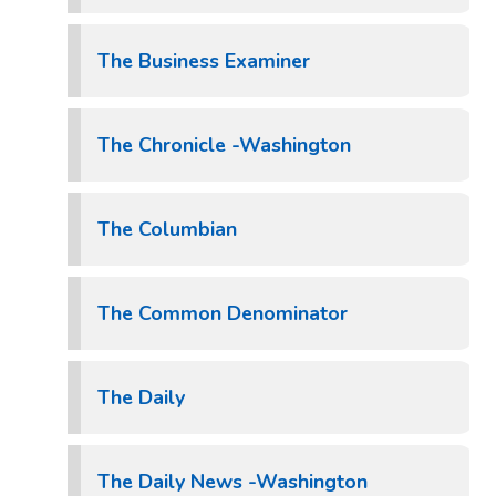
The Business Examiner
The Chronicle -Washington
The Columbian
The Common Denominator
The Daily
The Daily News -Washington