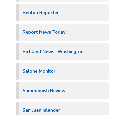
Renton Reporter
Report News Today
Richland News -Washington
Salone Monitor
Sammamish Review
San Juan Islander