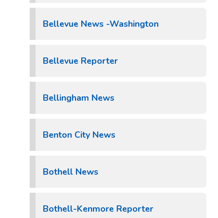
Bellevue News -Washington
Bellevue Reporter
Bellingham News
Benton City News
Bothell News
Bothell-Kenmore Reporter