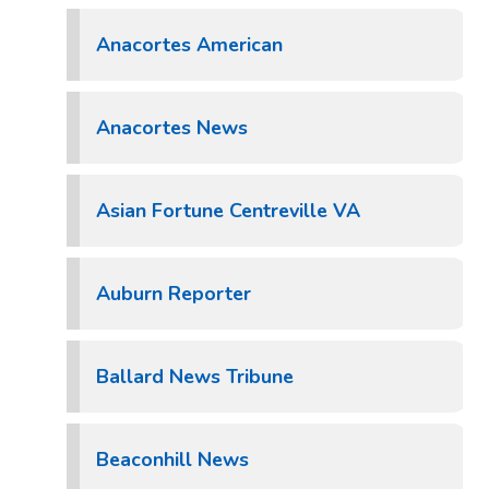
Anacortes American
Anacortes News
Asian Fortune Centreville VA
Auburn Reporter
Ballard News Tribune
Beaconhill News