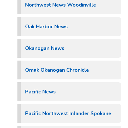
Northwest News Woodinville
Oak Harbor News
Okanogan News
Omak Okanogan Chronicle
Pacific News
Pacific Northwest Inlander Spokane