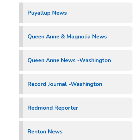
Puyallup News
Queen Anne & Magnolia News
Queen Anne News -Washington
Record Journal -Washington
Redmond Reporter
Renton News