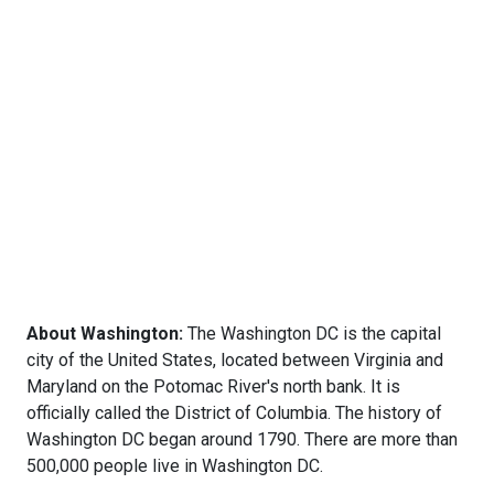
About Washington:
The Washington DC is the capital
city of the United States, located between Virginia and
Maryland on the Potomac River's north bank. It is
officially called the District of Columbia. The history of
Washington DC began around 1790. There are more than
500,000 people live in Washington DC.