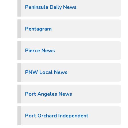
Peninsula Daily News
Pentagram
Pierce News
PNW Local News
Port Angeles News
Port Orchard Independent