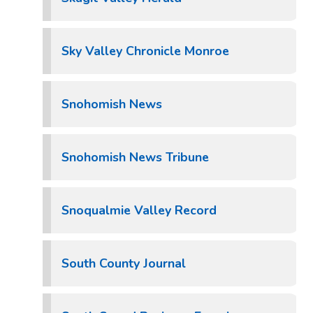
Sky Valley Chronicle Monroe
Snohomish News
Snohomish News Tribune
Snoqualmie Valley Record
South County Journal