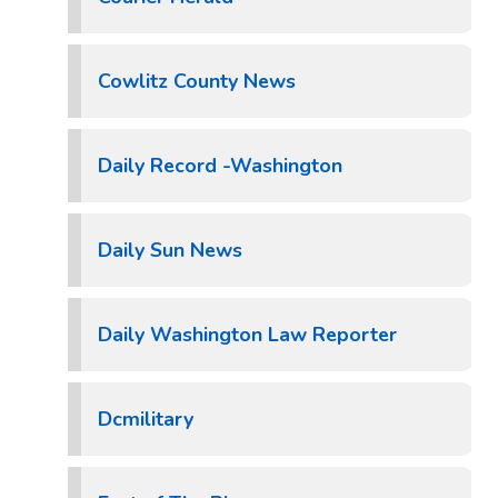
Cowlitz County News
Daily Record -Washington
Daily Sun News
Daily Washington Law Reporter
Dcmilitary