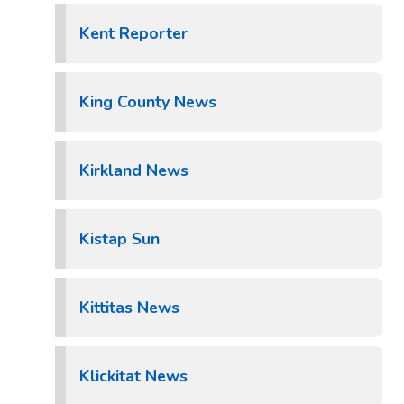
Kent Reporter
King County News
Kirkland News
Kistap Sun
Kittitas News
Klickitat News