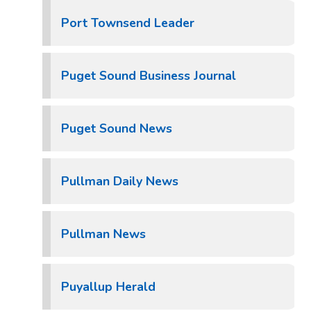
Port Townsend Leader
Puget Sound Business Journal
Puget Sound News
Pullman Daily News
Pullman News
Puyallup Herald