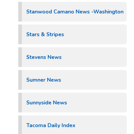
Stanwood Camano News -Washington
Stars & Stripes
Stevens News
Sumner News
Sunnyside News
Tacoma Daily Index