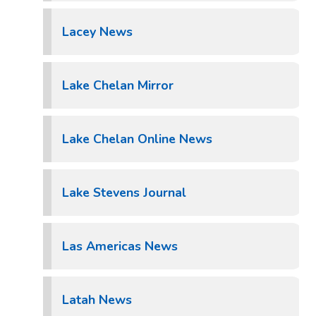
Lacey News
Lake Chelan Mirror
Lake Chelan Online News
Lake Stevens Journal
Las Americas News
Latah News