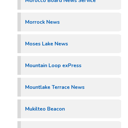
Morocco Board News Service
Morrock News
Moses Lake News
Mountain Loop exPress
Mountlake Terrace News
Mukilteo Beacon