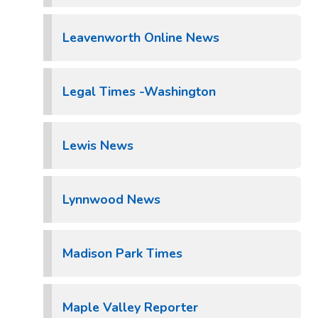
Leavenworth Online News
Legal Times -Washington
Lewis News
Lynnwood News
Madison Park Times
Maple Valley Reporter