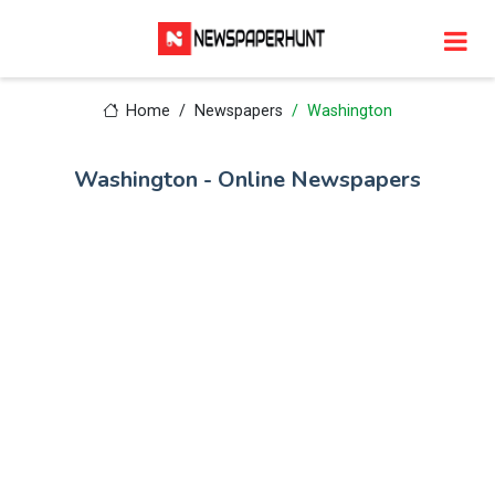
Home
Newspapers
Washington
Washington - Online Newspapers