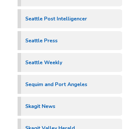
Seattle Post Intelligencer
Seattle Press
Seattle Weekly
Sequim and Port Angeles
Skagit News
Skagit Valley Herald