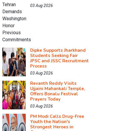
03 Aug 2026
Dipke Supports Jharkhand
Students Seeking Fair
JPSC and JSSC Recruitment
Process
03 Aug 2026
Revanth Reddy Visits
Ujjaini Mahankali Temple,
Offers Bonalu Festival
Prayers Today
03 Aug 2026
PM Modi Calls Drug-Free
Youth the Nation's
Strongest Heroes in