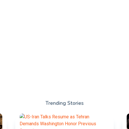
Trending Stories