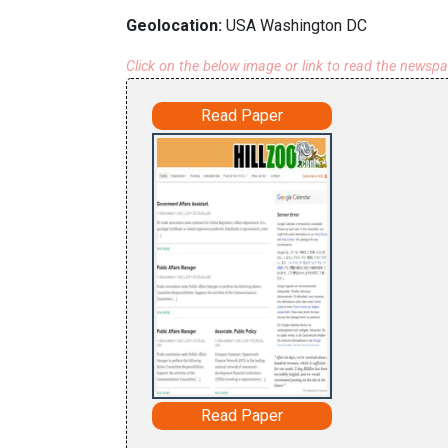
Geolocation:
USA Washington DC
Click on the below image or link to read the newsp
Read Paper
Read Paper