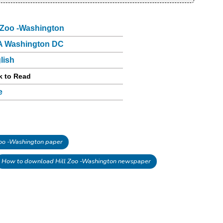
l Zoo -Washington
 Washington DC
lish
k to Read
e
oo -Washington paper
How to download Hill Zoo -Washington newspaper