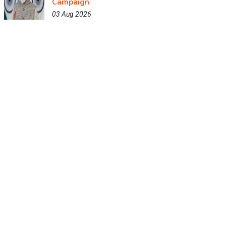
Campaign
03 Aug 2026