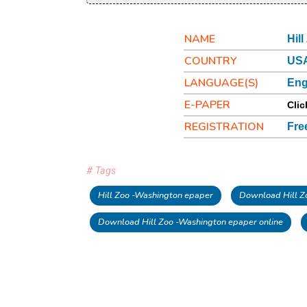
NAME
Hil
COUNTRY
USA
LANGUAGE(S)
Eng
E-PAPER
Clic
REGISTRATION
Fre
# Tags
Hill Zoo -Washington epaper
Download Hill Z
Download Hill Zoo -Washington epaper online