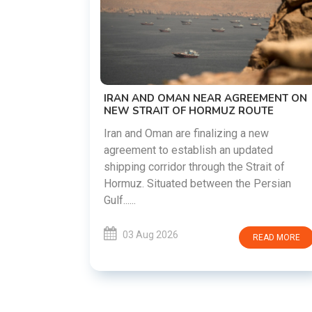
US-IRAN TALKS RESUME AS TEHRAN
DEMANDS WASHINGTON HONOR
PREVIOUS COMMITMENTS
The United States and Iran are preparin
restart diplomatic discussions as both
GREEMENT ON
countries attempt to reduce tensions
 ROUTE
following months of regional i......
g a new
updated
03 Aug 2026
READ MO
 Strait of
he Persian
READ MORE