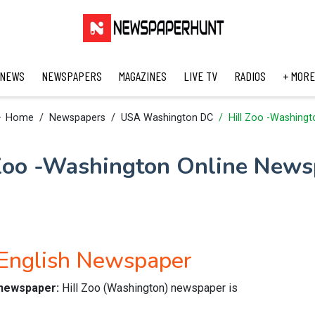
 NEWS
NEWSPAPERS
MAGAZINES
LIVE TV
RADIOS
+ MORE
Home
Newspapers
USA Washington DC
Hill Zoo -Washingt
 Zoo -Washington Online News
 English Newspaper
e newspaper:
Hill Zoo (Washington) newspaper is