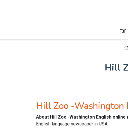
TOP
Hill
Hill Zoo -Washington
About Hill Zoo -Washington English onlin
English language newspaper in USA