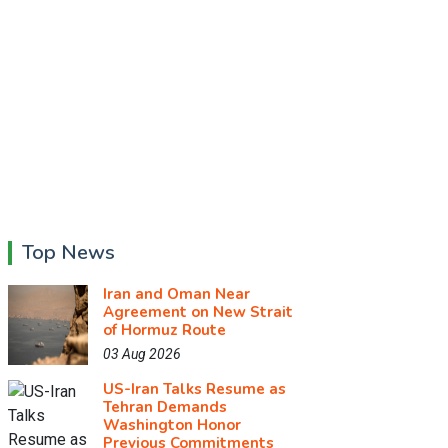
Top News
Iran and Oman Near
Agreement on New Strait
of Hormuz Route
03 Aug 2026
US-Iran Talks Resume as
Tehran Demands
Washington Honor
Previous Commitments