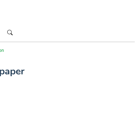
on
paper