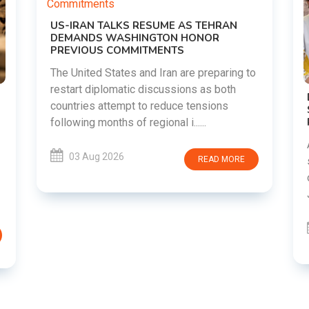
g to
DIPKE SUPPORTS JHARKHAND
STUDENTS SEEKING FAIR JPSC AND JSSC
RECRUITMENT PROCESS
Abhijeet Dipke has voiced support for
students in Jharkhand who are protesting
RE
over alleged irregularities in the JPSC and
JSSC recruitment examinatio......
03 Aug 2026
READ MORE