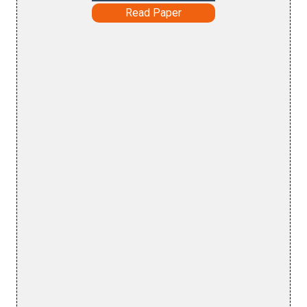
Read Paper