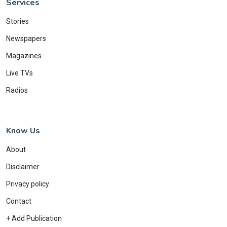
Services
Stories
Newspapers
Magazines
Live TVs
Radios
Know Us
About
Disclaimer
Privacy policy
Contact
+ Add Publication