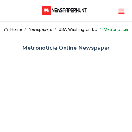
Home
Newspapers
USA Washington DC
Metronoticia
Metronoticia Online Newspaper