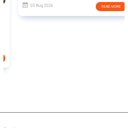
03 Aug 2026
READ MORE