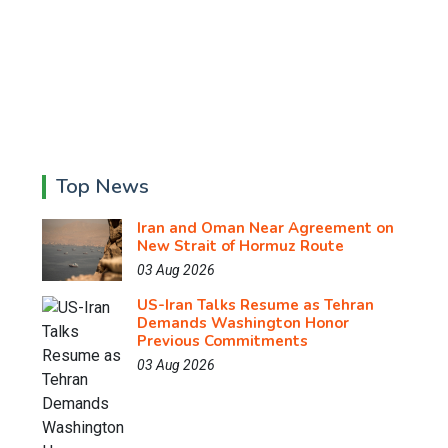
Top News
Iran and Oman Near Agreement on
New Strait of Hormuz Route
03 Aug 2026
US-Iran Talks Resume as Tehran
Demands Washington Honor
Previous Commitments
03 Aug 2026