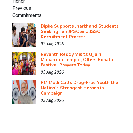
Dipke Supports Jharkhand Students
Seeking Fair JPSC and JSSC
Recruitment Process
03 Aug 2026
Revanth Reddy Visits Ujjaini
Mahankali Temple, Offers Bonalu
Festival Prayers Today
03 Aug 2026
PM Modi Calls Drug-Free Youth the
Nation's Strongest Heroes in
Campaign
03 Aug 2026