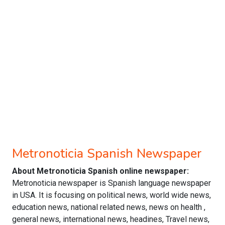
Metronoticia Spanish Newspaper
About Metronoticia Spanish online newspaper:
Metronoticia newspaper is Spanish language newspaper
in USA. It is focusing on political news, world wide news,
education news, national related news, news on health ,
general news, international news, headines, Travel news,