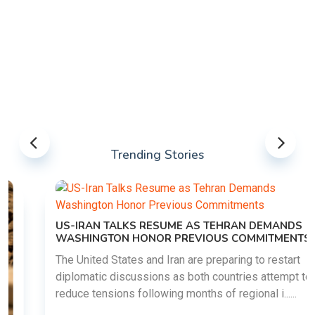
Trending Stories
US-IRAN TALKS RESUME AS TEHRAN DEMANDS
WASHINGTON HONOR PREVIOUS COMMITMENTS
The United States and Iran are preparing to restart
diplomatic discussions as both countries attempt to
reduce tensions following months of regional i......