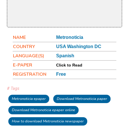
NAME
Metronoticia
COUNTRY
USA Washington DC
LANGUAGE(S)
Spanish
E-PAPER
Click to Read
REGISTRATION
Free
# Tags
Metronoticia epaper
Download Metronoticia paper
Download Metronoticia epaper online
How to download Metronoticia newspaper