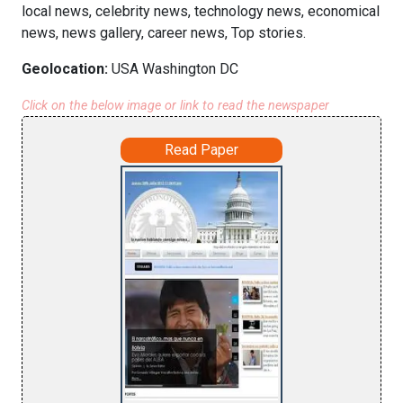
local news, celebrity news, technology news, economical
news, news gallery, career news, Top stories.
Geolocation:
USA Washington DC
Click on the below image or link to read the newspaper
Read Paper