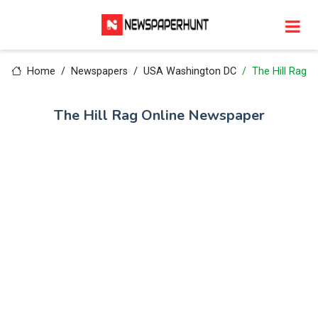
Home
Newspapers
USA Washington DC
The Hill Rag
The Hill Rag Online Newspaper