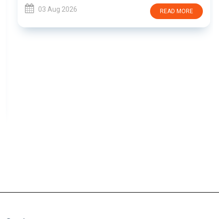
03 Aug 2026
READ MORE