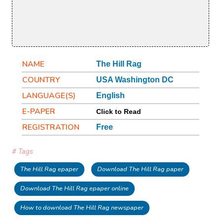
NAME
The Hill Rag
COUNTRY
USA Washington DC
LANGUAGE(S)
English
E-PAPER
Click to Read
REGISTRATION
Free
# Tags
The Hill Rag epaper
Download The Hill Rag paper
Download The Hill Rag epaper online
How to download The Hill Rag newspaper