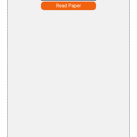
Read Paper