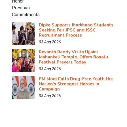
Dipke Supports Jharkhand Students
Seeking Fair JPSC and JSSC
Recruitment Process
03 Aug 2026
Revanth Reddy Visits Ujjaini
Mahankali Temple, Offers Bonalu
Festival Prayers Today
03 Aug 2026
PM Modi Calls Drug-Free Youth the
Nation's Strongest Heroes in
Campaign
03 Aug 2026