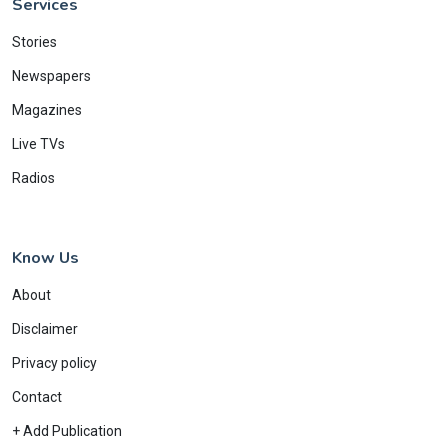
Services
Stories
Newspapers
Magazines
Live TVs
Radios
Know Us
About
Disclaimer
Privacy policy
Contact
+ Add Publication