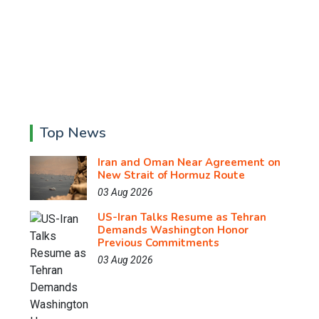
Top News
Iran and Oman Near Agreement on
New Strait of Hormuz Route
03 Aug 2026
US-Iran Talks Resume as Tehran
Demands Washington Honor
Previous Commitments
03 Aug 2026