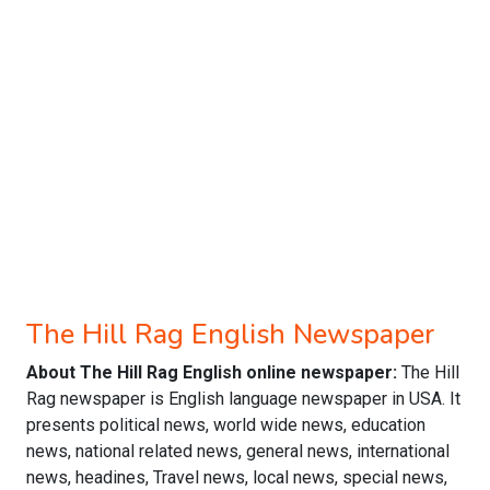
The Hill Rag English Newspaper
About The Hill Rag English online newspaper:
The Hill
Rag newspaper is English language newspaper in USA. It
presents political news, world wide news, education
news, national related news, general news, international
news, headines, Travel news, local news, special news,