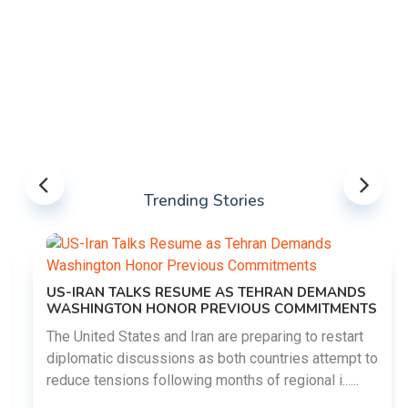
Trending Stories
US-IRAN TALKS RESUME AS TEHRAN DEMANDS
WASHINGTON HONOR PREVIOUS COMMITMENTS
The United States and Iran are preparing to restart
diplomatic discussions as both countries attempt to
reduce tensions following months of regional i......