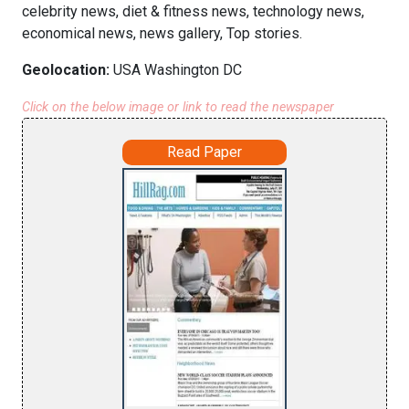
celebrity news, diet & fitness news, technology news,
economical news, news gallery, Top stories.
Geolocation:
USA Washington DC
Click on the below image or link to read the newspaper
Read Paper