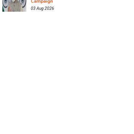
Campaign
03 Aug 2026