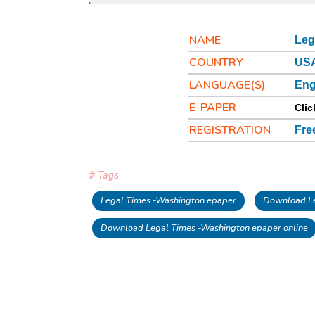
NAME
Leg
COUNTRY
USA
LANGUAGE(S)
Eng
E-PAPER
Clic
REGISTRATION
Fre
# Tags
Legal Times -Washington epaper
Download Le
Download Legal Times -Washington epaper online