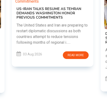
o
DIPKE SUPPORTS JHARKHAND
STUDENTS SEEKING FAIR JPSC AND JSSC
RECRUITMENT PROCESS
Abhijeet Dipke has voiced support for
students in Jharkhand who are protesting
over alleged irregularities in the JPSC and
JSSC recruitment examinatio......
03 Aug 2026
READ MORE