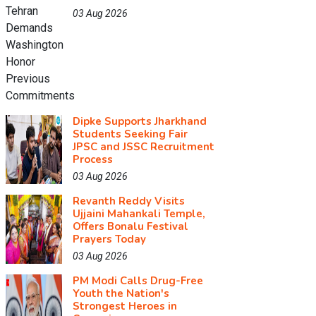
03 Aug 2026
Dipke Supports Jharkhand
Students Seeking Fair
JPSC and JSSC Recruitment
Process
03 Aug 2026
Revanth Reddy Visits
Ujjaini Mahankali Temple,
Offers Bonalu Festival
Prayers Today
03 Aug 2026
PM Modi Calls Drug-Free
Youth the Nation's
Strongest Heroes in