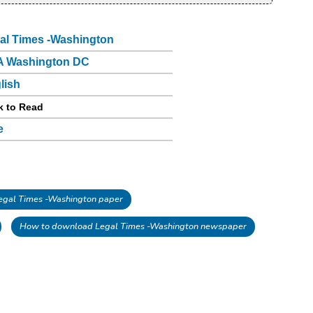
al Times -Washington
 Washington DC
lish
k to Read
e
gal Times -Washington paper
How to download Legal Times -Washington newspaper