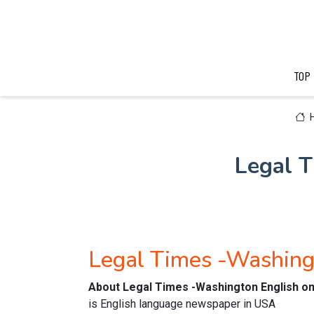
TOP
Legal 
Legal Times -Washing
About Legal Times -Washington English o
is English language newspaper in USA