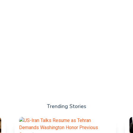
Trending Stories