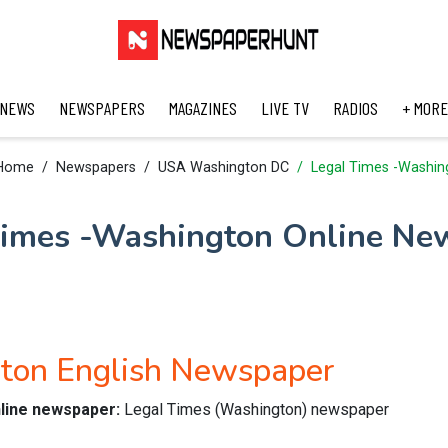
 NEWS
NEWSPAPERS
MAGAZINES
LIVE TV
RADIOS
+ MORE
Home
Newspapers
USA Washington DC
Legal Times -Washin
Times -Washington Online Ne
ton English Newspaper
nline newspaper:
Legal Times (Washington) newspaper