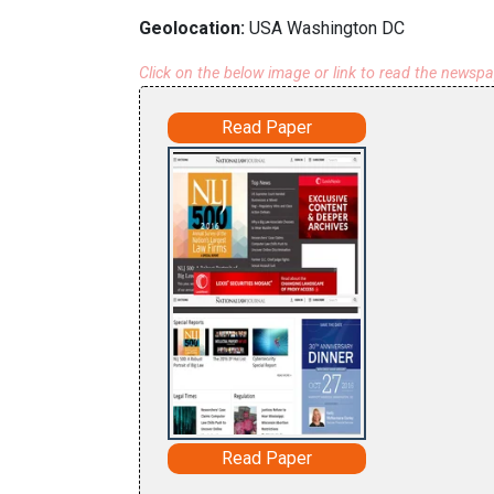
Geolocation:
USA Washington DC
Click on the below image or link to read the newsp
Read Paper
Read Paper