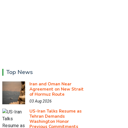
Top News
Iran and Oman Near
Agreement on New Strait
of Hormuz Route
03 Aug 2026
US-Iran Talks Resume as
Tehran Demands
Washington Honor
Previous Commitments