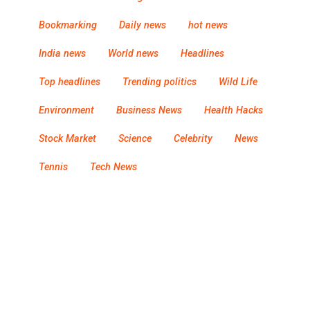
Bookmarking
Daily news
hot news
India news
World news
Headlines
Top headlines
Trending politics
Wild Life
Environment
Business News
Health Hacks
Stock Market
Science
Celebrity
News
Tennis
Tech News