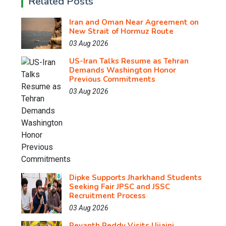
Related Posts
Iran and Oman Near Agreement on
New Strait of Hormuz Route
03 Aug 2026
US-Iran Talks Resume as Tehran
Demands Washington Honor
Previous Commitments
03 Aug 2026
Dipke Supports Jharkhand Students
Seeking Fair JPSC and JSSC
Recruitment Process
03 Aug 2026
Revanth Reddy Visits Ujjaini