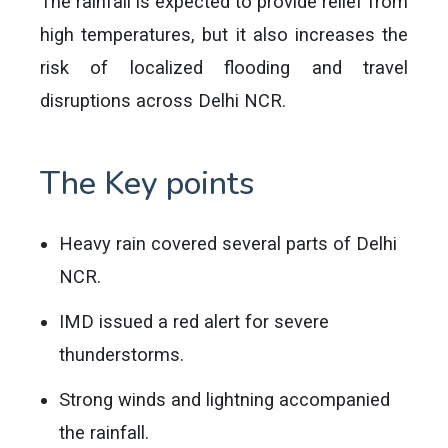
The rainfall is expected to provide relief from
high temperatures, but it also increases the
risk of localized flooding and travel
disruptions across Delhi NCR.
The Key points
Heavy rain covered several parts of Delhi
NCR.
IMD issued a red alert for severe
thunderstorms.
Strong winds and lightning accompanied
the rainfall.