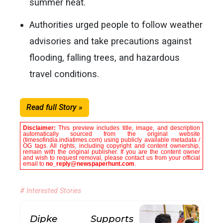
summer heat.
Authorities urged people to follow weather
advisories and take precautions against
flooding, falling trees, and hazardous
travel conditions.
Read full Story »
Disclaimer:
This preview includes title, image, and description
automatically sourced from the original website
(timesofindia.indiatimes.com) using publicly available metadata /
OG tags. All rights, including copyright and content ownership,
remain with the original publisher. If you are the content owner
and wish to request removal, please contact us from your official
email to
no_reply@newspaperhunt.com
.
# Interested Stories
Dipke Supports