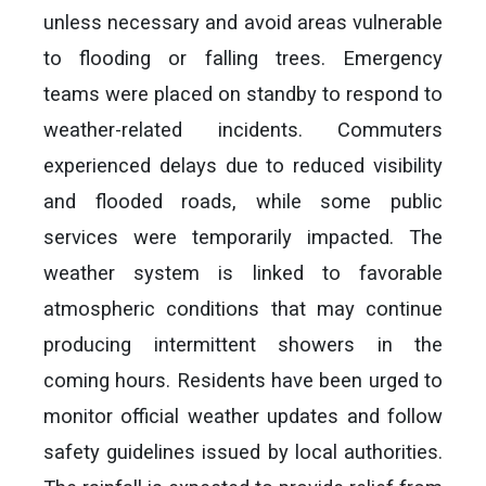
unless necessary and avoid areas vulnerable
to flooding or falling trees. Emergency
teams were placed on standby to respond to
weather-related incidents. Commuters
experienced delays due to reduced visibility
and flooded roads, while some public
services were temporarily impacted. The
weather system is linked to favorable
atmospheric conditions that may continue
producing intermittent showers in the
coming hours. Residents have been urged to
monitor official weather updates and follow
safety guidelines issued by local authorities.