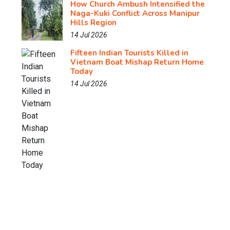
How Church Ambush Intensified the
Naga-Kuki Conflict Across Manipur
Hills Region
14 Jul 2026
Fifteen Indian Tourists Killed in
Vietnam Boat Mishap Return Home
Today
14 Jul 2026