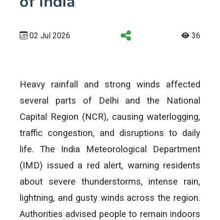
of India
02 Jul 2026
36
Heavy rainfall and strong winds affected
several parts of Delhi and the National
Capital Region (NCR), causing waterlogging,
traffic congestion, and disruptions to daily
life. The India Meteorological Department
(IMD) issued a red alert, warning residents
about severe thunderstorms, intense rain,
lightning, and gusty winds across the region.
Authorities advised people to remain indoors