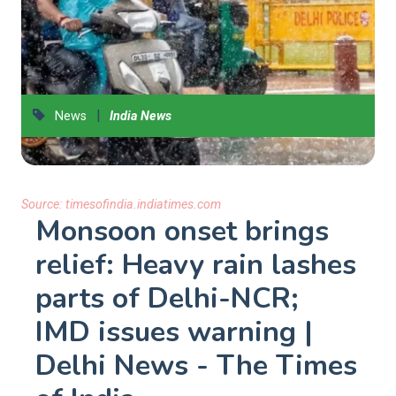
|
News
India News
Source:
timesofindia.indiatimes.com
Monsoon onset brings
relief: Heavy rain lashes
parts of Delhi-NCR;
IMD issues warning |
Delhi News - The Times