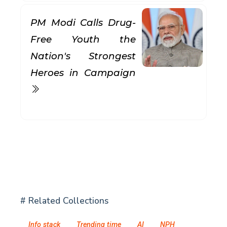
PM Modi Calls Drug-
Free Youth the
Nation's Strongest
Heroes in Campaign
# Related Collections
Info stack
Trending time
AI
NPH