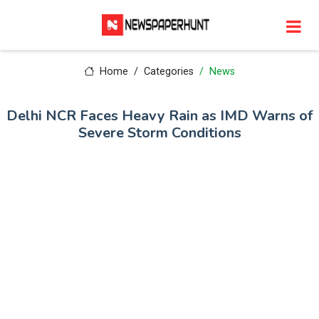
Home
Categories
News
Delhi NCR Faces Heavy Rain as IMD Warns of
Severe Storm Conditions