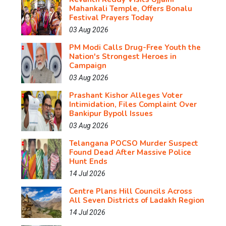
Mahankali Temple, Offers Bonalu
Festival Prayers Today
03 Aug 2026
PM Modi Calls Drug-Free Youth the
Nation's Strongest Heroes in
Campaign
03 Aug 2026
Prashant Kishor Alleges Voter
Intimidation, Files Complaint Over
Bankipur Bypoll Issues
03 Aug 2026
Telangana POCSO Murder Suspect
Found Dead After Massive Police
Hunt Ends
14 Jul 2026
Centre Plans Hill Councils Across
All Seven Districts of Ladakh Region
14 Jul 2026