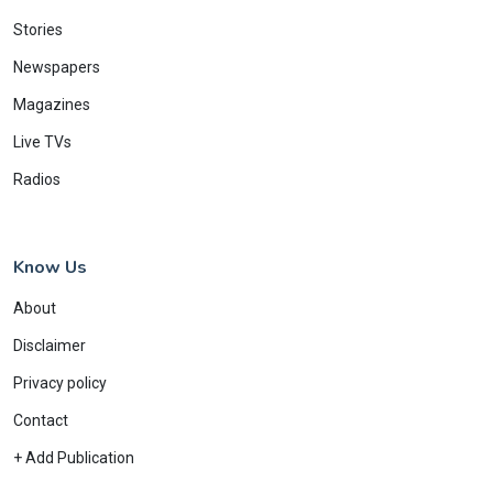
Stories
Newspapers
Magazines
Live TVs
Radios
Know Us
About
Disclaimer
Privacy policy
Contact
+ Add Publication