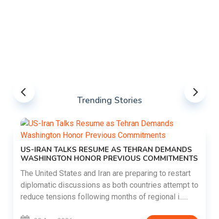
Trending Stories
US-IRAN TALKS RESUME AS TEHRAN DEMANDS
WASHINGTON HONOR PREVIOUS COMMITMENTS
The United States and Iran are preparing to restart
diplomatic discussions as both countries attempt to
reduce tensions following months of regional i......