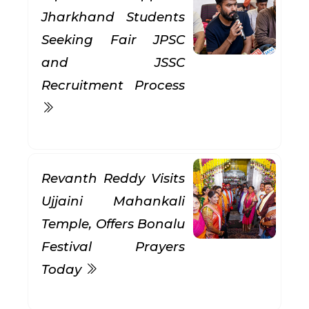
Jharkhand Students
Seeking Fair JPSC
and JSSC
Recruitment Process
Revanth Reddy Visits
Ujjaini Mahankali
Temple, Offers Bonalu
Festival Prayers
Today