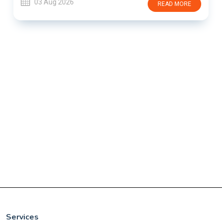
03 Aug 2026
READ MORE
Services