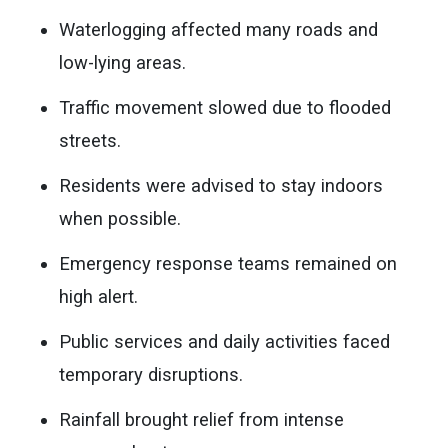
Waterlogging affected many roads and
low-lying areas.
Traffic movement slowed due to flooded
streets.
Residents were advised to stay indoors
when possible.
Emergency response teams remained on
high alert.
Public services and daily activities faced
temporary disruptions.
Rainfall brought relief from intense