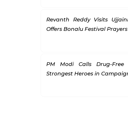
Revanth Reddy Visits Ujjai
Offers Bonalu Festival Prayer
PM Modi Calls Drug-Free 
Strongest Heroes in Campai