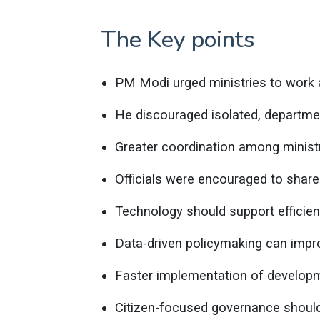
The Key points
PM Modi urged ministries to work 
He discouraged isolated, departme
Greater coordination among minist
Officials were encouraged to shar
Technology should support efficie
Data-driven policymaking can impro
Faster implementation of developme
Citizen-focused governance should