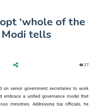
dopt ‘whole of the
 Modi tells
27
d on senior government secretaries to work
d embrace a unified governance model that
ss ministries. Addressing top officials, he