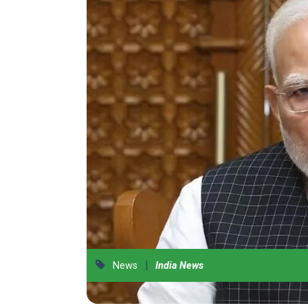
|
News
India News