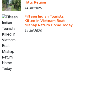
Hills Region
14 Jul 2026
Fifteen Indian Tourists
Killed in Vietnam Boat
Mishap Return Home Today
14 Jul 2026