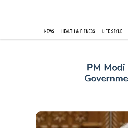
NEWS
HEALTH & FITNESS
LIFE STYLE
PM Modi U
Governmen