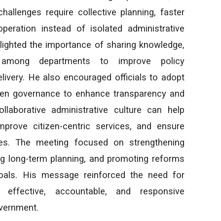
allenges require collective planning, faster
eration instead of isolated administrative
lighted the importance of sharing knowledge,
 among departments to improve policy
livery. He also encouraged officials to adopt
iven governance to enhance transparency and
llaborative administrative culture can help
mprove citizen-centric services, and ensure
es. The meeting focused on strengthening
ing long-term planning, and promoting reforms
goals. His message reinforced the need for
r effective, accountable, and responsive
overnment.