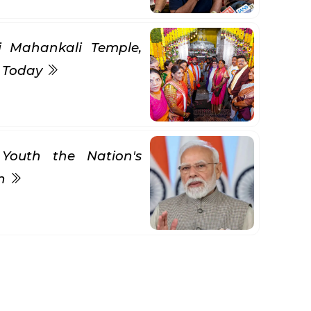
ni Mahankali Temple,
s Today
Youth the Nation's
gn