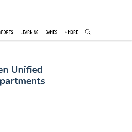
SPORTS
LEARNING
GAMES
+ MORE
en Unified
epartments