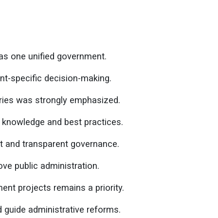
as one unified government.
nt-specific decision-making.
ries was strongly emphasized.
e knowledge and best practices.
nt and transparent governance.
ve public administration.
nt projects remains a priority.
 guide administrative reforms.