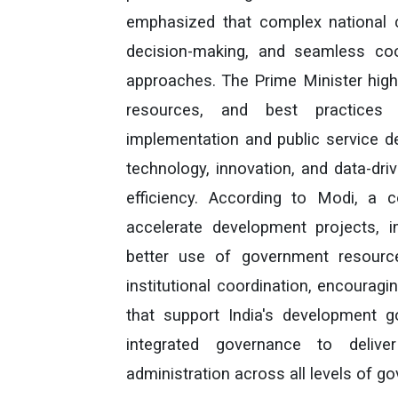
emphasized that complex national ch
decision-making, and seamless coop
approaches. The Prime Minister high
resources, and best practices
implementation and public service de
technology, innovation, and data-dr
efficiency. According to Modi, a co
accelerate development projects, i
better use of government resourc
institutional coordination, encourag
that support India's development 
integrated governance to delive
administration across all levels of g