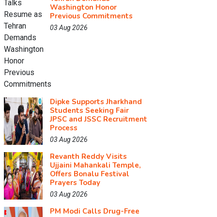
Washington Honor
Previous Commitments
03 Aug 2026
Dipke Supports Jharkhand
Students Seeking Fair
JPSC and JSSC Recruitment
Process
03 Aug 2026
Revanth Reddy Visits
Ujjaini Mahankali Temple,
Offers Bonalu Festival
Prayers Today
03 Aug 2026
PM Modi Calls Drug-Free