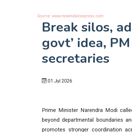
Source:
www.newindianexpress.com
Break silos, a
govt’ idea, PM
secretaries
01 Jul 2026
Prime Minister Narendra Modi calle
beyond departmental boundaries an
promotes stronger coordination acro