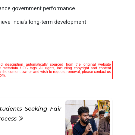
nhance government performance.
hieve India's long-term development
nd description automatically sourced from the original website
 metadata / OG tags. All rights, including copyright and content
are the content owner and wish to request removal, please contact us
com
.
tudents Seeking Fair
rocess