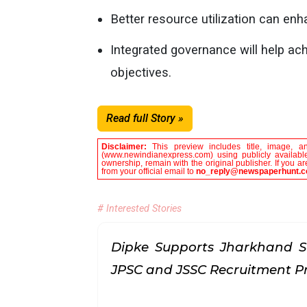
Better resource utilization can e
Integrated governance will help ac
objectives.
Read full Story »
Disclaimer:
This preview includes title, image, a
(www.newindianexpress.com) using publicly available
ownership, remain with the original publisher. If you 
from your official email to
no_reply@newspaperhunt.
# Interested Stories
Dipke Supports Jharkhand S
JPSC and JSSC Recruitment P