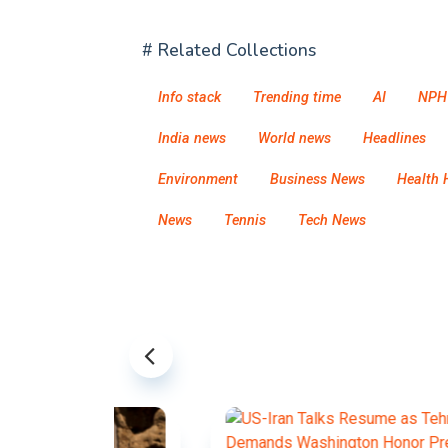
# Related Collections
Info stack
Trending time
AI
NPH
India news
World news
Headlines
Environment
Business News
Health 
News
Tennis
Tech News