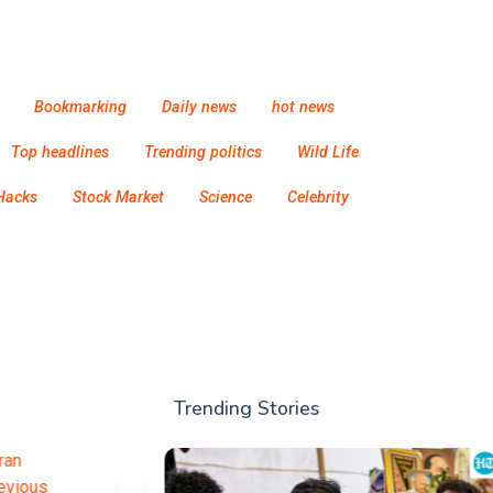
Bookmarking
Daily news
hot news
Top headlines
Trending politics
Wild Life
Hacks
Stock Market
Science
Celebrity
Trending Stories