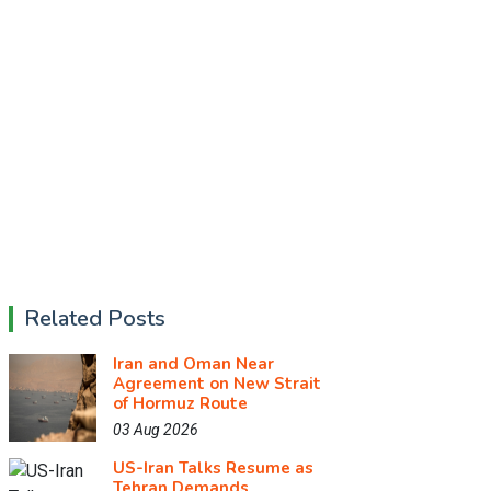
Related Posts
Iran and Oman Near
Agreement on New Strait
of Hormuz Route
03 Aug 2026
US-Iran Talks Resume as
Tehran Demands