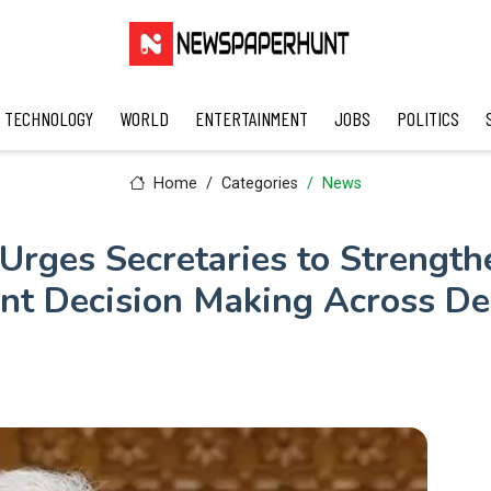
TECHNOLOGY
WORLD
ENTERTAINMENT
JOBS
POLITICS
Home
Categories
News
rges Secretaries to Strength
t Decision Making Across D