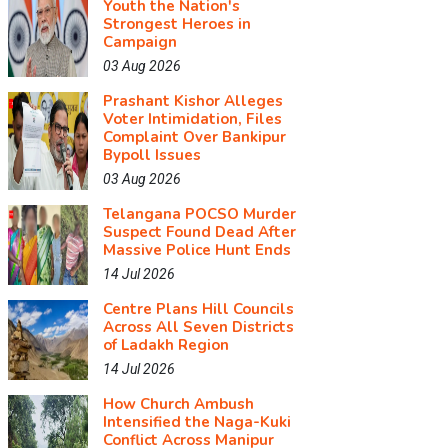
Youth the Nation's
Strongest Heroes in
Campaign
03 Aug 2026
Prashant Kishor Alleges
Voter Intimidation, Files
Complaint Over Bankipur
Bypoll Issues
03 Aug 2026
Telangana POCSO Murder
Suspect Found Dead After
Massive Police Hunt Ends
14 Jul 2026
Centre Plans Hill Councils
Across All Seven Districts
of Ladakh Region
14 Jul 2026
How Church Ambush
Intensified the Naga-Kuki
Conflict Across Manipur