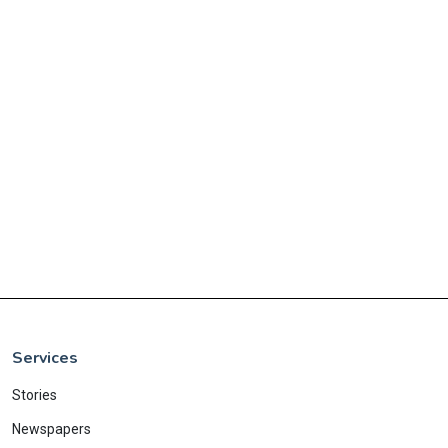
Services
Stories
Newspapers