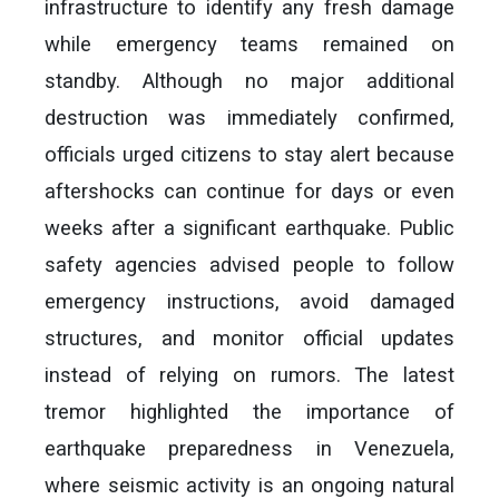
infrastructure to identify any fresh damage
while emergency teams remained on
standby. Although no major additional
destruction was immediately confirmed,
officials urged citizens to stay alert because
aftershocks can continue for days or even
weeks after a significant earthquake. Public
safety agencies advised people to follow
emergency instructions, avoid damaged
structures, and monitor official updates
instead of relying on rumors. The latest
tremor highlighted the importance of
earthquake preparedness in Venezuela,
where seismic activity is an ongoing natural