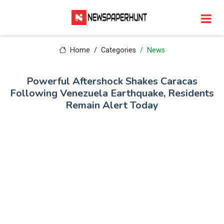
Home
Categories
News
Powerful Aftershock Shakes Caracas
Following Venezuela Earthquake, Residents
Remain Alert Today