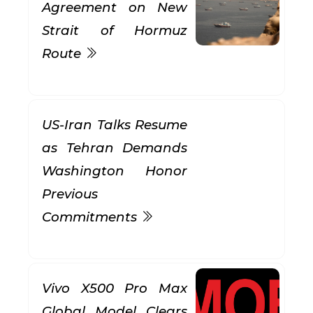
Agreement on New
Strait of Hormuz
Route
US-Iran Talks Resume
as Tehran Demands
Washington Honor
Previous
Commitments
Vivo X500 Pro Max
Global Model Clears