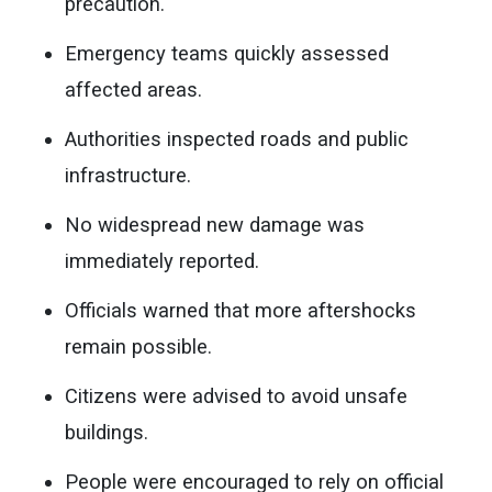
precaution.
Emergency teams quickly assessed
affected areas.
Authorities inspected roads and public
infrastructure.
No widespread new damage was
immediately reported.
Officials warned that more aftershocks
remain possible.
Citizens were advised to avoid unsafe
buildings.
People were encouraged to rely on official