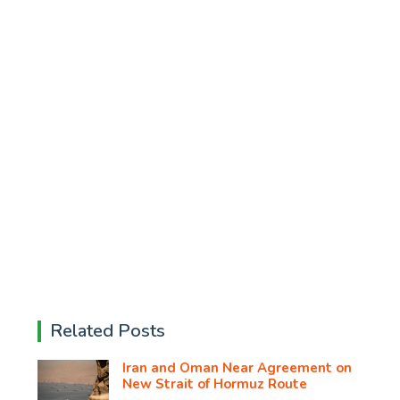
Related Posts
Iran and Oman Near Agreement on
New Strait of Hormuz Route