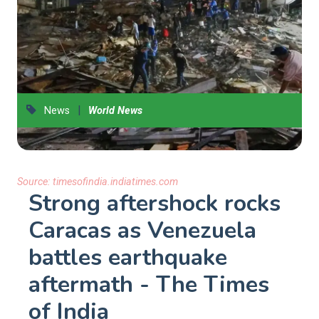
|
News
World News
Source:
timesofindia.indiatimes.com
Strong aftershock rocks
Caracas as Venezuela
battles earthquake
aftermath - The Times
of India