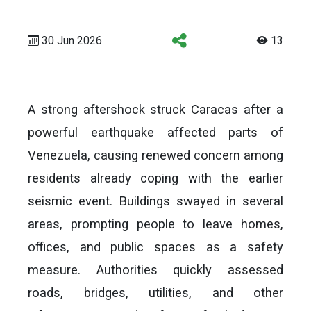
30 Jun 2026
13
A strong aftershock struck Caracas after a
powerful earthquake affected parts of
Venezuela, causing renewed concern among
residents already coping with the earlier
seismic event. Buildings swayed in several
areas, prompting people to leave homes,
offices, and public spaces as a safety
measure. Authorities quickly assessed
roads, bridges, utilities, and other