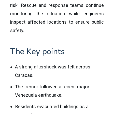
risk. Rescue and response teams continue
monitoring the situation while engineers
inspect affected locations to ensure public
safety.
The Key points
A strong aftershock was felt across
Caracas.
The tremor followed a recent major
Venezuela earthquake.
Residents evacuated buildings as a