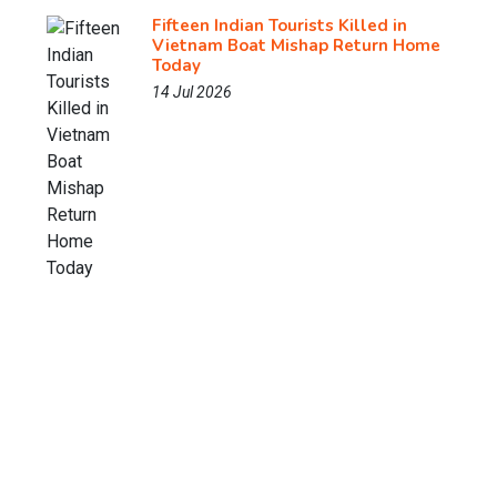
Fifteen Indian Tourists Killed in
Vietnam Boat Mishap Return Home
Today
14 Jul 2026