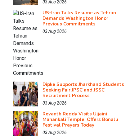
03 Aug 2026
US-Iran Talks Resume as Tehran
Demands Washington Honor
Previous Commitments
03 Aug 2026
Dipke Supports Jharkhand Students
Seeking Fair JPSC and JSSC
Recruitment Process
03 Aug 2026
Revanth Reddy Visits Ujjaini
Mahankali Temple, Offers Bonalu
Festival Prayers Today
03 Aug 2026