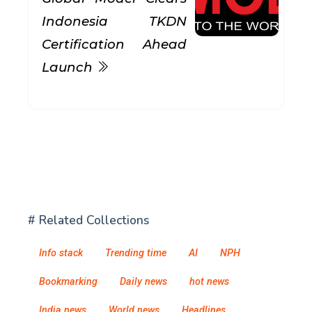
Indonesia TKDN
Certification Ahead
Launch
# Related Collections
Info stack
Trending time
AI
NPH
Bookmarking
Daily news
hot news
India news
World news
Headlines