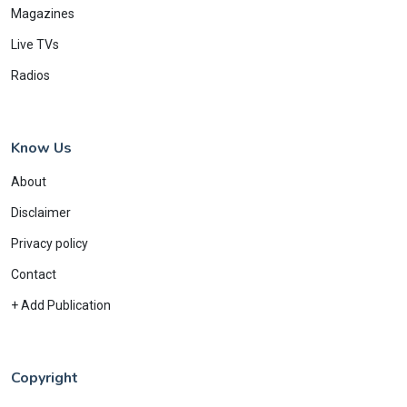
Magazines
Live TVs
Radios
Know Us
About
Disclaimer
Privacy policy
Contact
+ Add Publication
Copyright