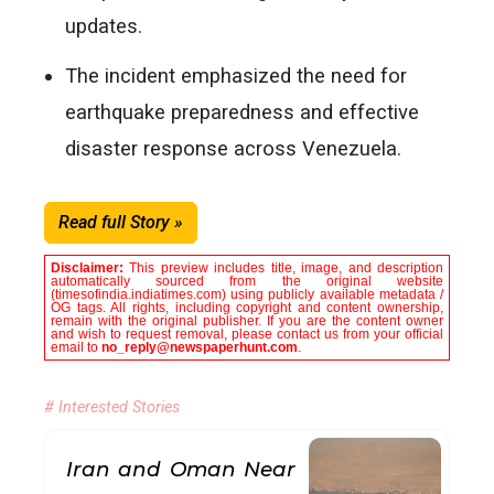
updates.
The incident emphasized the need for
earthquake preparedness and effective
disaster response across Venezuela.
Read full Story »
Disclaimer:
This preview includes title, image, and description
automatically sourced from the original website
(timesofindia.indiatimes.com) using publicly available metadata /
OG tags. All rights, including copyright and content ownership,
remain with the original publisher. If you are the content owner
and wish to request removal, please contact us from your official
email to
no_reply@newspaperhunt.com
.
# Interested Stories
Iran and Oman Near