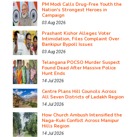
PM Modi Calls Drug-Free Youth the
Nation's Strongest Heroes in
Campaign
03 Aug 2026
Prashant Kishor Alleges Voter
Intimidation, Files Complaint Over
Bankipur Bypoll Issues
03 Aug 2026
Telangana POCSO Murder Suspect
Found Dead After Massive Police
Hunt Ends
14 Jul 2026
Centre Plans Hill Councils Across
All Seven Districts of Ladakh Region
14 Jul 2026
How Church Ambush Intensified the
Naga-Kuki Conflict Across Manipur
Hills Region
14 Jul 2026