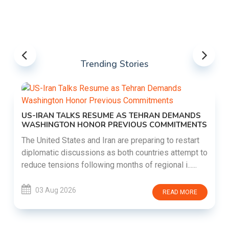
Trending Stories
US-IRAN TALKS RESUME AS TEHRAN DEMANDS
WASHINGTON HONOR PREVIOUS COMMITMENTS
The United States and Iran are preparing to restart
diplomatic discussions as both countries attempt to
reduce tensions following months of regional i......
03 Aug 2026
READ MORE