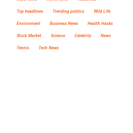
Top headlines
Trending politics
Wild Life
Environment
Business News
Health Hacks
Stock Market
Science
Celebrity
News
Tennis
Tech News