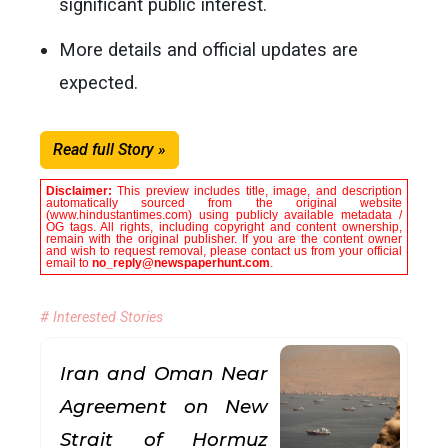
significant public interest.
More details and official updates are
expected.
Read full Story »
Disclaimer:
This preview includes title, image, and description
automatically sourced from the original website
(www.hindustantimes.com) using publicly available metadata /
OG tags. All rights, including copyright and content ownership,
remain with the original publisher. If you are the content owner
and wish to request removal, please contact us from your official
email to
no_reply@newspaperhunt.com
.
# Interested Stories
Iran and Oman Near
Agreement on New
Strait of Hormuz