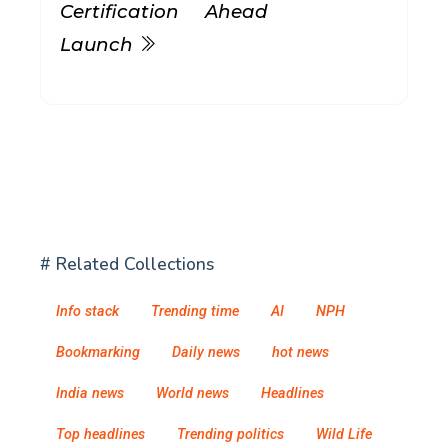
Certification Ahead
Launch
# Related Collections
Info stack
Trending time
AI
NPH
Bookmarking
Daily news
hot news
India news
World news
Headlines
Top headlines
Trending politics
Wild Life