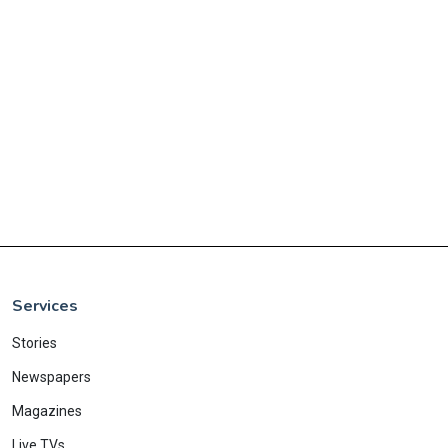
Services
Stories
Newspapers
Magazines
Live TVs