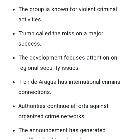
The group is known for violent criminal
activities.
Trump called the mission a major
success.
The development focuses attention on
regional security issues.
Tren de Aragua has international criminal
connections.
Authorities continue efforts against
organized crime networks.
The announcement has generated