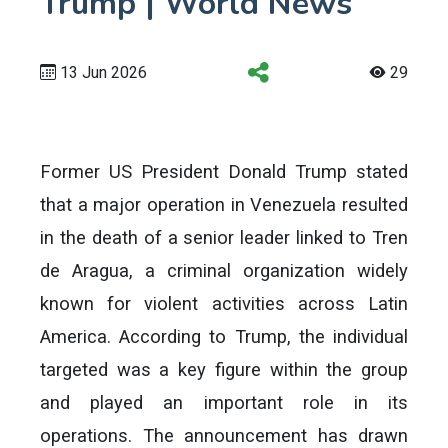
Trump | World News
13 Jun 2026
29
Former US President Donald Trump stated
that a major operation in Venezuela resulted
in the death of a senior leader linked to Tren
de Aragua, a criminal organization widely
known for violent activities across Latin
America. According to Trump, the individual
targeted was a key figure within the group
and played an important role in its
operations. The announcement has drawn