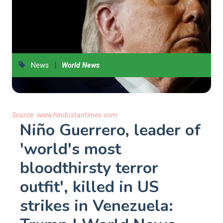
|
News
World News
Source:
www.hindustantimes.com
Niño Guerrero, leader of
'world's most
bloodthirsty terror
outfit', killed in US
strikes in Venezuela: