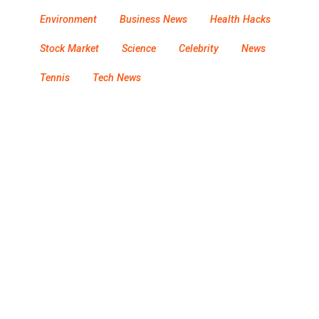
Environment
Business News
Health Hacks
Stock Market
Science
Celebrity
News
Tennis
Tech News