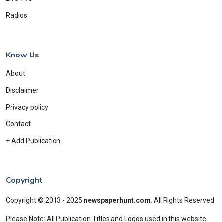
Radios
Know Us
About
Disclaimer
Privacy policy
Contact
+ Add Publication
Copyright
Copyright © 2013 - 2025
newspaperhunt.com
.
All Rights Reserved
Please Note: All Publication Titles and Logos used in this website