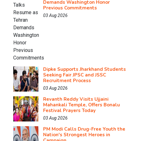
Demands Washington Honor
Previous Commitments
03 Aug 2026
Dipke Supports Jharkhand Students
Seeking Fair JPSC and JSSC
Recruitment Process
03 Aug 2026
Revanth Reddy Visits Ujjaini
Mahankali Temple, Offers Bonalu
Festival Prayers Today
03 Aug 2026
PM Modi Calls Drug-Free Youth the
Nation's Strongest Heroes in
Campaign