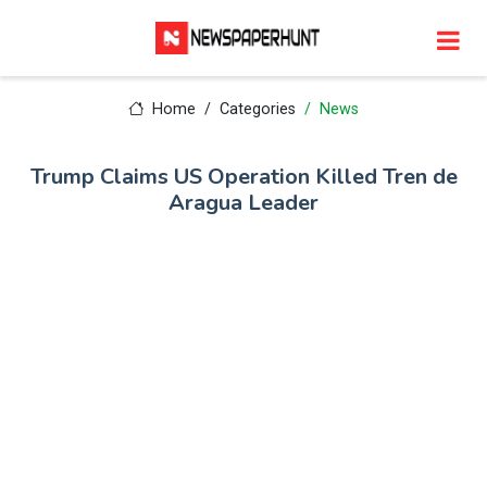
Home
Categories
News
Trump Claims US Operation Killed Tren de
Aragua Leader