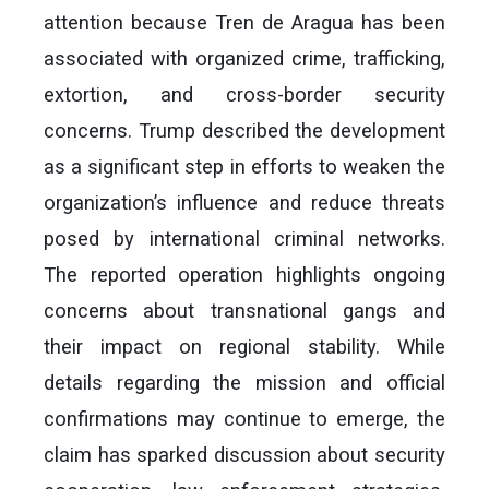
attention because Tren de Aragua has been
associated with organized crime, trafficking,
extortion, and cross-border security
concerns. Trump described the development
as a significant step in efforts to weaken the
organization’s influence and reduce threats
posed by international criminal networks.
The reported operation highlights ongoing
concerns about transnational gangs and
their impact on regional stability. While
details regarding the mission and official
confirmations may continue to emerge, the
claim has sparked discussion about security