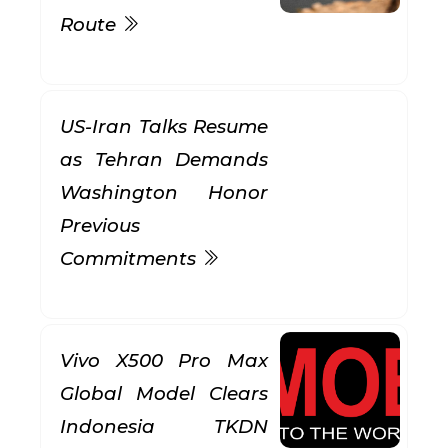
Route
US-Iran Talks Resume
as Tehran Demands
Washington Honor
Previous
Commitments
Vivo X500 Pro Max
Global Model Clears
Indonesia TKDN