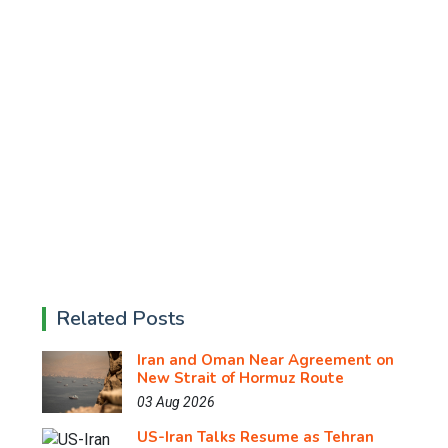
Related Posts
Iran and Oman Near Agreement on
New Strait of Hormuz Route
03 Aug 2026
US-Iran Talks Resume as Tehran