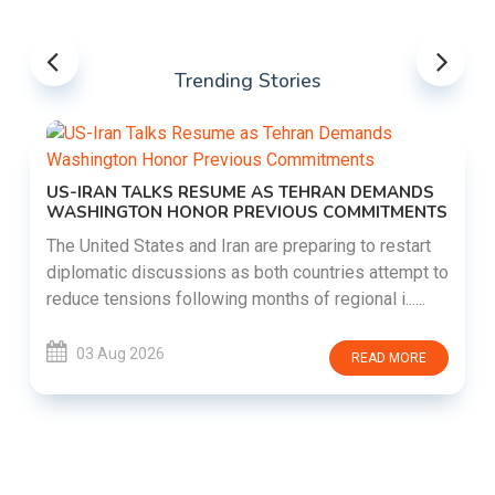
Trending Stories
US-IRAN TALKS RESUME AS TEHRAN DEMANDS
WASHINGTON HONOR PREVIOUS COMMITMENTS
The United States and Iran are preparing to restart
diplomatic discussions as both countries attempt to
reduce tensions following months of regional i......
03 Aug 2026
READ MORE