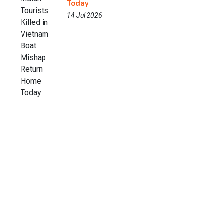
Today
14 Jul 2026