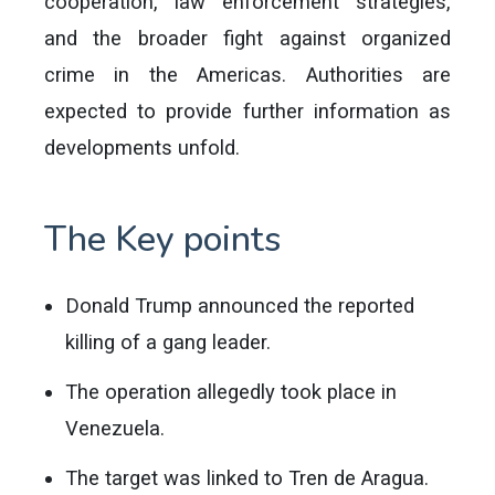
cooperation, law enforcement strategies,
and the broader fight against organized
crime in the Americas. Authorities are
expected to provide further information as
developments unfold.
The Key points
Donald Trump announced the reported
killing of a gang leader.
The operation allegedly took place in
Venezuela.
The target was linked to Tren de Aragua.