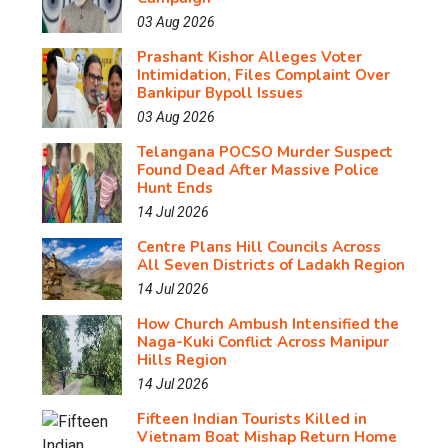
03 Aug 2026
Prashant Kishor Alleges Voter
Intimidation, Files Complaint Over
Bankipur Bypoll Issues
03 Aug 2026
Telangana POCSO Murder Suspect
Found Dead After Massive Police
Hunt Ends
14 Jul 2026
Centre Plans Hill Councils Across
All Seven Districts of Ladakh Region
14 Jul 2026
How Church Ambush Intensified the
Naga-Kuki Conflict Across Manipur
Hills Region
14 Jul 2026
Fifteen Indian Tourists Killed in
Vietnam Boat Mishap Return Home