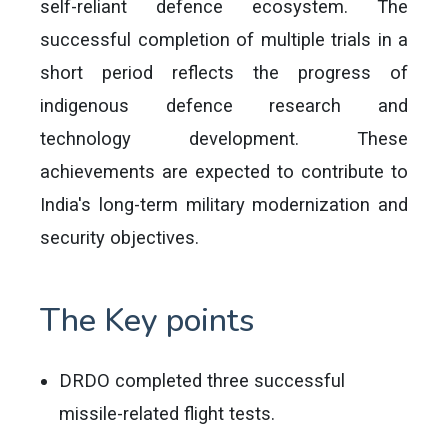
self-reliant defence ecosystem. The
successful completion of multiple trials in a
short period reflects the progress of
indigenous defence research and
technology development. These
achievements are expected to contribute to
India's long-term military modernization and
security objectives.
The Key points
DRDO completed three successful
missile-related flight tests.