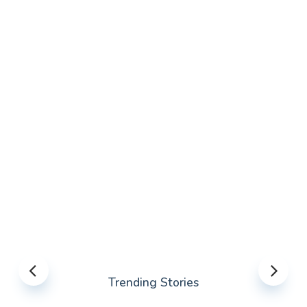
Trending Stories