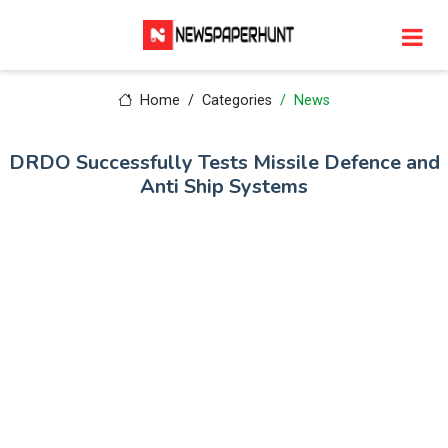
Home
Categories
News
DRDO Successfully Tests Missile Defence and
Anti Ship Systems