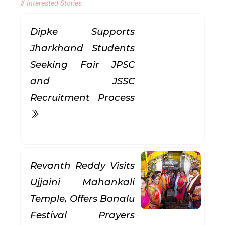
# Interested Stories
Dipke Supports
Jharkhand Students
Seeking Fair JPSC
and JSSC
Recruitment Process
Revanth Reddy Visits
Ujjaini Mahankali
Temple, Offers Bonalu
Festival Prayers