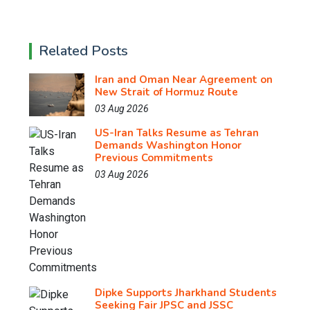
Related Posts
Iran and Oman Near Agreement on
New Strait of Hormuz Route
03 Aug 2026
US-Iran Talks Resume as Tehran
Demands Washington Honor
Previous Commitments
03 Aug 2026
Dipke Supports Jharkhand Students
Seeking Fair JPSC and JSSC