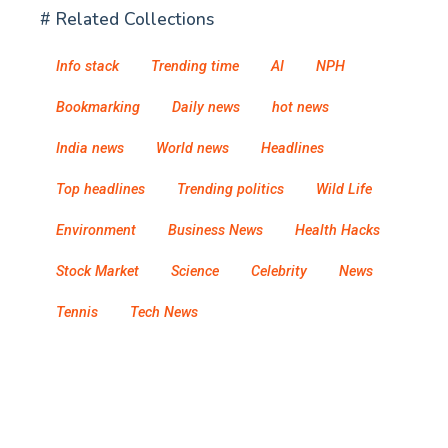
# Related Collections
Info stack
Trending time
AI
NPH
Bookmarking
Daily news
hot news
India news
World news
Headlines
Top headlines
Trending politics
Wild Life
Environment
Business News
Health Hacks
Stock Market
Science
Celebrity
News
Tennis
Tech News