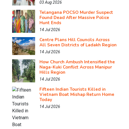
03 Aug 2026
Telangana POCSO Murder Suspect
Found Dead After Massive Police
Hunt Ends
14 Jul 2026
Centre Plans Hill Councils Across
All Seven Districts of Ladakh Region
14 Jul 2026
How Church Ambush Intensified the
Naga-Kuki Conflict Across Manipur
Hills Region
14 Jul 2026
Fifteen Indian Tourists Killed in
Vietnam Boat Mishap Return Home
Today
14 Jul 2026