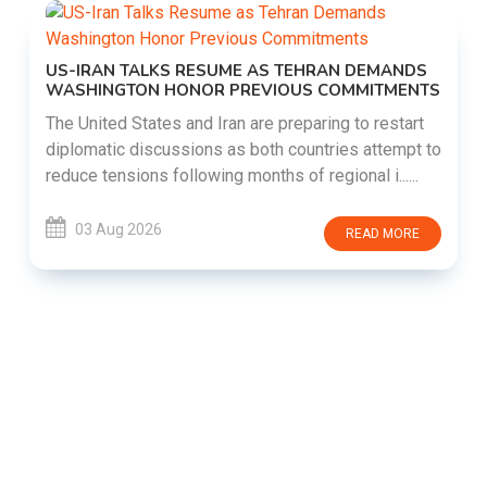
US-IRAN TALKS RESUME AS TEHRAN DEMANDS
WASHINGTON HONOR PREVIOUS COMMITMENTS
The United States and Iran are preparing to restart
diplomatic discussions as both countries attempt to
reduce tensions following months of regional i......
03 Aug 2026
READ MORE