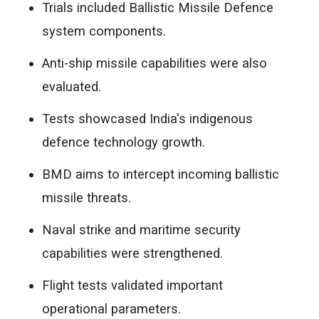
Trials included Ballistic Missile Defence
system components.
Anti-ship missile capabilities were also
evaluated.
Tests showcased India's indigenous
defence technology growth.
BMD aims to intercept incoming ballistic
missile threats.
Naval strike and maritime security
capabilities were strengthened.
Flight tests validated important
operational parameters.