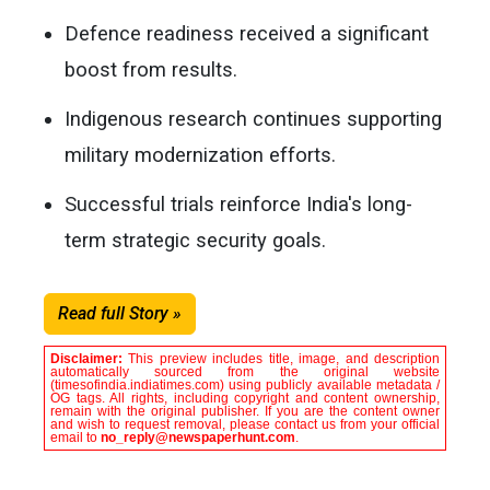
Defence readiness received a significant
boost from results.
Indigenous research continues supporting
military modernization efforts.
Successful trials reinforce India's long-
term strategic security goals.
Read full Story »
Disclaimer:
This preview includes title, image, and description
automatically sourced from the original website
(timesofindia.indiatimes.com) using publicly available metadata /
OG tags. All rights, including copyright and content ownership,
remain with the original publisher. If you are the content owner
and wish to request removal, please contact us from your official
email to
no_reply@newspaperhunt.com
.