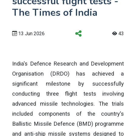
successful flight tests -
The Times of India
13 Jun 2026
43
India's Defence Research and Development
Organisation (DRDO) has achieved a
significant milestone by successfully
conducting three flight tests involving
advanced missile technologies. The trials
included components of the country's
Ballistic Missile Defence (BMD) programme
and anti-ship missile systems designed to