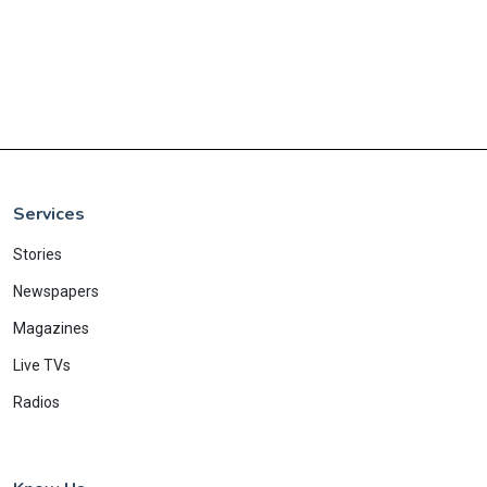
Services
Stories
Newspapers
Magazines
Live TVs
Radios