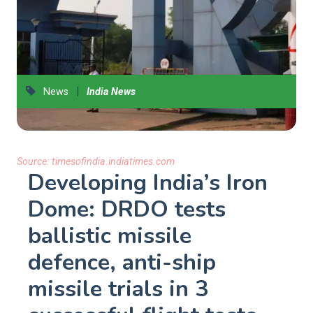
|
News
India News
Source:
timesofindia.indiatimes.com
Developing India’s Iron
Dome: DRDO tests
ballistic missile
defence, anti-ship
missile trials in 3