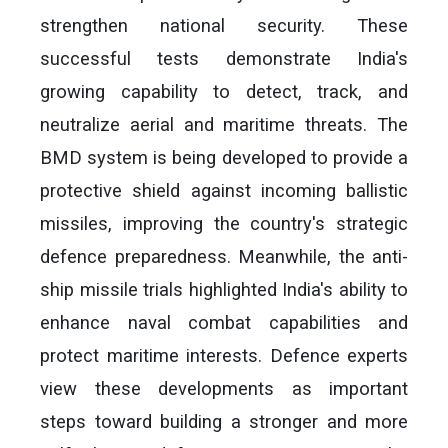
strengthen national security. These
successful tests demonstrate India's
growing capability to detect, track, and
neutralize aerial and maritime threats. The
BMD system is being developed to provide a
protective shield against incoming ballistic
missiles, improving the country's strategic
defence preparedness. Meanwhile, the anti-
ship missile trials highlighted India's ability to
enhance naval combat capabilities and
protect maritime interests. Defence experts
view these developments as important
steps toward building a stronger and more