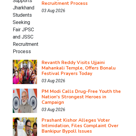
Recruitment Process
03 Aug 2026
Revanth Reddy Visits Ujjaini
Mahankali Temple, Offers Bonalu
Festival Prayers Today
03 Aug 2026
PM Modi Calls Drug-Free Youth the
Nation's Strongest Heroes in
Campaign
03 Aug 2026
Prashant Kishor Alleges Voter
Intimidation, Files Complaint Over
Bankipur Bypoll Issues