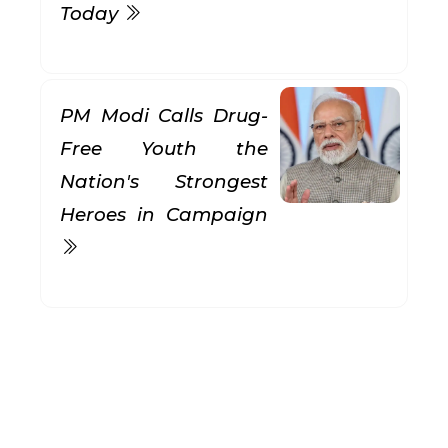
Today
PM Modi Calls Drug-
Free Youth the
Nation's Strongest
Heroes in Campaign