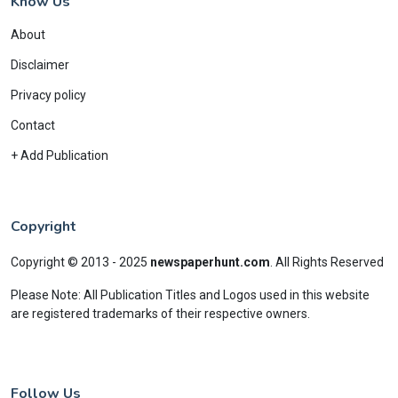
Know Us
About
Disclaimer
Privacy policy
Contact
+ Add Publication
Copyright
Copyright © 2013 - 2025
newspaperhunt.com
.
All Rights Reserved
Please Note: All Publication Titles and Logos used in this website
are registered trademarks of their respective owners.
Follow Us