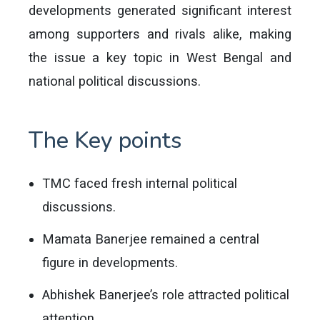
developments generated significant interest
among supporters and rivals alike, making
the issue a key topic in West Bengal and
national political discussions.
The Key points
TMC faced fresh internal political
discussions.
Mamata Banerjee remained a central
figure in developments.
Abhishek Banerjee’s role attracted political
attention.