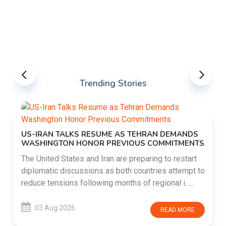
Trending Stories
US-IRAN TALKS RESUME AS TEHRAN DEMANDS
WASHINGTON HONOR PREVIOUS COMMITMENTS
The United States and Iran are preparing to restart
diplomatic discussions as both countries attempt to
reduce tensions following months of regional i......
03 Aug 2026
READ MORE