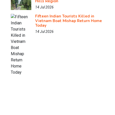
Hills Region
14 Jul 2026
Fifteen Indian Tourists Killed in
Vietnam Boat Mishap Return Home
Today
14 Jul 2026