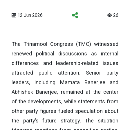
12 Jun 2026
26
The Trinamool Congress (TMC) witnessed
renewed political discussions as internal
differences and leadership-related issues
attracted public attention. Senior party
leaders, including Mamata Banerjee and
Abhishek Banerjee, remained at the center
of the developments, while statements from
other party figures fueled speculation about
the party’s future strategy. The situation