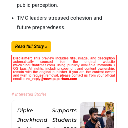
public perception.
TMC leaders stressed cohesion and
future preparedness.
Read full Story »
Disclaimer:
This preview includes title, image, and description
automatically sourced from the original website
(www.hindustantimes.com) using publicly available metadata /
OG tags. All rights, including copyright and content ownership,
remain with the original publisher. If you are the content owner
and wish to request removal, please contact us from your official
email to
no_reply@newspaperhunt.com
.
# Interested Stories
Dipke Supports
Jharkhand Students