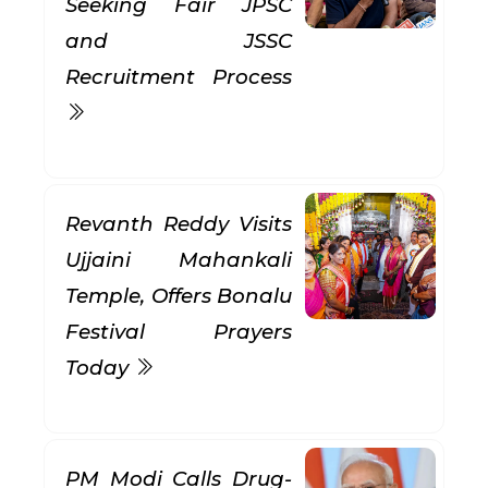
Seeking Fair JPSC
and JSSC
Recruitment Process
Revanth Reddy Visits
Ujjaini Mahankali
Temple, Offers Bonalu
Festival Prayers
Today
PM Modi Calls Drug-