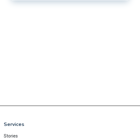
Services
Stories