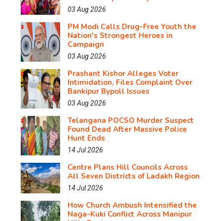
03 Aug 2026
PM Modi Calls Drug-Free Youth the
Nation's Strongest Heroes in
Campaign
03 Aug 2026
Prashant Kishor Alleges Voter
Intimidation, Files Complaint Over
Bankipur Bypoll Issues
03 Aug 2026
Telangana POCSO Murder Suspect
Found Dead After Massive Police
Hunt Ends
14 Jul 2026
Centre Plans Hill Councils Across
All Seven Districts of Ladakh Region
14 Jul 2026
How Church Ambush Intensified the
Naga-Kuki Conflict Across Manipur