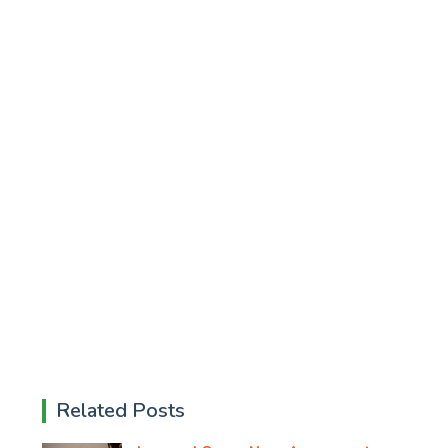
Related Posts