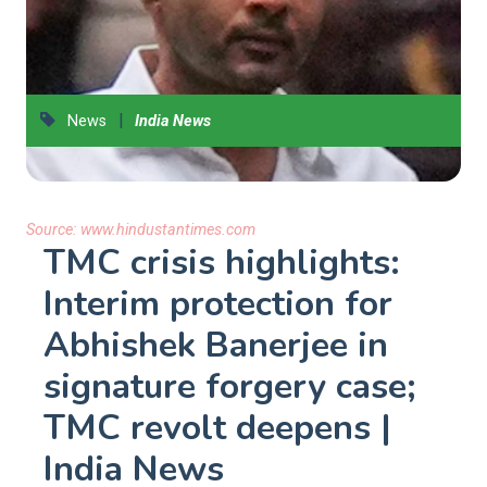
|
News
India News
Source:
www.hindustantimes.com
TMC crisis highlights:
Interim protection for
Abhishek Banerjee in
signature forgery case;
TMC revolt deepens |
India News