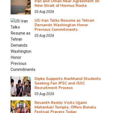
Iran and Oman Near Agreement on
New Strait of Hormuz Route
03 Aug 2026
US-Iran Talks Resume as Tehran
Demands Washington Honor
Previous Commitments
03 Aug 2026
Dipke Supports Jharkhand Students
Seeking Fair JPSC and JSSC
Recruitment Process
03 Aug 2026
Revanth Reddy Visits Ujjaini
Mahankali Temple, Offers Bonalu
Festival Prayers Today