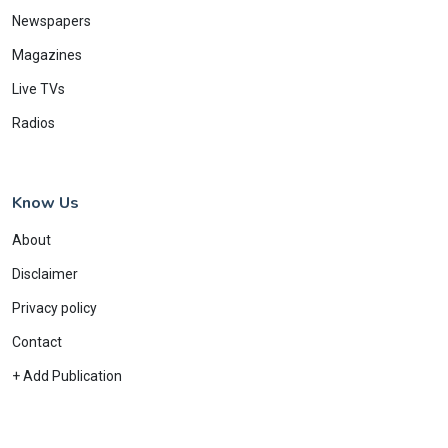
Newspapers
Magazines
Live TVs
Radios
Know Us
About
Disclaimer
Privacy policy
Contact
+ Add Publication