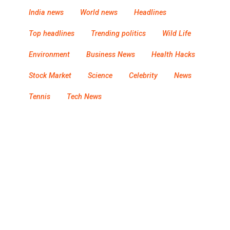
India news
World news
Headlines
Top headlines
Trending politics
Wild Life
Environment
Business News
Health Hacks
Stock Market
Science
Celebrity
News
Tennis
Tech News