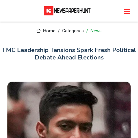
Home
Categories
News
TMC Leadership Tensions Spark Fresh Political
Debate Ahead Elections