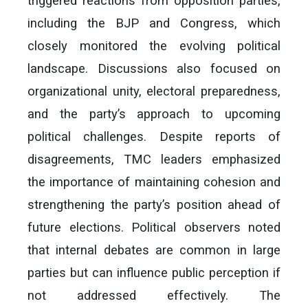
triggered reactions from opposition parties,
including the BJP and Congress, which
closely monitored the evolving political
landscape. Discussions also focused on
organizational unity, electoral preparedness,
and the party’s approach to upcoming
political challenges. Despite reports of
disagreements, TMC leaders emphasized
the importance of maintaining cohesion and
strengthening the party’s position ahead of
future elections. Political observers noted
that internal debates are common in large
parties but can influence public perception if
not addressed effectively. The