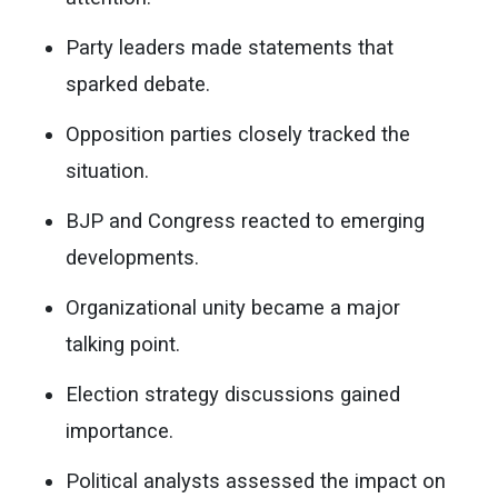
Party leaders made statements that
sparked debate.
Opposition parties closely tracked the
situation.
BJP and Congress reacted to emerging
developments.
Organizational unity became a major
talking point.
Election strategy discussions gained
importance.
Political analysts assessed the impact on