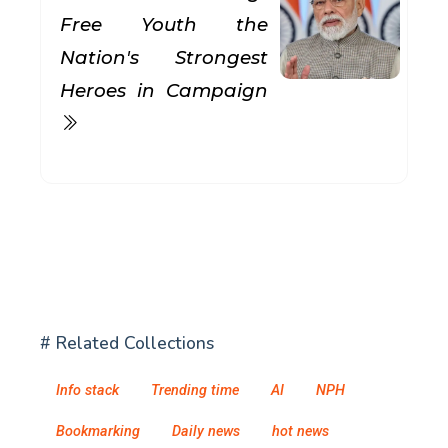
Free Youth the
Nation's Strongest
Heroes in Campaign
# Related Collections
Info stack
Trending time
AI
NPH
Bookmarking
Daily news
hot news