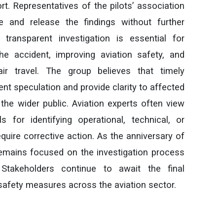
ort. Representatives of the pilots’ association
e and release the findings without further
ransparent investigation is essential for
he accident, improving aviation safety, and
air travel. The group believes that timely
vent speculation and provide clarity to affected
 the wider public. Aviation experts often view
 for identifying operational, technical, or
uire corrective action. As the anniversary of
remains focused on the investigation process
 Stakeholders continue to await the final
safety measures across the aviation sector.