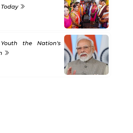
s Today
Youth the Nation's
gn