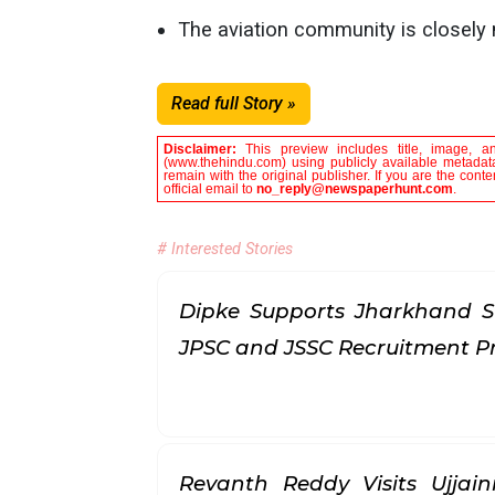
The aviation community is closely
Read full Story »
Disclaimer:
This preview includes title, image, a
(www.thehindu.com) using publicly available metadata
remain with the original publisher. If you are the con
official email to
no_reply@newspaperhunt.com
.
# Interested Stories
Dipke Supports Jharkhand S
JPSC and JSSC Recruitment P
Revanth Reddy Visits Ujjai