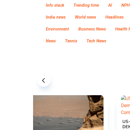
Info stack
Trending time
AI
NPH
India news
World news
Headlines
Environment
Business News
Health 
News
Tennis
Tech News
US-IRAN TALKS RESUME AS TEHRAN
DEMANDS WASHINGTON HONOR