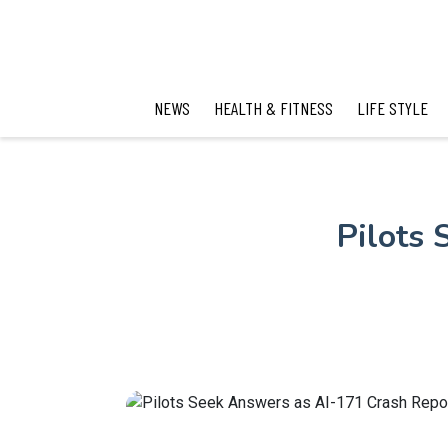
NEWS
HEALTH & FITNESS
LIFE STYLE
Pilots