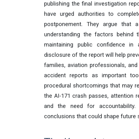
publishing the final investigation rep
have urged authorities to complet
postponement. They argue that a t
understanding the factors behind t
maintaining public confidence in 
disclosure of the report will help pre
families, aviation professionals, and
accident reports as important tools
procedural shortcomings that may req
the AI-171 crash passes, attention 
and the need for accountability.
conclusions that could shape future 