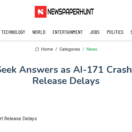
TECHNOLOGY
WORLD
ENTERTAINMENT
JOBS
POLITICS
Home
Categories
News
 Seek Answers as AI-171 Crash
Release Delays