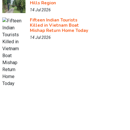
Hills Region
14 Jul 2026
Fifteen Indian Tourists
Killed in Vietnam Boat
Mishap Return Home Today
14 Jul 2026