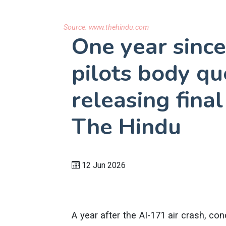
Source:
www.thehindu.com
One year since
pilots body qu
releasing final
The Hindu
12 Jun 2026
A year after the AI-171 air crash, co