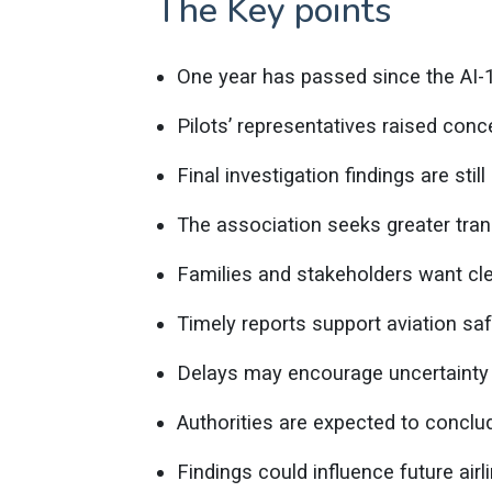
The Key points
One year has passed since the AI-
Pilots’ representatives raised conc
Final investigation findings are still
The association seeks greater tra
Families and stakeholders want cl
Timely reports support aviation s
Delays may encourage uncertainty 
Authorities are expected to conclud
Findings could influence future air