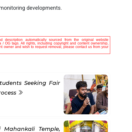
 monitoring developments.
nd description automatically sourced from the original website
 / OG tags. All rights, including copyright and content ownership,
tent owner and wish to request removal, please contact us from your
tudents Seeking Fair
rocess
ni Mahankali Temple,