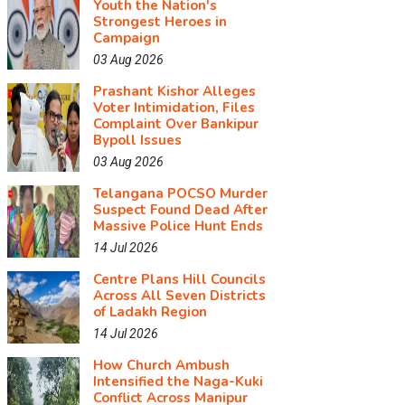
Youth the Nation's
Strongest Heroes in
Campaign
03 Aug 2026
Prashant Kishor Alleges
Voter Intimidation, Files
Complaint Over Bankipur
Bypoll Issues
03 Aug 2026
Telangana POCSO Murder
Suspect Found Dead After
Massive Police Hunt Ends
14 Jul 2026
Centre Plans Hill Councils
Across All Seven Districts
of Ladakh Region
14 Jul 2026
How Church Ambush
Intensified the Naga-Kuki
Conflict Across Manipur