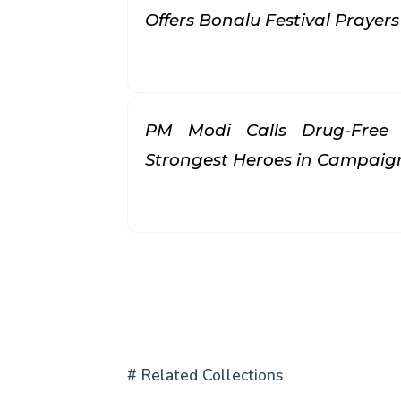
Offers Bonalu Festival Prayer
PM Modi Calls Drug-Free 
Strongest Heroes in Campai
# Related Collections