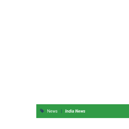
|
News
India News