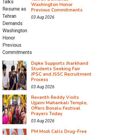
Washington Honor
Previous Commitments
03 Aug 2026
Dipke Supports Jharkhand
Students Seeking Fair
JPSC and JSSC Recruitment
Process
03 Aug 2026
Revanth Reddy Visits
Ujjaini Mahankali Temple,
Offers Bonalu Festival
Prayers Today
03 Aug 2026
PM Modi Calls Drug-Free