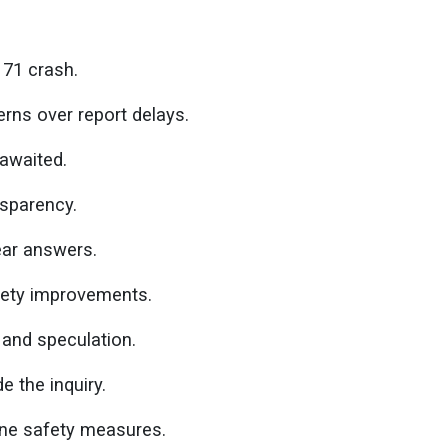
171 crash.
erns over report delays.
 awaited.
nsparency.
ear answers.
afety improvements.
and speculation.
e the inquiry.
line safety measures.