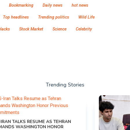
Bookmarking
Daily news
hot news
Top headlines
Trending politics
Wild Life
Hacks
Stock Market
Science
Celebrity
Trending Stories