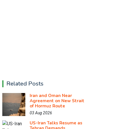
Related Posts
Iran and Oman Near
Agreement on New Strait
of Hormuz Route
03 Aug 2026
US-Iran Talks Resume as
Tehran Demands