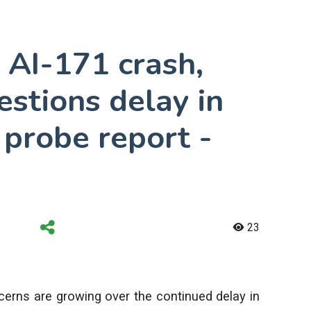
 AI-171 crash,
estions delay in
 probe report -
23
ncerns are growing over the continued delay in