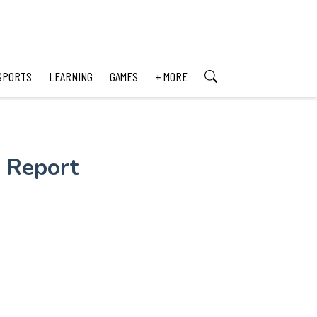
SPORTS
LEARNING
GAMES
+ MORE
 Report