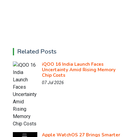
Related Posts
iQOO 16 India Launch Faces
Uncertainty Amid Rising Memory
Chip Costs
07 Jul 2026
Apple WatchOS 27 Brings Smarter