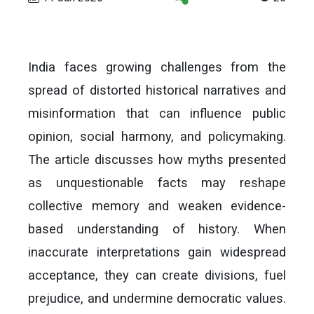
India faces growing challenges from the
spread of distorted historical narratives and
misinformation that can influence public
opinion, social harmony, and policymaking.
The article discusses how myths presented
as unquestionable facts may reshape
collective memory and weaken evidence-
based understanding of history. When
inaccurate interpretations gain widespread
acceptance, they can create divisions, fuel
prejudice, and undermine democratic values.