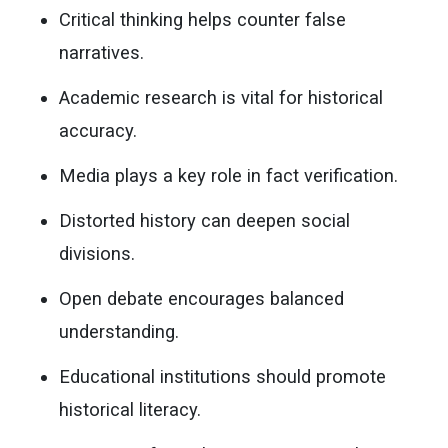
Critical thinking helps counter false
narratives.
Academic research is vital for historical
accuracy.
Media plays a key role in fact verification.
Distorted history can deepen social
divisions.
Open debate encourages balanced
understanding.
Educational institutions should promote
historical literacy.