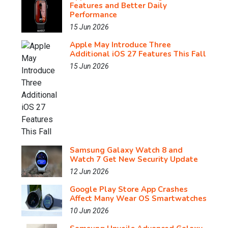
Features and Better Daily
Performance
15 Jun 2026
Apple May Introduce Three
Additional iOS 27 Features This Fall
15 Jun 2026
Samsung Galaxy Watch 8 and
Watch 7 Get New Security Update
12 Jun 2026
Google Play Store App Crashes
Affect Many Wear OS Smartwatches
10 Jun 2026