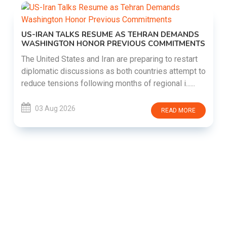
US-IRAN TALKS RESUME AS TEHRAN DEMANDS
WASHINGTON HONOR PREVIOUS COMMITMENTS
The United States and Iran are preparing to restart
diplomatic discussions as both countries attempt to
reduce tensions following months of regional i......
03 Aug 2026
READ MORE