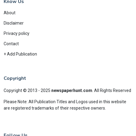
Know Us
About
Disclaimer
Privacy policy
Contact
+ Add Publication
Copyright
Copyright © 2013 - 2025
newspaperhunt.com
.
All Rights Reserved
Please Note: All Publication Titles and Logos used in this website
are registered trademarks of their respective owners.
Follow Us