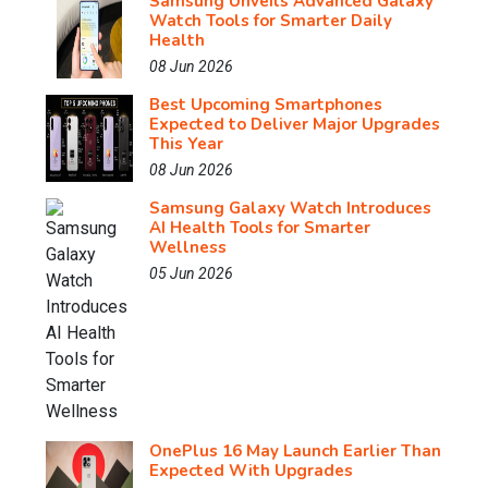
Samsung Unveils Advanced Galaxy
Watch Tools for Smarter Daily
Health
08 Jun 2026
Best Upcoming Smartphones
Expected to Deliver Major Upgrades
This Year
08 Jun 2026
Samsung Galaxy Watch Introduces
AI Health Tools for Smarter
Wellness
05 Jun 2026
OnePlus 16 May Launch Earlier Than
Expected With Upgrades