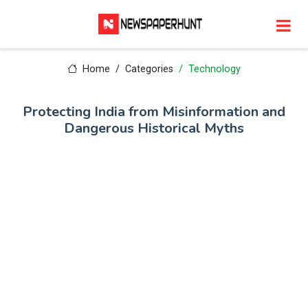
Home
Categories
Technology
Protecting India from Misinformation and
Dangerous Historical Myths