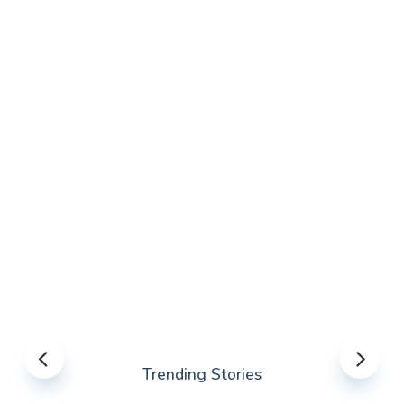
Trending Stories