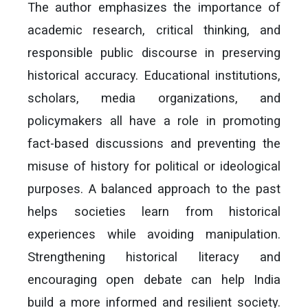
The author emphasizes the importance of
academic research, critical thinking, and
responsible public discourse in preserving
historical accuracy. Educational institutions,
scholars, media organizations, and
policymakers all have a role in promoting
fact-based discussions and preventing the
misuse of history for political or ideological
purposes. A balanced approach to the past
helps societies learn from historical
experiences while avoiding manipulation.
Strengthening historical literacy and
encouraging open debate can help India
build a more informed and resilient society.