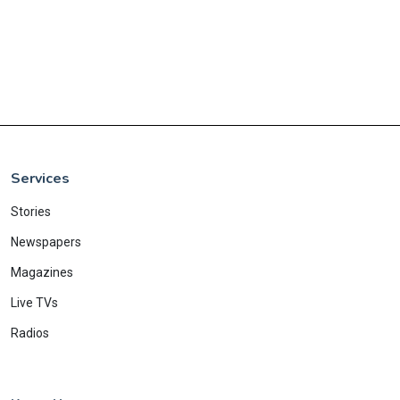
Services
Stories
Newspapers
Magazines
Live TVs
Radios