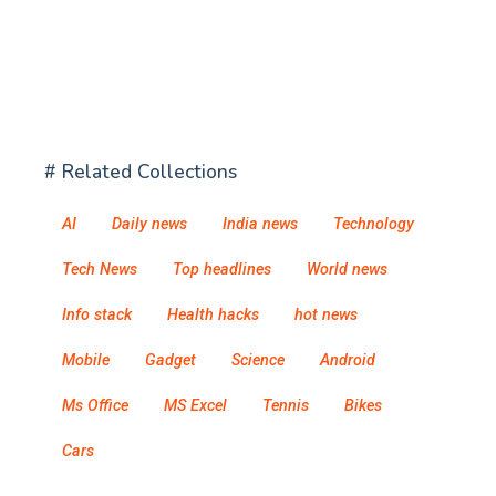
# Related Collections
AI
Daily news
India news
Technology
Tech News
Top headlines
World news
Info stack
Health hacks
hot news
Mobile
Gadget
Science
Android
Ms Office
MS Excel
Tennis
Bikes
Cars