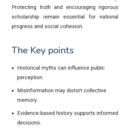
Protecting truth and encouraging rigorous
scholarship remain essential for national
progress and social cohesion.
The Key points
Historical myths can influence public
perception.
Misinformation may distort collective
memory.
Evidence-based history supports informed
decisions.