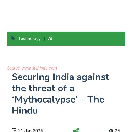
|
Technology
AI
Source:
www.thehindu.com
Securing India against
the threat of a
‘Mythocalypse’ - The
Hindu
11 Jun 2026
25