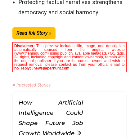
Protecting factual narratives strengthens
democracy and social harmony.
Read full Story »
Disclaimer:
This preview includes title, image, and description
automatically sourced from the original website
(www.thehindu.com) using publicly available metadata / OG tags.
All rights, including copyright and content ownership, remain with
the original publisher. If you are the content owner and wish to
request removal, please contact us from your official email to
no_reply@newspaperhunt.com
.
# Interested Stories
How Artificial
Intelligence Could
Shape Future Job
Growth Worldwide