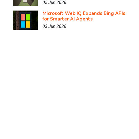
05 Jun 2026
Microsoft Web IQ Expands Bing APIs
for Smarter AI Agents
03 Jun 2026