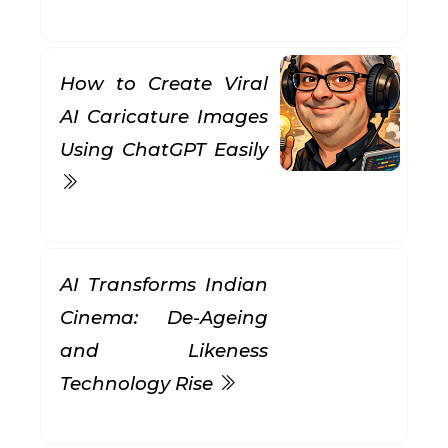
How to Create Viral
AI Caricature Images
Using ChatGPT Easily
AI Transforms Indian
Cinema: De-Ageing
and Likeness
Technology Rise